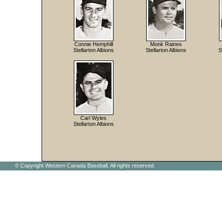
Connie Hemphill
Monk Raines
Stellarton Albions
Stellarton Albions
S
Carl Wyles
Stellarton Albions
© Copyright Western Canada Baseball. All rights reserved.