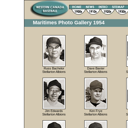
Maritimes Photo Gallery 1954
Russ Bachelor
Dave Baxter
Stellarton Albions
Stellarton Albions
S
Jim Edwards
Ken Frye
Stellarton Albions
Stellarton Albions
S