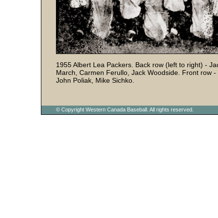
1955 Albert Lea Packers. Back row (left to right) - Ja
March, Carmen Ferullo, Jack Woodside. Front row - 
John Poliak, Mike Sichko.
© Copyright Western Canada Baseball. All rights reserved.