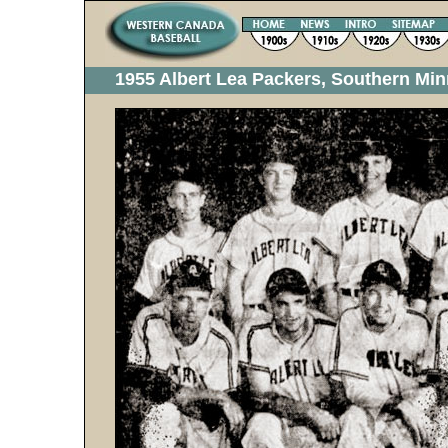
1955 Albert Lea Packers, Southern Mi