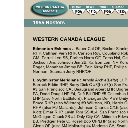
1955 Rosters
WESTERN CANADA LEAGUE
Edmonton Eskimos :
Bauer Cal OF, Becker Stanley
RHP, Callihan Vern RHP, Carlson Roy, Coupland Rob
GM, Farrell Len SS, Forbes Norm OF, Forss Hal, Ga
Jackson Jim, Johnson Jim 2B, Karlson Len INF, Kor
Roger, Monahan Jimmy BB, Pain Kirby RHP, Phillips 
Norman, Seaman Jerry RHP/OF
Lloydminster Meridians :
Arnold Archie(Lefty) LH
Barrack Eddie RHP, Barry Dick C #8(h) #7(r) San Fra
#3 San Francisco CA , Beaugrand Albert LHP, Bogra
PA, Dodd Doug LHP #4, Duft Bill RHP #5 Columbus I
LHP (also North Battleford), Flanagan Del P #9 Unit
Bruce RHP (also Williston) #9 Williston, ND, Harri
RHP (also MJ Mallards), Johnson Charles C/1B (also 
Klotz Elmer RHP, Lavin Tom SS #14, San Francisco 
McGuigan Chuck 2B #4 Daly City CA, Mitienko Edwar
BB, Prediger Pete C, Rosell Bob OF/LHP (also North 
Glenn OF (also MJ Mallards) #4 Modesto CA, Swan