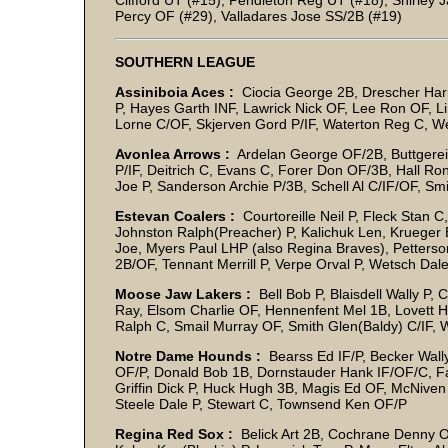
Clifford UT (#15), Pendleton Reg UT (#18), Shirley Ja
Percy OF (#29), Valladares Jose SS/2B (#19)
SOUTHERN LEAGUE
Assiniboia Aces :
Ciocia George 2B, Drescher Harry
P, Hayes Garth INF, Lawrick Nick OF, Lee Ron OF, L
Lorne C/OF, Skjerven Gord P/IF, Waterton Reg C, W
Avonlea Arrows :
Ardelan George OF/2B, Buttgereit
P/IF, Deitrich C, Evans C, Forer Don OF/3B, Hall Ron 
Joe P, Sanderson Archie P/3B, Schell Al C/IF/OF, S
Estevan Coalers :
Courtoreille Neil P, Fleck Stan 
Johnston Ralph(Preacher) P, Kalichuk Len, Kruege
Joe, Myers Paul LHP (also Regina Braves), Petters
2B/OF, Tennant Merrill P, Verpe Orval P, Wetsch Dale 
Moose Jaw Lakers :
Bell Bob P, Blaisdell Wally 
Ray, Elsom Charlie OF, Hennenfent Mel 1B, Lovett 
Ralph C, Smail Murray OF, Smith Glen(Baldy) C/IF,
Notre Dame Hounds :
Bearss Ed IF/P, Becker Wall
OF/P, Donald Bob 1B, Dornstauder Hank IF/OF/C, Fa
Griffin Dick P, Huck Hugh 3B, Magis Ed OF, McNiven
Steele Dale P, Stewart C, Townsend Ken OF/P
Regina Red Sox :
Belick Art 2B, Cochrane Denny 