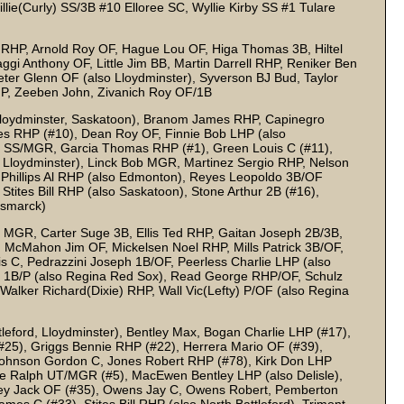
ie(Curly) SS/3B #10 Elloree SC, Wyllie Kirby SS #1 Tulare
RHP, Arnold Roy OF, Hague Lou OF, Higa Thomas 3B, Hiltel
gi Anthony OF, Little Jim BB, Martin Darrell RHP, Reniker Ben
eeter Glenn OF (also Lloydminster), Syverson BJ Bud, Taylor
P, Zeeben John, Zivanich Roy OF/1B
loydminster, Saskatoon), Branom James RHP, Capinegro
s RHP (#10), Dean Roy OF, Finnie Bob LHP (also
le SS/MGR, Garcia Thomas RHP (#1), Green Louis C (#11),
 Lloydminster), Linck Bob MGR, Martinez Sergio RHP, Nelson
, Phillips Al RHP (also Edmonton), Reyes Leopoldo 3B/OF
Stites Bill RHP (also Saskatoon), Stone Arthur 2B (#16),
ismarck)
 MGR, Carter Suge 3B, Ellis Ted RHP, Gaitan Joseph 2B/3B,
McMahon Jim OF, Mickelsen Noel RHP, Mills Patrick 3B/OF,
is C, Pedrazzini Joseph 1B/OF, Peerless Charlie LHP (also
d 1B/P (also Regina Red Sox), Read George RHP/OF, Schulz
alker Richard(Dixie) RHP, Wall Vic(Lefty) P/OF (also Regina
leford, Lloydminster), Bentley Max, Bogan Charlie LHP (#17),
25), Griggs Bennie RHP (#22), Herrera Mario OF (#39),
Johnson Gordon C, Jones Robert RHP (#78), Kirk Don LHP
ee Ralph UT/MGR (#5), MacEwen Bentley LHP (also Delisle),
ley Jack OF (#35), Owens Jay C, Owens Robert, Pemberton