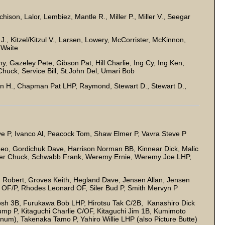
chison, Lalor, Lembiez, Mantle R., Miller P., Miller V., Seegar
ill J., Kitzel/Kitzul V., Larsen, Lowery, McCorrister, McKinnon,
 Waite
Gazeley Pete, Gibson Pat, Hill Charlie, Ing Cy, Ing Ken,
huck, Service Bill, St.John Del, Umari Bob
 H., Chapman Pat LHP, Raymond, Stewart D., Stewart D.,
 P, Ivanco Al, Peacock Tom, Shaw Elmer P, Vavra Steve P
o, Gordichuk Dave, Harrison Norman BB, Kinnear Dick, Malic
ver Chuck, Schwabb Frank, Weremy Ernie, Weremy Joe LHP,
Robert, Groves Keith, Hegland Dave, Jensen Allan, Jensen
en OF/P, Rhodes Leonard OF, Siler Bud P, Smith Mervyn P
sh 3B, Furukawa Bob LHP, Hirotsu Tak C/2B, Kanashiro Dick
mp P, Kitaguchi Charlie C/OF, Kitaguchi Jim 1B, Kumimoto
um), Takenaka Tamo P, Yahiro Willie LHP (also Picture Butte)