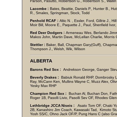
Parson, Pasutto, Robertson G., Robertson S., Wallin
Lacombe :
Bates, Beattie, Daniels P., Hunter B., Hut
R., Smales, Springman, Stock, Todd
Penhold RCAF :
Altic N. , Essler, Ford, Gillrie J., H
Moir Bill, Moore E., Paquette J., Paul, Shenfield Ivor,
Red Deer Dodgers :
Armeneau Wes, Berlando Jimmy, 
Makos John, Martin Dave, McLellan Charlie, Morris C
Stettler :
Baker, Ball, Chapman Gary(Guff), Chapman
Thompson J., Welsh, Wik, Wilson
ALBERTA
Barons Red Sox :
Andrekson George, Ganger Steve
Beverly Drakes :
Babiuk Ronald RHP, Dombrosky Le
Ray, McCann Ken, Mullins Wayne C, Muzz Alex, Oli
Yesky Max RHP
Champion Red Sox :
Buchan Al, Buchan Don, Fath 
Roger 1B, Pasolli Livio, Pasolli Sev OF, Rhodes Gl
Lethbridge JCCA Niseis :
Asato Tom OF, Chaki Yo
2B, Kanashiro Jim Coach, Kawasaki Tad, Kimoto Stu
Yosh SS/C, Ohno Jack OF/P, Pung Hans C (also Gran