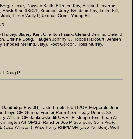
erger Jake, Dawson Keith, Ellenton Kay, Eskland Laverne,
 Hawk Stan 3B/C/P, Knudson Jerry, Knudson Ray, Leflar Bill,
ack, Thrun Wally P, Urichuk Orest, Young Bill
GR
 Harvey, Blaney Ken, Charlton Frank, Cleland Dennis, Cleland
on, Erskine Doug, Haugen Johnny C, Hobbs Harcourt, Jensen
, Rhodes Merlin(Dusty), Root Gordon, Ross Murray,
rdt Doug P
B, Dandridge Ray 3B, Easterbrook Bob 1B/OF, Fitzgerald John
hart Lloyd OF, Gomez Presto( Pedro) SS, Healy Dennis SS,
y William OF, Jankowski Bill OF/RHP, Kleppe Tom, Leap Al
 Pennington Art OF/1B, Rancher Joe P, Scarpone Sam P/OF,
 (also Williston), Wise Harry RHP/MGR (also Yankton), Wolf