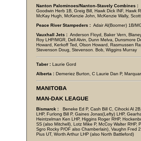
Nanton Palominoes/Nanton-Stavely Combines :
B
Goodwin Herb 1B, Greig Bill, Hawk Dick INF, Hawk R,
McKay Hugh, McKenzie John, McKenzie Wally, Scott J
Peace River Stampeders :
Adair Al(Boomer) 1B/M
Vauxhall Jets :
Anderson Floyd, Baker Vern, Blaney
Roy LHP/MGR, Dell Alvin, Dunn Melva, Dunsmore D
Howard, Kerkoff Ted, Olson Howard, Rasmussen Ray
Stevenson Doug, Stevenson. Bob, Wiggins Murray
Taber :
Laurie Gord
Alberta :
Demeriez Burton, C Laurie Dan P, Marqua
MANITOBA
MAN-DAK LEAGUE
Bismarck :
Beneke Ed P, Cash Bill C, Cihocki Al 2
LHP, Furlong Bill P, Gaines Jonas(Lefty) LHP, Gear
Heintzelman Ken LHP, Higgins Roger RHP, Hockenbur
SS (also Mitchell), Lotz Mike P, McCoy Walter RHP,
Sgro Rocky P/OF also Chamberlain), Vaughn Fred 2B
Pius UT, Worth Arthur LHP (also North Battleford)