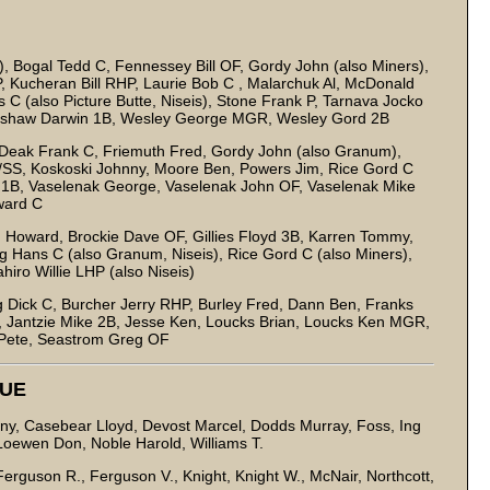
, Bogal Tedd C, Fennessey Bill OF, Gordy John (also Miners),
, Kucheran Bill RHP, Laurie Bob C , Malarchuk Al, McDonald
 (also Picture Butte, Niseis), Stone Frank P, Tarnava Jocko
ingshaw Darwin 1B, Wesley George MGR, Wesley Gord 2B
 Deak Frank C, Friemuth Fred, Gordy John (also Granum),
/SS, Koskoski Johnny, Moore Ben, Powers Jim, Rice Gord C
tch 1B, Vaselenak George, Vaselenak John OF, Vaselenak Mike
ward C
 Howard, Brockie Dave OF, Gillies Floyd 3B, Karren Tommy,
 Hans C (also Granum, Niseis), Rice Gord C (also Miners),
iro Willie LHP (also Niseis)
Dick C, Burcher Jerry RHP, Burley Fred, Dann Ben, Franks
B, Jantzie Mike 2B, Jesse Ken, Loucks Brian, Loucks Ken MGR,
 Pete, Seastrom Greg OF
GUE
ny, Casebear Lloyd, Devost Marcel, Dodds Murray, Foss, Ing
Loewen Don, Noble Harold, Williams T.
erguson R., Ferguson V., Knight, Knight W., McNair, Northcott,