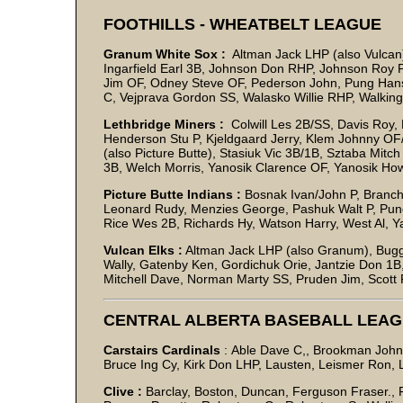
FOOTHILLS - WHEATBELT LEAGUE
Granum White Sox :
Altman Jack LHP (also Vulcan)
Ingarfield Earl 3B, Johnson Don RHP, Johnson Roy P
Jim OF, Odney Steve OF, Pederson John, Pung Hans C
C, Vejprava Gordon SS, Walasko Willie RHP, Walk
Lethbridge Miners :
Colwill Les 2B/SS, Davis Roy,
Henderson Stu P, Kjeldgaard Jerry, Klem Johnny OF
(also Picture Butte), Stasiuk Vic 3B/1B, Sztaba Mi
3B, Welch Morris, Yanosik Clarence OF, Yanosik Ho
Picture Butte Indians :
Bosnak Ivan/John P, Branch
Leonard Rudy, Menzies George, Pashuk Walt P, Pung
Rice Wes 2B, Richards Hy, Watson Harry, West Al, Yah
Vulcan Elks :
Altman Jack LHP (also Granum), Bugg 
Wally, Gatenby Ken, Gordichuk Orie, Jantzie Don 1
Mitchell Dave, Norman Marty SS, Pruden Jim, Scott
CENTRAL ALBERTA BASEBALL LEA
Carstairs Cardinals
: Able Dave C,, Brookman John
Bruce Ing Cy, Kirk Don LHP, Lausten, Leismer Ron, 
Clive :
Barclay, Boston, Duncan, Ferguson Fraser., F