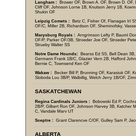
Langham :
Brower OF, Brown A. OF, Brown D. OF, D
Cliff OF, Johnson Lorne 1B, Knutson Jerry 1B, Koems
Shukin OF
Leipzig Comets :
Betz C, Fisher Of, Flanagan Irl SS
OF/C, Miller 2B, Richardson OF, Sheminofsky, Vasse
Marysburg Royals :
Arngrimson Lefty P, Bauml Don
OF/P, Parker OF/3B, Stroeder Joe OF, Stroeder Pete 
Strueby Walter SS
Notre Dame Hounds:
Bearss Ed SS, Bell Dean 3B
Germann Frank 1B/C, Glazier Vern 2B, Hafford John
Bernie C, Townsend Ken OF
Wakaw :
Becker Bill P, Brunning OF, Karasiuk OF, K
Sloboda Lou 3B/P, Walbillig, Welch Jerry 1B/OF, Zi
SASKATCHEWAN
Regina Cardinals Juniors :
Bobowski Ed P, Cochra
2B/P, Gilbert Ron OF, Johnson Harvey 3B, Katcher M
C, Vandale Marv UT
Sceptre :
Grant Clarencve C/OF, Gulley Sam P, Jac
ALBERTA