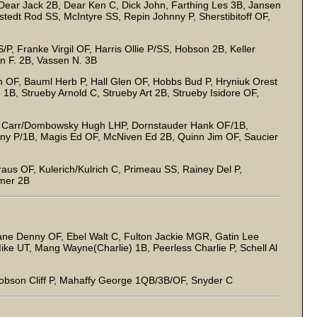
ear Jack 2B, Dear Ken C, Dick John, Farthing Les 3B, Jansen
tedt Rod SS, McIntyre SS, Repin Johnny P, Sherstibitoff OF,
/P, Franke Virgil OF, Harris Ollie P/SS, Hobson 2B, Keller
n F. 2B, Vassen N. 3B
 OF, Bauml Herb P, Hall Glen OF, Hobbs Bud P, Hryniuk Orest
1B, Strueby Arnold C, Strueby Art 2B, Strueby Isidore OF,
, Carr/Dombowsky Hugh LHP, Dornstauder Hank OF/1B,
ny P/1B, Magis Ed OF, McNiven Ed 2B, Quinn Jim OF, Saucier
raus OF, Kulerich/Kulrich C, Primeau SS, Rainey Del P,
mmer 2B
ne Denny OF, Ebel Walt C, Fulton Jackie MGR, Gatin Lee
ike UT, Mang Wayne(Charlie) 1B, Peerless Charlie P, Schell Al
obson Cliff P, Mahaffy George 1QB/3B/OF, Snyder C