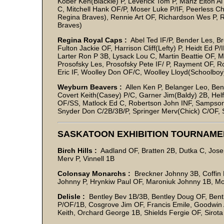
Kober Ken(Blackie) P, Leverick Tom P, Manz Elton
C, Mitchell Hank OF/P, Moser Luke P/IF, Peerless Ch
Regina Braves), Rennie Art OF, Richardson Wes P, R
Braves)
Regina Royal Caps :
Abel Ted IF/P, Bender Les, Br
Fulton Jackie OF, Harrison Cliff(Lefty) P, Heidt Ed P
Larter Ron P 3B, Lysack Lou C, Martin Beattie OF, 
Prosofsky Les, Prosofsky Pete IF/ P, Rayment OF, 
Eric IF, Woolley Don OF/C, Woolley Lloyd(Schoolboy
Weyburn Beavers :
Allen Ken P, Belanger Leo, Be
Covert Keith(Casey) P/C, Garner Jim(Baldy) 2B, Hel
OF/SS, Matlock Ed C, Robertson John INF, Sampson
Snyder Don C/2B/3B/P, Springer Merv(Chick) C/OF, 
SASKATOON EXHIBITION TOURNAME
Birch Hills :
Aadland OF, Bratten 2B, Dutka C, Jose
Merv P, Vinnell 1B
Colonsay Monarchs :
Breckner Johnny 3B, Coffin L
Johnny P, Hrynkiw Paul OF, Maroniuk Johnny 1B, M
Delisle :
Bentley Bev 1B/3B, Bentley Doug OF, Bent
P/OF/1B, Cosgrove Jim OF, Francis Emile, Goodwin
Keith, Orchard George 1B, Shields Fergie OF, Siro