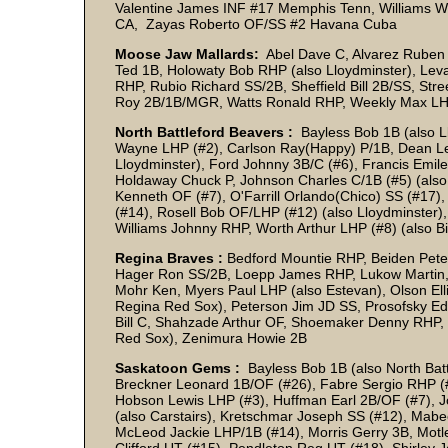
Valentine James INF #17 Memphis Tenn, Williams Will
CA, Zayas Roberto OF/SS #2 Havana Cuba
Moose Jaw Mallards:
Abel Dave C, Alvarez Ruben 
Ted 1B, Holowaty Bob RHP (also Lloydminster), Levag
RHP, Rubio Richard SS/2B, Sheffield Bill 2B/SS, Str
Roy 2B/1B/MGR, Watts Ronald RHP, Weekly Max LH
North Battleford Beavers :
Bayless Bob 1B (also L
Wayne LHP (#2), Carlson Ray(Happy) P/1B, Dean Le
Lloydminster), Ford Johnny 3B/C (#6), Francis Emi
Holdaway Chuck P, Johnson Charles C/1B (#5) (also
Kenneth OF (#7), O'Farrill Orlando(Chico) SS (#17)
(#14), Rosell Bob OF/LHP (#12) (also Lloydminster), 
Williams Johnny RHP, Worth Arthur LHP (#8) (also B
Regina Braves :
Bedford Mountie RHP, Beiden Pete
Hager Ron SS/2B, Loepp James RHP, Lukow Martin, 
Mohr Ken, Myers Paul LHP (also Estevan), Olson Ell
Regina Red Sox), Peterson Jim JD SS, Prosofsky E
Bill C, Shahzade Arthur OF, Shoemaker Denny RHP, W
Red Sox), Zenimura Howie 2B
Saskatoon Gems :
Bayless Bob 1B (also North Batt
Breckner Leonard 1B/OF (#26), Fabre Sergio RHP (#
Hobson Lewis LHP (#3), Huffman Earl 2B/OF (#7), 
(also Carstairs), Kretschmar Joseph SS (#12), Mab
McLeod Jackie LHP/1B (#14), Morris Gerry 3B, Mot