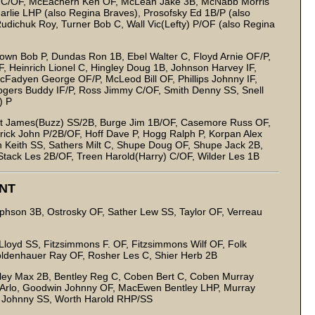
 Al C/OF, McEachern Ken OF, McLean Jake 3B, McNabb Morris
arlie LHP (also Regina Braves), Prosofsky Ed 1B/P (also
udichuk Roy, Turner Bob C, Wall Vic(Lefty) P/OF (also Regina
own Bob P, Dundas Ron 1B, Ebel Walter C, Floyd Arnie OF/P,
/IF, Heinrich Lionel C, Hingley Doug 1B, Johnson Harvey IF,
McFadyen George OF/P, McLeod Bill OF, Phillips Johnny IF,
Rogers Buddy IF/P, Ross Jimmy C/OF, Smith Denny SS, Snell
) P
nt James(Buzz) SS/2B, Burge Jim 1B/OF, Casemore Russ OF,
frick John P/2B/OF, Hoff Dave P, Hogg Ralph P, Korpan Alex
 Keith SS, Sathers Milt C, Shupe Doug OF, Shupe Jack 2B,
Stack Les 2B/OF, Treen Harold(Harry) C/OF, Wilder Les 1B
NT
phson 3B, Ostrosky OF, Sather Lew SS, Taylor OF, Verreau
loyd SS, Fitzsimmons F. OF, Fitzsimmons Wilf OF, Folk
oldenhauer Ray OF, Rosher Les C, Shier Herb 2B
ley Max 2B, Bentley Reg C, Coben Bert C, Coben Murray
 Arlo, Goodwin Johnny OF, MacEwen Bentley LHP, Murray
ta Johnny SS, Worth Harold RHP/SS