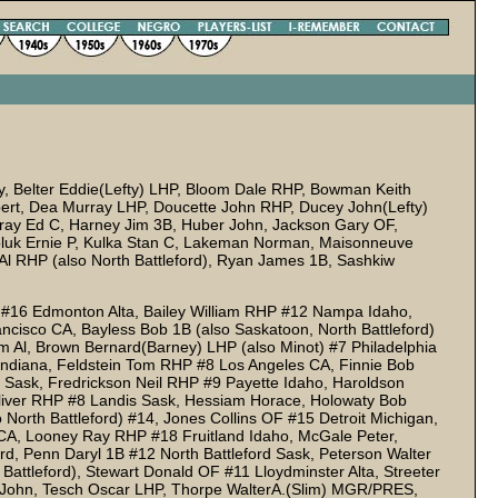
, Belter Eddie(Lefty) LHP, Bloom Dale RHP, Bowman Keith
ert, Dea Murray LHP, Doucette John RHP, Ducey John(Lefty)
ray Ed C, Harney Jim 3B, Huber John, Jackson Gary OF,
oluk Ernie P, Kulka Stan C, Lakeman Norman, Maisonneuve
Al RHP (also North Battleford), Ryan James 1B, Sashkiw
P #16 Edmonton Alta, Bailey William RHP #12 Nampa Idaho,
ncisco CA, Bayless Bob 1B (also Saskatoon, North Battleford)
m Al, Brown Bernard(Barney) LHP (also Minot) #7 Philadelphia
ndiana, Feldstein Tom RHP #8 Los Angeles CA, Finnie Bob
y Sask, Fredrickson Neil RHP #9 Payette Idaho, Haroldson
s Oliver RHP #8 Landis Sask, Hessiam Horace, Holowaty Bob
North Battleford) #14, Jones Collins OF #15 Detroit Michigan,
CA, Looney Ray RHP #18 Fruitland Idaho, McGale Peter,
d, Penn Daryl 1B #12 North Battleford Sask, Peterson Walter
Battleford), Stewart Donald OF #11 Lloydminster Alta, Streeter
 John, Tesch Oscar LHP, Thorpe WalterA.(Slim) MGR/PRES,