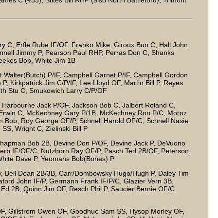
mes C (#33), Stites Bill RHP (also North Battleford), Trimont
 C, Erfle Rube IF/OF, Franko Mike, Giroux Bun C, Hall John
innell Jimmy P, Pearson Paul RHP, Perras Don C, Shanks
eekes Bob, White Jim 1B
 Walter(Butch) P/IF, Campbell Garnet P/IF, Campbell Gordon
P, Kirkpatrick Jim C/P/IF, Lee Lloyd OF, Martin Bill P, Reyes
mith Stu C, Smukowich Larry C/P/OF
C, Harbourne Jack P/OF, Jackson Bob C, Jalbert Roland C,
r Erwin C, McKechney Gary P/1B, McKechney Ron P/C, Moroz
on Bob, Roy George OF/P, Schnell Harold OF/C, Schnell Nasie
SS, Wright C, Zielinski Bill P
P, Chapman Bob 2B, Devine Don P/OF, Devine Jack P, DeVuono
Herb IF/OF/C, Nutzhorn Ray OF/P, Pasch Ted 2B/OF, Peterson
 White Dave P, Yeomans Bob(Bones) P
y, Bell Dean 2B/3B, Carr/Dombowsky Hugo/Hugh P, Daley Tim
ford John IF/P, Germann Frank IF/P/C, Glazier Vern 3B,
 Ed 2B, Quinn Jim OF, Resch Phil P, Saucier Bernie OF/C,
OF, Gillstrom Owen OF, Goodhue Sam SS, Hysop Morley OF,