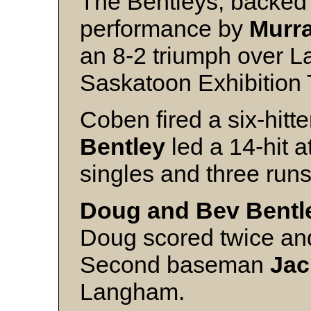
The Bentleys, backed 
performance by
Murr
an 8-2 triumph over La
Saskatoon Exhibition
Coben fired a six-hitt
Bentley
led a 14-hit a
singles and three runs
Doug and Bev Bentl
Doug scored twice and
Second baseman
Jac
Langham.