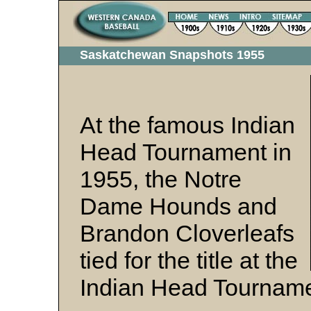
Saskatchewan Snapshots 1955
At the famous Indian
Head Tournament in
1955, the Notre
Dame Hounds and
Brandon Cloverleafs
tied for the title at the
Indian Head Tourname