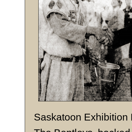
Saskatoon Exhibition