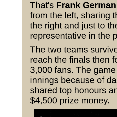
That's
Frank German
from the left, sharing 
the right and just to t
representative in the 
The two teams survived
reach the finals then 
3,000 fans. The game 
innings because of da
shared top honours an
$4,500 prize money.