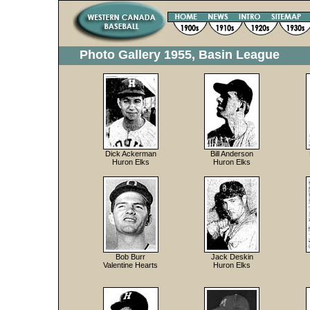
Photo Gallery 1955, Basin League
Dick Ackerman
Bill Anderson
Huron Elks
Huron Elks
Bob Burr
Jack Deskin
Valentine Hearts
Huron Elks