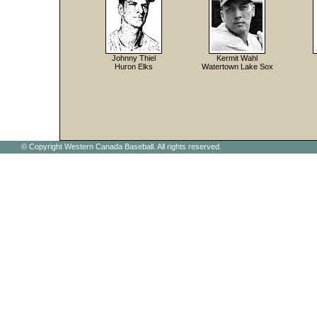
Johnny Thiel
Kermit Wahl
Huron Elks
Watertown Lake Sox
© Copyright Western Canada Baseball. All rights reserved.