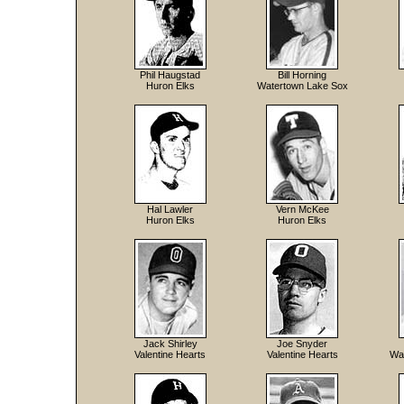
Phil Haugstad
Bill Horning
Huron Elks
Watertown Lake Sox
Hal Lawler
Vern McKee
Huron Elks
Huron Elks
Jack Shirley
Joe Snyder
Valentine Hearts
Valentine Hearts
Wa