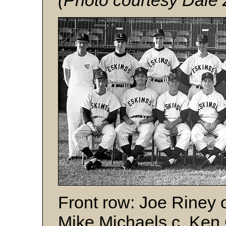
(Photo courtesy Dale 
Front row: Joe Riney 
Mike Michaels c, Ken G