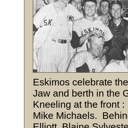
Eskimos celebrate the
Jaw and berth in the 
Kneeling at the front 
Mike Michaels. Behind,
Elliott, Blaine Sylves