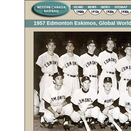
1957 Edmonton Eskimos, Global World