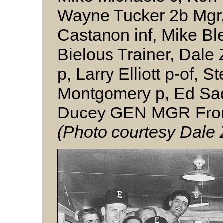
Wayne Tucker 2b Mgr,
Castanon inf, Mike Bl
Bielous Trainer, Dale 
p, Larry Elliott p-of, 
Montgomery p, Ed Sad
Ducey GEN MGR Front
(Photo
courtesy Dale 