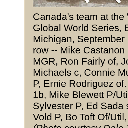
Canada's team at the
Global World Series, B
Michigan, September 1
row -- Mike Castanon
MGR, Ron Fairly of, J
Michaels c, Connie M
P, Ernie Rodriguez of
1b, Mike Blewett P/Uti
Sylvester P, Ed Sada 
Vold P, Bo Toft Of/Util