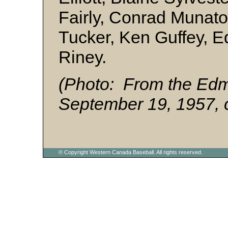
Fairly, Conrad Munat
Tucker, Ken Guffey, E
Riney.
(Photo: From the Edm
September 19, 1957, c
© Copyright Western Canada Baseball. All rights reserved.