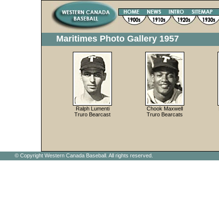
Maritimes Photo Gallery 1957
Ralph Lumenti
Chook Maxwell
Truro Bearcast
Truro Bearcats
© Copyright Western Canada Baseball. All rights reserved.