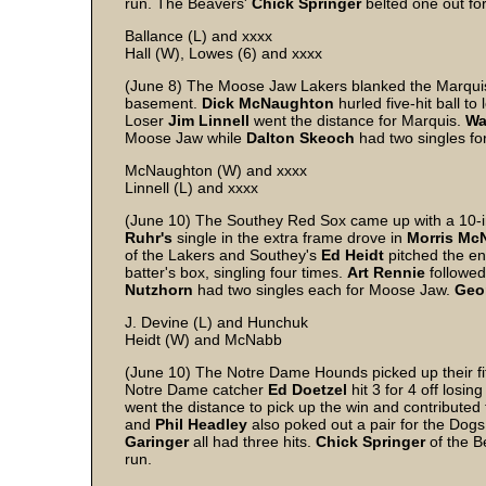
run. The Beavers'
Chick
Springer
belted one out fo
Ballance (L) and xxxx
Hall (W), Lowes (6) and xxxx
(June 8) The Moose Jaw Lakers blanked the Marquis
basement.
Dick
McNaughton
hurled five-hit ball to
Loser
Jim
Linnell
went the distance for Marquis.
Wa
Moose Jaw while
Dalton
Skeoch
had two singles fo
McNaughton (W) and xxxx
Linnell (L) and xxxx
(June 10) The Southey Red Sox came up with a 10-i
Ruhr's
single in the extra frame drove in
Morris
Mc
of the Lakers and Southey's
Ed
Heidt
pitched the ent
batter's box, singling four times.
Art
Rennie
followed
Nutzhorn
had two singles each for Moose Jaw.
Geo
J. Devine (L) and Hunchuk
Heidt (W) and McNabb
(June 10) The Notre Dame Hounds picked up their fif
Notre Dame catcher
Ed
Doetzel
hit 3 for 4 off losin
went the distance to pick up the win and contributed 
and
Phil
Headley
also poked out a pair for the Dog
Garinger
all had three hits.
Chick
Springer
of the B
run.