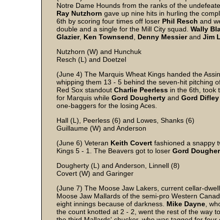
Notre Dame Hounds from the ranks of the undefeat
Ray
Nutzhorn
gave up nine hits in hurling the comp
6th by scoring four times off loser
Phil
Resch
and we
double and a single for the Mill City squad.
Wally
Bla
Glazier
,
Ken
Townsend
,
Denny
Messier
and
Jim
Nutzhorn (W) and Hunchuk
Resch (L) and Doetzel
(June 4) The Marquis Wheat Kings handed the Assinib
whipping them 13 - 5 behind the seven-hit pitching o
Red Sox standout
Charlie
Peerless
in the 6th, took 
for Marquis while
Gord
Dougherty
and
Gord
Difley
one-baggers for the losing Aces.
Hall (L), Peerless (6) and Lowes, Shanks (6)
Guillaume (W) and Anderson
(June 6) Veteran
Keith
Covert
fashioned a snappy t
Kings 5 - 1. The Beavers got to loser
Gord
Dougher
Dougherty (L) and Anderson, Linnell (8)
Covert (W) and Garinger
(June 7) The Moose Jaw Lakers, current cellar-dwell
Moose Jaw Mallards of the semi-pro Western Canada L
eight innings because of darkness.
Mike Dayne
, wh
the count knotted at 2 - 2, went the rest of the way t
the third Mallards' chucker, who was tagged for four 