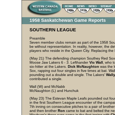
1958 Saskatchewan Game Reports
SOUTHERN LEAGUE
Preamble
Seven member clubs remain as part of the 1958 Souther
be without representation. In reality, however, the 
players who reside in the Queen City. Replacing the
(May 21) The defending champion Southey Red Sox s
Moose Jaw Lakers 6 - 3. Lefthander
Vic
Wall
, who t
six-hitter at the Lakers.
Dick
McNaughton
was the l
Sox, rapping out four singles in five times at bat. Wa
pounding out a double and single. The Lakers'
Wall
contributed a single.
Wall (W) and McNabb
McNaughton (L) and Hunchuk
(May 23) The Estevan Maple Leafs pounded out fou
in the first Southern League encounter of the campa
7th inning on consecutive pitches to a pair of brothe
and then brother
Ron
came to bat and belted the nex
Weyburn's three runs came in the first inning with
Ch