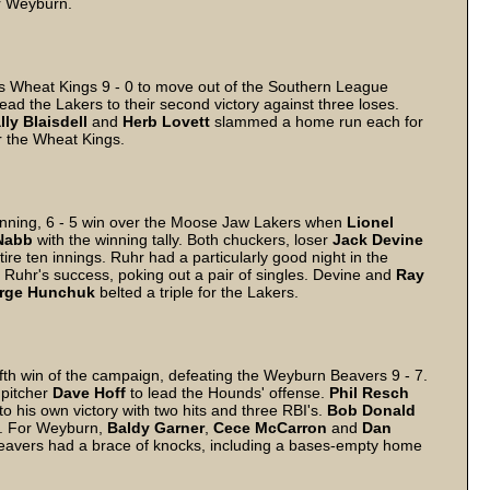
r Weyburn.
 Wheat Kings 9 - 0 to move out of the Southern League
 lead the Lakers to their second victory against three loses.
lly
Blaisdell
and
Herb
Lovett
slammed a home run each for
r the Wheat Kings.
nning, 6 - 5 win over the Moose Jaw Lakers when
Lionel
Nabb
with the winning tally. Both chuckers, loser
Jack
Devine
ire ten innings. Ruhr had a particularly good night in the
 Ruhr's success, poking out a pair of singles. Devine and
Ray
rge
Hunchuk
belted a triple for the Lakers.
th win of the campaign, defeating the Weyburn Beavers 9 - 7.
g pitcher
Dave
Hoff
to lead the Hounds' offense.
Phil
Resch
to his own victory with two hits and three RBI's.
Bob
Donald
s. For Weyburn,
Baldy
Garner
,
Cece
McCarron
and
Dan
eavers had a brace of knocks, including a bases-empty home