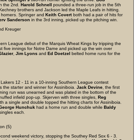
in the 2nd.
Harold
Schnell
pounded a three-run job in the 5th
Kechney brothers and Jackson led the Maple Leafs in hitting.
eir homers. Springer and
Keith
Covert
both had a pair of hits for
erv
Sanderson
in the 3rd inning, picked up the pitching win.
nd Kreuger
rn League debut of the Marquis Wheat Kings by tripping the
st five innings for Notre Dame and picked up the win over
Glazier
,
Jim
Lyons
and
Ed
Doetzel
belted home runs for the
Lakers 12 - 11 in a 10-inning Southern League contest
 the starter and winner for Assiniboia.
Jack
Devine
, the first
ning run was unearned and was plated in the bottom of the
fed infield pop-up. Skjerven with three singles,
Reg
th a single and double topped the hitting charts for Assiniboia.
George
Hunchuk
had a home run and double while
Baldy
ingles each.
on (5)
cond weekend victory, stopping the Southey Red Sox 6 - 3.