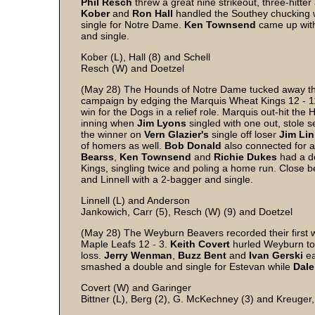
Phil
Resch
threw a great nine strikeout, three-hitter 
Kober
and
Ron
Hall
handled the Southey chucking w
single for Notre Dame.
Ken
Townsend
came up with
and single.
Kober (L), Hall (8) and Schell
Resch (W) and Doetzel
(May 28) The Hounds of Notre Dame tucked away thei
campaign by edging the Marquis Wheat Kings 12 - 11
win for the Dogs in a relief role. Marquis out-hit the
inning when
Jim Lyons
singled with one out, stole 
the winner on
Vern
Glazier's
single off loser
Jim
Lin
of homers as well.
Bob
Donald
also connected for 
Bearss
,
Ken
Townsend
and
Richie
Dukes
had a d
Kings, singling twice and poling a home run. Close 
and Linnell with a 2-bagger and single.
Linnell (L) and Anderson
Jankowich, Carr (5), Resch (W) (9) and Doetzel
(May 28) The Weyburn Beavers recorded their first 
Maple Leafs 12 - 3.
Keith
Covert
hurled Weyburn to i
loss.
Jerry
Wenman
,
Buzz
Bent
and
Ivan
Gerski
ea
smashed a double and single for Estevan while
Dale
Covert (W) and Garinger
Bittner (L), Berg (2), G. McKechney (3) and Kreuger,