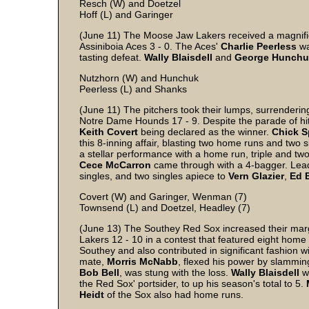
Resch (W) and Doetzel
Hoff (L) and Garinger
(June 11) The Moose Jaw Lakers received a magnifice
Assiniboia Aces 3 - 0. The Aces'
Charlie
Peerless
wa
tasting defeat.
Wally
Blaisdell
and
George
Hunchu
Nutzhorn (W) and Hunchuk
Peerless (L) and Shanks
(June 11) The pitchers took their lumps, surrenderin
Notre Dame Hounds 17 - 9. Despite the parade of hit
Keith
Covert
being declared as the winner.
Chick
S
this 8-inning affair, blasting two home runs and two s
a stellar performance with a home run, triple and tw
Cece
McCarron
came through with a 4-bagger. Le
singles, and two singles apiece to
Vern
Glazier
,
Ed
Covert (W) and Garinger, Wenman (7)
Townsend (L) and Doetzel, Headley (7)
(June 13) The Southey Red Sox increased their mar
Lakers 12 - 10 in a contest that featured eight home
Southey and also contributed in significant fashion w
mate,
Morris
McNabb
, flexed his power by slammin
Bob
Bell
, was stung with the loss.
Wally
Blaisdell
wa
the Red Sox' portsider, to up his season's total to 5.
Heidt
of the Sox also had home runs.