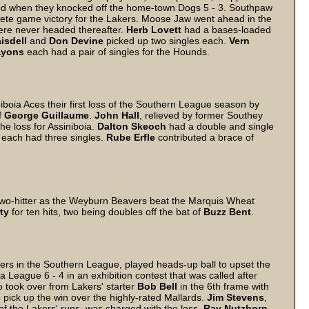
ed when they knocked off the home-town Dogs 5 - 3. Southpaw
lete game victory for the Lakers. Moose Jaw went ahead in the
re never headed thereafter.
Herb
Lovett
had a bases-loaded
isdell
and
Don
Devine
picked up two singles each.
Vern
Lyons
each had a pair of singles for the Hounds.
oia Aces their first loss of the Southern League season by
f
George
Guillaume
.
John
Hall
, relieved by former Southey
the loss for Assiniboia.
Dalton
Skeoch
had a double and single
each had three singles.
Rube
Erfle
contributed a brace of
wo-hitter as the Weyburn Beavers beat the Marquis Wheat
ty
for ten hits, two being doubles off the bat of
Buzz
Bent
.
ers in the Southern League, played heads-up ball to upset the
eague 6 - 4 in an exhibition contest that was called after
o took over from Lakers' starter
Bob
Bell
in the 6th frame with
o pick up the win over the highly-rated Mallards.
Jim Stevens
,
of the Lakers' runs, was charged with the loss.
Ray
Nutzhorn
,