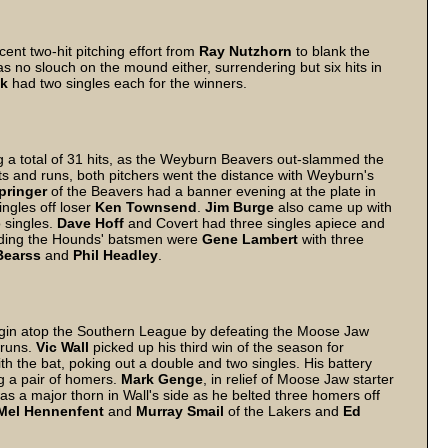
nt two-hit pitching effort from
Ray
Nutzhorn
to blank the
s no slouch on the mound either, surrendering but six hits in
k
had two singles each for the winners.
g a total of 31 hits, as the Weyburn Beavers out-slammed the
s and runs, both pitchers went the distance with Weyburn's
pringer
of the Beavers had a banner evening at the plate in
ingles off loser
Ken
Townsend
.
Jim
Burge
also came up with
o singles.
Dave
Hoff
and Covert had three singles apiece and
ading the Hounds' batsmen were
Gene
Lambert
with three
Bearss
and
Phil
Headley
.
gin atop the Southern League by defeating the Moose Jaw
 runs.
Vic
Wall
picked up his third win of the season for
ith the bat, poking out a double and two singles. His battery
g a pair of homers.
Mark
Genge
, in relief of Moose Jaw starter
s a major thorn in Wall's side as he belted three homers off
Mel
Hennenfent
and
Murray
Smail
of the Lakers and
Ed