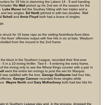
lers for 19 hits in slamming the Lakers 14 - 9 and handing
Portsider
Vic
Wall
picked up his 2nd win of the season for the
s.
Luke
Moser
led the Southey hitting with two triples and a
 and two singles.
Ed
Heidt
pitched in with two doubles. Wall
l
Schell
and
Arnie
Floyd
both had a brace of singles.
ith
 struck for 16 base raps as the visiting Assiniboia Aces blew
 the Aces' offensive output with five hits in six at bats. Weyburn
 shelled from the mound in the 2nd frame.
he block in the Southern League, recorded their first-ever
5 in a 10-inning thriller. Tied 4 - 4 entering the extra frame,
 of the inning only to see the Wheat Kings counter with a pair in
ell
went the entire ten innings to post the win for Marquis.
d was saddled with the loss.
George
Guillaume
had four hits,
 offense.
George
Cannon
recorded three singles while
ace.
Wayne
North
and
Gary
McKechney
both had two hits for
 win in Southern League play and, in the process, dropped the