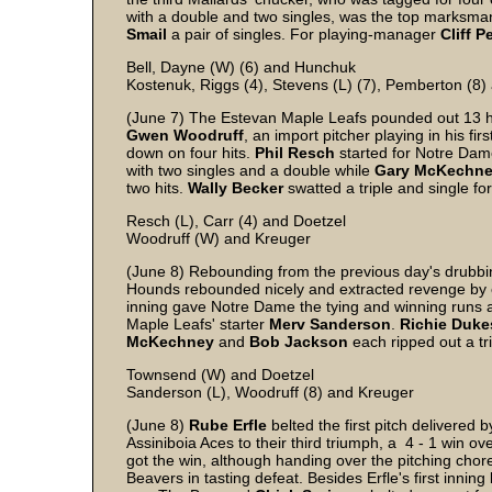
with a double and two singles, was the top marksman
Smail
a pair of singles. For playing-manager
Cliff
P
Bell, Dayne (W) (6) and Hunchuk
Kostenuk, Riggs (4), Stevens (L) (7), Pemberton (8)
(June 7) The Estevan Maple Leafs pounded out 13 h
Gwen
Woodruff
, an import pitcher playing in his f
down on four hits.
Phil
Resch
started for Notre Dam
with two singles and a double while
Gary
McKechn
two hits.
Wally
Becker
swatted a triple and single f
Resch (L), Carr (4) and Doetzel
Woodruff (W) and Kreuger
(June 8) Rebounding from the previous day's drubbi
Hounds rebounded nicely and extracted revenge by e
inning gave Notre Dame the tying and winning runs
Maple Leafs' starter
Merv
Sanderson
.
Richie
Duke
McKechney
and
Bob
Jackson
each ripped out a tr
Townsend (W) and Doetzel
Sanderson (L), Woodruff (8) and Kreuger
(June 8)
Rube
Erfle
belted the first pitch delivered
Assiniboia Aces to their third triumph, a 4 - 1 win o
got the win, although handing over the pitching chor
Beavers in tasting defeat. Besides Erfle's first inning