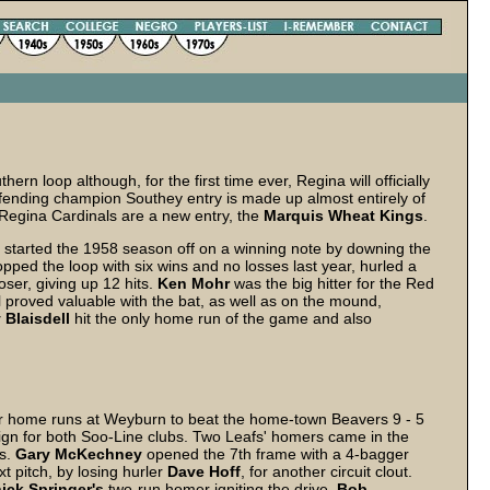
n loop although, for the first time ever, Regina will officially
defending champion Southey entry is made up almost entirely of
 Regina Cardinals are a new entry, the
Marquis Wheat Kings
.
tarted the 1958 season off on a winning note by downing the
opped the loop with six wins and no losses last year, hurled a
oser, giving up 12 hits.
Ken
Mohr
was the big hitter for the Red
ll proved valuable with the bat, as well as on the mound,
y
Blaisdell
hit the only home run of the game and also
r home runs at Weyburn to beat the home-town Beavers 9 - 5
ign for both Soo-Line clubs. Two Leafs' homers came in the
rs.
Gary
McKechney
opened the 7th frame with a 4-bagger
t pitch, by losing hurler
Dave
Hoff
, for another circuit clout.
ick
Springer's
two-run homer igniting the drive.
Bob