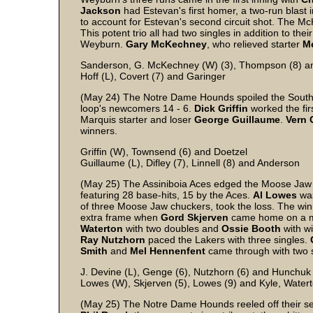
Jackson
had Estevan's first homer, a two-run blast 
to account for Estevan's second circuit shot. The Mc
This potent trio all had two singles in addition to th
Weyburn.
Gary
McKechney
, who relieved starter
M
Sanderson, G. McKechney (W) (3), Thompson (8) a
Hoff (L), Covert (7) and Garinger
(May 24) The Notre Dame Hounds spoiled the Southe
loop's newcomers 14 - 6.
Dick
Griffin
worked the fir
Marquis starter and loser
George
Guillaume
.
Vern
winners.
Griffin (W), Townsend (6) and Doetzel
Guillaume (L), Difley (7), Linnell (8) and Anderson
(May 25) The Assiniboia Aces edged the Moose Jaw 
featuring 28 base-hits, 15 by the Aces.
Al
Lowes
was
of three Moose Jaw chuckers, took the loss. The win
extra frame when
Gord
Skjerven
came home on a muf
Waterton
with two doubles and
Ossie
Booth
with wi
Ray
Nutzhorn
paced the Lakers with three singles.
Smith
and
Mel
Hennenfent
came through with two s
J. Devine (L), Genge (6), Nutzhorn (6) and Hunchuk
Lowes (W), Skjerven (5), Lowes (9) and Kyle, Watert
(May 25) The Notre Dame Hounds reeled off their se