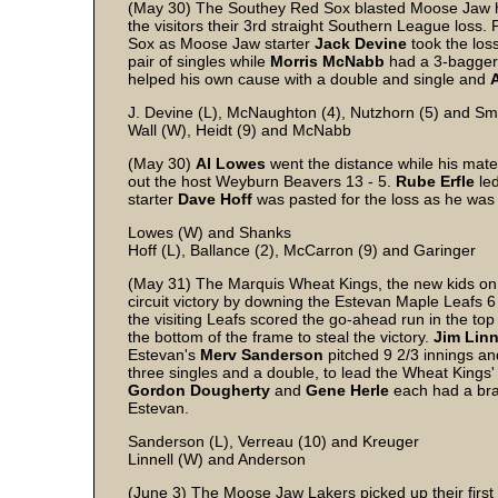
(May 30) The Southey Red Sox blasted Moose Jaw hur
the visitors their 3rd straight Southern League loss. 
Sox as Moose Jaw starter
Jack
Devine
took the los
pair of singles while
Morris
McNabb
had a 3-bagger
helped his own cause with a double and single and
A
J. Devine (L), McNaughton (4), Nutzhorn (5) and Sm
Wall (W), Heidt (9) and McNabb
(May 30)
Al
Lowes
went the distance while his mates
out the host Weyburn Beavers 13 - 5.
Rube
Erfle
led
starter
Dave
Hoff
was pasted for the loss as he was
Lowes (W) and Shanks
Hoff (L), Ballance (2), McCarron (9) and Garinger
(May 31) The Marquis Wheat Kings, the new kids on t
circuit victory by downing the Estevan Maple Leafs 6 - 
the visiting Leafs scored the go-ahead run in the top
the bottom of the frame to steal the victory.
Jim
Linn
Estevan's
Merv
Sanderson
pitched 9 2/3 innings an
three singles and a double, to lead the Wheat Kings'
Gordon
Dougherty
and
Gene
Herle
each had a br
Estevan.
Sanderson (L), Verreau (10) and Kreuger
Linnell (W) and Anderson
(June 3) The Moose Jaw Lakers picked up their first