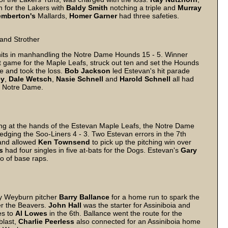
 for the Lakers with
Baldy
Smith
notching a triple and
Murray
emberton's
Mallards,
Homer
Garner
had three safeties.
 and Strother
its in manhandling the Notre Dame Hounds 15 - 5. Winner
irst game for the Maple Leafs, struck out ten and set the Hounds
e and took the loss.
Bob
Jackson
led Estevan's hit parade
ey
,
Dale
Wetsch
,
Nasie
Schnell
and
Harold
Schnell
all had
or Notre Dame.
ng at the hands of the Estevan Maple Leafs, the Notre Dame
dging the Soo-Liners 4 - 3. Two Estevan errors in the 7th
 and allowed
Ken
Townsend
to pick up the pitching win over
s
had four singles in five at-bats for the Dogs. Estevan's
Gary
io of base raps.
 by Weyburn pitcher
Barry
Ballance
for a home run to spark the
ver the Beavers.
John
Hall
was the starter for Assiniboia and
es to
Al
Lowes
in the 6th. Ballance went the route for the
 blast,
Charlie
Peerless
also connected for an Assiniboia home