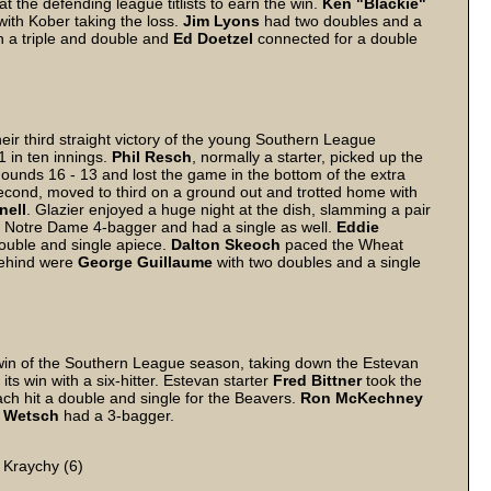
at the defending league titlists to earn the win.
Ken "Blackie"
ith Kober taking the loss.
Jim
Lyons
had two doubles and a
 a triple and double and
Ed
Doetzel
connected for a double
r third straight victory of the young Southern League
 in ten innings.
Phil
Resch
, normally a starter, picked up the
 Hounds 16 - 13 and lost the game in the bottom of the extra
second, moved to third on a ground out and trotted home with
nell
. Glazier enjoyed a huge night at the dish, slamming a pair
a Notre Dame 4-bagger and had a single as well.
Eddie
ouble and single apiece.
Dalton
Skeoch
paced the Wheat
behind were
George
Guillaume
with two doubles and a single
win of the Southern League season, taking down the Estevan
ts win with a six-hitter. Estevan starter
Fred
Bittner
took the
ch hit a double and single for the Beavers.
Ron
McKechney
Wetsch
had a 3-bagger.
 Kraychy (6)