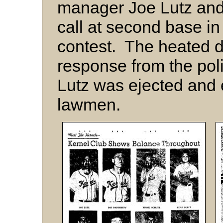
manager Joe Lutz and
call at second base in
contest. The heated d
response from the poli
Lutz was ejected and e
lawmen.