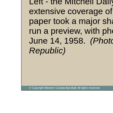
Left - the Mitchell Da
extensive coverage o
paper took a major sha
run a preview, with ph
June 14, 1958.
(Photo
Republic)
© Copyright Western Canada Baseball. All rights reserved.