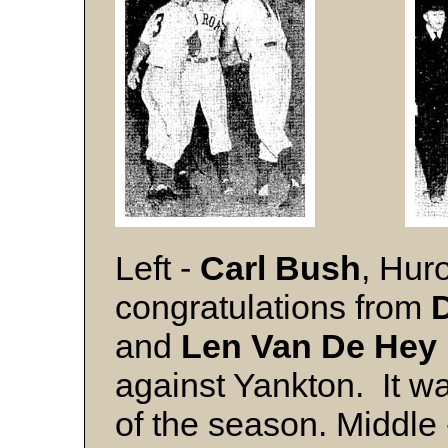
Left -
Carl Bush
, Hur
congratulations from
and
Len Van De Hey
against Yankton. It w
of the season. Middle 