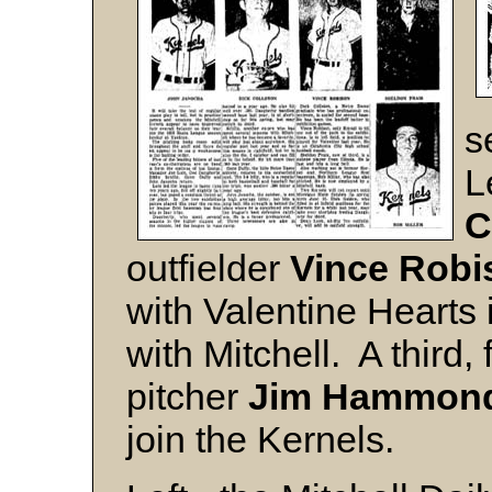
s
L
C
outfielder
Vince
Robi
with Valentine Hearts 
with Mitchell. A third,
pitcher
Jim
Hammon
join the Kernels.