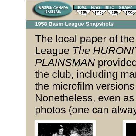
1958 Basin League Snapshots
The local paper of the
League
The HURONIT
PLAINSMAN
provided
the club, including ma
the microfilm versions
Nonetheless, even as 
photos (one can alway