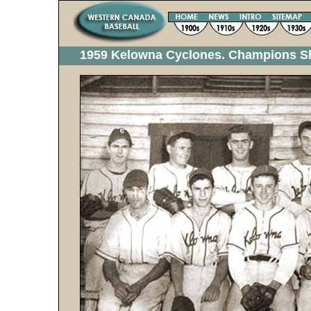
1959 Kelowna Cyclones. Champions 