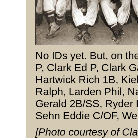
No IDs yet. But, on t
P, Clark Ed P, Clark 
Hartwick Rich 1B, Kiel
Ralph, Larden Phil, N
Gerald 2B/SS, Ryder B
Sehn Eddie C/OF, Wen
[Photo courtesy of Clar