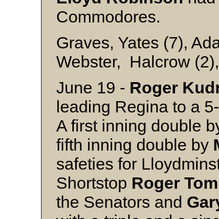
Commodores.
Graves, Yates (7), Ad
Webster, Halcrow (2),
June 19 -
Roger
Kud
leading Regina to a 5
A first inning double 
fifth inning double by
safeties for Lloydmins
Shortstop
Roger
Tom
the Senators and
Gar