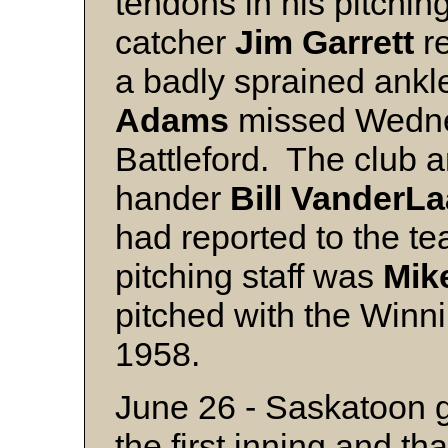
tendons in his pitchin
catcher
Jim
Garrett
re
a badly sprained ankl
Adams
missed Wedne
Battleford. The club a
hander
Bill
VanderLa
had reported to the te
pitching staff was
Mik
pitched with the Winn
1958.
June 26 - Saskatoon g
the first inning and th