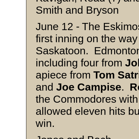
Smith and Bryson
June 12 - The Eskimos
first inning on the way
Saskatoon. Edmonton 
including four from
Jo
apiece from
Tom
Satr
and
Joe
Campise
.
R
the Commodores with 
allowed eleven hits bu
win.