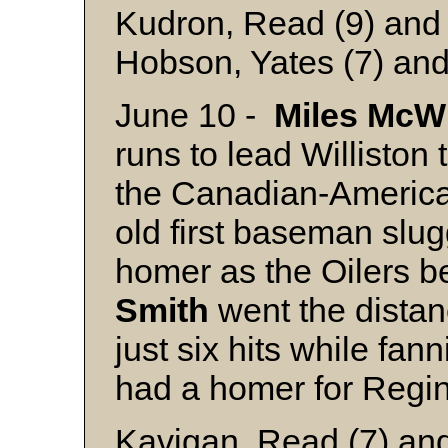
Kudron, Read (9) and 
Hobson, Yates (7) and
June 10 -
Miles
McWi
runs to lead Williston 
the Canadian-Americ
old first baseman slug
homer as the Oilers 
Smith
went the distan
just six hits while fan
had a homer for Regi
Kavigan, Read (7) and