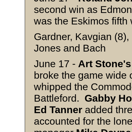
second win as Edmont
was the Eskimos fifth w
Gardner, Kavgian (8),
Jones and Bach
June 17 -
Art Stone's
broke the game wide 
whipped the Commodo
Battleford.
Gabby
Ho
Ed
Tanner
added thr
accounted for the lon