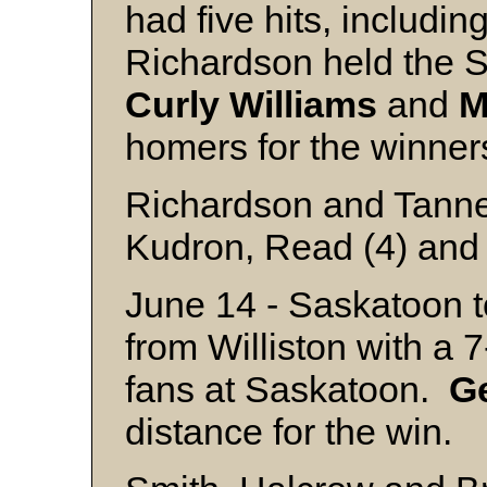
had five hits, includin
Richardson held the Se
Curly
Williams
and
M
homers for 
Richardson and Tann
Kudron, Read (4) and 
June 14 - Saskatoon to
from Williston with a 
fans at Saskatoon.
G
distance for the win.