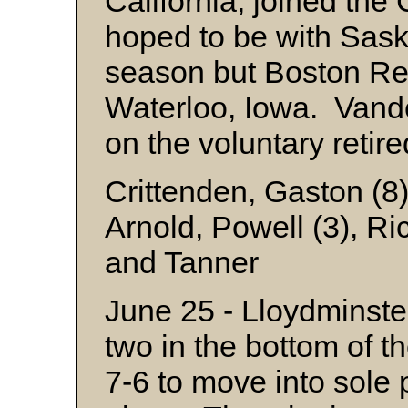
California, joined t
hoped to be with Saska
season but Boston Re
Waterloo, Iowa. Vand
on the voluntary retir
Crittenden, Gaston (8
Arnold, Powell (3), Ri
and Tanner
June 25 - Lloydminste
two in the bottom of t
7-6 to move into sole