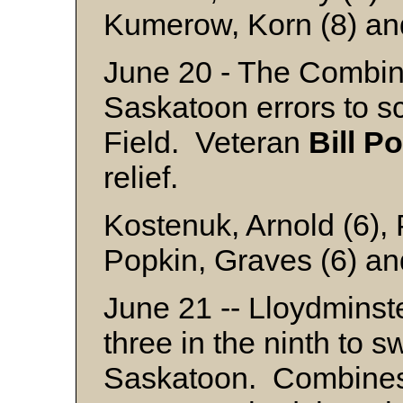
Kumerow, Korn (8) an
June 20 - The Combine
Saskatoon errors to sc
Field. Veteran
Bill
Po
relief.
Kostenuk, Arnold (6),
Popkin, Graves (6) an
June 21 -- Lloydminst
three in the ninth to 
Saskatoon. Combine