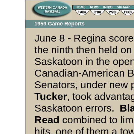
1959 Game Reports
June 8 - Regina scored
the ninth then held on
Saskatoon in the ope
Canadian-American B
Senators, under new 
Tucker
, took advantag
Saskatoon errors.
Bl
Read
combined to lim
hits, one of them a tow