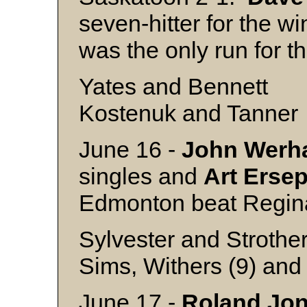
seven-hitter for the wi
was the only run for
Yates and Bennett
Kostenuk and Tanner
June 16 -
John
Werh
singles and
Art
Erse
Edmonton beat Regin
Sylvester and Strothe
Sims, Withers (9) and
June 17 -
Roland
Jo