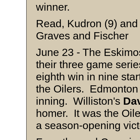
winner.
Read, Kudron (9) and 
Graves and Fischer
June 23 - The Eskimo
their three game series
eighth win in nine sta
the Oilers. Edmonton s
inning. Williston's
Da
homer. It was the Oiler
a season-opening vict