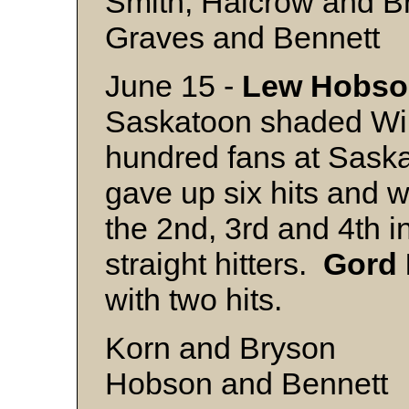
Smith, Halcrow and B
Graves and Bennett
June 15 -
Lew Hobso
Saskatoon shaded Will
hundred fans at Sask
gave up six hits and 
the 2nd, 3rd and 4th i
straight hitters.
Gord
with two hits.
Korn and Bryson
Hobson and Bennett