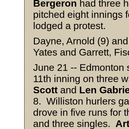
Bergeron
had three h
pitched eight innings
lodged a protest.
Dayne, Arnold (9) and
Yates and Garrett, Fis
June 21 -- Edmonton s
11th inning on three 
Scott
and
Len
Gabri
8. Williston hurlers g
drove in five runs for
and three singles.
Ar