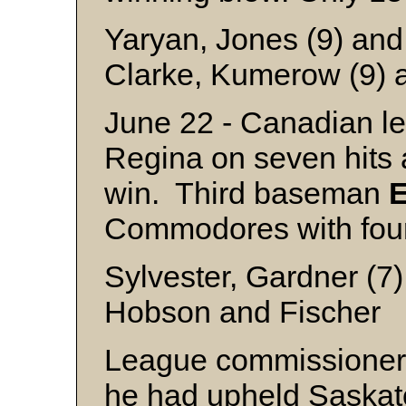
Yaryan, Jones (9) an
Clarke, Kumerow (9) 
June 22 - Canadian le
Regina on seven hits
win. Third baseman
E
Commodores with four 
Sylvester, Gardner (7)
Hobson and Fischer
League commissione
he had upheld Saskato