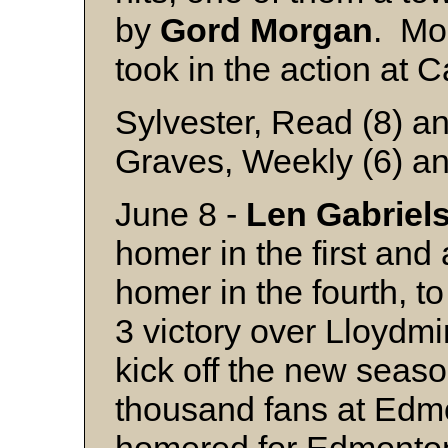
by
Gord
Morgan
. Mo
took in the action at C
Sylvester, Read (8) an
Graves, Weekly (6) an
June 8 -
Len
Gabriel
homer in the first and
homer in the fourth, t
3 victory over Lloydmi
kick off the new seaso
thousand fans at Ed