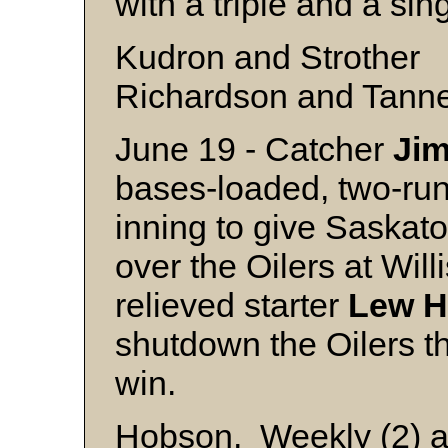
with a triple and a sing
Kudron and Strother
Richardson and Tann
June 19 - Catcher
Ji
bases-loaded, two-run
inning to give Saska
over the Oilers at Wil
relieved starter
Lew
H
shutdown the Oilers th
win.
Hobson, Weekly (2) a