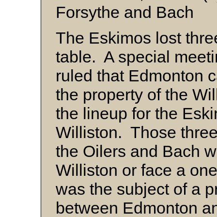
Forsythe and Bach
The Eskimos lost thre
table. A special meeti
ruled that Edmonton 
the property of the Wi
the lineup for the Es
Williston. Those thr
the Oilers and Bach wa
Williston or face a o
was the subject of a 
between Edmonton and