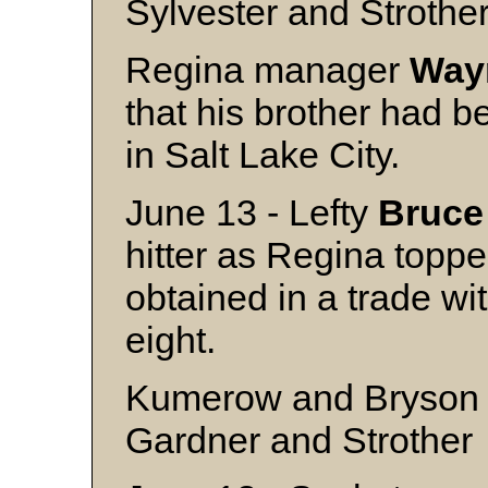
Sylvester and Strothe
Regina manager
Way
that his brother had be
in Salt Lake City.
June 13 - Lefty
Bruce
hitter as Regina toppe
obtained in a trade wi
eight.
Kumerow and Bryson
Gardner and Strother