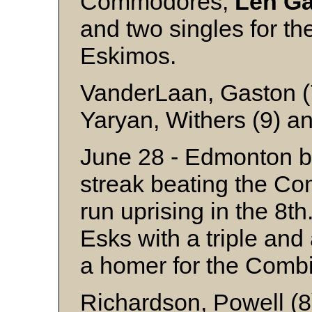
Commodores,
Len
Ga
and two singles for th
Eskimo
VanderLaan, Gaston (7
Yaryan, Withers (9) a
June 28 - Edmonton b
streak beating the Co
run uprising in the 8t
Esks with a triple an
a homer for the Comb
Richardson, Powell (8