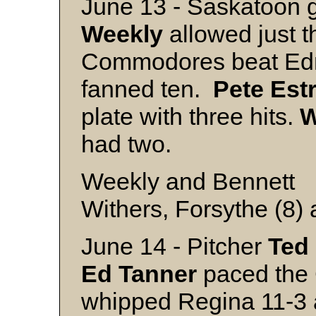
June 13 - Saskatoon go
Weekly
allowed just t
Commodores beat Ed
fanned ten.
Pete Est
plate with three hits.
W
had two.
Weekly and Bennett
Withers, Forsythe (8)
June 14 - Pitcher
Ted
Ed
Tanner
paced the 
whipped Regina 11-3 