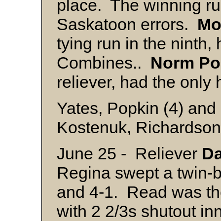
place. The winning r
Saskatoon errors.
Mo
tying run in the ninth, 
Combines..
Norm
Po
reliever, had the only
Yates, Popkin (4) and
Kostenuk, Richardson
June 25 - Reliever
Da
Regina swept a twin-bi
and 4-1. Read was th
with 2 2/3s shutout i