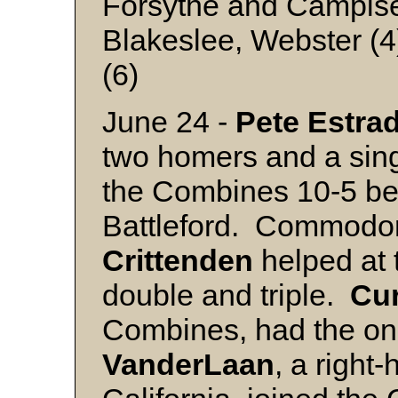
Forsythe and Campis
Blakeslee, Webster (4
(6)
June 24 -
Pete
Estra
two homers and a sin
the Combines 10-5 bef
Battleford. Commodor
Crittenden
helped at t
double and triple.
Cur
Combines, had the o
VanderLaan
, a right