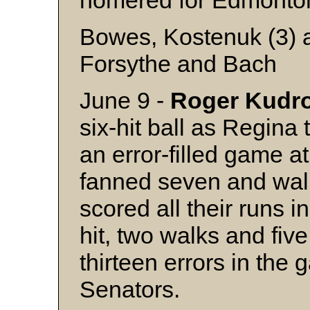
homered for Edmonto
Bowes, Kostenuk (3) 
Forsythe and Bach
June 9 -
Roger
Kudr
six-hit ball as Regina
an error-filled game 
fanned seven and wa
scored all their runs i
hit, two walks and fiv
thirteen errors in the
Senators.