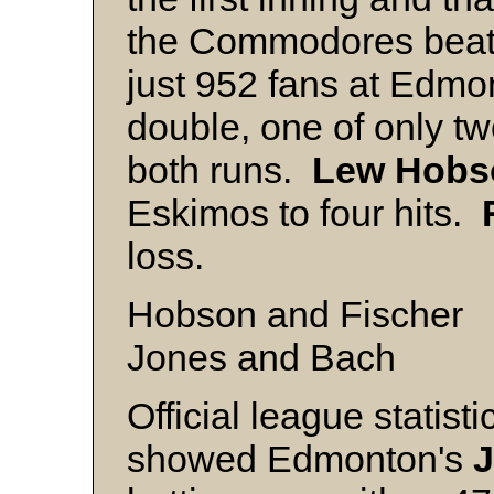
the Commodores beat 
just 952 fans at Edm
double, one of only tw
both runs.
Lew
Hobs
Eskimos to four hits.
loss.
Hobson and Fischer
Jones and Bach
Official league statist
showed Edmonton's