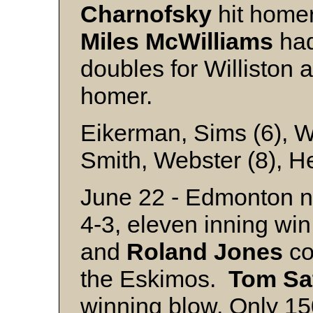
Charnofsky
hit homer
Miles
McWilliams
had
doubles for Williston
homer.
Eikerman, Sims (6), W
Smith, Webster (8), H
June 22 - Edmonton no
4-3, eleven inning win
and
Roland
Jones
co
the Eskimos.
Tom
Sa
winning blow. Only 150