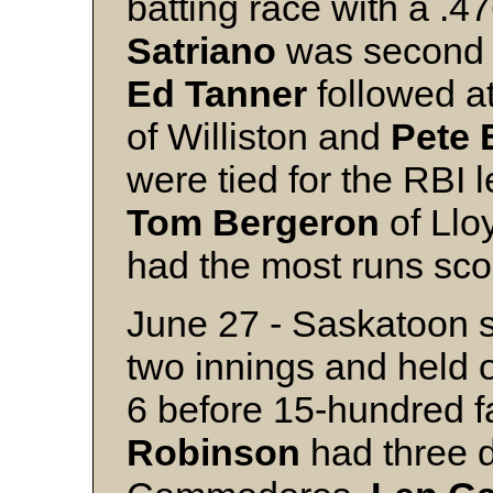
batting race with a 
Satriano
was second 
Ed
Tanner
followed a
of Williston and
Pete
were tied for the RBI 
Tom
Bergeron
of Llo
had the most runs sco
June 27 - Saskatoon sc
two innings and held 
6 before 15-hundred 
Robinson
had three d