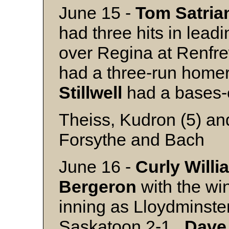
June 15 -
Tom Satria
had three hits in lea
over Regina at Renfr
had a three-run homer
Stillwell
had a bases-
Theiss, Kudron (5) an
Forsythe and Bach
June 16 -
Curly Willi
Bergeron
with the win
inning as Lloydminste
Saskatoon 2-1.
Dave