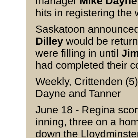
manager
Mike
Dayne
hits in registering the 
Saskatoon announced
Dilley
would be return
were filling in until
Ji
had completed their co
Weekly, Crittenden (5
Dayne and Tanner
June 18 - Regina score
inning, three on a ho
down the Lloydminster