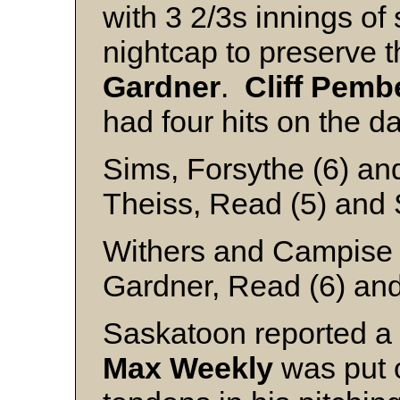
with 3 2/3s innings of 
nightcap to preserve t
Gardner
.
Cliff
Pembe
had four hits on the da
Sims, Forsythe (6) a
Theiss, Read (5) and 
Withers and Campise
Gardner, Read (6) and
Saskatoon reported a s
Max Weekly
was put o