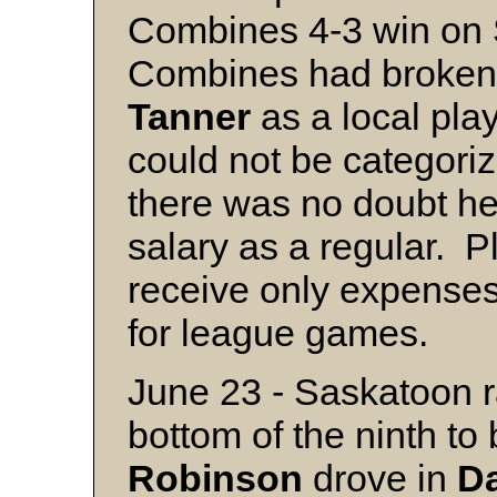
Combines 4-3 win on 
Combines had broken t
Tanner
as a local pla
could not be categoriz
there was no doubt he
salary as a regular. Pl
receive only expenses
for league games.
June 23 - Saskatoon ra
bottom of the ninth t
Robinson
drove in
D