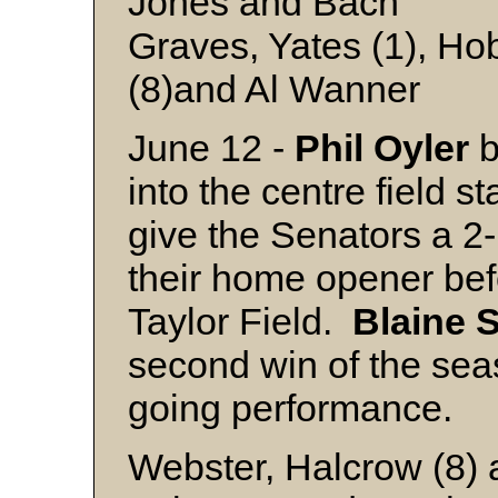
Jones and Bach
Graves, Yates (1), Hob
(8)and Al Wanner
June 12 -
Phil
Oyler
b
into the centre field st
give the Senators a 2-
their home opener bef
Taylor Field.
Blaine
S
second win of the seas
going performance.
Webster, Halcrow (8)