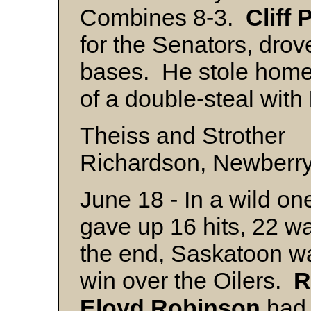
Combines 8-3.
Cliff
P
for the Senators, drov
bases. He stole home i
of a double-steal with
Theiss and Strother
Richardson, Newberry 
June 18 - In a wild one
gave up 16 hits, 22 wa
the end, Saskatoon w
win over the Oilers.
R
Eloyd
Robinson
had 