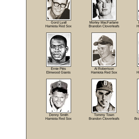
Gord Lyall
Morley MacFarlane
Hamiota Red Sox
Brandon Cloverleafs
H
Ernie Pitts
Al Robertson
Elmwood Giants
Hamiota Red Sox
H
Denny Smith
Tommy Town
Hamiota Red Sox
Brandon Cloverleafs
Br