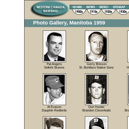
Photo Gallery, Manitoba 1959
Pat Angers
Gerry Brisson
Selkirk Braves
St. Boniface Native Sons
H
Al Evason
Don Hunter
Dauphin Redbirds
Brandon Cloverleafs
Br