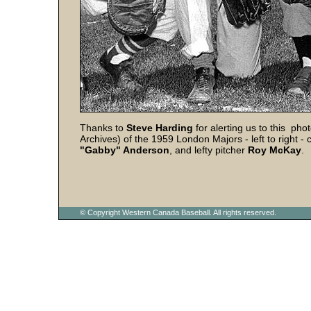
Thanks to
Steve Harding
for alerting us to this ph
Archives) of the 1959 London Majors - left to right - 
"Gabby" Anderson
, and lefty pitcher
Roy
McKay
.
© Copyright Western Canada Baseball. All rights reserved.