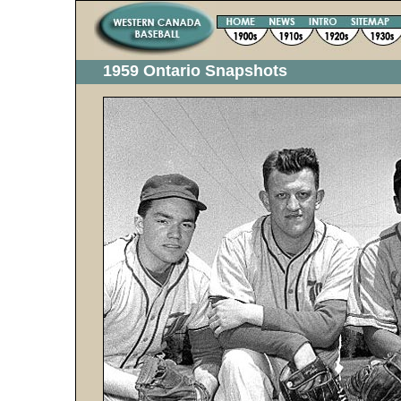
1959 Ontario Snapshots