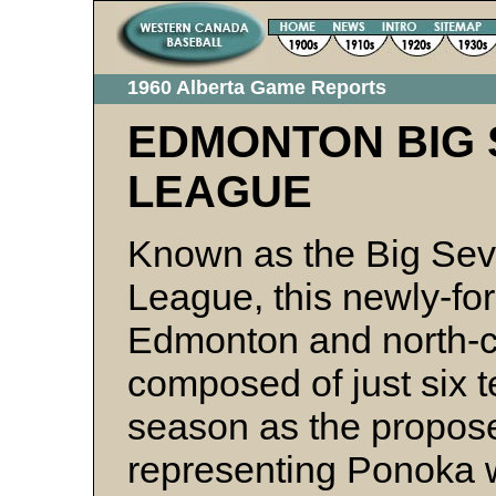
1960 Alberta Game Reports
EDMONTON BIG 
LEAGUE
Known as the Big Sev
League, this newly-for
Edmonton and north-c
composed of just six t
season as the propos
representing Ponoka w