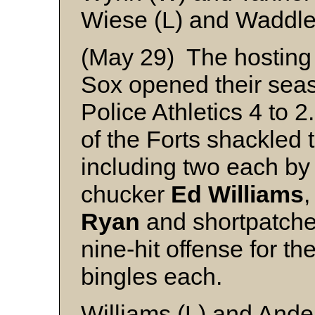
Wiese (L) and Waddl
(May 29) The hostin
Sox opened their seaso
Police Athletics 4 to 
of the Forts shackled t
including two each b
chucker
Ed Williams
,
Ryan
and shortpatch
nine-hit offense for th
bingles each.
Williams (L) and And