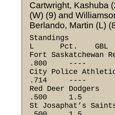
Cartwright, Kashuba (2
(W) (9) and Williams
Berlando, Martin (L) (
Stand
L Pct. GBL
Fort Saskatch
.800 ----
City Police
.714 ----
Red Deer 
.500 1.5
St Josaphat
.500 1.5