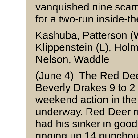
vanquished nine scam
for a two-run inside-t
Kashuba, Patterson (
Klippenstein (L), Hol
Nelson, Waddle
(June 4) The Red Dee
Beverly Drakes 9 to 2
weekend action in the 
underway. Red Deer r
had his sinker in good
ringing up 14 punchout