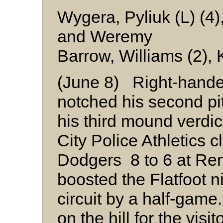
Wygera, Pyliuk (L) (4)
and Weremy
Barrow, Williams (2),
(June 8) Right-hand
notched his second pit
his third mound verdic
City Police Athletics 
Dodgers 8 to 6 at Re
boosted the Flatfoot 
circuit by a half-game.
on the hill for the visit