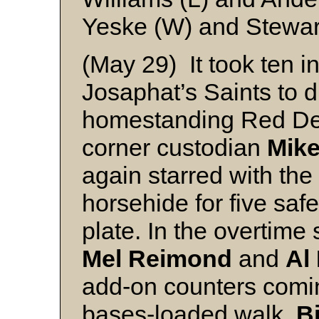
Yeske (W) and Stewar
(May 29) It took ten in
Josaphat’s Saints to d
homestanding Red Dee
corner custodian
Mike
again starred with the
horsehide for five safe
plate. In the overtime
Mel Reimond
and
Al
add-on counters comi
bases-loaded walk.
Bi