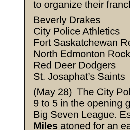
to organize their franc
Beverly Drakes
City Police Athletics
Fort Saskatchewan R
North Edmonton Rock
Red Deer Dodgers
St. Josaphat’s Saints
(May 28) The City Pol
9 to 5 in the opening
Big Seven League. Es
Miles
atoned for an ear