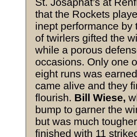
St. Josaphat’s at Renf
that the Rockets playe
inept performance by
of twirlers gifted the 
while a porous defens
occasions. Only one o
eight runs was earned
came alive and they f
flourish.
Bill Wiese,
w
bump to garner the win,
but was much tougher 
finished with 11 strik