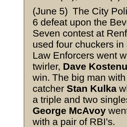
(June 5) The City Polic
6 defeat upon the Bev
Seven contest at Ren
used four chuckers in 
Law Enforcers went with
twirler,
Dave Kosten
win. The big man with 
catcher
Stan Kulka
wh
a triple and two single
George McAvoy
went 
with a pair of RBI’s.