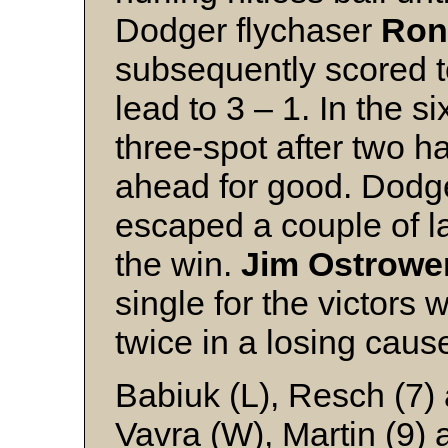
Dodger flychaser
Ron
subsequently scored 
lead to 3 – 1. In the s
three-spot after two h
ahead for good. Dodg
escaped a couple of la
the win.
Jim Ostrowe
single for the victors
twice in a losing caus
Babiuk (L), Resch (7
Vavra (W), Martin (9) 