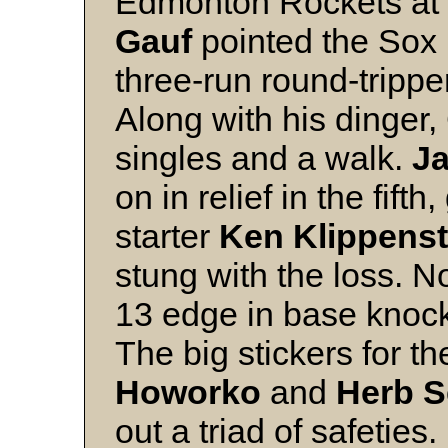
Edmonton Rockets at 
Gauf
pointed the Sox i
three-run round-trippe
Along with his dinger
singles and a walk.
Ja
on in relief in the fift
starter
Ken Klippenst
stung with the loss. 
13 edge in base knocks 
The big stickers for 
Howorko
and
Herb 
out a triad of safeties.