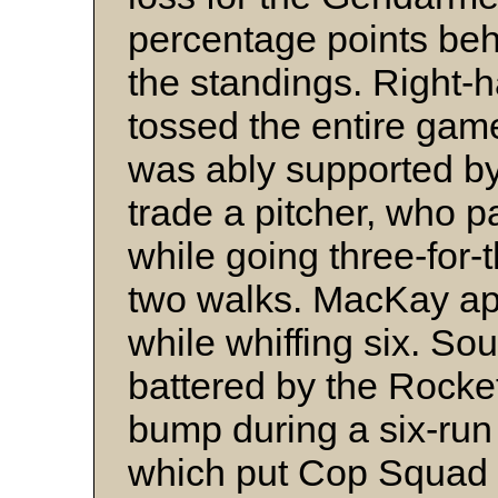
percentage points be
the standings. Right-
tossed the entire gam
was ably supported by
trade a pitcher, who pa
while going three-for-
two walks. MacKay apt
while whiffing six. S
battered by the Rocke
bump during a six-run u
which put Cop Squad b