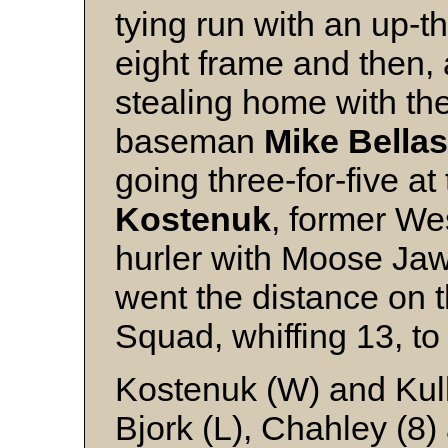
tying run with an up-t
eight frame and then, 
stealing home with th
baseman
Mike Bellas
going three-for-five at
Kostenuk
, former W
hurler with Moose Jaw
went the distance on t
Squad, whiffing 13, to 
Kostenuk (W) and Kul
Bjork (L), Chahley (8)