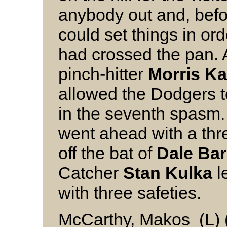
anybody out and, befo
could set things in ord
had crossed the pan. A
pinch-hitter
Morris K
allowed the Dodgers to
in the seventh spasm
went ahead with a thre
off the bat of
Dale Ba
Catcher
Stan Kulka
l
with three safeties
McCarthy, Makos (L) (