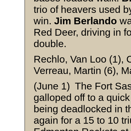
trio of heavers used b
win.
Jim Berlando
was
Red Deer, driving in f
double.
Rechlo, Van Loo (1), 
Verreau, Martin (6), 
(June 1) The Fort S
galloped off to a quick
being deadlocked in th
again for a 15 to 10 t