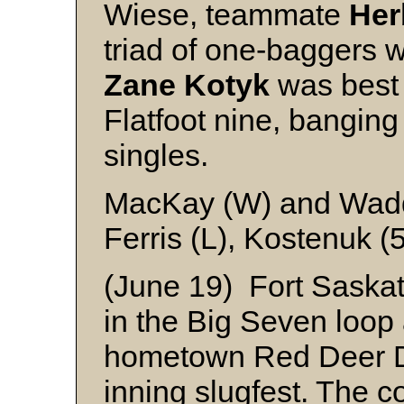
Wiese, teammate
Her
triad of one-baggers 
Zane Kotyk
was best 
Flatfoot nine, bangin
singles.
MacKay (W) and Wad
Ferris (L), Kostenuk (
(June 19) Fort Saskat
in the Big Seven loop 
hometown Red Deer Do
inning slugfest. The 