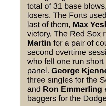
total of 31 base blows
losers. The Forts used
last of them,
Max Yes
victory. The Red Sox r
Martin
for a pair of co
second overtime sessi
who fell one run short 
panel.
George Kjenn
three singles for the 
and
Ron Emmerling
e
baggers for the Dodge