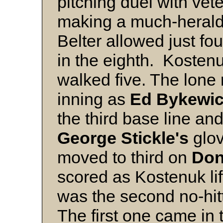
pitching duel with vet
making a much-herald
Belter allowed just fo
in the eighth. Kostenu
walked five. The lone 
inning as
Ed Bykewi
the third base line and
George Stickle's
glov
moved to third on
Don
scored as Kostenuk lifte
was the second no-hitt
The first one came in 