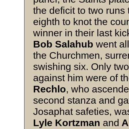
the deficit to two run
eighth to knot the cou
winner in their last kic
Bob Salahub
went all
the Churchmen, surren
swishing six. Only two
against him were of th
Rechlo
, who ascended 
second stanza and gav
Josaphat safeties, wa
Lyle Kortzman
and
A