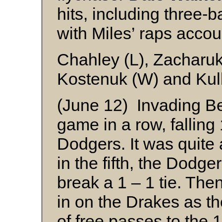
hits, including three-
with Miles’ raps accou
Chahley (L), Zacharu
Kostenuk (W) and Kul
(June 12) Invading Be
game in a row, falling
Dodgers. It was quite 
in the fifth, the Dodge
break a 1 – 1 tie. Then,
in on the Drakes as th
of free passes to the 