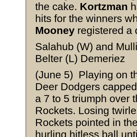
the cake.
Kortzman
h
hits for the winners w
Mooney
registered a 
Salahub (W) and Mull
Belter (L) Demeriez
(June 5) Playing on th
Deer Dodgers capped 
a 7 to 5 triumph over
Rockets. Losing twirl
Rockets pointed in the 
hurling hitless ball unt