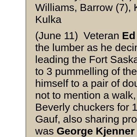
Williams, Barrow (7),
Kulka
(June 11) Veteran
Ed
the lumber as he deci
leading the Fort Sas
to 3 pummelling of th
himself to a pair of d
not to mention a walk, a
Beverly chuckers for 
Gauf, also sharing pro
was
George Kjenner