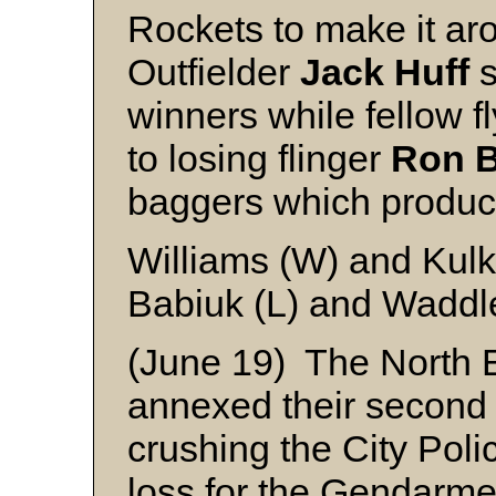
Rockets to make it aro
Outfielder
Jack Huff
s
winners while fellow 
to losing flinger
Ron B
baggers which produc
Williams (W) and Kul
Babiuk (L) and Waddl
(June 19) The North
annexed their second 
crushing the City Polic
loss for the Gendarm