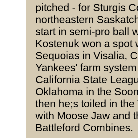
pitched - for Sturgis 
northeastern Saskatch
start in semi-pro ball
Kostenuk won a spot w
Sequoias in Visalia, C
Yankees' farm system 
California State Leagu
Oklahoma in the Soon
then he;s toiled in t
with Moose Jaw and t
Battleford Combines.