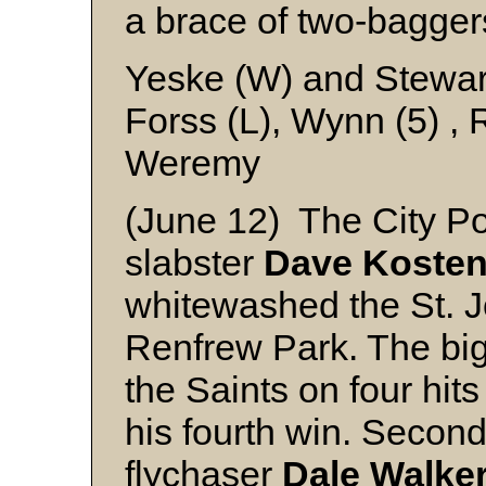
a brace of two-bagger
Yeske (W) and Stewar
Forss (L), Wynn (5) , 
Weremy
(June 12) The City Pol
slabster
Dave Koste
whitewashed the St. Jo
Renfrew Park. The big
the Saints on four hit
his fourth win. Secon
flychaser
Dale Walke