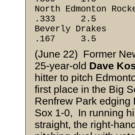
North Edmont
.333 2.5
Beverly 
.167 3.5
(June 22) Former Ne
25-year-old
Dave Kos
hitter to pitch Edmont
first place in the Big
Renfrew Park edging
Sox 1-0, In running hi
straight, the right-ha