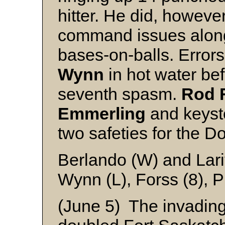
hitter. He did, howev
command issues along 
bases-on-balls. Errors
Wynn
in hot water bef
seventh spasm.
Rod F
Emmerling
and keyst
two safeties for the D
Berlando (W) and Lari
Wynn (L), Forss (8), 
(June 5) The invading