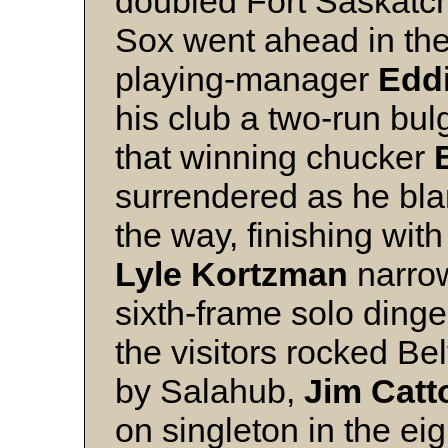
doubled Fort Saskatc
Sox went ahead in th
playing-manager
Eddi
his club a two-run bul
that winning chucker
surrendered as he blan
the way, finishing with
Lyle Kortzman
narrow
sixth-frame solo dinge
the visitors rocked Bel
by Salahub,
Jim Catt
on singleton in the ei