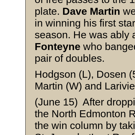
plate.
Dave Martin
wen
in winning his first st
season. He was ably 
Fonteyne
who banged 
pair of doubles.
Hodgson (L), Dosen (5
Martin (W) and Larivie
(June 15) After droppin
the North Edmonton Ro
the win column by taki