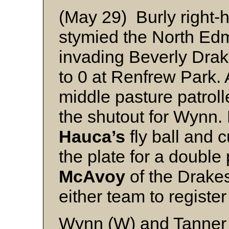
(May 29) Burly right
stymied the North Edm
invading Beverly Drak
to 0 at Renfrew Park. A
middle pasture patrol
the shutout for Wynn.
Hauca’s
fly ball and 
the plate for a double 
McAvoy
of the Drakes
either team to register
Wynn (W) and Tanner