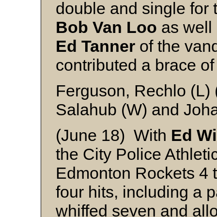
double and single for 
Bob Van Loo
as well
Ed Tanner
of the vanq
contributed a brace o
Ferguson, Rechlo (L) 
Salahub (W) and Joh
(June 18) With
Ed Wi
the City Police Athlet
Edmonton Rockets 4 to
four hits, including a 
whiffed seven and all