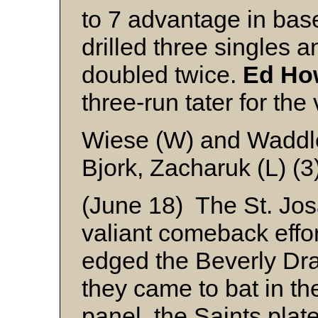
to 7 advantage in bas
drilled three singles 
doubled twice.
Ed Ho
three-run tater for the 
Wiese (W) and Waddl
Bjork, Zacharuk (L) (
(June 18) The St. Jos
valiant comeback effort
edged the Beverly Drak
they came to bat in th
panel, the Saints plat