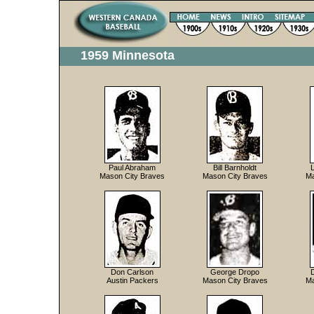
1959 Minnesota
Paul Abraham
Bill Barnholdt
Mason City Braves
Mason City Braves
Ma
Don Carlson
George Dropo
Austin Packers
Mason City Braves
Ma