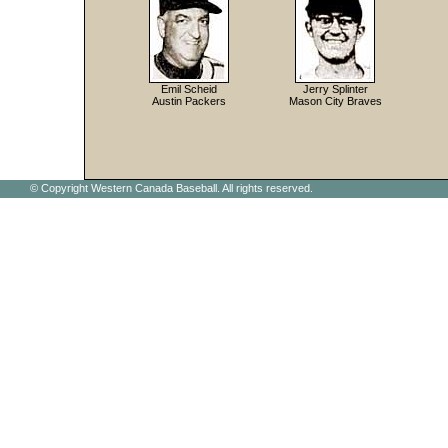
Emil Scheid
Jerry Splinter
Austin Packers
Mason City Braves
© Copyright Western Canada Baseball. All rights reserved.