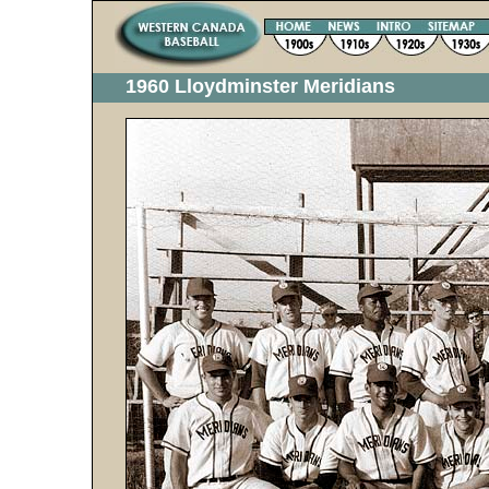
1960 Lloydminster Meridians