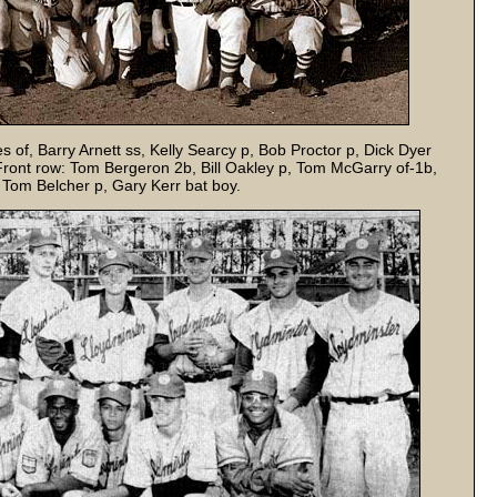
of, Barry Arnett ss, Kelly Searcy p, Bob Proctor p, Dick Dyer
. Front row: Tom Bergeron 2b, Bill Oakley p, Tom McGarry of-1b,
 Tom Belcher p, Gary Kerr bat boy.