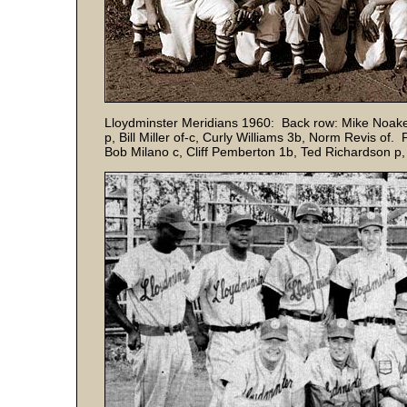
Lloydminster Meridians 1960: Back row: Mike Noakes 
p, Bill Miller of-c, Curly Williams 3b, Norm Revis of
Bob Milano c, Cliff Pemberton 1b, Ted Richardson p,