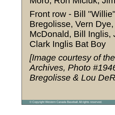
Moro, Ron Miciuk, Jim
Front row - Bill "Will
Bregolisse, Vern Dye
McDonald, Bill Inglis, 
Clark Inglis Bat Boy
[Image courtesy of t
Archives, Photo #194
Bregolisse & Lou De
© Copyright Western Canada Baseball. All rights reserved.