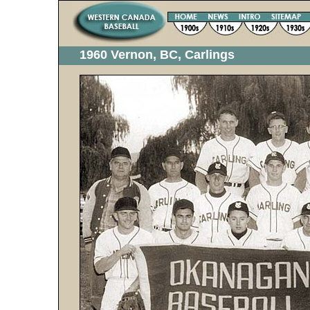
1960 Vernon, BC, Carlings