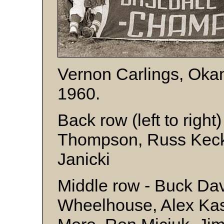
Vernon Carlings, Oka
1960.
Back row (left to righ
Thompson, Russ Kecka
Janicki
Middle row - Buck Davi
Wheelhouse, Alex Ka