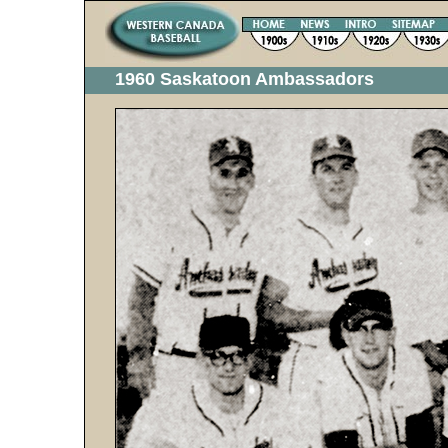
1960 Saskatoon Ambassadors