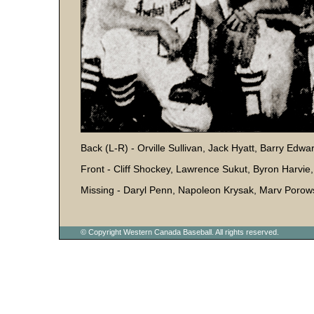
Back (L-R) - Orville Sullivan, Jack Hyatt, Barry E
Front - Cliff Shockey, Lawrence Sukut, Byron Harvie
Missing - Daryl Penn, Napoleon Krysak, Marv Porow
© Copyright Western Canada Baseball. All rights reserved.