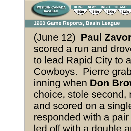
1960 Game Reports, Basin League
(June 12)
Paul Zavo
scored a run and drov
to lead Rapid City to 
Cowboys. Pierre grabb
inning when
Don
Bro
choice, stole second, 
and scored on a singl
responded with a pair
led off with a double