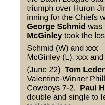
triumph over Huron Ji
inning for the Chiefs 
George Schmid
was 
McGinley
took the los
Schmid (W) and xxx
McGinley (L), xxx and
(June 22)
Tom
Leder
Valentine-Winner Phil
Cowboys 7-2.
Paul
H
double and single to 