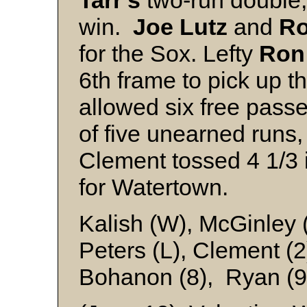
Tarr's
two-run double, 
win.
Joe Lutz
and
Ro
for the Sox. Lefty
Ron
6th frame to pick up t
allowed six free pass
of five unearned runs,
Clement tossed 4 1/3 i
for Watertown.
Kalish (W), McGinley 
Peters (L), Clement (2)
Bohanon (8), Ryan (9