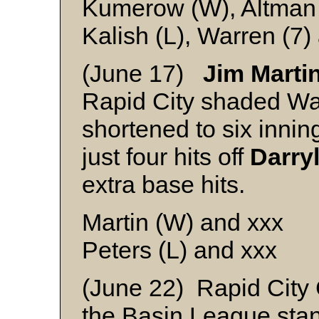
Kumerow (W), Altman 
Kalish (L), Warren (7
(June 17)
Jim Marti
Rapid City shaded Wa
shortened to six innin
just four hits off
Darry
extra base hits.
Martin (W) and xxx
Peters (L) and xxx
(June 22) Rapid City
the Basin League stan