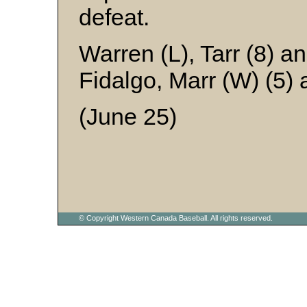
defeat.
Warren (L), Tarr (8) 
Fidalgo, Marr (W) (5)
(June 25)
© Copyright Western Canada Baseball. All rights reserved.