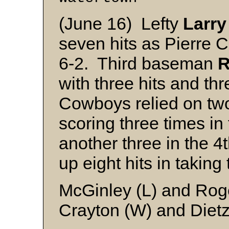
(June 16) Lefty
Larry
seven hits as Pierre
6-2. Third baseman
R
with three hits and thr
Cowboys relied on two 
scoring three times i
another three in the 4
up eight hits in taking 
McGinley (L) and Rog
Crayton (W) and Diet