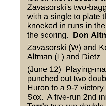
Zavasorski's two-bag
with a single to plate
knocked in runs in the
the scoring.
Don
Alt
Zavasorski (W) and K
Altman (L) and Dietz
(June 12) Playing-m
punched out two doubl
Huron to a 9-7 victor
Sox. A five-run 2nd i