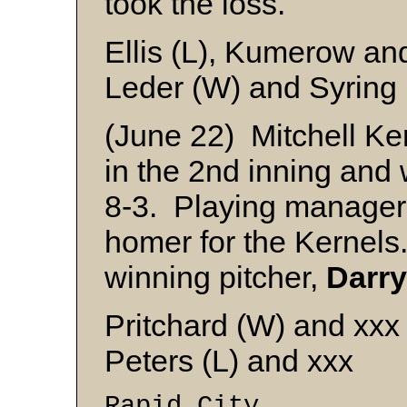
took the loss.
Ellis (L), Kumerow an
Leder (W) and Syring
(June 22) Mitchell Ker
in the 2nd inning and
8-3. Playing manage
homer for the Kernel
winning pitcher,
Darry
Pritchard (W) and xxx
Peters (L) and xxx
Rapid City 6