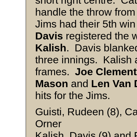
short right centre. Ca
handle the throw fro
Jims had their 5th wi
Davis
registered the wi
Kalish
. Davis blanked
three innings. Kalish 
frames.
Joe
Clement
Mason
and
Len Van 
hits for the Jims.
Guisti, Rudeen (8), Ca
Orner
Kalish, Davis (9) and