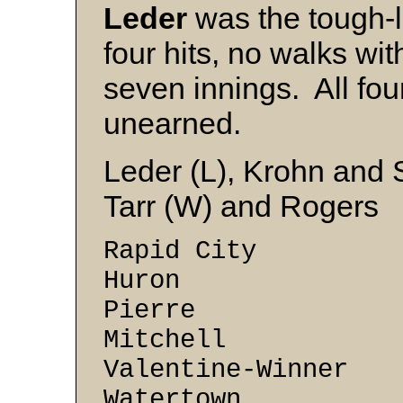
Leder
was the tough-lu
four hits, no walks wit
seven innings. All fou
unearned.
Leder (L), Krohn and 
Tarr (W) and Rogers
Rapid City 3
Huron 3 -
Pierre 2 
Mitchell 1 
Valentine-Winner 
Watertown 0