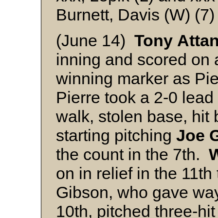
Burnett, Davis (W) (7)
(June 14)
Tony
Atta
inning and scored on a 
winning marker as Pie
Pierre took a 2-0 lead 
walk, stolen base, hi
starting pitching
Joe
the count in the 7th.
on in relief in the 11t
Gibson, who gave wa
10th, pitched three-hi