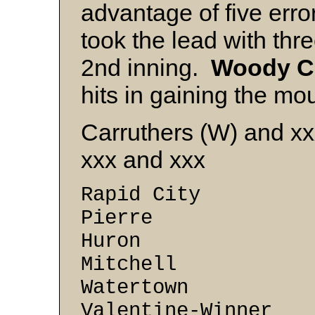
advantage of five erro
took the lead with thr
2nd inning.
Woody
C
hits in gaining the mou
Carruthers (W) and x
xxx and xxx
Rapid City 7
Pierre 7 -
Huron 5 -
Mitchell 4 
Watertown 2 
Valentine-Winner