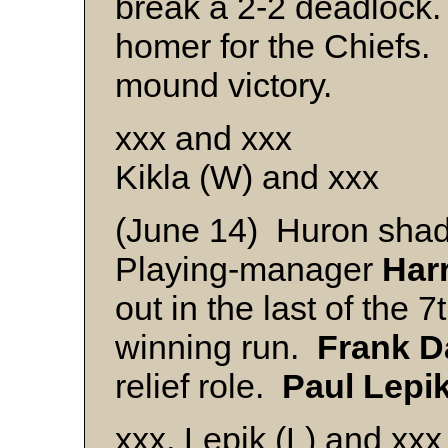
break a 2-2 deadlock
homer for the Chiefs.
mound victory.
xxx and xxx
Kikla (W) and xxx
(June 14) Huron shad
Playing-manager
Har
out in the last of the 7
winning run.
Frank
D
relief role.
Paul
Lepi
xxx, Lepik (L) and xxx