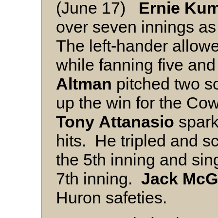
(June 17)
Ernie Ku
over seven innings as
The left-hander allow
while fanning five an
Altman
pitched two sc
up the win for the 
Tony
Attanasio
spark
hits. He tripled and s
the 5th inning and sing
7th inning.
Jack
McG
Huron safeties.