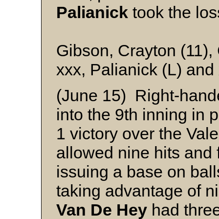
Palianick
took the los
Gibson, Crayton (11), 
xxx, Palianick (L) and
(June 15) Right-han
into the 9th inning in 
1 victory over the Val
allowed nine hits and
issuing a base on balls
taking advantage of ni
Van De Hey
had three