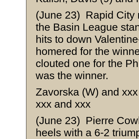
(June 23) Rapid City 
the Basin League sta
hits to down Valentin
homered for the winn
clouted one for the Ph
was the winner.
Zavorska (W) and xxx
xxx and xxx
(June 23) Pierre Cowb
heels with a 6-2 trium