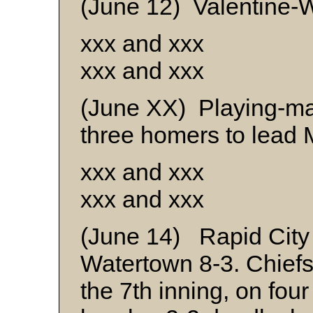
(June 12) Valentine-W
xxx and xxx
xxx and xxx
(June XX) Playing-m
three homers to lead M
xxx and xxx
xxx and xxx
(June 14) Rapid City
Watertown 8-3. Chiefs 
the 7th inning, on four 