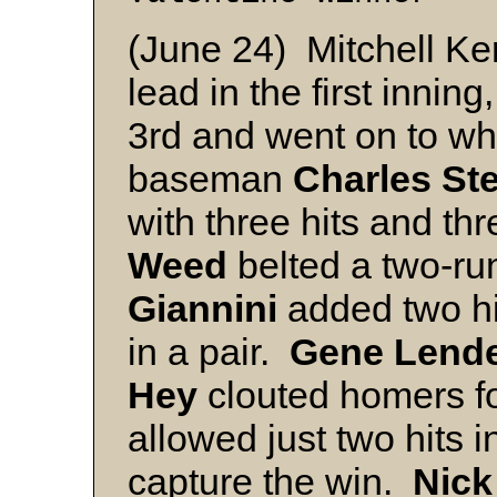
(June 24) Mitchell Ke
lead in the first innin
3rd and went on to wh
baseman
Charles St
with three hits and th
Weed
belted a two-r
Giannini
added two hi
in a pair.
Gene
Lend
Hey
clouted homers fo
allowed just two hits in
capture the win.
Nick