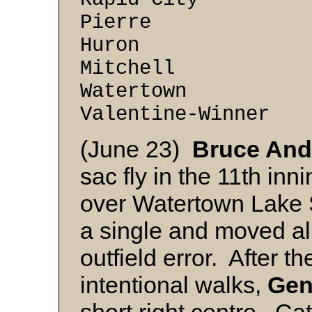
Pierre 6 -
Huron 4 -
Mitchell 4 
Watertown 2 
Valentine-Winner
(June 23)
Bruce An
sac fly in the 11th inn
over Watertown Lake 
a single and moved all
outfield error. After 
intentional walks,
Gen