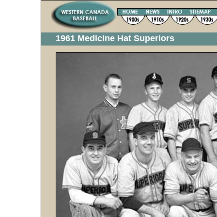
1961 Medicine Hat Superiors