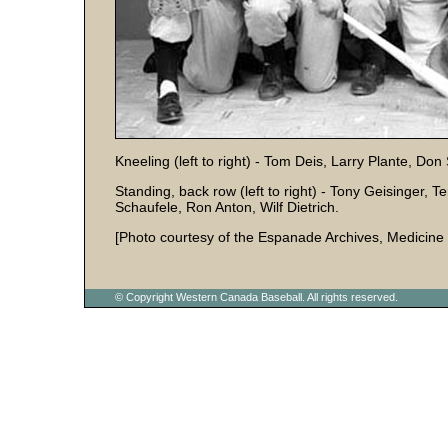
Kneeling (left to right) - Tom Deis, Larry Plante, D
Standing, back row (left to right) - Tony Geisinger, T
Schaufele, Ron Anton, Wilf Dietrich.
[Photo courtesy of the Espanade Archives, Medicine 
© Copyright Western Canada Baseball. All rights reserved.