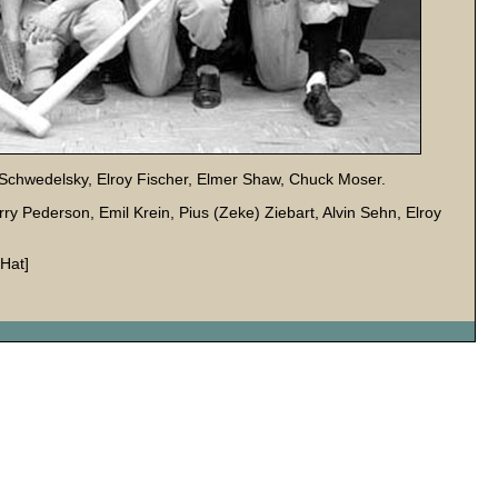
on Schwedelsky, Elroy Fischer, Elmer Shaw, Chuck Moser.
erry Pederson, Emil Krein, Pius (Zeke) Ziebart, Alvin Sehn, Elroy
Hat]