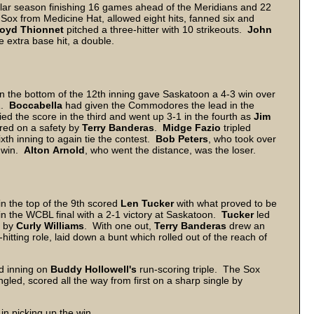
r season finishing 16 games ahead of the Meridians and 22
e Sox from Medicine Hat, allowed eight hits, fanned six and
loyd
Thionnet
pitched a three-hitter with 10 strikeouts.
John
 extra base hit, a double.
in the bottom of the 12th inning gave Saskatoon a 4-3 win over
-1.
Boccabella
had given the Commodores the lead in the
d the score in the third and went up 3-1 in the fourth as
Jim
red on a safety by
Terry
Banderas
.
Midge
Fazio
tripled
xth inning to again tie the contest.
Bob
Peters
, who took over
e win.
Alton
Arnold
, who went the distance, was the loser.
n the top of the 9th scored
Len
Tucker
with what proved to be
in the WCBL final with a 2-1 victory at Saskatoon.
Tucker
led
e by
Curly
Williams
. With one out,
Terry
Banderas
drew an
h-hitting role, laid down a bunt which rolled out of the reach of
d inning on
Buddy
Hollowell's
run-scoring triple. The Sox
ngled, scored all the way from first on a sharp single by
in picking up the win.