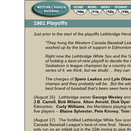
1961 Playoffs
Just prior to the start of the playoffs Lethbridge He
"They hung the Western Canada Baseball League
washed up by the lack of support in Edmonton
Right now the Lethbridge White Sox and the
of holding a best-of-nine playoff to decide t
Saskatoon is league champion by a country mil
series of it, we think, but we doubt ... they 
The charges of
Spero Leakos
and
Lyle
Olse
champs and they probably will be. But the add
best brand of baseball that's been seen here i
(August 15) Lethbridge owner
George Wesley
anno
J
.
B
.
Carroll
,
Bob
Milano
,
Alton
Arnold
,
Dick
Dyer
Edmonton.
Curly
Williams
, the Meridians playing-
five players --
Blaine
Sylvester
,
Pete
Kinney
,
Tom
(August 17) The fortified Lethbridge White Sox sco
Canada Baseball League's best-of-nine final. New
only run on an infield out in the 15th inning to gi