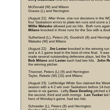
McDonald (W) and Milano
Graves (L) and Herrington
(August 21) After three, one-run decisions in the WC
four Saskatoon errors to plate ten runs and score a
Willie
Walasko
allowed just six hits. Both runs aga
Milano
knocked in three runs for the Sox with a dou
Sutherland (L), Peters (4), Goodrich (8) and Herring
Walasko (W) and Milano
(August 22)
Jim
Lester
knocked in the winning run 
and a 4-1 game lead in the best-of-nine final. It was
made several outstanding defensive plays, led the Sox
Bob
Milano
and
Lester
each had two hits.
John
R
the winning pitcher.
Thionnet, Peters (L) (9) and Herrington
Taylor, Rebelo (W) (10) and Milano
(August 23) Lethbridge White Sox claimed the Weste
season with a 4-2 win over Saskatoon before 14-hun
series in six games. Lefty
Dave
Dowling
pitched a br
the second, third and sixth innings.
Len
Tucker
led 
hero of Monday's game, had two hits.
Schneider (L), Peters (8) and Herrington