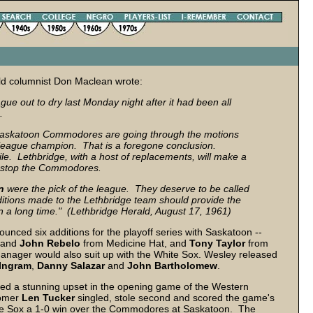
rald columnist Don Maclean wrote:
 out to dry last Monday night after it had been all
.
 Saskatoon Commodores are going through the motions
he league champion. That is a foregone conclusion.
e. Lethbridge, with a host of replacements, will make a
can stop the Commodores.
n
were the pick of the league. They deserve to be called
itions made to the Lethbridge team should provide the
n a long time." (Lethbridge Herald, August 17, 1961)
unced six additions for the playoff series with Saskatoon --
and
John
Rebelo
from Medicine Hat, and
Tony
Taylor
from
manager would also suit up with the White Sox. Wesley released
Ingram
,
Danny
Salazar
and
John
Bartholomew
.
red a stunning upset in the opening game of the Western
comer
Len Tucker
singled, stole second and scored the game's
ve the Sox a 1-0 win over the Commodores at Saskatoon. The