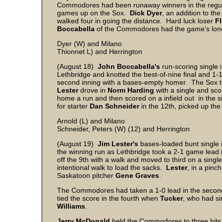
Commodores had been runaway winners in the regula
games up on the Sox.
Dick
Dyer
, an addition to th
walked four in going the distance. Hard luck loser
F
Boccabella
of the Commodores had the game's lone
Dyer (W) and Milano
Thionnet L) and Herrington
(August 18)
John
Boccabella's
run-scoring single 
Lethbridge and knotted the best-of-nine final and 1
second inning with a bases-empty homer. The Sox tie
Lester
drove in
Norm
Harding
with a single and sco
home a run and then scored on a infield out in the si
for starter
Dan
Schneider
in the 12th, picked up th
Arnold (L) and Milano
Schneider, Peters (W) (12) and Herrington
(August 19)
Jim
Lester's
bases-loaded bunt single i
the winning run as Lethbridge took a 2-1 game lead 
off the 9th with a walk and moved to third on a singl
intentional walk to load the sacks.
Lester
, in a pinc
Saskatoon pitcher
Gene
Graves
.
The Commodores had taken a 1-0 lead in the secon
tied the score in the fourth when
Tucker
, who had si
Williams
.
Jerry
McDonald
held the Commodores to three hits 