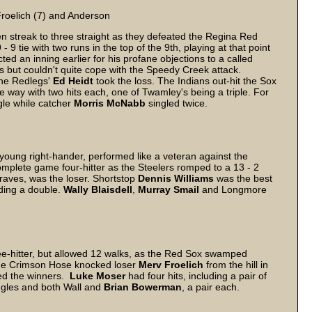
 Froelich (7) and Anderson
n streak to three straight as they defeated the Regina Red
 9 tie with two runs in the top of the 9th, playing at that point
d an inning earlier for his profane objections to a called
s but couldn't quite cope with the Speedy Creek attack.
the Redlegs'
Ed
Heidt
took the loss. The Indians out-hit the Sox
e way with two hits each, one of Twamley's being a triple. For
le while catcher
Morris
McNabb
singled twice.
young right-hander, performed like a veteran against the
omplete game four-hitter as the Steelers romped to a 13 - 2
raves, was the loser. Shortstop
Dennis
Williams
was the best
uding a double.
Wally
Blaisdell
,
Murray
Smail
and Longmore
-hitter, but allowed 12 walks, as the Red Sox swamped
he Crimson Hose knocked loser
Merv Froelich
from the hill in
ed the winners.
Luke
Moser
had four hits, including a pair of
ingles and both Wall and
Brian
Bowerman
, a pair each.