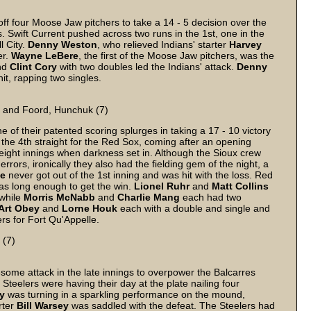
ff four Moose Jaw pitchers to take a 14 - 5 decision over the
. Swift Current pushed across two runs in the 1st, one in the
l City.
Denny
Weston
, who relieved Indians' starter
Harvey
er.
Wayne
LeBere
, the first of the Moose Jaw pitchers, was the
and
Clint
Cory
with two doubles led the Indians' attack.
Denny
it, rapping two singles.
) and Foord, Hunchuk (7)
of their patented scoring splurges in taking a 17 - 10 victory
the 4th straight for the Red Sox, coming after an opening
eight innings when darkness set in. Although the Sioux crew
ors, ironically they also had the fielding gem of the night, a
e
never got out of the 1st inning and was hit with the loss. Red
was long enough to get the win.
Lionel
Ruhr
and
Matt
Collins
 while
Morris
McNabb
and
Charlie
Mang
each had two
Art
Obey
and
Lorne
Houk
each with a double and single and
ers for Fort Qu'Appelle.
 (7)
me attack in the late innings to overpower the Balcarres
teelers were having their day at the plate nailing four
y
was turning in a sparkling performance on the mound,
rter
Bill
Warsey
was saddled with the defeat. The Steelers had