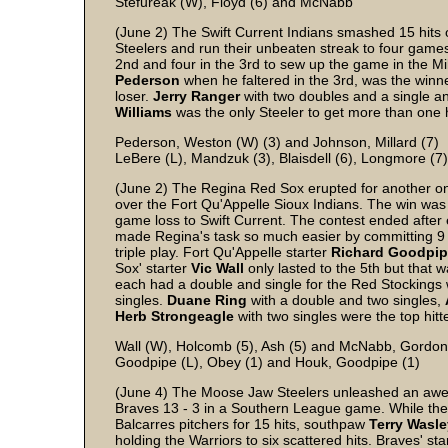
Stefureak (W), Floyd (6) and McNabb
(June 2) The Swift Current Indians smashed 15 hits o
Steelers and run their unbeaten streak to four games
2nd and four in the 3rd to sew up the game in the Mil
Pederson
when he faltered in the 3rd, was the winn
loser.
Jerry
Ranger
with two doubles and a single 
Williams
was the only Steeler to get more than one h
Pederson, Weston (W) (3) and Johnson, Millard (7)
LeBere (L), Mandzuk (3), Blaisdell (6), Longmore (7
(June 2) The Regina Red Sox erupted for another one 
over the Fort Qu'Appelle Sioux Indians. The win was 
game loss to Swift Current. The contest ended after 
made Regina's task so much easier by committing 9 err
triple play. Fort Qu'Appelle starter
Richard
Goodpip
Sox' starter
Vic
Wall
only lasted to the 5th but that 
each had a double and single for the Red Stockings
singles.
Duane
Ring
with a double and two singles,
Herb
Strongeagle
with two singles were the top hitt
Wall (W), Holcomb (5), Ash (5) and McNabb, Gordon
Goodpipe (L), Obey (1) and Houk, Goodpipe (1)
(June 4) The Moose Jaw Steelers unleashed an aweso
Braves 13 - 3 in a Southern League game. While the S
Balcarres pitchers for 15 hits, southpaw
Terry
Wasle
holding the Warriors to six scattered hits. Braves' sta