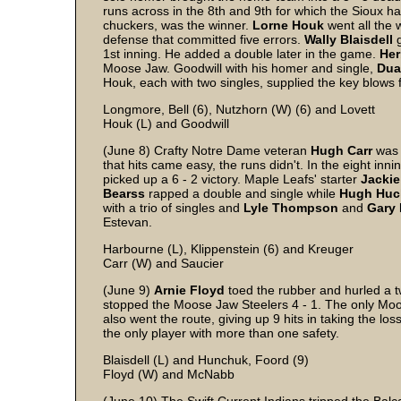
runs across in the 8th and 9th for which the Sioux h
chuckers, was the winner.
Lorne
Houk
went all the 
defense that committed five errors.
Wally
Blaisdell
g
1st inning. He added a double later in the game.
Her
Moose Jaw. Goodwill with his homer and single,
Dua
Houk, each with two singles, supplied the key blows 
Longmore, Bell (6), Nutzhorn (W) (6) and Lovett
Houk (L) and Goodwill
(June 8) Crafty Notre Dame veteran
Hugh
Carr
was 
that hits came easy, the runs didn't. In the eight in
picked up a 6 - 2 victory. Maple Leafs' starter
Jackie
Bearss
rapped a double and single while
Hugh
Huc
with a trio of singles and
Lyle
Thompson
and
Gary
Estevan.
Harbourne (L), Klippenstein (6) and Kreuger
Carr (W) and Saucier
(June 9)
Arnie
Floyd
toed the rubber and hurled a tw
stopped the Moose Jaw Steelers 4 - 1. The only Mo
also went the route, giving up 9 hits in taking the los
the only player with more than one safety.
Blaisdell (L) and Hunchuk, Foord (9)
Floyd (W) and McNabb