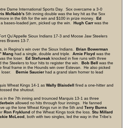
tre Dame International Sports Day. Sox overcame a 3-0
ris McNabb's
5th inning double was the key hit as the Sox
 more in the 6th for the win and $100 in prize money.
Ed
of a bases-loaded jam, picked up the win.
Hugh
Carr
was the
Fort Qu'Appelle Sioux Indians 17-3 and Moose Jaw Steelers
res Braves 13-7.
es, in Regina's win over the Sioux Indians.
Brian
Bowerman
"
Mang
had a single, double and triple.
Arnie
Floyd
was the
as the loser.
Ed Stefureak
knocked in five runs with three
 the Steelers to four hits to register the win.
Bob Bell
was the
he final frame in the Hounds win over Estevan. He also picked
e loser.
Bernie Saucier
had a grand slam homer to lead
rquis Wheat Kings 14-1 as
Wally Blaisdell
fired a one-hitter and
tossed the shutout.
ns in the 7th inning and trounced Marquis 13-1 as three
derbein
allowed no hits through four innings. He fanned
ve up the lone Wheat Kings run in the 5th and
Terry
Burns
ter
Ron Fryklund
of the Wheat Kings took the loss.
Stu
Millard
ckie
McLeod
, both with two singles, led the way in the Tribe's