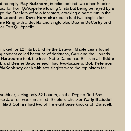
ad no reply.
Ray
Nutzhorn
, in relief behind two other Steeler
way for Fort Qu'Appelle allowing 9 hits but being betrayed by a
ot the Steelers off to a fast start, cracking a home run in the
b
Lovett
and
Dave
Hornichuk
each had two singles for
ne
Ring
with a double and single plus
Duane
DeCorby
and
for Fort Qu'Appelle.
nicked for 12 hits but, while the Estevan Maple Leafs found
ning contest called because of darkness, Carr and the Hounds
Harbourne
took the loss. Notre Dame had 9 hits in all.
Eddie
k
and
Bernie
Saucier
each had two-baggers.
Bob
Peterson
McKechney
each with two singles were the top hitters for
o-hitter, facing only 32 batters, as the Regina Red Sox
ose Jaw run was unearned. Steelers' chucker
Wally
Blaisdell
s.
Matt
Collins
had two of the eight base knocks off Blaisdell,