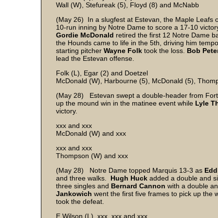
Wall (W), Stefureak (5), Floyd (8) and McNabb
(May 26) In a slugfest at Estevan, the Maple Leafs o
10-run inning by Notre Dame to score a 17-10 victory
Gordie McDonald
retired the first 12 Notre Dame b
the Hounds came to life in the 5th, driving him tempora
starting pitcher
Wayne
Folk
took the loss.
Bob
Pete
lead the Estevan offense.
Folk (L), Egar (2) and Doetzel
McDonald (W), Harbourne (5), McDonald (5), Thom
(May 28) Estevan swept a double-header from Fort
up the mound win in the matinee event while
Lyle
T
victory.
xxx and xxx
McDonald (W) and xxx
xxx and xxx
Thompson (W) and xxx
(May 28) Notre Dame topped Marquis 13-3 as
Edd
and three walks.
Hugh
Huck
added a double and si
three singles and
Bernard
Cannon
with a double an
Jankowich
went the first five frames to pick up the 
took the defeat.
E Wilson (L), xxx, xxx and xxx