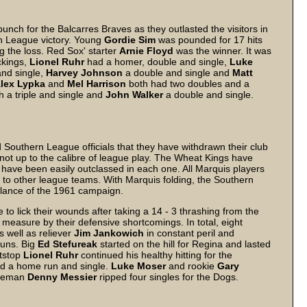
nch for the Balcarres Braves as they outlasted the visitors in
rn League victory. Young
Gordie
Sim
was pounded for 17 hits
ng the loss. Red Sox' starter
Arnie
Floyd
was the winner. It was
ckings,
Lionel
Ruhr
had a homer, double and single,
Luke
and single,
Harvey
Johnson
a double and single and
Matt
lex
Lypka
and
Mel
Harrison
both had two doubles and a
h a triple and single and
John
Walker
a double and single.
Southern League officials that they have withdrawn their club
not up to the calibre of league play. The Wheat Kings have
 have been easily outclassed in each one. All Marquis players
 to other league teams. With Marquis folding, the Southern
lance of the 1961 campaign.
 lick their wounds after taking a 14 - 3 thrashing from the
measure by their defensive shortcomings. In total, eight
 well as reliever
Jim
Jankowich
in constant peril and
runs. Big
Ed
Stefureak
started on the hill for Regina and lasted
rtstop
Lionel
Ruhr
continued his healthy hitting for the
d a home run and single.
Luke
Moser
and rookie
Gary
aseman
Denny
Messier
ripped four singles for the Dogs.