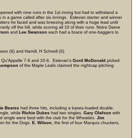
pened with nine runs in the 1st inning but had to withstand a
 in a game called after six innings. Estevan starter and winner
atters he faced and was breezing along with a huge lead until
rily off the hill, while scoring all 10 of their runs. Notre Dame
rson
and
Lee
Swanson
each had a brace of one-baggers to
pson (6) and Hamill, H Schnell (5)
 Qu'Appelle 7-6 and 10-6. Estevan's
Gord McDonald
picked
hompson
of the Maple Leafs claimed the nightcap pitching
ie Bearss
had three hits, including a bases-loaded double,
ngle, while
Richie Dukes
had two singles.
Gary
Olafson
with
d single were best with the club for the Wheaties.
Jim
win for the Dogs.
E. Wilson
, the first of four Marquis chuckers,