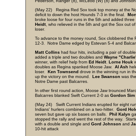
Pederson, Ranger (8), McLeod (W) (8) and Johnson
(May 22) Regina Red Sox took top money at the No
deficit to down the host Hounds 7-3 in the final.
Mor
broke loose for four runs in the 5th and added three
Heidt
, who relieved in the 5th and got the Sox out 
loser.
To advance to the money round, Sox clobbered the 
12-3. Notre Dame edged by Estevan 5-4 and Balcar
Matt Collins
had four hits, including a pair of doubl
added a triple and two doubles and
Wayne "Charlie
winner, with relief help from
Ed
Heidt
.
Lorne
Houk
w
doubles as Regina spanked Moose Jaw.
Al Ash
held
loser.
Ken
Townsend
drove in the winning run in t
up the victory on the mound.
Lee
Swanson
was th
Notre Dame past Balcarres.
In other first round action, Moose Jaw trounced Ma
Balcarres blanked Swift Current 2-0 as
Gordon
Sim
(May 24) Swift Current Indians erupted for eight ru
Indians' hurlers combined on a two-hitter.
Gord Hol
seven but gave up six bases on balls.
Phil
Kalyn
ga
stopped the rally and went the rest of the way. Star
with a double and single and
Gord
Johnson
and
Ja
10-hit attack