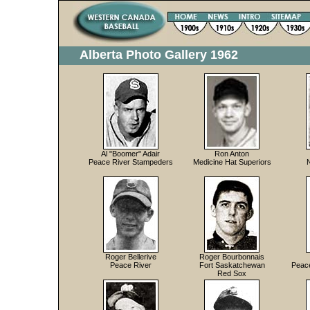
Alberta Photo Gallery 1962
Al "Boomer" Adair
Ron Anton
Peace River Stampeders
Medicine Hat Superiors
Roger Bellerive
Roger Bourbonnais
Peace River
Fort Saskatchewan
Peac
Red Sox