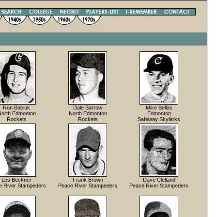
Ron Babiuk
Dale Barrow
Mike Bellas
North Edmonton
North Edmonton
Edmonton
Rockets
Rockets
Safeway Skylarks
Les Beckner
Frank Brown
Dave Clelland
e River Stampeders
Peace River Stampeders
Peace River Stampeders