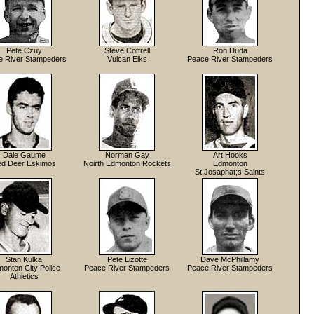
Pete Czuy
Steve Cottrell
Ron Duda
e River Stampeders
Vulcan Elks
Peace River Stampeders
Dale Gaume
Norman Gay
Art Hooks
d Deer Eskimos
Noirth Edmonton Rockets
Edmonton
St.Josaphat;s Saints
Stan Kulka
Pete Lizotte
Dave McPhillamy
onton City Police
Peace River Stampeders
Peace River Stampeders
Athletics