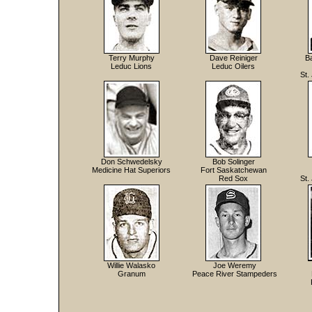
Terry Murphy
Dave Reiniger
B
Leduc Lions
Leduc Oilers
St.
Don Schwedelsky
Bob Solinger
Medicine Hat Superiors
Fort Saskatchewan
Red Sox
St.
Willie Walasko
Joe Weremy
Granum
Peace River Stampeders