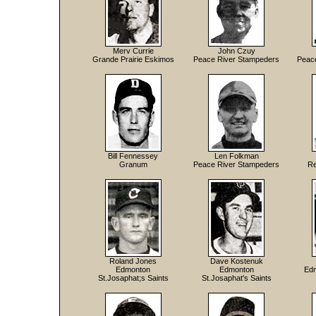
Merv Currie
John Czuy
Grande Prairie Eskimos
Peace River Stampeders
Peac
Bill Fennessey
Len Folkman
Granum
Peace River Stampeders
Re
Roland Jones
Dave Kostenuk
Edmonton
Edmonton
Edm
St.Josaphat;s Saints
St.Josaphat's Saints