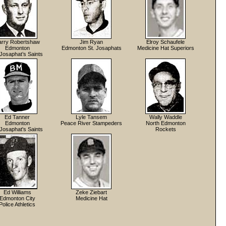
arry Robertshaw
Jim Ryan
Elroy Schaufele
Edmonton
Edmonton St. Josaphats
Medicine Hat Superiors
 Josaphat’s Saints
Ed Tanner
Lyle Tansem
Wally Waddle
Edmonton
Peace River Stampeders
North Edmonton
 Josaphat's Saints
Rockets
Ed Williams
Zeke Ziebart
Edmonton City
Medicine Hat
Police Athletics