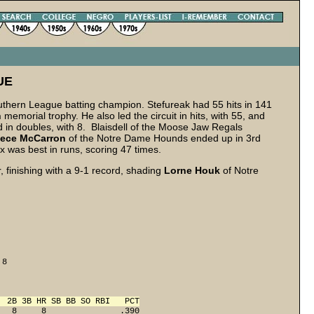
UE
thern League batting champion. Stefureak had 55 hits in 141
h
memorial trophy. He also led the circuit in hits, with 55, and
d in doubles, with 8. Blaisdell of the Moose Jaw Regals
ece
McCarron
of the Notre Dame Hounds ended up in 3rd
 was best in runs, scoring 47 times.
 finishing with a 9-1 record, shading
Lorne Houk
of Notre
8 

  2B 3B HR SB BB SO RBI   PCT
   8     8               .390