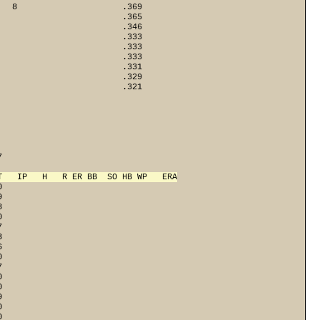
   8                     .369
                         .365
                         .346
                         .333
                         .333
                         .333
                         .331
                         .329
                        .321

 

T   IP   H   R ER BB  SO HB WP   ERA
0
9
8
0
7
3
6
0
7
0
0
9
0
0