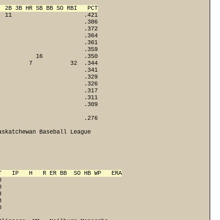
  2B 3B HR SB BB SO RBI   PCT
  11                     .421
                         .386
                         .372
                         .364
                         .361
                         .359
           16            .350
         7           32  .344
                         .341
                         .329
                         .326
                         .317
                         .311
                        .309

                        .276

skatchewan Baseball League

T   IP   H   R ER BB  SO HB WP   ERA
0
0
8
3

