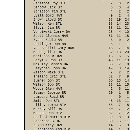
Carefoot Roy STL                      2   0   2
Denbow Jack BR                        6   0   4
Stratton Tim STL                      4   2   2
Lyall Gord HAM                        9   2   4
Brown Lloyd BR                       58  19  24
Wilson Ken STL                       58  14  23
Slevin Jim BR                        58  11  21
Verbiwski Gerry DA                   28   4  10
Scott Glennis HAM                    51  11  18
Evans Eddie BR                        6   0   2
Pottinger Don BR                      3   1   1
Van Buskirk Gary HAM                 43   7  14
McDougall L DA                       62  13  20
McKinnon W HAM                       16   6   5
Baryluk Ron BR                       43  11  13
McAuley Dennis DA                    30   7   9
Lesychen John DA                     49   8  14
Gaston Mike STL                       7   2   2
Ireland Eric STL                     32   7   9
Sumner Don BR                        50  13  14
Wilson Bob BR                        56  11  15
Woods Glen HAM                       42   6  11
Seamer George BR                     20   1   5
Lumbard Reid BR                       4   0   1
Smith Don STL                        45  13  11
Lilley Lorne RIV                     33   7   8
Murray Bill DA                       50   7  12
McLean Don RIV                       52   7  12
Seafoot Morris RIV                   59   8  13
Basaraba B DA                        50   5  11
Zuk Murray HAM                       14   5   3
Hutchinson Lad RIV                   14   1   3