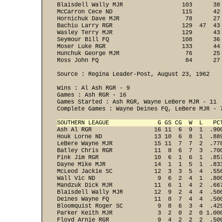
Blaisdell Wally MJR                 103      38
McCarron Cece ND                    115      42
Hornichuk Dave MJR                   78      27
Bachiu Larry RGR                    129  47  43
Wasley Terry MJR                    129      43
Seymour Bill FQ                     108      36
Moser Luke RGR                      133      44
Hunchuk George MJR                   76      25
Ross John FQ                         84      27 
Source : Regina Leader-Post, August 23, 1962

Wins : Al Ash RGR - 9 

Games : Ash RGR - 16 

Games Started : Ash RGR, Wayne LeBere MJR - 11 

Complete Games : Wayne Deines FQ, LeBere MJR - 7
SOUTHERN LEAGUE              G GS CG  W  L   PC
Ash Al RGR                  16 11  6  9  1  .90
Houk Lorne ND               13 10  6  8  1  .88
LeBere Wayne MJR            15 11  7  7  2  .77
Batley Chris RGR            11  8  6  7  3  .70
Fink Jim RGR                10  6  1  6  1  .85
Dayne Mike MJR              14  1  1  5  1  .83
McLeod Jackie SC            12  3  3  5  4  .55
Wall Vic ND                  9  6  2  4  1  .80
Mandzuk Dick MJR            11  6  1  4  2  .66
Blaisdell Wally MJR         12  9  2  4  4  .50
Deines Wayne FQ             11  8  7  4  4  .50
Bloomquist Roger SC          9  8  6  3  4  .42
Parker Keith MJR             3  2  0  2  0 1.00
Floyd Arnie RGR              9  4  2  2  2  .50