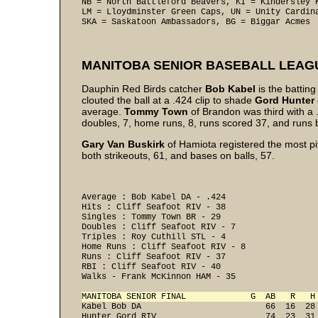
NB = North Battleford Beavers, KI = Kindersley K
LM = Lloydminster Green Caps, UN = Unity Cardina
SKA = Saskatoon Ambassadors, BG = Biggar Acmes
MANITOBA SENIOR BASEBALL LEAG
Dauphin Red Birds catcher
Bob Kabel
is the batti
clouted the ball at a .424 clip to shade
Gord
Hunter
average.
Tommy Town
of Brandon was third with a
doubles, 7, home runs, 8, runs scored 37, and runs b
Gary Van Buskirk
of Hamiota registered the most pi
both strikeouts, 61, and bases on balls, 57.
Average : Bob Kabel DA - .424 

Hits : Cliff Seafoot RIV - 38 

Singles : Tommy Town BR - 29 

Doubles : Cliff Seafoot RIV - 7 

Triples : Roy Cuthill STL - 4 

Home Runs : Cliff Seafoot RIV - 8 

Runs : Cliff Seafoot RIV - 37 

RBI : Cliff Seafoot RIV - 40 

Walks - Frank McKinnon HAM - 35 

MANITOBA SENIOR FINAL             G  AB   R   H
Kabel Bob DA                         66  16  28
Hunter Gord RIV                      74  23  31