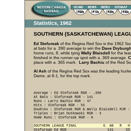
Statistics, 1962
SOUTHERN (SASKATCHEWAN) LEAG
Ed Stefureak
of the Regina Red Sox is the 1962 Sou
at bats for a .390 average to win the
Dave
Dryburg
home runs, 8, while tying
Wally Blaisdell
for the lea
finished in the runner-up spot with a .369 average.
C
place with a .365 mark.
Larry Bachiu
of the Red Sox
Al Ash
of the Regina Red Sox was the leading hurler,
Dame, at 8-1, for the top mark.
Average : Ed Stefureak RGR - .390 

At Bats : Stefureak RGR - 141 

Runs : Larry Bachiu RGR - 47 

Hits : Stefureak RGR - 55 

Doubles : Stefureak RGR & Wally Blaisdell MJR - 
Triples : Brian Dutkowski RGR - 3 

Home Runs : Stefureak RGR - 8 

SOUTHERN LEAGUE FINAL             G  AB   R   H
Stefureak Ed RGR                    141      55