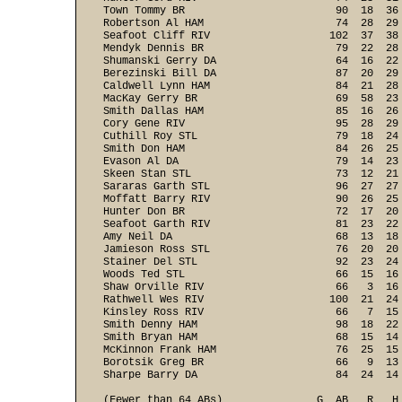
Town Tommy BR                        90  18  36
Robertson Al HAM                     74  28  29
Seafoot Cliff RIV                   102  37  38
Mendyk Dennis BR                     79  22  28
Shumanski Gerry DA                   64  16  22
Berezinski Bill DA                   87  20  29
Caldwell Lynn HAM                    84  21  28
MacKay Gerry BR                      69  58  23
Smith Dallas HAM                     85  16  26
Cory Gene RIV                        95  28  29
Cuthill Roy STL                      79  18  24
Smith Don HAM                        84  26  25
Evason Al DA                         79  14  23
Skeen Stan STL                       73  12  21
Sararas Garth STL                    96  27  27
Moffatt Barry RIV                    90  26  25
Hunter Don BR                        72  17  20
Seafoot Garth RIV                    81  23  22
Amy Neil DA                          68  13  18
Jamieson Ross STL                    76  20  20
Stainer Del STL                      92  23  24
Woods Ted STL                        66  15  16
Shaw Orville RIV                     66   3  16
Rathwell Wes RIV                    100  21  24
Kinsley Ross RIV                     66   7  15
Smith Denny HAM                      98  18  22
Smith Bryan HAM                      68  15  14
McKinnon Frank HAM                   76  25  15
Borotsik Greg BR                     66   9  13
(Fewer than 64 ABs)               G  AB   R   H