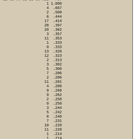
                      1 1.000
                      4  .667
                      2  .500
                      6  .444
                     17  .414
                     28  .397
                     20  .362
                      3  .357
                     11  .353
                      1  .333
                      0  .333
                     13  .326
                     12  .323
                      2  .313
                      3  .302
                      5  .300
                      7  .286
                      2  .286
                     11  .281
                      4  .280
                      9  .268
                      9  .262
                      2  .250
                      0  .250
                      3  .244
                      5  .242
                      8  .240
                      7  .231
                     10  .220
                     11  .220
                      1  .214
                      1  .214