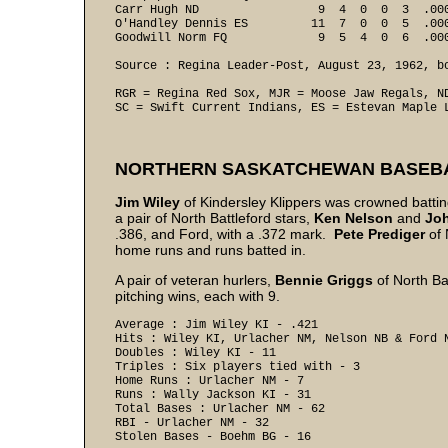
Carr Hugh ND                 9  4  0  0  3  .00
O'Handley Dennis ES         11  7  0  0  5  .00
Goodwill Norm FQ             9  5  4  0  6  .000
Source : Regina Leader-Post, August 23, 1962, bo
RGR = Regina Red Sox, MJR = Moose Jaw Regals, ND
SC = Swift Current Indians, ES = Estevan Maple 
NORTHERN SASKATCHEWAN BASEB
Jim Wiley
of Kindersley Klippers was crowned batt
a pair of North Battleford stars,
Ken
Nelson
and
Jo
.386, and Ford, with a .372 mark.
Pete
Prediger
of 
home runs and runs batted in.
A pair of veteran hurlers,
Bennie Griggs
of North Ba
pitching wins, each with 9.
Average : Jim Wiley KI - .421 

Hits : Wiley KI, Urlacher NM, Nelson NB & Ford N
Doubles : Wiley KI - 11 

Triples : Six players tied with - 3 

Home Runs : Urlacher NM - 7 

Runs : Wally Jackson KI - 31 

Total Bases : Urlacher NM - 62 

RBI - Urlacher NM - 32 

Stolen Bases - Boehm BG - 16 
