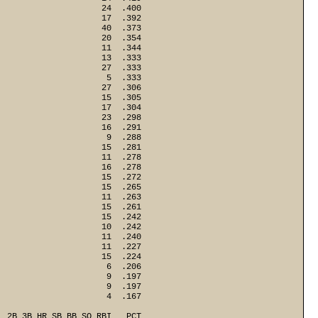
                     24  .400
                     17  .392
                     40  .373
                     20  .354
                     11  .344
                     13  .333
                     27  .333
                      5  .333
                     27  .306
                     15  .305
                     17  .304
                     23  .298
                     16  .291
                      9  .288
                     15  .281
                     11  .278
                     16  .278
                     15  .272
                     15  .265
                     11  .263
                     15  .261
                     15  .242
                     10  .242
                     11  .240
                     11  .227
                     15  .224
                      6  .206
                      9  .197
                      9  .197
  2B 3B HR SB BB SO RBI   PCT