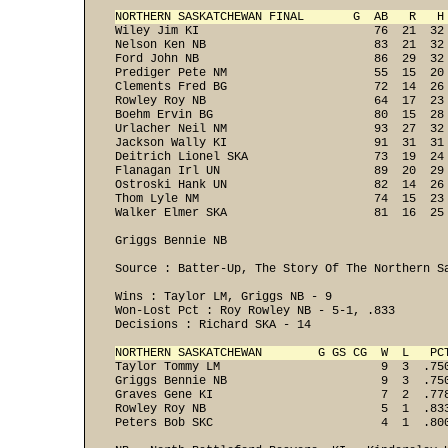
NORTHERN SASKATCHEWAN FINAL       G  AB   R   H
Wiley Jim KI                         76  21  32
Nelson Ken NB                        83  21  32
Ford John NB                         86  29  32
Prediger Pete NM                     55  15  20
Clements Fred BG                     72  14  26
Rowley Roy NB                        64  17  23
Boehm Ervin BG                       80  15  28
Urlacher Neil NM                     93  27  32
Jackson Wally KI                     91  31  31
Deitrich Lionel SKA                  73  19  24
Flanagan Irl UN                      89  20  29
Ostroski Hank UN                     82  14  26
Thom Lyle NM                         74  15  23
Walker Elmer SKA                     81  16  25 
Griggs Bennie NB                                
Source : Batter-Up, The Story Of The Northern Sa
Wins : Taylor LM, Griggs NB - 9 

Won-Lost Pct : Roy Rowley NB - 5-1, .833 

NORTHERN SASKATCHEWAN        G GS CG  W  L   PC
Taylor Tommy LM                       9  3  .75
Griggs Bennie NB                      9  3  .75
Graves Gene KI                        7  2  .77
Rowley Roy NB                         5  1  .83
Peters Bob SKC                        4  1  .800