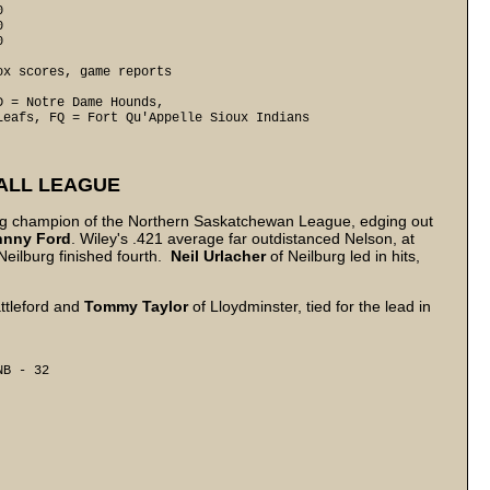
0
0


x scores, game reports

 = Notre Dame Hounds, 

Leafs, FQ = Fort Qu'Appelle Sioux Indians
ALL LEAGUE
ing champion of the Northern Saskatchewan League, edging out
hnny
Ford
. Wiley's .421 average far outdistanced Nelson, at
Neilburg finished fourth.
Neil
Urlacher
of Neilburg led in hits,
ttleford and
Tommy Taylor
of Lloydminster, tied for the lead in
B - 32 
