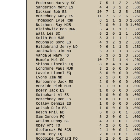
Pederson Harvey SC           7  5  1  2  2  .50
Sanderson Merv ES            4  4  3  2  2  .50
Dickson Bob ES              10  7  1  2  5  .28
McKechney Gary ES           11  7  5  2  6  .25
Thompson Lyle RGR            8  1  1  1  0 1.00
Nutzhorn Ray MJR             2  0  0  1  0 1.00
Bleishwitz Bob RGR           6  4  1  1  1  .50
Wall Les SC                  6  2  0  1  1  .50
Smith Bob MJR                3  3  1  1  1  .50
McDonald Gord ES             4  3  2  1  2  .33
Hildebrand Jerry ND          9  6  1  1  3  .25
Jankowich Jim ND             6  3  1  1  3  .25
Vandale Marv FQ              5  3  0  1  3  .25
Humble Mel SC               10  7  1  1  4  .20
Shiboa Lincoln FQ            8  8  4  1  4  .20
Longmore Paul MJR            3  2  0  0  0  .00
Lavoie Lionel FQ             3  0  0  0  0  .00
Lyons Jim ND                 2  1  0  0  0  .00
Harbourne Jack ES            2  0  0  0  0  .00
McBride Rich MJR             1  1  0  0  0  .00
Doerr Jack ES                1  0  0  0  0  .00
Swinehart Al ES              1  0  0  0  0  .00
McKechney Ron ES             1  0  0  0  0  .00
Colley Dennis ES             1  0  0  0  0  .00
Wetsch Dale ES               1  0  0  0  0  .00
Resch Phil ND                6  0  0  0  1  .00
Sim Gordon FQ                5  2  0  0  1  .00
Weston Denny SC              4  3  1  0  1  .00
Obey Art FQ                  4  2  0  0  1  .00
Stefureak Ed RGR             2  1  0  0  1  .00
Kram Tony FQ                 2  0  0  0  1  .00
Goodpipe Richard FQ          3  2  0  0  2  .00