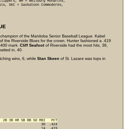
lippers, NM = Neilburg Monarchs, 

ls, SKC = Saskatoon Commodores, 

UE
ng champion of the Manitoba Senior Baseball League. Kabel
of the Riverside Blues for the crown. Hunter fashioned a .419
 .400 mark.
Cliff
Seafoot
of Riverside had the most hits, 38,
atted in, 40.
tching wins, 6, while
Stan Skeen
of St. Lazare was tops in
  2B 3B HR SB BB SO RBI   PCT
                     30  .424
                     14  .419