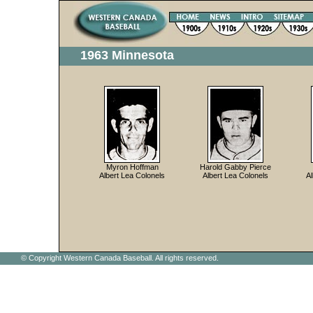
1963 Minnesota
Myron Hoffman
Harold Gabby Pierce
Albert Lea Colonels
Albert Lea Colonels
Al
© Copyright Western Canada Baseball. All rights reserved.