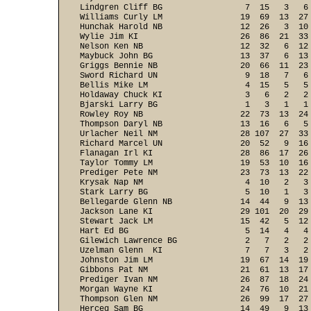
Lindgren Cliff BG                 7  15   3   6
Williams Curly LM                19  69  13  27
Hunchak Harold NB                12  26   3  10
Wylie Jim KI                     26  86  21  33
Nelson Ken NB                    12  32   6  12
Maybuck John BG                  13  37   6  13
Griggs Bennie NB                 20  66  11  23
Sword Richard UN                  9  18   7   6
Bellis Mike LM                    4  15   5   5
Holdaway Chuck KI                 3   6   2   2
Bjarski Larry BG                  1   3   1   1
Rowley Roy NB                    22  73  13  24
Thompson Daryl NB                13  16   6   5
Urlacher Neil NM                 28 107  27  33
Richard Marcel UN                20  52   9  16
Flanagan Irl KI                  28  86  17  26
Taylor Tommy LM                  19  53  10  16
Prediger Pete NM                 23  73  13  22
Krysak Nap NM                     4  10   2   3
Stark Larry BG                    5  10   1   3
Bellegarde Glenn NB              14  44   9  13
Jackson Lane KI                  29 101  20  29
Stewart Jack LM                  15  42   5  12
Hart Ed BG                        5  14   4   4
Gilewich Lawrence BG              2   7   2   2
Uzelman Glenn  KI                 7   7   3   2
Johnston Jim LM                  19  67  14  19
Gibbons Pat NM                   21  61  13  17
Prediger Ivan NM                 26  87  18  24
Morgan Wayne KI                  24  76  10  21
Thompson Glen NM                 26  99  17  27
Herceg Sam BG                    14  49   9  13