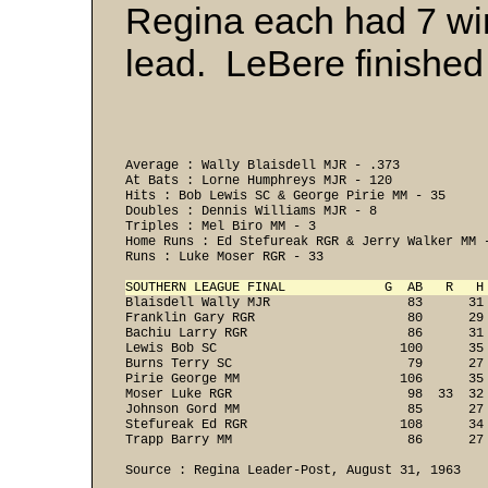
Regina each had 7 wins
lead. LeBere finished 
Average : Wally Blaisdell MJR - .373 

At Bats : Lorne Humphreys MJR - 120 

Hits : Bob Lewis SC & George Pirie MM - 35 

Doubles : Dennis Williams MJR - 8 

Triples : Mel Biro MM - 3 

Home Runs : Ed Stefureak RGR & Jerry Walker MM -
Runs : Luke Moser RGR - 33 

SOUTHERN LEAGUE FINAL             G  AB   R   H
Blaisdell Wally MJR                  83      31
Franklin Gary RGR                    80      29
Bachiu Larry RGR                     86      31
Lewis Bob SC                        100      35
Burns Terry SC                       79      27
Pirie George MM                     106      35
Moser Luke RGR                       98  33  32
Johnson Gord MM                      85      27
Stefureak Ed RGR                    108      34
Trapp Barry MM                       86      27 
Source : Regina Leader-Post, August 31, 1963
