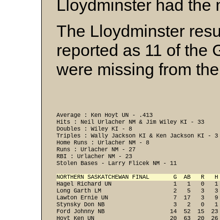
Lloydminster had the 
The Lloydminster resu
reported as 11 of th
were missing from the f
Average : Ken Hoyt UN - .413 

Hits : Neil Urlacher NM & Jim Wiley KI - 33 

Doubles : Wiley KI - 8 

Triples : Wally Jackson KI & Ken Jackson KI - 3 
Home Runs : Urlacher NM - 8 

Runs : Urlacher NM - 27 

RBI : Urlacher NM - 23 

Stolen Bases - Larry Flicek NM - 11 

NORTHERN SASKATCHEWAN FINAL       G  AB   R   H
Hagel Richard UN                  1   1   0   1
Long Garth LM                     2   5   3   3
Lawton Ernie UN                   7  17   3   9
Stynsky Don NB                    3   2   0   1
Ford Johnny NB                   14  52  15  23
Hoyt Ken UN                      20  63  20  26