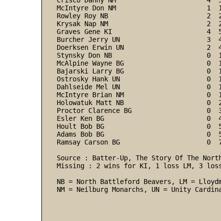
Crisco Danny NM                       4  
McIntyre Don NM                       1  
Rowley Roy NB                         2  
Krysak Nap NM                         2  
Graves Gene KI                        4  
Burcher Jerry UN                      3  
Doerksen Erwin UN                     2  
Stynsky Don NB                        0  
McAlpine Wayne BG                     0  
Bajarski Larry BG                     0  
Ostrosky Hank UN                      0  
Dahlseide Mel UN                      0  
McIntyre Brian NM                     0  
Holowatuk Matt NB                     0  
Proctor Clarence BG                   0  
Esler Ken BG                          0  
Hoult Bob BG                          0  
Adams Bob BG                          0  
Ramsay Carson BG                      0  7
Source : Batter-Up, The Story Of The North
Missing : 2 wins for KI, 1 loss LM, 3 loss
NB = North Battleford Beavers, LM = Lloydm
NM = Neilburg Monarchs, UN = Unity Cardin