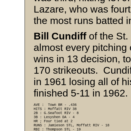
Lazare, who was fourt
the most runs batted i
Bill Cundiff
of the St.
almost every pitching
wins in 13 decision, t
170 strikeouts. Cundi
in 1961 losing all of h
finished 5-11 in 1962.
AVE :  Town BR - .436 
HITS : Moffatt RIV 38 
2B : G.Seafoot RIV - 8 
3B : Lesyshen DA - 4
HR ; Four tied at 2 
RUNS : Jamieson STL, Moffatt RIV - 18 
RBI : Thompson STL - 19 