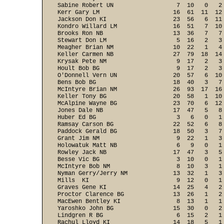
Sabine Robert UN                  7  10   0   2
Kerr Gary LM                     16  61  11  12
Jackson Don KI                   23  56   6  11
Kondro Willard LM                16  51   7  10
Brooks Ron NB                    13  36   7   7
Stewart Don LM                    5  16   2   3
Meagher Brian NM                 10  22   1   4
Keller Carmen NB                 27  79  18  14
Krysak Pete NM                    9  17   2   3
Hoult Bob BG                      9  17   2   3
O'Donnell Vern UN                20  57   6  10
Bens Bob BG                      18  40   3   7
McIntyre Brian NM                26  93  17  16
Keller Tony BG                   20  58   1  10
McAlpine Wayne BG                23  70   6  12
Jones Dale NB                    17  47   5   8
Huber Ed BG                       3   6   0   1
Ramsay Carson BG                 22  52   6   8
Paddock Gerald BG                18  50   3   7
Grant Jim NM                      9  22   1   3
Holowatuk Matt NB                 6   9   0   1
Rowley Jack NB                   17  47   3   5
Besse Vic BG                      3  10   0   1
McIntyre Bob NM                   8  10   3   1
Nyman Gerry/Jerry NM             13  32   1   3
Mills  KI                         9  12   0   1
Graves Gene KI                   14  25   4   2
Proctor Clarence BG              13  26   1   2
MacEwen Bentley KI                8  13   1   1
Yaroshko John BG                 15  30   0   2
Lindgren R BG                     6  15   2   1
Rachul Lloyd KI                  14  18   5   1