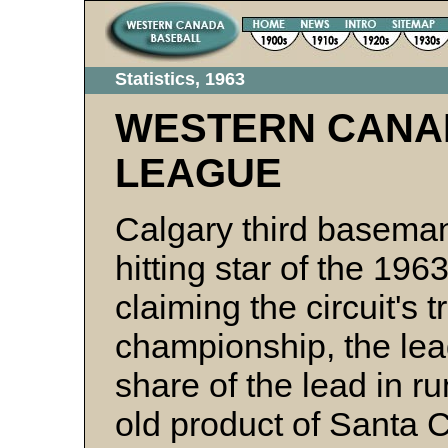
Statistics, 1963
WESTERN CANA
LEAGUE
Calgary third basem
hitting star of the 1
claiming the circuit's 
championship, the lea
share of the lead in r
old product of Santa C