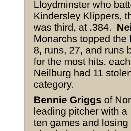
Lloydminster who bat
Kindersley Klippers, 
was third, at .384.
Nei
Monarchs topped the 
8, runs, 27, and runs b
for the most hits, eac
Neilburg had 11 stolen
category.
Bennie Griggs
of Nor
leading pitcher with 
ten games and losing