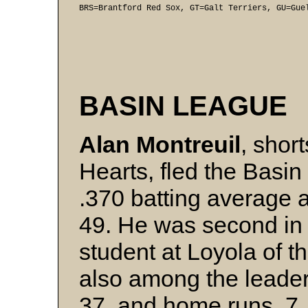
BRS=Brantford Red Sox, GT=Galt Terriers, GU=Gue
BASIN LEAGUE
Alan Montreuil
, shor
Hearts, fled the Basin
.370 batting average a
49. He was second in 
student at Loyola of t
also among the leaders
37, and home runs, 7.