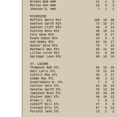
Brooks Bob HAM                      11   1   2  
Morton Ken HAM                      20   4   3  
Johnson D. HAM                       7   1   1  
RIVERSIDE

Moffatt Barry RIV                  100  18  38  
Seafoot Garth RIV                   73  15  27  
Seafoot Cliff RIV                   46   9  13  
Kinsley Ross RIV                    45  10  11  
Cory Gene RIV                       80   9  17  
Evans Eddie RIV                     24   3   5  
Ash Bobby RIV                       83  16  17  
Hunter Gord RIV                     76   7  15  
Rathwell Wes RIV                    84  11  16  
Lilley Lorne RIV                    53   6  10  
Garinger Leon RIV                   69  10  10  
ST. LAZARE

Thompson Bob STL                    68  15  25  
Hart Larry STL                      79  11  24  
Cuthill Roy STL                     56   9  17  
Simms Ray STL                       38   2  11  
Scantlebury W. STL                   7   2   2  
Coulter Vern STL                    62  16  15  
Sararas Garth STL                   70  13  16  
Jamieson Ross STL                   83  18  19  
Stainer Ddel STL                    59  10  13  
Olsen C. STL                         5   0   1  
Cundiff Bill STL                    47   3   9  
Ireland Eric STL                    67   6  12  
Forsyth Jack STL                    13   2   2  