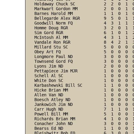
Holdaway Chuck SC            2  2  0  1  
Markwart Gordon MM           2  0  0  1  
Barnes Harold MM             1  1  0  1  
Bellegarde Alex RGR          9  5  0  1  
Goodwill Norm FQ             4  3  1  1  
Homme Doug RGR               3  2  0  1  
Sim Gord RGR                 6  1  0  1  
McIntosh Al MM               4  3  1  1  
Vandale Ron RGR              8  4  2  1  
Millard Stu SC               5  0  0  0  
Obey Art FQ                  5  0  0  0  
Longmore Paul ND             3  0  0  0  
Townsend Gord FQ             3  0  0  0  
Lyons Jim ND                 2  0  0  0  
Pettapiece Jim MJR           1  0  0  0  
Schell Al SC                 1  0  0  0  
White Don SC                 1  0  0  0  
Karbashewski Bill SC         1  1  0  0  
Hicke Brian MM               1  0  0  0  
Allen Van ND                 1  0  0  0  
Boesch Atley ND              1  0  0  0  
Jankowich Jim ND             1  0  0  0  
Carr Hugh ND                 7  1  1  0  
Powell Bill MM               5  1  0  0  
Richards Brian MM            4  1  0  0  
Conacher John ND             3  0  0  0  
Bearss Ed ND                 1  1  0  0  
Bleishwitz Bob FQ            6  3  0  0  