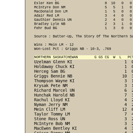
Esler Ken BG                      8  10   0   0
McIntyre Don NM                   5   5   1   0
MacDonald Don LM                  1   5   0   0
Adair Red LM                      3   4   0   0
Gauthier Dennis UN                2   4   0   0
Bradley Lyle NB                   2   3   1   0
Fehr Bud BG                       1   3   0   0 
Source : Batter-Up, The Story Of The Northern Sa
Wins : Mein LM - 12 

Won-Lost Pct : Griggs NB - 10-3, .769 

NORTHERN SASKATCHEWAN        G GS CG  W  L   PC
Uzelman Glenn KI                      1  
Holdaway Chuck KI                     1  
Herceg Sam BG                         1  
Griggs Bennie NB                     10  
Thompson Wayne KI                     3  
Krysak Pete NM                        3  
Richard Marcel UN                     6  
Hunchak Harold NB                     7  
Rachul Lloyd KI                       4  
Nyman Jerry NM                        4  
Mein Cliff LM                        12  
Taylor Tommy LM                       7  
Stone Ross UN                         3  
McIntyre Bob NM                       3  
MacEwen Bentley KI                    4  