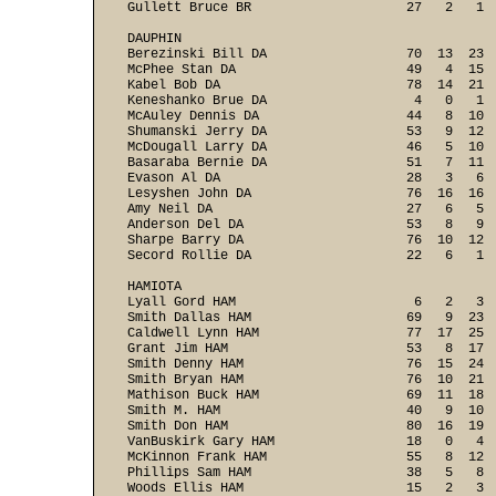
Gullett Bruce BR                    27   2   1  
DAUPHIN

Berezinski Bill DA                  70  13  23  
McPhee Stan DA                      49   4  15  
Kabel Bob DA                        78  14  21  
Keneshanko Brue DA                   4   0   1  
McAuley Dennis DA                   44   8  10  
Shumanski Jerry DA                  53   9  12  
McDougall Larry DA                  46   5  10  
Basaraba Bernie DA                  51   7  11  
Evason Al DA                        28   3   6  
Lesyshen John DA                    76  16  16  
Amy Neil DA                         27   6   5  
Anderson Del DA                     53   8   9  
Sharpe Barry DA                     76  10  12  
Secord Rollie DA                    22   6   1  
HAMIOTA

Lyall Gord HAM                       6   2   3  
Smith Dallas HAM                    69   9  23  
Caldwell Lynn HAM                   77  17  25  
Grant Jim HAM                       53   8  17  
Smith Denny HAM                     76  15  24  
Smith Bryan HAM                     76  10  21  
Mathison Buck HAM                   69  11  18  
Smith M. HAM                        40   9  10  
Smith Don HAM                       80  16  19  
VanBuskirk Gary HAM                 18   0   4  
McKinnon Frank HAM                  55   8  12  
Phillips Sam HAM                    38   5   8  
Woods Ellis HAM                     15   2   3  