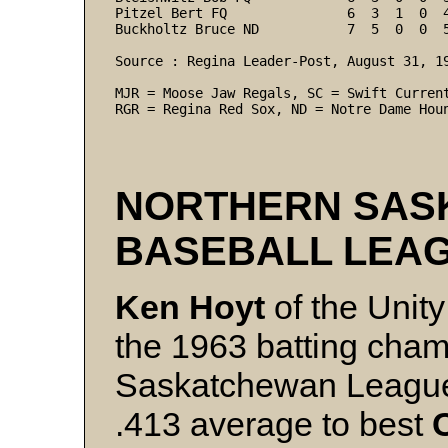
Pitzel Bert FQ               6  3  1  0  
Buckholtz Bruce ND           7  5  0  0  5
Source : Regina Leader-Post, August 31, 19
MJR = Moose Jaw Regals, SC = Swift Current
RGR = Regina Red Sox, ND = Notre Dame Hou
NORTHERN SAS
BASEBALL LEA
Ken Hoyt
of the Unit
the 1963 batting cham
Saskatchewan League.
.413 average to best