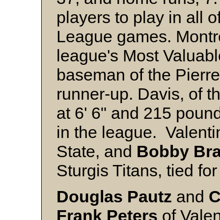
players to play in all 
League games. Montre
league's Most Valuab
baseman of the Pierr
runner-up. Davis, of t
at 6' 6" and 215 pound
in the league. Valent
State, and
Bobby Br
Sturgis Titans, tied for 
Douglas Pautz
and
C
Frank Peters
of Vale