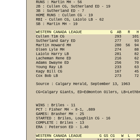
RUNS : Martin MH - 56 

2B : Cullen CG, Sutherland ED - 19 

3B : Sutherland ED - 7 

HOME RUNS : Cullen CG - 19 

RBI - Cullen CG, Laiolo LB - 62 

SB : Martin MH - 19 
WESTERN CANADA LEAGUE             G  AB   R   H

Cullen Tim CG                       293     101
Sutherland Gary ED                  277      93 
Martin Howard MH                    280  56  94 
Olsen Lyle MH                       274      88 
Laiolo Harry LB                     281      82 
Lacheman Rene ED                    216      62 
Adams Dwayne ED                     256      70 
Young Ray LB                        233      63 
Kagy Bill CG                        167      45 
Cox Bob LB                          273      72
Source : Calgary Herald, September 13, 1963
CG=Calgary Giants, ED=Edmonton Oilers, LB=Lethb
WINS : Briles - 11 

PCT : Fisher MH - 8-1, .889 
GAMES: Brasher MH - 25 

STARTED : Briles, Loughlin CG - 16 

COMPLETE : Briles - 13 
ERA : Peterson ED - 1.40 

WESTERN CANADA LEAGUE        G GS CG   W  L   P