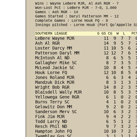
Wins : Wayne LeBere MJR, Al Ash RGR - 7 

Won-Lost Pct : LeBere MJR - 7-0, 1.000 

Games : Ash RGR - 14 

Games Started : Daryl Patterson MM - 12 

Complete Games : Lorne Houk FQ - 8 

Innings pitched - Lorne Houk (Fort Qu'Appelle Si
SOUTHERN LEAGUE              G GS CG  W  L   PC
LeBere Wayne MJR            11  9  7  7  
Ash Al RGR                  14  9  5  7  
Loster Darcy MM             11 10  5  6  
Patterson Daryl MM          12 12  7  6  
McIntosh Al ND               8  6  5  5  
Gallagher Mike SC            8  7  3  5  
McLeod Jackie SC            10  8  4  5  
Houk Lorne FQ               12 10  8  5  
Jones Roland MJR             6  6  3  4  
Mandzuk Dick MJR             8  3  1  3  
Wright Bob RGR              14  8  2  3  
Blaisdell Wally MJR         10  8  5  3  
Yellowega Gene RGR           6  1  0  2  
Burns Terry SC               4  1  0  2  
Gelowitz Don MM              9  2  0  2  
Sanderson Merv SC           10  6  3  2  
Fink Jim MJR                 9  4  2  2  
Todd Larry ND                6  5  1  2  
Resch Phil ND                9  7  3  2  
Hampton John FQ             10 10  7  2  
Twamblay Gus SC              3  1  1  1  