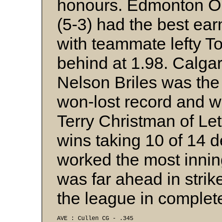
honours. Edmonton Oil
(5-3) had the best ear
with teammate lefty T
behind at 1.98. Calgar
Nelson Briles was the
won-lost record and wa
Terry Christman of Le
wins taking 10 of 14 
worked the most inning
was far ahead in stri
the league in complet
AVE : Cullen CG - .345 
