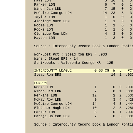
Haas LDN                          5  20   1   3
Parker LDN                        6   7   0   1
Winch Jim LDN                     7  15   0   2
McGuire George LDN               14  23   3   3
Taylor LDN                        1   0   0   0
Aldridge Norm LDN                 1   1   0   0
Poole LDN                         1   1   0   0
Rooks LDN                         1   1   0   0
Oldridge Ron LDN                  4   3   0   0
Hayton LDN                        1   3   0   0 
Source : Intercounty Record Book & London Pontia
Won-Lost Pct : Stead Ron BRS = .933 

Wins : Stead BRS - 14 
Strikeouts : Valesente George KR - 125  
INTERCOUNTY LEAGUE           G GS CG  W  L   PC

Stead Ron BRS                        14  1  .933
LONDON
Rooks LDN                    1        0  0  .000
Winch Jim LDN                7        0  1  .000
Perkins LDN                 12        2  2  .500
McKay Roy LDN                9        3  4  .429
McGuire George LDN          14        4  5  .444
Fletcher Hugh LDN           10        2  5  .286
Parker LDN                   6        0  1  .000
Bartja Dalton LDN            7        0  3  .000
Source : Intercounty Record Book & London Pontia