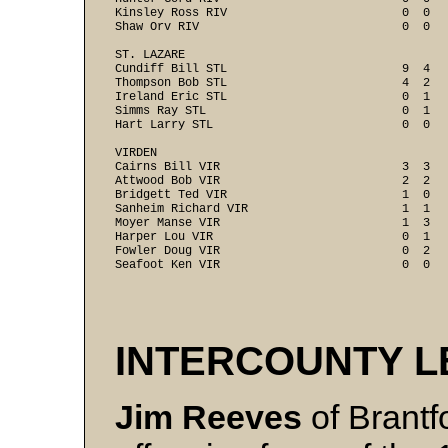
Kinsley Ross RIV                         0  0   
Shaw Orv RIV                             0  0   
ST. LAZARE

Cundiff Bill STL                         9  4   
Thompson Bob STL                         4  2   
Ireland Eric STL                         0  1   
Simms Ray STL                            0  1   
Hart Larry STL                           0  0   
VIRDEN

Cairns Bill VIR                          3  3   
Attwood Bob VIR                          2  2   
Bridgett Ted VIR                         1  0   
Sanheim Richard VIR                      1  1   
Moyer Manse VIR                          1  3   
Harper Lou VIR                           0  1   
Fowler Doug VIR                          0  2   
Seafoot Ken VIR                          0  0  
INTERCOUNTY 
Jim Reeves
of Brantf