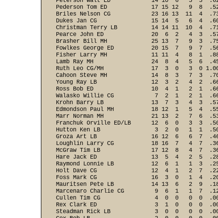
Peterson Walt ED            14 10  6   5  3  .62
Pederson Tom ED             17 15 12   9  8  .52
Briles Nelson CG            23 16 13  11  4  .73
Dukes Jan CG                15 14  5   6  4  .60
Christman Terry LB          14 14 11  10  4  .71
Pearce John ED              20  6  2   4  3  .57
Brasher Bill MH             25 13  7   9  3  .75
Fowlkes George ED           20 15  7   9  7  .56
Fisher Larry MH             11 11  4   8  1  .88
Lamb Ray MH                 24  8  4   5  6  .45
Ruth Leo CG/MH              17  3  0   3  0 1.00
Cahoon Steve MH             14  8  3   7  3  .70
Young Ray LB                12  3  2   4  2  .66
Ross Bob ED                 10  4  1   2  1  .66
Walasko Willie CG            7  2  1   2  1  .66
Krohn Barry LB              13  7  3   4  3  .57
Edmondson Paul MH           18 12  1   5  4  .55
Marr Norman MH              21 13  2   7  6  .53
Franchuk Orville ED/LB      12  6  0   3  3  .50
Hutton Ken LB                3  2  0   1  1  .50
Groza Art LB                16 12  6   6  7  .46
Loughlin Larry CG           18 16  7   4  7  .36
McGraw Tim LB               17 12  8   4  7  .36
Hare Jack ED                13  5  4   2  5  .28
Raymond Lonnie LB           12  6  1   1  3  .25
Holt Dave CG                12  4  1   2  7  .22
Foss Mark CG                16  3  0   1  4  .20
Mauritsen Pete LB           14 13  6   2  9  .18
Marcenaro Charlie CG         9  6  1   1  7  .12
Cullen Tim CG                4  0  0   0  0  .00
Rex Clark ED                 3  1  0   0  0  .00
Steadman Rick LB             3  0  0   0  0  .00