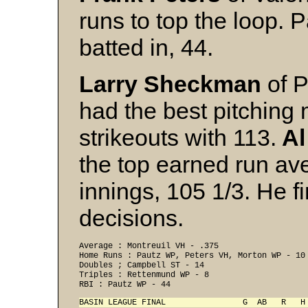
runs to top the loop. 
batted in, 44.
Larry Sheckman
of P
had the best pitching 
strikeouts with 113.
Al
the top earned run ave
innings, 105 1/3. He f
decisions.
Average : Montreuil VH - .375 

Home Runs : Pautz WP, Peters VH, Morton WP - 10 
Doubles ; Campbell ST - 14 

Triples : Rettenmund WP - 8 
RBI : Pautz WP - 44 
BASIN LEAGUE FINAL                G  AB   R   H