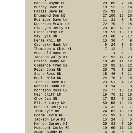
Barton Wayne BG                  28  89   7  24
Murray Dave LM                   18  52   9  14
Hallis Dave NB                   25  92   8  24
Drummond Don NB                  27 100  18  26
Reiniger Dave UN                 11  31   6   8
Doerksen Erwin UN                22  70   9  18
Flanagan Jerry KI                29  82  12  21
Close Leroy LM                   18  51  16  13
May Lyle UN                      23  68   7  17
Herle Phil NM                    15  36   4   9
Ostrosky Hank UN                  9  24   3   6
Thompson W Chic KI                7  12   2   3
McDonald Ross BG                  1   4   0   1
Jackson Wally KI                 27  93  17  23
Crisco Danny NM                  19  49  11  12
Clemence Fred BG                 28  91  10  22
Repin John UN                    25  75   7  18
Stone Ross UN                    15  46   6  11
Repin Mike UN                    24  76  12  18
Torrens Dave KI                  23  51   4  12
Rendell Budd LM                   9  34   5   8
Morrison Ross UN                 24  77  13  18
Mein Cliff LM                    19  70  13  16
Chow Jim UN                      17  53   9  12
Flicek Larry NM                  50  58  14  13
Burcher Jerry UN                 16  32   7   7
Thom Lyle NM                     24  83  10  18
Boehm Ervin NB                   25  91  16  19
Jackson Lyle KI                  15  24   5   5
Hannon Garnet KI                 29  93   7  19
McNaught Corky BG                19  60  11  12
Adams Bobby BG                    6  15   0   3