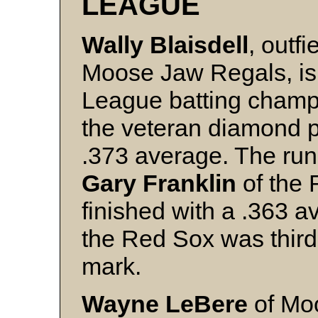
LEAGUE
Wally
Blaisdell
, outfi
Moose Jaw Regals, is
League batting champi
the veteran diamond p
.373 average. The run
Gary
Franklin
of the
finished with a .363 
the Red Sox was third
mark.
Wayne LeBere
of Mo