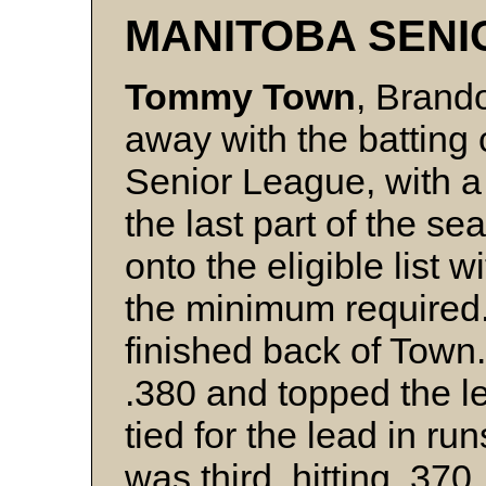
MANITOBA SENI
Tommy Town
, Brando
away with the batting
Senior League, with a 
the last part of the s
onto the eligible list 
the minimum required.
finished back of Town
.380 and topped the le
tied for the lead in ru
was third, hitting .370