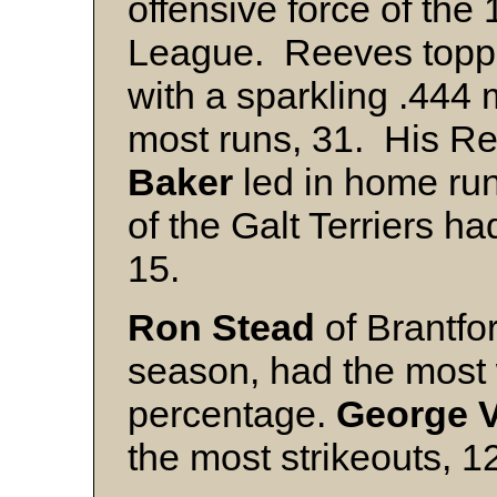
offensive force of the
League. Reeves toppe
with a sparkling .444
most runs, 31. His 
Baker
led in home run
of the Galt Terriers h
15.
Ron Stead
of Brantfo
season, had the most 
percentage.
George V
the most strikeouts, 1