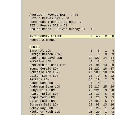
Average : Reeves BRS - .444 

Hits : Reeves BRS - 56 

Home Runs : Baker Ted BRS - 6 

RBI : Reeves BRS - 31 

Stolen Bases : Oliver Murray GT - 15 

INTERCOUNTY LEAGUE                G  AB   R   H
Reeves Jim BRS                                  
LONDON

Baron Al LDN                      5   6   1   4
Bartja Dalton LDN                 8   5   0   3
Lapthorne Dave LDN               32 127  14  44
McCallum LDN                      1   6   1   2
Czerwieniec Hank LDN             21  94  13  29
Young Gerald LDN                 30 122  16  37
McKenzie Tom LDN                 23 100  16  30
Leitch Kerry LDN                 26  79   5  22
Perkins LDN                      15  19   2   5
Black Don LDN                     1   4   1   1
Anderson Stan LDN                32 117  25  29
Zubyk Bill LDN                   28 121   9  28
Pearen Brian LDN                 13  37   6   8
Bogal Tedd LDN                    9  28   5   5
Allen Paul LDN                   24 103   6  17
Burgess Bill LDN                 27  98  13  16
McKay Roy LDN                     9  25   1   4
Fletcher Hugh LDN                10  20   1   3