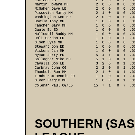
Cox Bob LB                   2  0  0   0  0  .00
Martin Howard MH             2  0  0   0  0  .00
McGahen Dave LB              2  0  0   0  0  .00
Piscovich Marty MH           2  1  0   0  0  .00
Washington Ken ED            2  0  0   0  0  .00
Davila Tony MH               1  0  0   0  0  .00
Fancher Gary MH              1  0  0   0  0  .00
Gagle Ed ED                  1  0  0   0  0  .00
Hollowell Buddy MH           1  0  0   0  0  .00
Holt Gordon ED               1  0  0   0  0  .00
Olsen Lyle MH                1  0  0   0  0  .00
Stewart Don ED               1  0  0   0  0  .00
Vickers Jim MH               1  0  0   0  0  .00
Nyman Jerry ED               5  4  1   0  1  .00
Gallagher Mike MH            5  1  0   0  1  .00
Cavalli Bob LB               3  2  0   0  1  .00
Carbray John CG              2  2  0   0  1  .00
Theobold Ron MH              2  1  0   0  1  .00
Lindstrom Dennis ED          1  0  0   0  1  .00
Olver Fergie MH              1  0  0   0  1  .00
Coleman Paul CG/ED          15  7  1   0  7  .0
SOUTHERN (SA