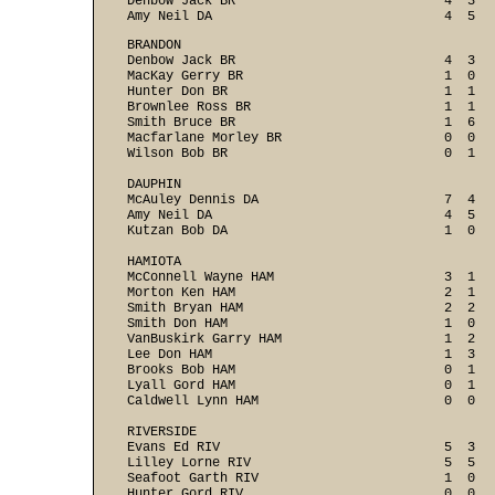
Denbow Jack BR                           4  3   
Amy Neil DA                              4  5  
BRANDON

Denbow Jack BR                           4  3   
MacKay Gerry BR                          1  0   
Hunter Don BR                            1  1   
Brownlee Ross BR                         1  1   
Smith Bruce BR                           1  6   
Macfarlane Morley BR                     0  0   
Wilson Bob BR                            0  1   
DAUPHIN

McAuley Dennis DA                        7  4   
Amy Neil DA                              4  5   
Kutzan Bob DA                            1  0   
HAMIOTA

McConnell Wayne HAM                      3  1   
Morton Ken HAM                           2  1   
Smith Bryan HAM                          2  2   
Smith Don HAM                            1  0   
VanBuskirk Garry HAM                     1  2   
Lee Don HAM                              1  3   
Brooks Bob HAM                           0  1   
Lyall Gord HAM                           0  1   
Caldwell Lynn HAM                        0  0   
RIVERSIDE

Evans Ed RIV                             5  3   
Lilley Lorne RIV                         5  5   
Seafoot Garth RIV                        1  0   
Hunter Gord RIV                          0  0   