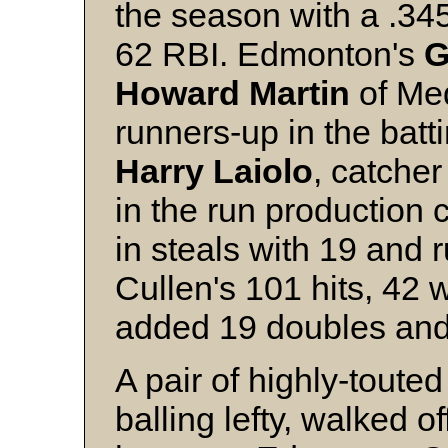
the season with a .3
62 RBI. Edmonton's
G
Howard Martin
of Me
runners-up in the batt
Harry Laiolo
, catcher
in the run production 
in steals with 19 and 
Cullen's 101 hits, 42 
added 19 doubles and f
A pair of highly-touted
balling lefty, walked o