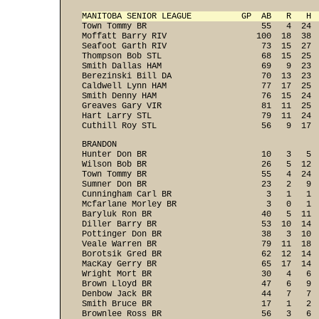
MANITOBA SENIOR LEAGUE          GP  AB   R   H 

Town Tommy BR                       55   4  24 
Moffatt Barry RIV                  100  18  38  
Seafoot Garth RIV                   73  15  27  
Thompson Bob STL                    68  15  25  
Smith Dallas HAM                    69   9  23  
Berezinski Bill DA                  70  13  23  
Caldwell Lynn HAM                   77  17  25  
Smith Denny HAM                     76  15  24  
Greaves Gary VIR                    81  11  25  
Hart Larry STL                      79  11  24  
Cuthill Roy STL                     56   9  17 
BRANDON

Hunter Don BR                       10   3   5  
Wilson Bob BR                       26   5  12  
Town Tommy BR                       55   4  24  
Sumner Don BR                       23   2   9  
Cunningham Carl BR                   3   1   1  
Mcfarlane Morley BR                  3   0   1  
Baryluk Ron BR                      40   5  11  
Diller Barry BR                     53  10  14  
Pottinger Don BR                    38   3  10  
Veale Warren BR                     79  11  18  
Borotsik Gred BR                    62  12  14  
MacKay Gerry BR                     65  17  14  
Wright Mort BR                      30   4   6  
Brown Lloyd BR                      47   6   9  
Denbow Jack BR                      44   7   7  
Smith Bruce BR                      17   1   2  
Brownlee Ross BR                    56   3   6  