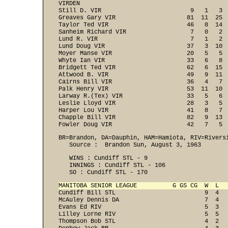
VIRDEN

Still D. VIR                         9   1   3  
Greaves Gary VIR                    81  11  25  
Taylor Ted VIR                      46   8  14  
Sanheim Richard VIR                  7   0   2  
Lund R. VIR                          7   1   2  
Lund Doug VIR                       37   3  10  
Moyer Manse VIR                     20   5   5  
Whyte Ian VIR                       33   6   8  
Bridgett Ted VIR                    62   6  15  
Attwood B. VIR                      49   9  11  
Cairns Bill VIR                     36   4   7  
Palk Henry VIR                      53  11  10  
Larway R.(Tex) VIR                  33   5   6  
Leslie Lloyd VIR                    28   3   5  
Harper Lou VIR                      41   8   7  
Chapple Bill VIR                    82   9  13  
Fowler Doug VIR                     42   7   5 
BR=Brandon, DA=Dauphin, HAM=Hamiota, RIV=Riversi
   Source :  Brandon Sun, August 3, 1963
   WINS : Cundiff STL - 9 

   INNINGS : Cundiff STL - 106 

   SO : Cundiff STL - 170 
MANITOBA SENIOR LEAGUE          G GS CG  W  L  

Cundiff Bill STL                         9  4  
McAuley Dennis DA                        7  4   
Evans Ed RIV                             5  3   
Lilley Lorne RIV                         5  5   
Thompson Bob STL                         4  2   