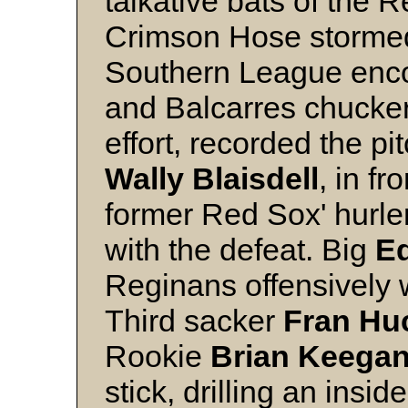
talkative bats of the 
Crimson Hose stormed t
Southern League enco
and Balcarres chucke
effort, recorded the pi
Wally
Blaisdell
, in fr
former Red Sox' hurle
with the defeat. Big
E
Reginans offensively w
Third sacker
Fran
Hu
Rookie
Brian
Keega
stick, drilling an ins