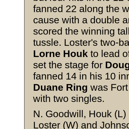
fanned 22 along the w
cause with a double a
scored the winning tall
tussle. Loster's two-ba
Lorne
Houk
to lead o
set the stage for
Dou
fanned 14 in his 10 inni
Duane
Ring
was Fort 
with two singles.
N. Goodwill, Houk (L)
Loster (W) and Johns