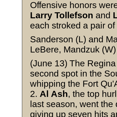
Offensive honors wer
Larry
Tollefson
and
each stroked a pair of
Sanderson (L) and Ma
LeBere, Mandzuk (W)
(June 13) The Regina
second spot in the S
whipping the Fort Qu'
2.
Al
Ash
, the top hu
last season, went the 
giving up seven hits a