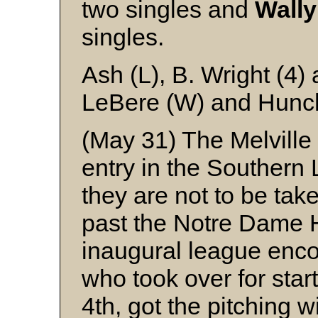
two singles and
Wally
singles.
Ash (L), B. Wright (4)
LeBere (W) and Hunc
(May 31) The Melville 
entry in the Southern 
they are not to be take
past the Notre Dame H
inaugural league enc
who took over for star
4th, got the pitching 