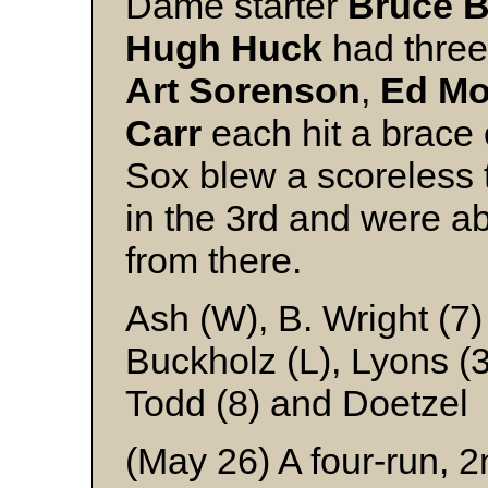
Dame starter
Bruce
B
Hugh
Huck
had three
Art
Sorenson
,
Ed
Mo
Carr
each hit a brace
Sox blew a scoreless 
in the 3rd and were ab
from there.
Ash (W), B. Wright (7)
Buckholz (L), Lyons (3
Todd (8) and Doetzel
(May 26) A four-run, 2