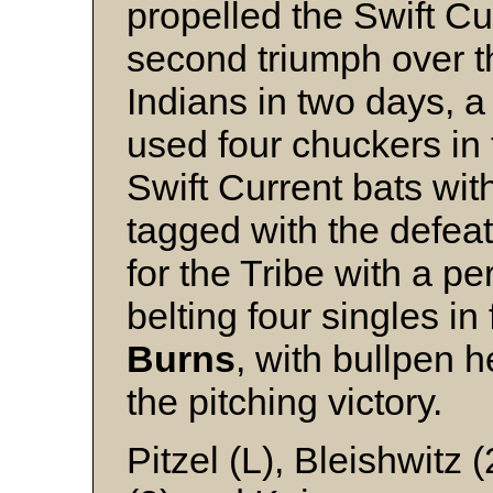
propelled the Swift Cur
second triumph over t
Indians in two days, a
used four chuckers in 
Swift Current bats wit
tagged with the defea
for the Tribe with a pe
belting four singles i
Burns
, with bullpen 
the pitching victory.
Pitzel (L), Bleishwitz