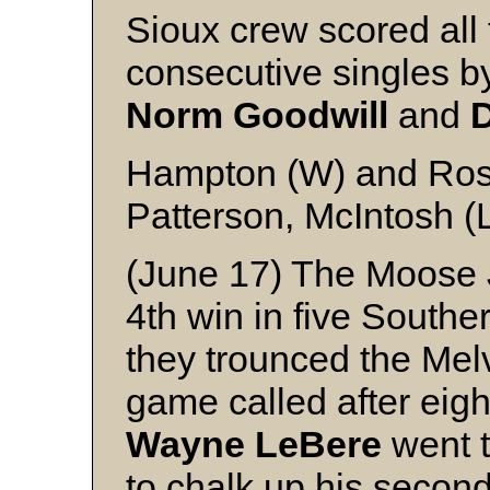
Sioux crew scored all 
consecutive singles 
Norm
Goodwill
and
Hampton (W) and Ro
Patterson, McIntosh (
(June 17) The Moose 
4th win in five Sout
they trounced the Melvi
game called after eigh
Wayne
LeBere
went t
to chalk up his secon