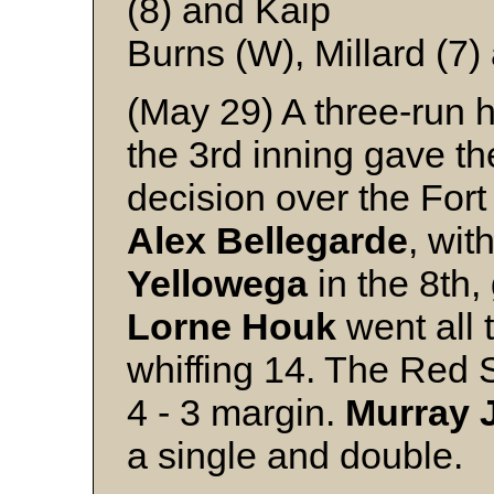
(8) and Kaip
Burns (W), Millard (7
(May 29) A three-run
the 3rd inning gave t
decision over the Fort
Alex
Bellegarde
, wit
Yellowega
in the 8th, 
Lorne
Houk
went all 
whiffing 14. The Red S
4 - 3 margin.
Murray
a single and double.