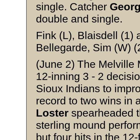
single. Catcher
Geor
double and single.
Fink (L), Blaisdell (1
Bellegarde, Sim (W) (
(June 2) The Melville M
12-inning 3 - 2 decisi
Sioux Indians to impr
record to two wins i
Loster
spearheaded the
sterling mound perfo
but four hits in the 1