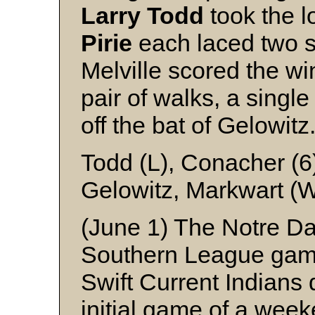
Larry
Todd
took the l
Pirie
each laced two si
Melville scored the wi
pair of walks, a single 
off the bat of Gelowitz
Todd (L), Conacher (6)
Gelowitz, Markwart (
(June 1) The Notre Da
Southern League game
Swift Current Indians 
initial game of a wee