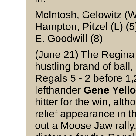
McIntosh, Gelowitz (
Hampton, Pitzel (L) (5
E. Goodwill (8)
(June 21) The Regina
hustling brand of bal
Regals 5 - 2 before 1
lefthander
Gene
Yell
hitter for the win, alt
relief appearance in t
out a Moose Jaw rally