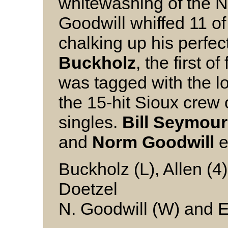
whitewashing of the 
Goodwill whiffed 11 of
chalking up his perfe
Buckholz
, the first 
was tagged with the l
the 15-hit Sioux crew 
singles.
Bill
Seymour
and
Norm
Goodwill
e
Buckholz (L), Allen (4)
Doetzel
N. Goodwill (W) and E