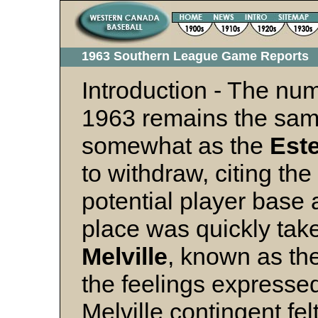
1963 Southern League Game Report
Introduction - The num
1963 remains the sam
somewhat as the
Este
to withdraw, citing the
potential player base a
place was quickly tak
Melville
, known as th
the feelings expressed
Melville contingent fel