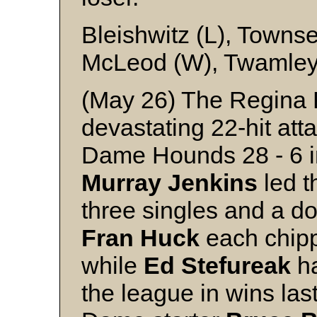
Bleishwitz (L), Towns
McLeod (W), Twamley 
(May 26) The Regina 
devastating 22-hit at
Dame Hounds 28 - 6 in
Murray
Jenkins
led t
three singles and a d
Fran
Huck
each chipp
while
Ed
Stefureak
ha
the league in wins last