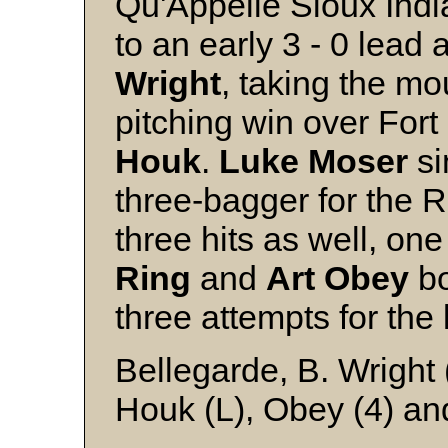
Qu'Appelle Sioux Ind
to an early 3 - 0 lead 
Wright
, taking the mo
pitching win over Fort
Houk
.
Luke
Moser
si
three-bagger for the 
three hits as well, on
Ring
and
Art
Obey
bo
three attempts for the 
Bellegarde, B. Wrigh
Houk (L), Obey (4) and