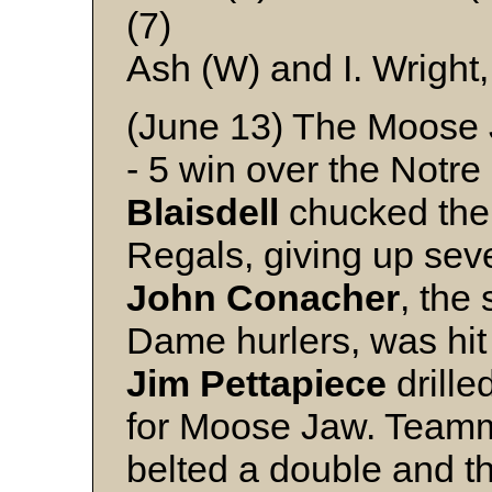
(7)
Ash (W) and I. Wright
(June 13) The Moose J
- 5 win over the Not
Blaisdell
chucked the 
Regals, giving up seve
John
Conacher
, the
Dame hurlers, was hit
Jim
Pettapiece
drille
for Moose Jaw. Team
belted a double and th