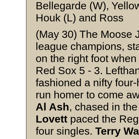
Bellegarde (W), Yello
Houk (L) and Ross
(May 30) The Moose J
league champions, sta
on the right foot whe
Red Sox 5 - 3. Leftha
fashioned a nifty four-
run homer to come awa
Al
Ash
, chased in the
Lovett
paced the Rega
four singles.
Terry
Wa