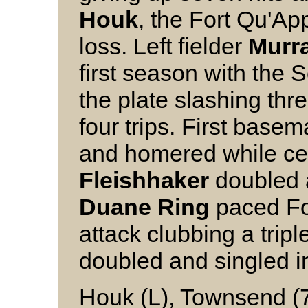
Houk
, the Fort Qu'App
loss. Left fielder
Murr
first season with the S
the plate slashing thr
four trips. First base
and homered while cen
Fleishhaker
doubled a
Duane
Ring
paced For
attack clubbing a tripl
doubled and singled in
Houk (L), Townsend (7)