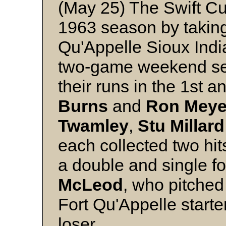
(May 25) The Swift Cu
1963 season by takin
Qu'Appelle Sioux Indian
two-game weekend set-
their runs in the 1st 
Burns
and
Ron Meye
Twamley
,
Stu
Millard
each collected two hit
a double and single fo
McLeod
, who pitched 
Fort Qu'Appelle starte
loser.