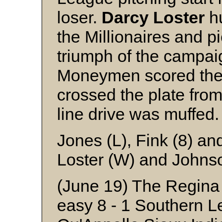
loser.
Darcy
Loster
hu
the Millionaires and 
triumph of the campa
Moneymen scored the 
crossed the plate from
line drive was muffed.
Jones (L), Fink (8) a
Loster (W) and Johns
(June 19) The Regina
easy 8 - 1 Southern Le