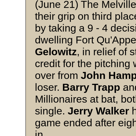
(June 21) The Melville
their grip on third pl
by taking a 9 - 4 decis
dwelling Fort Qu'Appe
Gelowitz
, in relief of 
credit for the pitching
over from
John
Hamp
loser.
Barry
Trapp
an
Millionaires at bat, bo
single.
Jerry
Walker
h
game ended after eigh
in.