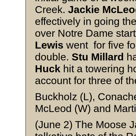
Creek.
Jackie
McLeo
effectively in going th
over Notre Dame star
Lewis
went for five fo
double.
Stu
Millard
ha
Huck
hit a towering h
account for three of t
Buckholz (L), Conache
McLeod (W) and Mart
(June 2) The Moose Ja