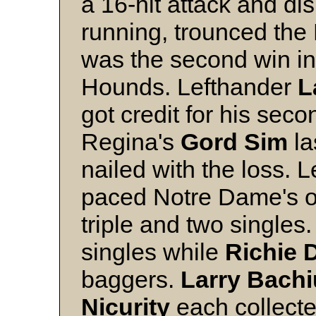
a 16-hit attack and d
running, trounced the 
was the second win in 
Hounds. Lefthander
L
got credit for his seco
Regina's
Gord
Sim
la
nailed with the loss. L
paced Notre Dame's o
triple and two singles
singles while
Richie
baggers.
Larry
Bachi
Nicurity
each collecte