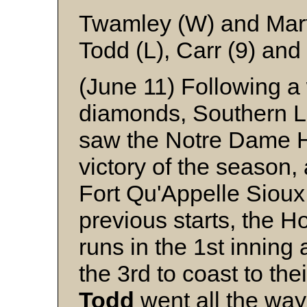
Twamley (W) and Mar
Todd (L), Carr (9) and
(June 11) Following a
diamonds, Southern 
saw the Notre Dame Ho
victory of the season, 
Fort Qu'Appelle Sioux 
previous starts, the H
runs in the 1st inning
the 3rd to coast to the
Todd
went all the way 