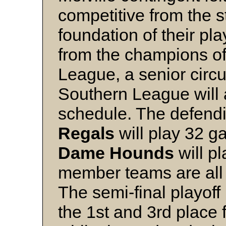
competitive from the st
foundation of their p
from the champions of
League, a senior circui
Southern League will
schedule. The defen
Regals
will play 32 g
Dame
Hounds
will pl
member teams are all
The semi-final playoff 
the 1st and 3rd place 