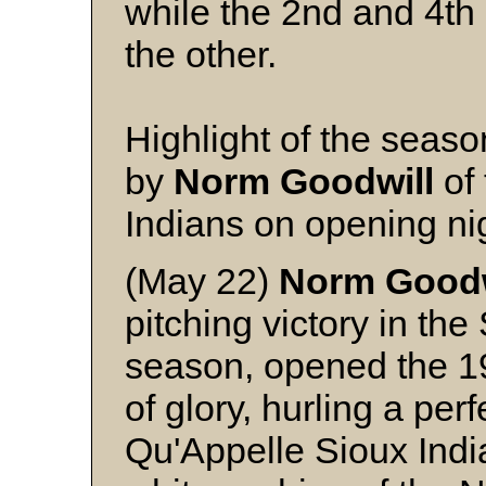
while the 2nd and 4th 
the other.
Highlight of the seaso
by
Norm
Goodwill
of 
Indians on opening ni
(May 22)
Norm Goodw
pitching victory in th
season, opened the 1
of glory, hurling a per
Qu'Appelle Sioux India