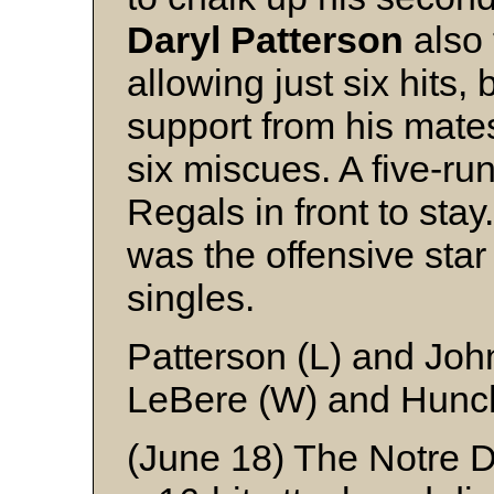
Daryl
Patterson
also 
allowing just six hits, 
support from his mat
six miscues. A five-run
Regals in front to stay
was the offensive star
singles.
Patterson (L) and Jo
LeBere (W) and Hunc
(June 18) The Notre 