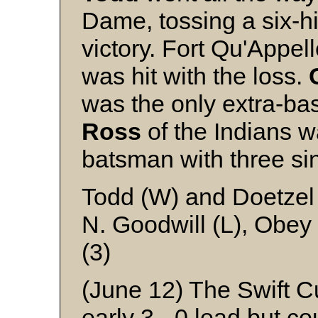
Dame, tossing a six-hit
victory. Fort Qu'Appell
was hit with the loss.
was the only extra-ba
Ross
of the Indians w
batsman with three si
Todd (W) and Doetzel
N. Goodwill (L), Obey
(3)
(June 12) The Swift C
early 3 - 0 lead but co