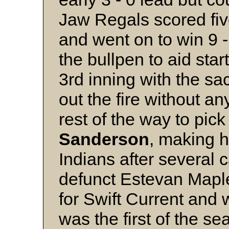
Jaw Regals scored five
and went on to win 9 -
the bullpen to aid star
3rd inning with the sa
out the fire without 
rest of the way to pic
Sanderson
, making hi
Indians after several
defunct Estevan Maple
for Swift Current and 
was the first of the se