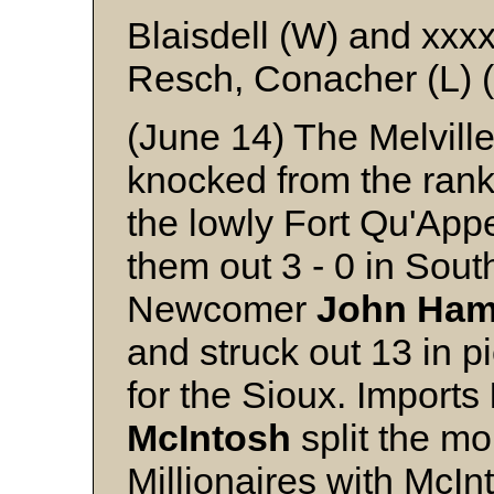
Blaisdell (W) and xxx
Resch, Conacher (L) (
(June 14) The Melville
knocked from the ran
the lowly Fort Qu'Appe
them out 3 - 0 in Sou
Newcomer
John
Ham
and struck out 13 in p
for the Sioux. Imports
McIntosh
split the mo
Millionaires with McIn