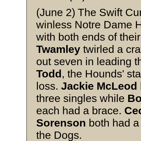
(June 2) The Swift Cu
winless Notre Dame Ho
with both ends of the
Twamley
twirled a cra
out seven in leading th
Todd
, the Hounds' sta
loss.
Jackie
McLeod
three singles while
B
each had a brace.
Ce
Sorenson
both had a 
the Dogs.