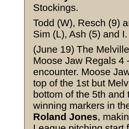
Stockings.
Todd (W), Resch (9) 
Sim (L), Ash (5) and I.
(June 19) The Melville
Moose Jaw Regals 4 -
encounter. Moose Jaw 
top of the 1st but Melv
bottom of the 5th and 
winning markers in th
Roland
Jones
, makin
League pitching start 