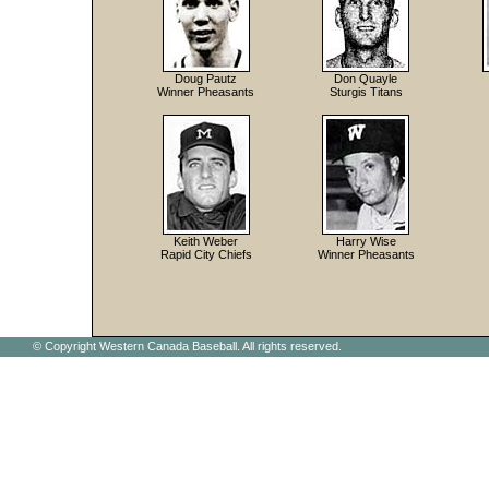
Doug Pautz
Don Quayle
Winner Pheasants
Sturgis Titans
Keith Weber
Harry Wise
Rapid City Chiefs
Winner Pheasants
© Copyright Western Canada Baseball. All rights reserved.