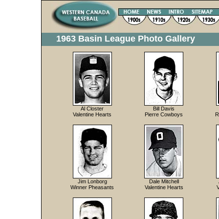
1963 Basin League Photo Gallery
Al Closter
Bill Davis
Valentine Hearts
Pierre Cowboys
R
Jim Lonborg
Dale Mitchell
Winner Pheasants
Valentine Hearts
V