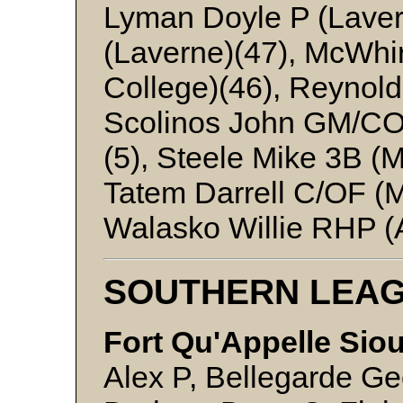
Lyman Doyle P (Lave
(Laverne)(47), McWhir
College)(46), Reynold
Scolinos John GM/C
(5), Steele Mike 3B (
Tatem Darrell C/OF (M
Walasko Willie RHP (A
SOUTHERN LEA
Fort Qu'Appelle Sio
Alex P, Bellegarde G