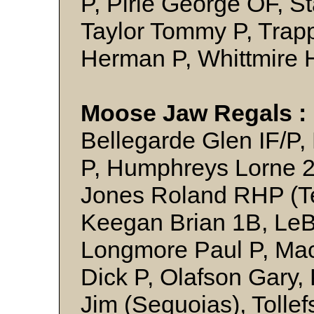
P, Pirie George OF, S
Taylor Tommy P, Trapp
Herman P, Whittmire 
Moose Jaw Regals 
Bellegarde Glen IF/P, 
P, Humphreys Lorne 
Jones Roland RHP (T
Keegan Brian 1B, Le
Longmore Paul P, Ma
Dick P, Olafson Gary, 
Jim (Sequoias), Tollef