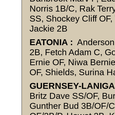
Norris 1B/C, Rak Terr
SS, Shockey Cliff OF
Jackie 2B
EATONIA :
Anderson
2B, Fetch Adam C, Gol
Ernie OF, Niwa Berni
OF, Shields, Surina H
GUERNSEY-LANIGA
Britz Dave SS/OF, Bur
Gunther Bud 3B/OF/C/