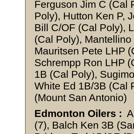
Ferguson Jim C (Cal 
Poly), Hutton Ken P,
Bill C/OF (Cal Poly)
(Cal Poly), Mantellino
Mauritsen Pete LHP (
Schrempp Ron LHP (Ca
1B (Cal Poly), Sugimo
White Ed 1B/3B (Cal 
(Mount San Antonio)
Edmonton Oilers :
An
(7), Balch Ken 3B (Sa