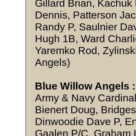
Gillard Brian, Kachuk
Dennis, Patterson Jac
Randy P, Saulnier Da
Hugh 1B, Ward Charli
Yaremko Rod, Zylinski
Angels)
Blue Willow Angels 
Army & Navy Cardinal
Bienert Doug, Bridges
Dinwoodie Dave P, En
Gaalen P/C, Graham L