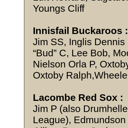
Youngs Cliff
Innisfail Buckaroos 
Jim SS, Inglis Dennis
“Bud” C, Lee Bob, Moo
Nielson Orla P, Oxtob
Oxtoby Ralph,Wheele
Lacombe Red Sox :
Jim P (also Drumhelle
League), Edmundson J