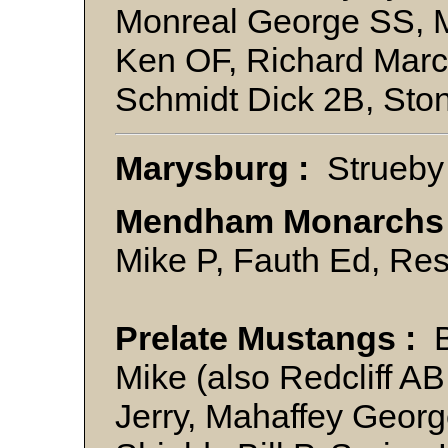
Monreal George SS, M
Ken OF, Richard Marc
Schmidt Dick 2B, St
Marysburg :
Strueby
Mendham Monarchs
Mike P, Fauth Ed, Re
Prelate Mustangs :
B
Mike (also Redcliff A
Jerry, Mahaffey George