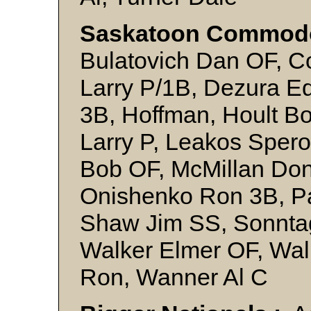
Saskatoon Commodo
Bulatovich Dan OF, C
Larry P/1B, Dezura Ed
3B, Hoffman, Hoult Bo
Larry P, Leakos Sper
Bob OF, McMillan Don
Onishenko Ron 3B, Pa
Shaw Jim SS, Sonntag
Walker Elmer OF, Wal
Ron, Wanner Al C