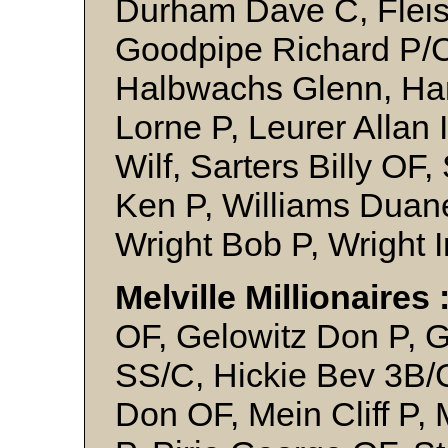
Durham Dave C, Flei
Goodpipe Richard P/C
Halbwachs Glenn, Han
Lorne P, Leurer Allan I
Wilf, Sarters Billy OF
Ken P, Williams Duane
Wright Bob P, Wright 
Melville Millionaires 
OF, Gelowitz Don P, 
SS/C, Hickie Bev 3B/C
Don OF, Mein Cliff P, 