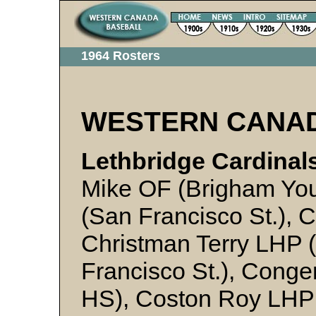
1964 Rosters
WESTERN CANA
Lethbridge Cardinals
Mike OF (Brigham You
(San Francisco St.), C
Christman Terry LHP (
Francisco St.), Cong
HS), Coston Roy LHP