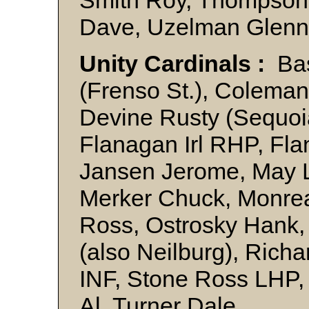
Dave, Uzelman Glenn
Unity Cardinals :
Bas
(Frenso St.), Coleman
Devine Rusty (Sequoi
Flanagan Irl RHP, Fla
Jansen Jerome, May L
Merker Chuck, Monrea
Ross, Ostrosky Hank, 
(also Neilburg), Rich
INF, Stone Ross LHP, 
Al, Turner Dale