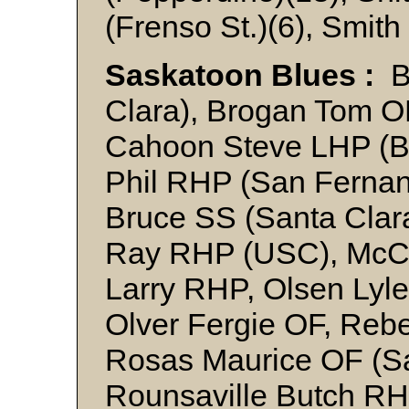
(Frenso St.)(6), Smith
Saskatoon Blues :
Ba
Clara), Brogan Tom O
Cahoon Steve LHP (B
Phil RHP (San Fernan
Bruce SS (Santa Clar
Ray RHP (USC), McC
Larry RHP, Olsen Lyl
Olver Fergie OF, Reb
Rosas Maurice OF (Sa
Rounsaville Butch RH