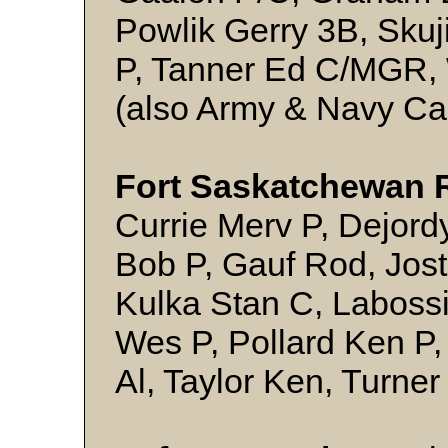
Powlik Gerry 3B, Sku
P, Tanner Ed C/MGR, W
(also Army & Navy Ca
Fort Saskatchewan 
Currie Merv P, Dejord
Bob P, Gauf Rod, Jos
Kulka Stan C, Laboss
Wes P, Pollard Ken P
Al, Taylor Ken, Turne