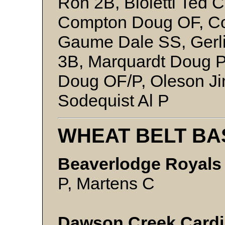
Ron 2B, Bioletti Ted 
Compton Doug OF, C
Gaume Dale SS, Gerl
3B, Marquardt Doug P
Doug OF/P, Oleson Ji
Sodequist Al P
WHEAT BELT BA
Beaverlodge Royals 
P, Martens C
Dawson Creek Cardin