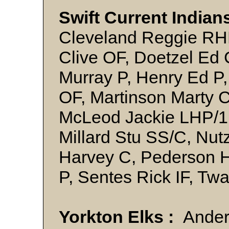
Swift Current Indians
Cleveland Reggie RHP
Clive OF, Doetzel Ed 
Murray P, Henry Ed P,
OF, Martinson Marty 
McLeod Jackie LHP/1
Millard Stu SS/C, Nu
Harvey C, Pederson 
P, Sentes Rick IF, T
Yorkton Elks :
Ander