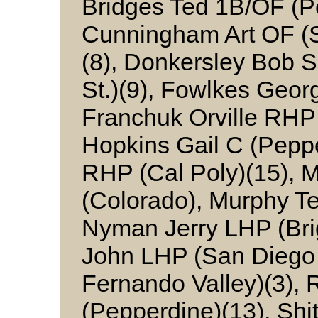
Bridges Ted 1B/OF (P
Cunningham Art OF (S
(8), Donkersley Bob 
St.)(9), Fowlkes Geor
Franchuk Orville RHP 
Hopkins Gail C (Peppe
RHP (Cal Poly)(15), 
(Colorado), Murphy Te
Nyman Jerry LHP (Bri
John LHP (San Diego 
Fernando Valley)(3),
(Pepperdine)(13), Sh