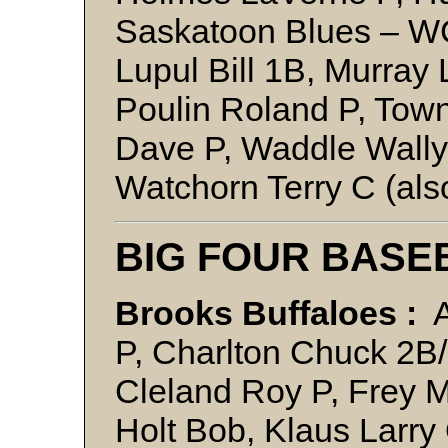
Saskatoon Blues – W
Lupul Bill 1B, Murray 
Poulin Roland P, To
Dave P, Waddle Wall
Watchorn Terry C (al
BIG FOUR BASE
Brooks Buffaloes :
A
P, Charlton Chuck 2B/
Cleland Roy P, Frey M
Holt Bob, Klaus Larry