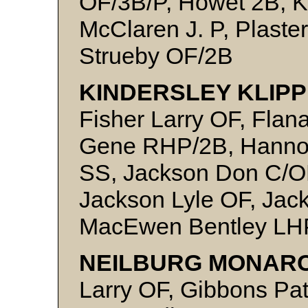
OF/3B/P, Howet 2B, K
McClaren J. P, Plaste
Strueby OF/2B
KINDERSLEY KLIPP
Fisher Larry OF, Flan
Gene RHP/2B, Hannon
SS, Jackson Don C/O
Jackson Lyle OF, Jac
MacEwen Bentley LH
NEILBURG MONARC
Larry OF, Gibbons Pat