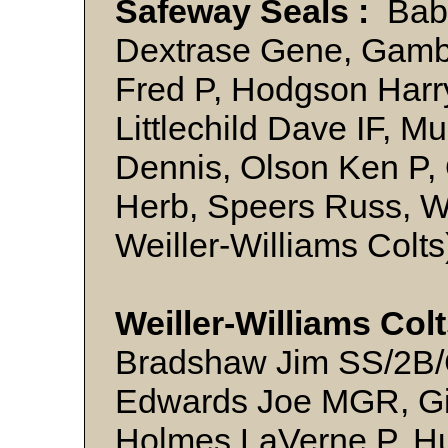
Safeway Seals :
Babi
Dextrase Gene, Gamb
Fred P, Hodgson Harr
Littlechild Dave IF, Mu
Dennis, Olson Ken P,
Herb, Speers Russ, Wa
Weiller-Williams Col
Weiller-Williams Col
Bradshaw Jim SS/2B/C
Edwards Joe MGR, Gi
Holmes LaVerne P, Hu