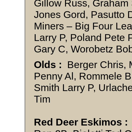
Gillow Russ, Graham 
Jones Gord, Pasutto 
Miners – Big Four Le
Larry P, Poland Pete 
Gary C, Worobetz B
Olds :
Berger Chris, M
Penny Al, Rommele Bri
Smith Larry P, Urlach
Tim
Red Deer Eskimos :