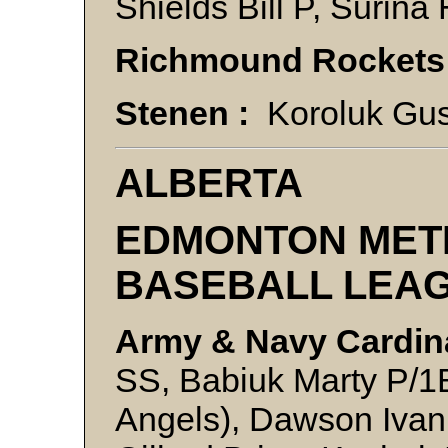
Shields Bill P, Surina
Richmound Rockets
Stenen :
Koroluk Gus
ALBERTA
EDMONTON MET
BASEBALL LEA
Army & Navy Cardin
SS, Babiuk Marty P/1B
Angels), Dawson Ivan P