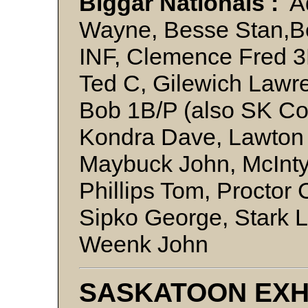
Biggar Nationals :
Ad
Wayne, Besse Stan,B
INF, Clemence Fred 3B
Ted C, Gilewich Lawr
Bob 1B/P (also SK Co
Kondra Dave, Lawton 
Maybuck John, McInty
Phillips Tom, Proctor
Sipko George, Stark 
Weenk John
SASKATOON EXH