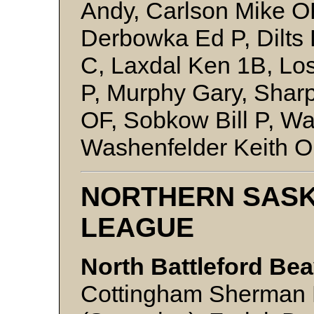
Andy, Carlson Mike OF
Derbowka Ed P, Dilts
C, Laxdal Ken 1B, Los
P, Murphy Gary, Sharp
OF, Sobkow Bill P, Wa
Washenfelder Keith OF
NORTHERN SAS
LEAGUE
North Battleford Bea
Cottingham Sherman 