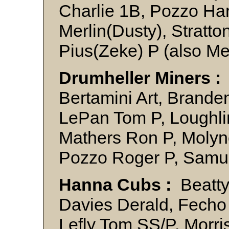
Charlie 1B, Pozzo Ha
Merlin(Dusty), Stratton
Pius(Zeke) P (also Me
Drumheller Miners :
Bertamini Art, Brandenb
LePan Tom P, Loughlin
Mathers Ron P, Molyne
Pozzo Roger P, Samu
Hanna Cubs :
Beatty/
Davies Derald, Fecho 
Lefly Tom SS/P, Morri