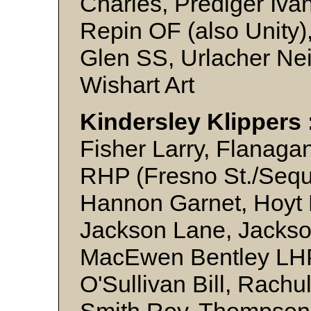
Charles, Prediger Iva
Repin OF (also Unity
Glen SS, Urlacher Nei
Wishart Art
Kindersley Klippers 
Fisher Larry, Flanaga
RHP (Fresno St./Sequo
Hannon Garnet, Hoyt
Jackson Lane, Jackson
MacEwen Bentley LHP,
O'Sullivan Bill, Rachul
Smith Roy, Thompson