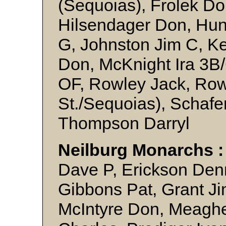
(Sequoias), Frolek Do
Hilsendager Don, Hun
G, Johnston Jim C, K
Don, McKnight Ira 3B/
OF, Rowley Jack, Ro
St./Sequoias), Schafe
Thompson Darryl
Neilburg Monarchs 
Dave P, Erickson Denn
Gibbons Pat, Grant Ji
McIntyre Don, Meaghe