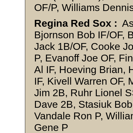
OF/P, Williams Denni
Regina Red Sox :
Ash
Bjornson Bob IF/OF, B
Jack 1B/OF, Cooke J
P, Evanoff Joe OF, F
Al IF, Hoeving Brian
IF, Kivell Warren OF,
Jim 2B, Ruhr Lionel 
Dave 2B, Stasiuk Bob
Vandale Ron P, Willi
Gene P