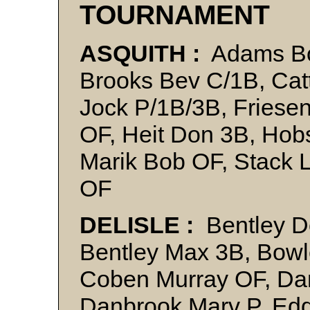
TOURNAMENT
ASQUITH :
Adams Bo
Brooks Bev C/1B, Catt
Jock P/1B/3B, Friese
OF, Heit Don 3B, Hob
Marik Bob OF, Stack 
OF
DELISLE :
Bentley D
Bentley Max 3B, Bowl
Coben Murray OF, Dam
Danbrook Marv P, Edd