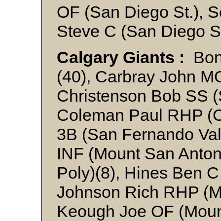
OF (San Diego St.), S
Steve C (San Diego St
Calgary Giants :
Bond
(40), Carbray John M
Christenson Bob SS (
Coleman Paul RHP (Ca
3B (San Fernando Val
INF (Mount San Anton
Poly)(8), Hines Ben C
Johnson Rich RHP (Mo
Keough Joe OF (Mount