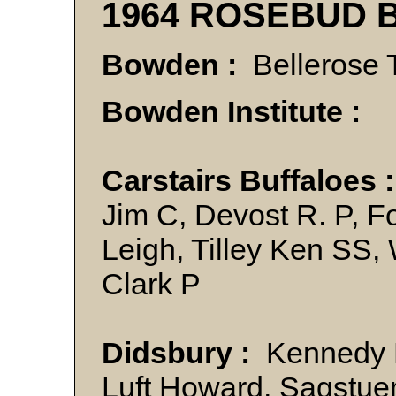
1964 ROSEBUD 
Bowden :
Bellerose 
Bowden Institute :
Carstairs Buffaloes 
Jim C, Devost R. P, F
Leigh, Tilley Ken SS
Clark P
Didsbury :
Kennedy Ly
Luft Howard, Sagstuen