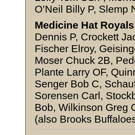
O’Neil Billy P, Slemp
Medicine Hat Royals
Dennis P, Crockett Ja
Fischer Elroy, Geisin
Moser Chuck 2B, Pede
Plante Larry OF, Qui
Senger Bob C, Schau
Sorensen Carl, Stock
Bob, Wilkinson Greg C
(also Brooks Buffaloe