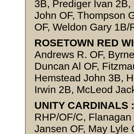
3B, Prediger Ivan 2B,
John OF, Thompson Gl
OF, Weldon Gary 1B
ROSETOWN RED WI
Andrews R. OF, Byrne
Duncan Al OF, Fitzmau
Hemstead John 3B, H
Irwin 2B, McLeod Jack
UNITY CARDINALS 
RHP/OF/C, Flanagan I
Jansen OF, May Lyle C