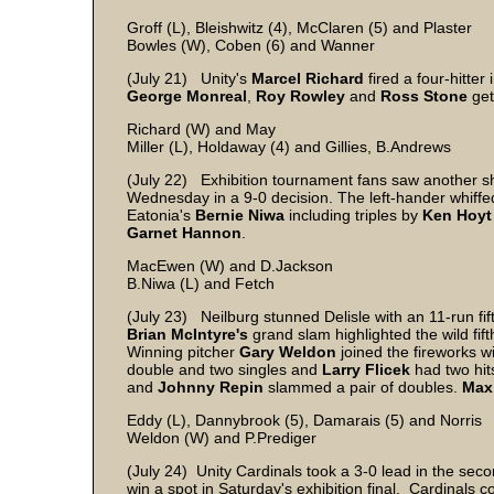
Groff (L), Bleishwitz (4), McClaren (5) and Plaster
Bowles (W), Coben (6) and Wanner
(July 21) Unity's
Marcel Richard
fired a four-hitte
George Monreal
,
Roy Rowley
and
Ross Stone
get
Richard (W) and May
Miller (L), Holdaway (4) and Gillies, B.Andrews
(July 22) Exhibition tournament fans saw another s
Wednesday in a 9-0 decision. The left-hander whiffed
Eatonia's
Bernie Niwa
including triples by
Ken Hoyt
Garnet Hannon
.
MacEwen (W) and D.Jackson
B.Niwa (L) and Fetch
(July 23) Neilburg stunned Delisle with an 11-run fi
Brian McIntyre's
grand slam highlighted the wild fif
Winning pitcher
Gary Weldon
joined the fireworks w
double and two singles and
Larry Flicek
had two hit
and
Johnny Repin
slammed a pair of doubles.
Max
Eddy (L), Dannybrook (5), Damarais (5) and Norris
Weldon (W) and P.Prediger
(July 24) Unity Cardinals took a 3-0 lead in the seco
win a spot in Saturday's exhibition final. Cardinals