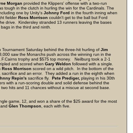
ne Morgan
provided the Klippers' offense with a two-run
 tough in the clutch in hurling the win for the Cardinals. The
ncluding one by Unity's
Johnny Ford
in the fourth inning when
ht fielder
Ross Morrison
couldn't get to the ball but Ford
 the drive. Kindersley stranded 13 runners leaving the bases
 bags in the third and ninth.
 Tournament Saturday behind the three-hit hurling of
Jim
 3,000 saw the Monarchs push across the winning run in the
 J.F.Cairns trophy and $575 top money. Neilburg took a 2-1
ripled and scored when
Gary Weldon
followed with a single.
n
Ross Morrison
scored on a wild pitch. In the bottom of the
, sacrifice and an error. They added a run in the eighth when
hnny Repin's
sacrifice fly.
Pete Prediger,
playing in his 30th
ers with a run-scoring double and solid defense behind the
two hits and 11 chances without a miscue at second base.
single game, 12, and won a share of the $25 award for the most
and
Glen Thompson
, each with five.