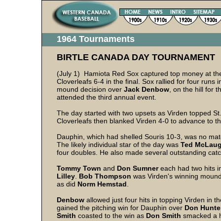
1964 Tournaments
BIRTLE CANADA DAY TOURNAMENT
(July 1) Hamiota Red Sox captured top money at t
Cloverleafs 6-4 in the final. Sox rallied for four runs in
mound decision over
Jack Denbow
, on the hill for
attended the third annual event.
The day started with two upsets as Virden topped St
Cloverleafs then blanked Virden 4-0 to advance to the
Dauphin, which had shelled Souris 10-3, was no matc
The likely individual star of the day was
Ted McLaug
four doubles. He also made several outstanding catche
Tommy Town
and
Don Sumner
each had two hits i
Lilley
.
Bob Thompson
was Virden's winning mou
as did
Norm Hemstad
.
Denbow
allowed just four hits in topping Virden in t
gained the pitching win for Dauphin over
Don Hunte
Smith
coasted to the win as
Don Smith
smacked a 