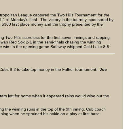
opolitan League captured the Two Hills Tournament for the
-1 in Monday's final. The victory in the tourney, sponsored by
$300 first place money and the trophy presented by the
g Two Hills scoreless for the first seven innings and rapping
an Red Sox 2-1 in the semi-finals chasing the winning
e win. In the opening game Safeway whipped Cold Lake 8-5.
ubs 8-2 to take top money in the Falher tournament.
Joe
Stars left for home when it appeared rains would wipe out the
g the winning runs in the top of the 9th inning. Cub coach
nning when he sprained his ankle on a play at first base.