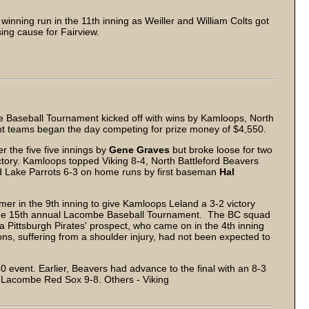
 winning run in the 11th inning as Weiller and William Colts got
ing cause for Fairview.
Baseball Tournament kicked off with wins by Kamloops, North
ht teams began the day competing for prize money of $4,550.
 the five five innings by
Gene Graves
but broke loose for two
ictory. Kamloops topped Viking 8-4, North Battleford Beavers
d Lake Parrots 6-3 on home runs by first baseman
Hal
er in the 9th inning to give Kamloops Leland a 3-2 victory
 of the 15th annual Lacombe Baseball Tournament. The BC squad
 a Pittsburgh Pirates' prospect, who came on in the 4th inning
s, suffering from a shoulder injury, had not been expected to
0 event. Earlier, Beavers had advance to the final with an 8-3
 Lacombe Red Sox 9-8. Others - Viking