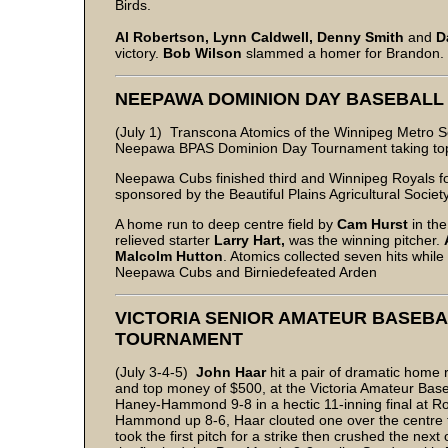
Birds.
Al Robertson, Lynn Caldwell, Denny Smith
and
D
victory.
Bob Wilson
slammed a homer for Brandon.
NEEPAWA DOMINION DAY BASEBAL
(July 1) Transcona Atomics of the Winnipeg Metro 
Neepawa BPAS Dominion Day Tournament taking top m
Neepawa Cubs finished third and Winnipeg Royals fo
sponsored by the Beautiful Plains Agricultural Society
A home run to deep centre field by
Cam Hurst
in th
relieved starter
Larry Hart,
was the winning pitcher.
Malcolm Hutton
. Atomics collected seven hits while
Neepawa Cubs and Birniedefeated Arden
VICTORIA SENIOR AMATEUR BASEBAL
TOURNAMENT
(July 3-4-5)
John Haar
hit a pair of dramatic home
and top money of $500, at the Victoria Amateur Baseb
Haney-Hammond 9-8 in a hectic 11-inning final at Roy
Hammond up 8-6, Haar clouted one over the centre fi
took the first pitch for a strike then crushed the n