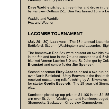
Weremy, Olson (7) and Kozie
Dave
Waddle
pitched a three-hitter and drove in the
by Fairview Outlaws 2-1.
Jim
Fox
fanned 15 in a los
Waddle and Waddle
Fox and Wagner
LACOMBE TOURNAMENT
(July 29 - 30)
Lacombe
: The 15th annual Lacombe 
Battleford, St.John (Washington) and Lacombe. Eig
The hometown Red Sox were shutout on two hits over
in the 6th and four in the 7th and coasted to a 9-5 v
blanked Vernon Luckies 6-0 and St. John got by Col
Brunstad
and centre fielder
Jim
Spencer
.
Second baseman
Elroy
Jacobs
belted a two-run hom
over North Battleford - Unity Beavers in the final
received outstanding relief pitching by
Al
Simmons
,
for starter
Gordie
Beecroft
. The 19-year-old Simmon
play.
Kamloops picked up top prize of $1,100 in the $4.,55
win over St. John, Washington and Kamloops edged
Shamrocks, Saskatoon-Kindersley Commodores.