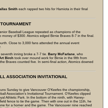
allas Smith
each rapped two hits for Hamiota in their final
L TOURNAMENT
Senior Baseball League repeated as champions of the
oney of $300. Atomics edged Birnie Braves 8-7 in the final.
urth. Close to 3,000 fans attended the annual event
.
e seventh inning broke a 7-7 tie.
Barry McFarlane
, who
Art Birch
took over mound work for Birnie in the fifth from
 the Braves counted five. In semi-final action, Atomics downed
L ASSOCIATION INVITATIONAL
 runs Sunday to give Vancouver O'Keefes the championship,
all Association's Invitational Tournament. O'Keefes clipped
al Athletic Park. In the bottom of the ninth, with Haney-
eld fence to tie the game. Then with one out in the 11th, he
ext one for a homer and the game. The Vancouver nine reached