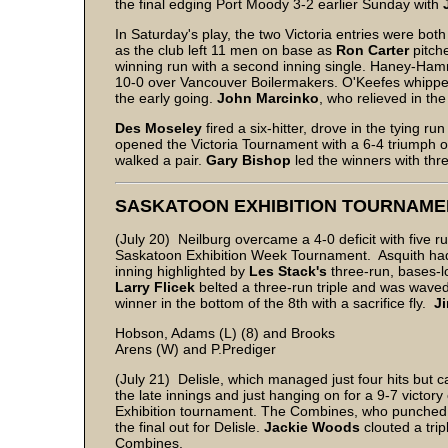
the final edging Port Moody 3-2 earlier Sunday with
In Saturday's play, the two Victoria entries were bo
as the club left 11 men on base as
Ron Carter
pitche
winning run with a second inning single. Haney-Ham
10-0 over Vancouver Boilermakers. O'Keefes whipped Co
the early going.
John Marcinko
, who relieved in the 
Des Moseley
fired a six-hitter, drove in the tying 
opened the Victoria Tournament with a 6-4 triumph 
walked a pair.
Gary Bishop
led the winners with thr
SASKATOON EXHIBITION TOURNAME
(July 20) Neilburg overcame a 4-0 deficit with five ru
Saskatoon Exhibition Week Tournament. Asquith had b
inning highlighted by
Les Stack's
three-run, bases-
Larry Flicek
belted a three-run triple and was wave
winner in the bottom of the 8th with a sacrifice fly.
J
Hobson, Adams (L) (8) and Brooks
Arens (W) and P.Prediger
(July 21) Delisle, which managed just four hits but ca
the late innings and just hanging on for a 9-7 victo
Exhibition tournament. The Combines, who punched 
the final out for Delisle.
Jackie Woods
clouted a tri
Combines.