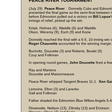
PEACE RIVER TOURNAMENT
(July 29)
Peace River
: Donnelly Cubs and Edmonton
prevented the final game as the semi-final between 
before Edmonton pulled out a victory on
Bill Lupue'
innings of relief, picked up the win.
Kotyk, Holmes (6), Waddle (6) and Waddle
Olson, Weremy (9), Esch (9) and Kozie
Donnelly reached the final with a 6-5, 10-inning wi
Roger
Chauvette
accounted for the winning margin
Bucholtz, Doucette (3) and Roberts, Boulet (9)
Czuy and Folkman
In opening round games,
John
Doucette
fired a fi
Ray and Martens
Doucette and Maisonneauve
Peace River whipped Tangent Braves 11-1.
Ken
Gal
Lemoine, Elton (3) and Larenko
Gall and Folkman
Falher shaded the Edmonton Blue Willow Angels 5-4 
Dinwoodie, Neilson (13), Zilinsky (13) and Erickson