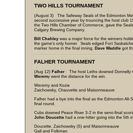
TWO HILLS TOURNAMENT
(August 3) The Safeway Seals of the Edmonton Metr
second successive year by trouncing the host club 19
the Two Hills Chamber of Commerce, gave the Seals 
Calgary Brewing Company.
Bill Chahley
was a major force for the winners holdin
the game's only homer. Seals edged Fort Saskatchew
marker home in the final inning.
Dave Waddle
got th
FALHER TOURNAMENT
(Aug 12)
Falher
: The host Leths downed Donnelly C
Werem
y went the distance for the win.
Weremy and Kozie
Zaichowsky, Chauvette and Maisonneauve
Falher had a bye into the final as the Edmonton All-
final round.
Cubs downed Peace River 3-2 in the semi-final scorin
John
Doucette
had a one-hitter going into the 5th i
Doucette, Zaichowsky (5) and Maisonneauve
Gall and Folkman