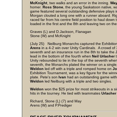
McKnight
, two walks and an error in the inning.
Way
homer.
Ross Stone
, the young Saskatoon native, was
game featured several outstanding defensive plays i
Morgan clouted a long one with a runner aboard. Rig
raced far from his centre field position to haul down
loaded in the first and the 8th and leaving two on the
Graves (L) and D.Jackson, Flanagan
Stone (W) and McKnight
(July 25) Neilburg Monarchs captured the Exhibition
Arens
in a 4-2 win over Unity Cardinals. A crowd of
seventh and an insurance run in the 8th to take the
lead in the bottom of the fourth when
Neil Urlacher
t
Unity rebounded to tie in the top of the seventh whe
seventh, the Monarchs plated the winner on a single
Weldon
led off with a triple and romped home on
Jo
Exhibition Tournament, was a key figure for the winn
plate. Pete's son
Ivan
had an outstanding game with 
Weldon
led Neilburg with a triple and two singles.
Weldon
won the $25 prize for most strikeouts in a 
hits in the tourney. He tied with teammates
Urlacher
Richard, Stone (L) (7) and May
Arens (W) and P.Prediger