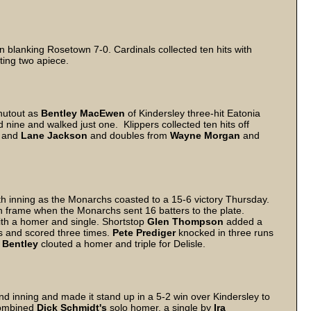
r in blanking Rosetown 7-0. Cardinals collected ten hits with
ting two apiece.
hutout as
Bentley MacEwen
of Kindersley three-hit Eatonia
 nine and walked just one. Klippers collected ten hits off
and
Lane Jackson
and doubles from
Wayne Morgan
and
fth inning as the Monarchs coasted to a 15-6 victory Thursday.
th frame when the Monarchs sent 16 batters to the plate.
ith a homer and single. Shortstop
Glen Thompson
added a
s and scored three times.
Pete Prediger
knocked in three runs
 Bentley
clouted a homer and triple for Delisle.
nd inning and made it stand up in a 5-2 win over Kindersley to
 combined
Dick Schmidt's
solo homer, a single by
Ira