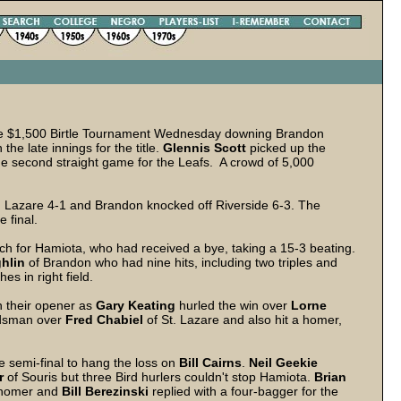
he $1,500 Birtle Tournament Wednesday downing Brandon
 the late innings for the title.
Glennis Scott
picked up the
 the second straight game for the Leafs. A crowd of 5,000
. Lazare 4-1 and Brandon knocked off Riverside 6-3. The
 final.
h for Hamiota, who had received a bye, taking a 15-3 beating.
hlin
of Brandon who had nine hits, including two triples and
s in right field.
n their opener as
Gary Keating
hurled the win over
Lorne
ndsman over
Fred Chabiel
of St. Lazare and also hit a homer,
he semi-final to hang the loss on
Bill Cairns
.
Neil Geekie
r
of Souris but three Bird hurlers couldn't stop Hamiota.
Brian
homer and
Bill Berezinski
replied with a four-bagger for the