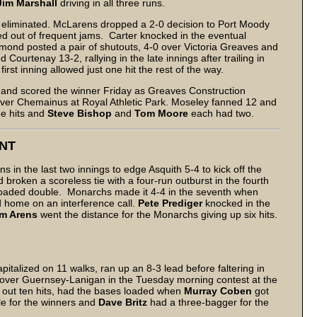
Jim Marshall
driving in all three runs.
th eliminated. McLarens dropped a 2-0 decision to Port Moody
d out of frequent jams. Carter knocked in the eventual
mond posted a pair of shutouts, 4-0 over Victoria Greaves and
urtenay 13-2, rallying in the late innings after trailing in
first inning allowed just one hit the rest of the way.
run and scored the winner Friday as Greaves Construction
over Chemainus at Royal Athletic Park. Moseley fanned 12 and
ee hits and
Steve Bishop
and
Tom Moore
each had two.
NT
ns in the last two innings to edge Asquith 5-4 to kick off the
roken a scoreless tie with a four-run outburst in the fourth
loaded double. Monarchs made it 4-4 in the seventh when
d home on an interference call.
Pete Prediger
knocked in the
im Arens
went the distance for the Monarchs giving up six hits.
pitalized on 11 walks, ran up an 8-3 lead before faltering in
ry over Guernsey-Lanigan in the Tuesday morning contest at the
out ten hits, had the bases loaded when
Murray Coben
got
ple for the winners and
Dave Britz
had a three-bagger for the