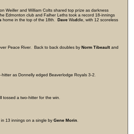
 Weiller and William Colts shared top prize as darkness
the Edmonton club and Falher Leths took a record 18-innings
s
home in the top of the 18th.
Dave
Wa
d
dle, with 12 scoreless
n over Peace River. Back to back doubles by
Norm
Tibeault
and
.
ve-hitter as Donnelly edged Beaverlodge Royals 3-2.
l
tossed a two-hitter for the win.
in 13 innings on a single by
Gene
Morin
.