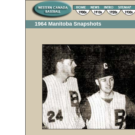
1964 Manitoba Snapshots