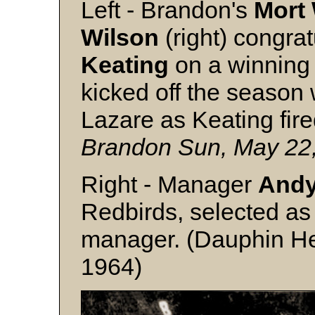
Left - Brandon's
Mort 
Wilson
(right) congrat
Keating
on a winning 
kicked off the season 
Lazare as Keating fire
Brandon Sun, May 22
Right - Manager
Andy
Redbirds, selected as 
manager. (Dauphin Her
1964)