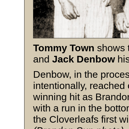
Tommy Town
shows 
and
Jack
Denbow
his
Denbow, in the proces
intentionally, reached
winning hit as Brando
with a run in the botto
the Cloverleafs first w