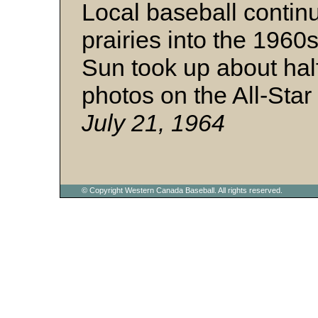
Local baseball contin
prairies into the 196
Sun took up about half
photos on the All-Star
July 21, 1964
© Copyright Western Canada Baseball. All rights reserved.