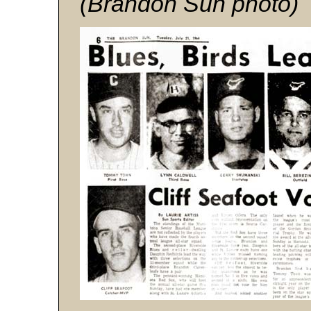
(Brandon Sun photo)