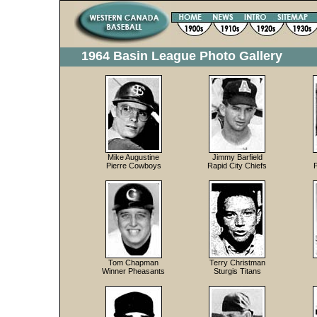
1964 Basin League Photo Gallery
Mike Augustine
Jimmy Barfield
Pierre Cowboys
Rapid City Chiefs
Tom Chapman
Terry Christman
Winner Pheasants
Sturgis Titans