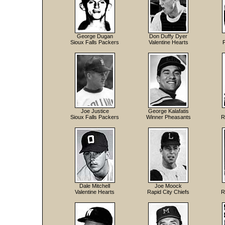
George Dugan
Don Duffy Dyer
Sioux Falls Packers
Valentine Hearts
Joe Justice
George Kalafatis
Sioux Falls Packers
Winner Pheasants
R
Dale Mitchell
Joe Moock
Valentine Hearts
Rapid City Chiefs
R