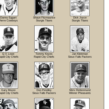
Danny Eggart
Shaun Fitzmaurice
Dick Joyce
Pierre Cowboys
Sturgis Titans
Sturgis Titans
Q.V. Lowe
Tommy Keyes
Jan Kleinman
apid City Chiefs
Rapid City Chiefs
Sioux Falls Packers
Gary Moore
Don Pendley
Merv Rettenmund
apid City Chiefs
Sioux Falls Packers
Winner Pheasants