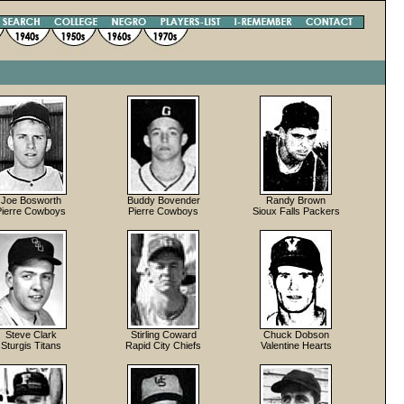
Joe Bosworth
Buddy Bovender
Randy Brown
Pierre Cowboys
Pierre Cowboys
Sioux Falls Packers
Steve Clark
Stirling Coward
Chuck Dobson
Sturgis Titans
Rapid City Chiefs
Valentine Hearts