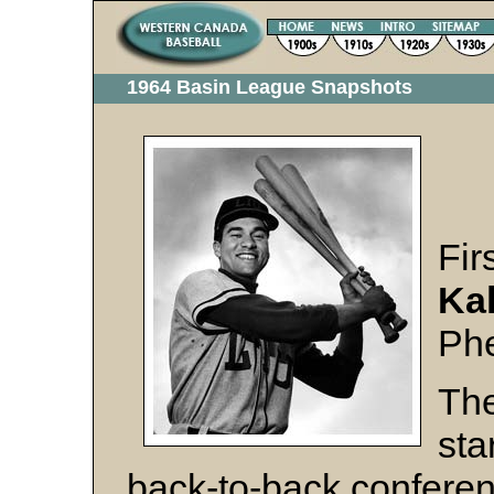
1964 Basin League Snapshots
Fi
Kal
Ph
The
sta
back-to-back conferen