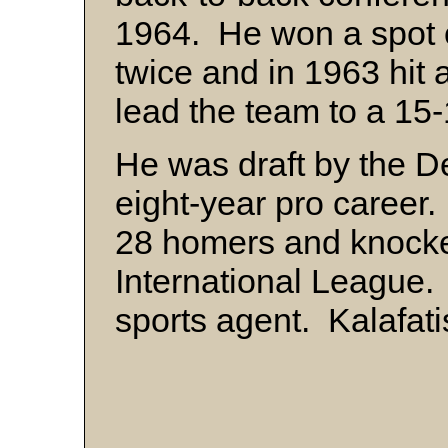
1964. He won a spot o
twice and in 1963 hit 
lead the team to a 15
He was draft by the De
eight-year pro career.
28 homers and knocked
International League
sports agent. Kalafati