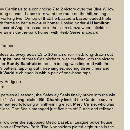
y Cardinals to a convincing 7 to 2 victory over the Blue Willow
young season. Labossiere went the route on the hill, setting a
 walking two. On top of that, he blasted a bases-loaded triple
h frame to belt a two-run homer. Losing twirler
Al Hamilton
e pair of Angel runs came in the sixth stanza when infielder
r an inside-the-park homer with
Herb Sewers
aboard.
d Tanner
less Safeway Seals 13 to 10 in an error-filled, long-drawn out
hupka
, one of three Colt pitchers, was credited with the victory.
ter
Randy Salahub
in the fifth inning, was fingered with the
 batters, tapping out three singles, scoring three times and
h Waddle
chipped in with a pair of one-base raps.
arry Hodgson
dle
 patsies all season, the Safeway Seals finally broke into the win
to 1. Winning pitcher
Bill Chahley
limited the Cards to seven
 unearned following a ninth-inning error.
Merv Currie,
who was
e loss. The Seals managed just five hits off Currie and reliever
in a row over the supposed Metro Baseball League powerhouse
ision at Renfrew Park. The Northsiders plated eight runs in the