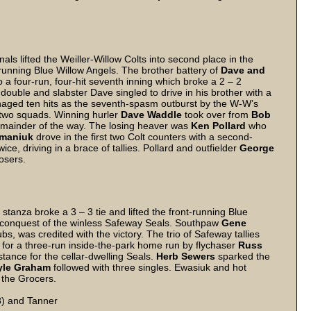
als lifted the Weiller-Willow Colts into second place in the
running Blue Willow Angels. The brother battery of
Dave and
o a four-run, four-hit seventh inning which broke a 2 – 2
double and slabster Dave singled to drive in his brother with a
naged ten hits as the seventh-spasm outburst by the W-W’s
 two squads. Winning hurler
Dave Waddle
took over from
Bob
remainder of the way. The losing heaver was
Ken Pollard
who
maniuk
drove in the first two Colt counters with a second-
ice, driving in a brace of tallies. Pollard and outfielder
George
osers.
stanza broke a 3 – 3 tie and lifted the front-running Blue
o 3 conquest of the winless Safeway Seals. Southpaw
Gene
s, was credited with the victory. The trio of Safeway tallies
or a three-run inside-the-park home run by flychaser
Russ
istance for the cellar-dwelling Seals.
Herb Sewers
sparked the
yle Graham
followed with three singles. Ewasiuk and hot
 the Grocers.
8) and Tanner