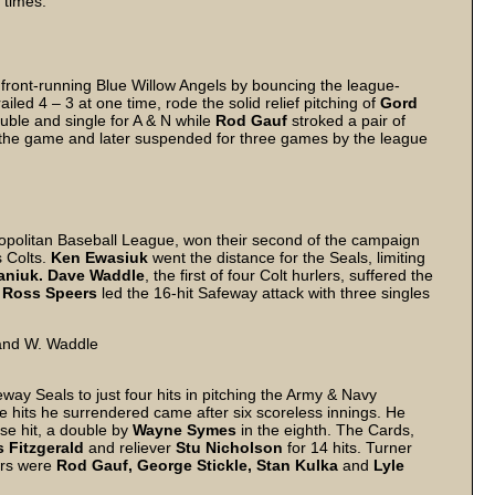
 times.
front-running Blue Willow Angels by bouncing the league-
led 4 – 3 at one time, rode the solid relief pitching of
Gord
ble and single for A & N while
Rod Gauf
stroked a pair of
 the game and later suspended for three games by the league
opolitan Baseball League, won their second of the campaign
s Colts.
Ken Ewasiuk
went the distance for the Seals, limiting
niuk. Dave Waddle
, the first of four Colt hurlers, suffered the
r
Ross Speers
led the 16-hit Safeway attack with three singles
 and W. Waddle
eway Seals to just four hits in pitching the Army & Navy
he hits he surrendered came after six scoreless innings. He
se hit, a double by
Wayne Symes
in the eighth. The Cards,
 Fitzgerald
and reliever
Stu Nicholson
for 14 hits. Turner
hers were
Rod Gauf, George Stickle, Stan Kulka
and
Lyle