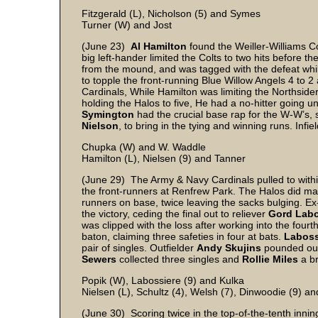
Fitzgerald (L), Nicholson (5) and Symes
Turner (W) and Jost
(June 23)
Al Hamilton
found the Weiller-Williams Col
big left-hander limited the Colts to two hits before t
from the mound, and was tagged with the defeat while
to topple the front-running Blue Willow Angels 4 to 2
Cardinals, While Hamilton was limiting the Northsiders
holding the Halos to five, He had a no-hitter going un
Symington
had the crucial base rap for the W-W’s, s
Nielson
, to bring in the tying and winning runs. Infie
Chupka (W) and W. Waddle
Hamilton (L), Nielsen (9) and Tanner
(June 29) The Army & Navy Cardinals pulled to within
the front-runners at Renfrew Park. The Halos did ma
runners on base, twice leaving the sacks bulging. E
the victory, ceding the final out to reliever
Gord Labo
was clipped with the loss after working into the four
baton, claiming three safeties in four at bats.
Laboss
pair of singles. Outfielder
Andy Skujins
pounded out 
Sewers
collected three singles and
Rollie Miles
a br
Popik (W), Labossiere (9) and Kulka
Nielsen (L), Schultz (4), Welsh (7), Dinwoodie (9) a
(June 30) Scoring twice in the top-of-the-tenth inni