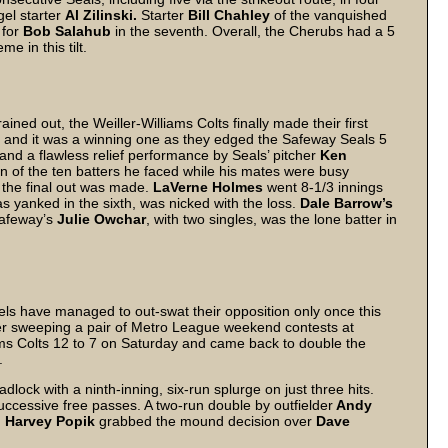
gel starter
Al Zilinski.
Starter
Bill Chahley
of the vanquished
 for
Bob Salahub
in the seventh. Overall, the Cherubs had a 5
e in this tilt.
ned out, the Weiller-Williams Colts finally made their first
and it was a winning one as they edged the Safeway Seals 5
 and a flawless relief performance by Seals’ pitcher
Ken
en of the ten batters he faced while his mates were busy
e the final out was made.
LaVerne Holmes
went 8-1/3 innings
s yanked in the sixth, was nicked with the loss.
Dale Barrow’s
Safeway’s
Julie Owchar
, with two singles, was the lone batter in
ls have managed to out-swat their opposition only once this
ter sweeping a pair of Metro League weekend contests at
ms Colts 12 to 7 on Saturday and came back to double the
.
lock with a ninth-inning, six-run splurge on just three hits.
uccessive free passes. A two-run double by outfielder
Andy
.
Harvey Popik
grabbed the mound decision over
Dave