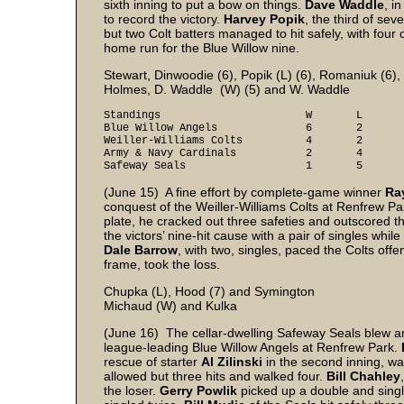
sixth inning to put a bow on things.
Dave Waddle
, in
to record the victory.
Harvey Popik
, the third of se
but two Colt batters managed to hit safely, with four 
home run for the Blue Willow nine.
Stewart, Dinwoodie (6), Popik (L) (6), Romaniuk (6),
Holmes, D. Waddle (W) (5) and W. Waddle
Standings W L Pt
Blue Willow Angels 6 2 
Weiller-Williams Colts 4 2
Army & Navy Cardinals 2 4
Safeway Seals 1 5
(June 15) A fine effort by complete-game winner
Ra
conquest of the Weiller-Williams Colts at Renfrew Park
plate, he cracked out three safeties and outscored th
the victors’ nine-hit cause with a pair of singles while
Dale Barrow
, with two, singles, paced the Colts offe
frame, took the loss.
Chupka (L), Hood (7) and Symington
Michaud (W) and Kulka
(June 16) The cellar-dwelling Safeway Seals blew an 
league-leading Blue Willow Angels at Renfrew Park.
rescue of starter
Al Zilinski
in the second inning, was
allowed but three hits and walked four.
Bill Chahley
the loser.
Gerry Powlik
picked up a double and sing