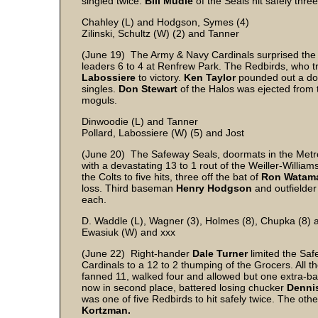
singled twice.
Bill Mudie
of the Seals hit safely three
Chahley (L) and Hodgson, Symes (4)
Zilinski, Schultz (W) (2) and Tanner
(June 19) The Army & Navy Cardinals surprised the 
leaders 6 to 4 at Renfrew Park. The Redbirds, who trai
Labossiere
to victory.
Ken Taylor
pounded out a dou
singles.
Don Stewart
of the Halos was ejected from
moguls.
Dinwoodie (L) and Tanner
Pollard, Labossiere (W) (5) and Jost
(June 20) The Safeway Seals, doormats in the Metr
with a devastating 13 to 1 rout of the Weiller-William
the Colts to five hits, three off the bat of
Ron Watama
loss. Third baseman
Henry Hodgson
and outfielde
each.
D. Waddle (L), Wagner (3), Holmes (8), Chupka (8)
Ewasiuk (W) and xxx
(June 22) Right-hander
Dale Turner
limited the Saf
Cardinals to a 12 to 2 thumping of the Grocers. All t
fanned 11, walked four and allowed but one extra-ba
now in second place, battered losing chucker
Dennis
was one of five Redbirds to hit safely twice. The ot
Kortzman.