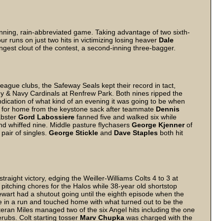
inning, rain-abbreviated game. Taking advantage of two sixth-
r runs on just two hits in victimizing losing heaver
Dale
ngest clout of the contest, a second-inning three-bagger.
ague clubs, the Safeway Seals kept their record in tact,
rmy & Navy Cardinals at Renfrew Park. Both nines ripped the
dication of what kind of an evening it was going to be when
ng for home from the keystone sack after teammate
Dennis
abster
Gord Labossiere
fanned five and walked six while
nd whiffed nine. Middle pasture flychasers
George Kjenner
of
 pair of singles.
George Stickle
and
Dave Staples
both hit
traight victory, edging the Weiller-Williams Colts 4 to 3 at
pitching chores for the Halos while 38-year old shortstop
wart had a shutout going until the eighth episode when the
ove in a run and touched home with what turned out to be the
teran Miles managed two of the six Angel hits including the one
erubs. Colt starting tosser
Marv Chupka
was charged with the