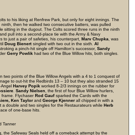
ts to his liking at Renfrew Park, but only for eight innings. The
he ninth, then he walked two consecutive batters, was pulled
 sitting in the dugout. The Colts scored three runs in the ninth
 and pull into a second-place tie with the Army & Navy
 to just a pair of safeties, his counterpart,
Marv Chupka
, was
til
Doug Bienert
singled with two out in the sixth.
Al
troking a pinch-hit single off Hamilton’s successor,
Sandy
lder
Gerry Powlik
had two of the Blue Willow hits, both singles.
 two points of the Blue Willow Angels with a 4 to 1 conquest of
nage to out-hit the Redbirds 13 – 10 but they also stranded 15
x-Angel
Harvey Popik
worked 8-2/3 innings on the rubber for
ssiere
.
Sandy Nielsen
, the first of four Blue Willow hurlers,
th frame. Flychaser
Rod Gauf
sparked the Cards with the
iere, Ken Taylor
and
George Kjenner
all chipped in with a
a double and two singles for the Restaurateurs while
Herb
ace of one-base hits.
nd Tanner
ng, the Safeway Seals held off a comeback attempt by the