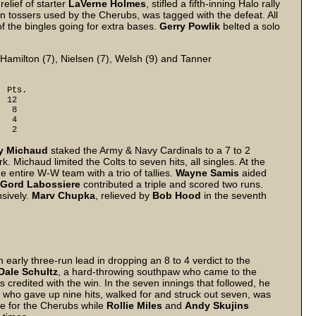
 relief of starter
LaVerne Holmes
, stifled a fifth-inning Halo rally
ven tossers used by the Cherubs, was tagged with the defeat. All
of the bingles going for extra bases.
Gerry Powlik
belted a solo
 Hamilton (7), Nielsen (7), Welsh (9) and Tanner
s.
12
 8
 4
 2
y Michaud
staked the Army & Navy Cardinals to a 7 to 2
. Michaud limited the Colts to seven hits, all singles. At the
e entire W-W team with a trio of tallies.
Wayne Samis
aided
Gord Labossiere
contributed a triple and scored two runs.
nsively.
Marv Chupka
, relieved by
Bob Hood
in the seventh
early three-run lead in dropping an 8 to 4 verdict to the
Dale Schultz
, a hard-throwing southpaw who came to the
 credited with the win. In the seven innings that followed, he
, who gave up nine hits, walked for and struck out seven, was
le for the Cherubs while
Rollie Miles
and
Andy Skujins