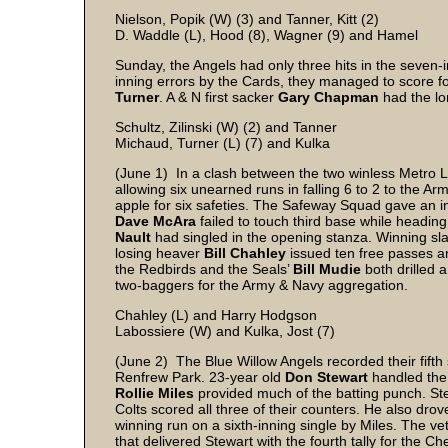
Nielson, Popik (W) (3) and Tanner, Kitt (2)
D. Waddle (L), Hood (8), Wagner (9) and Hamel
Sunday, the Angels had only three hits in the seven-
inning errors by the Cards, they managed to score fou
Turner
. A & N first sacker
Gary Chapman
had the lo
Schultz, Zilinski (W) (2) and Tanner
Michaud, Turner (L) (7) and Kulka
(June 1) In a clash between the two winless Metro Le
allowing six unearned runs in falling 6 to 2 to the A
apple for six safeties. The Safeway Squad gave an in
Dave McAra
failed to touch third base while headi
Nault
had singled in the opening stanza. Winning sl
losing heaver
Bill Chahley
issued ten free passes a
the Redbirds and the Seals’
Bill Mudie
both drilled a
two-baggers for the Army & Navy aggregation.
Chahley (L) and Harry Hodgson
Labossiere (W) and Kulka, Jost (7)
(June 2) The Blue Willow Angels recorded their fifth s
Renfrew Park. 23-year old
Don Stewart
handled the 
Rollie Miles
provided much of the batting punch. Ste
Colts scored all three of their counters. He also dr
winning run on a sixth-inning single by Miles. The ve
that delivered Stewart with the fourth tally for the Ch