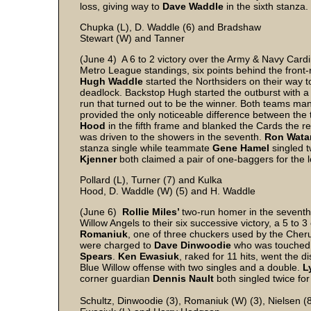
loss, giving way to
Dave Waddle
in the sixth stanza.
Chupka (L), D. Waddle (6) and Bradshaw
Stewart (W) and Tanner
(June 4) A 6 to 2 victory over the Army & Navy Cardin
Metro League standings, six points behind the front-
Hugh Waddle
started the Northsiders on their way t
deadlock. Backstop Hugh started the outburst with a 
run that turned out to be the winner. Both teams ma
provided the only noticeable difference between the
Hood
in the fifth frame and blanked the Cards the 
was driven to the showers in the seventh.
Ron Wata
stanza single while teammate
Gene Hamel
singled tw
Kjenner
both claimed a pair of one-baggers for the l
Pollard (L), Turner (7) and Kulka
Hood, D. Waddle (W) (5) and H. Waddle
(June 6)
Rollie Miles’
two-run homer in the seventh 
Willow Angels to their six successive victory, a 5 t
Romaniuk
, one of three chuckers used by the Cherub
were charged to
Dave Dinwoodie
who was touched f
Spears
.
Ken Ewasiuk
, raked for 11 hits, went the d
Blue Willow offense with two singles and a double.
L
corner guardian
Dennis Nault
both singled twice for
Schultz, Dinwoodie (3), Romaniuk (W) (3), Nielsen (