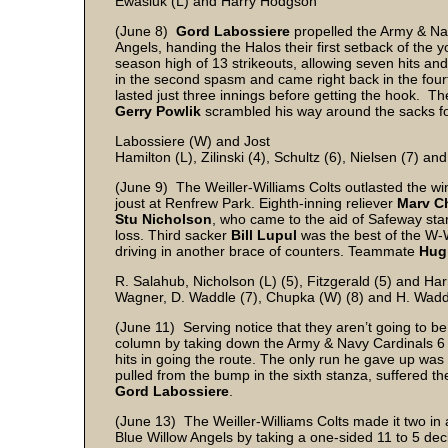
Ewasiuk (L) and Harry Hodgson
(June 8)
Gord Labossiere
propelled the Army & Nav
Angels, handing the Halos their first setback of the 
season high of 13 strikeouts, allowing seven hits and
in the second spasm and came right back in the fourt
lasted just three innings before getting the hook. Th
Gerry Powlik
scrambled his way around the sacks fo
Labossiere (W) and Jost
Hamilton (L), Zilinski (4), Schultz (6), Nielsen (7) an
(June 9) The Weiller-Williams Colts outlasted the win
joust at Renfrew Park. Eighth-inning reliever
Marv C
Stu Nicholson
, who came to the aid of Safeway star
loss. Third sacker
Bill Lupul
was the best of the W-W
driving in another brace of counters. Teammate
Hug
R. Salahub, Nicholson (L) (5), Fitzgerald (5) and H
Wagner, D. Waddle (7), Chupka (W) (8) and H. Wad
(June 11) Serving notice that they aren’t going to be
column by taking down the Army & Navy Cardinals 6 
hits in going the route. The only run he gave up was
pulled from the bump in the sixth stanza, suffered th
Gord Labossiere
.
(June 13) The Weiller-Williams Colts made it two 
Blue Willow Angels by taking a one-sided 11 to 5 dec