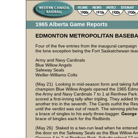
1965 Alberta Game Reports
EDMONTON METROPOLITAN BASEBA
Four of the five entries from the inaugural campaign
the lone exception being the Fort Saskatchewan tea
Army and Navy Cardinals
Blue Willow Angels
Safeway Seals
Weiller-Williams Colts
(May 21) Looking in mid-season form and taking full 
champion Blue Willow Angels opened the 1965 Edmo
the Army and Navy Cardinals 7 to 1 at Renfrew Park
scored a first-inning tally after tripling. They added
another trio in the seventh. The Cards outhit the Res
until the verdict was out of reach. The winning pitch
a brace of singles to his early three-bagger.
George 
brace of bingles each for the Redbirds.
(May 26) Staked to a two-run lead when he entered t
the door on the Safeway Seals as the Blue Willow An
Grocers 4 to 2 at Renfrew Park. Schultz retired 12 con