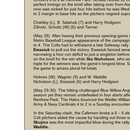
perfect innings on the knoll after taking over from An
nine was nicked for just four hits before he was lifted
to 2 margin in base hits as the pitchers reigned suprem
Chahley (L), B. Salahub (7) and Harry Hodgson
Zilinski, Schultz (W) (6) and Tanner
(May 28) After having their previous opening-game rai
Metro Baseball League appearance of the campaign 
to 4. The Colts had to withstand a late Safeway rally
Ewasiuk
to pull out the victory. Ewasiuk fanned sev
narrowing a four-run deficit to just a singleton befor
on the knoll for the win while
Stu Nicholson
, who wa
triple for the winners was the game’s longest blow. 
the game to amass plural hit totals.
Holmes (W), Wagner (9) and W. Waddle
Nicholson (L), Ewasiuk (6) and Harry Hodgson
(May 29-30) The hitting-challenged Blue Willow Ange
season yet they remain undefeated in four starts af
Renfrew Park. The Halos bounced the Weiller-Willia
Army & Navy Cardinals 4 to 2 in a Sunday encounter
In the Saturday clash, the Cafemen broke a 6 – 6 dead
Colt pitchers aided the cause by handing out three s
Skujins
was the most impactful blow during the rally
Waddle.