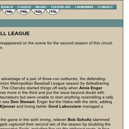
LL LEAGUE
 reappeared on the scene for the second season of this circuit,
m.
advantage of a pair of three-run outbursts, the defending-
nton Metropolitan Baseball League season by defeathering
. The Cherubs started things off early when
Arnie Enger
 three more in the third and put the issue beyond doubt with
taurateurs but were unable to start anything resembling a rally
er was
Don Stewart.
Enger led the Halos with the stick, adding
Kjenner
and losing twirler
Gord Labossiere
managed a
he game in the sixth inning, reliever
Bob Schultz
slammed
gels captured their second win of the season by doubling the
secutive Seals, including five via the strikeout route, in four