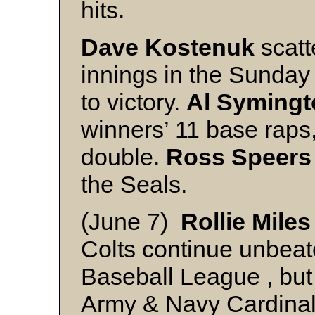
hits.
Dave Kostenuk
scatt
innings in the Sunday 
to victory.
Al Symingt
winners’ 11 base raps
double.
Ross Speers
the Seals.
(June 7)
Rollie Miles
Colts continue unbeat
Baseball League , but 
Army & Navy Cardinals