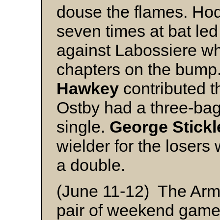
douse the flames. Hod
seven times at bat led 
against Labossiere who
chapters on the bump
Hawkey
contributed t
Ostby had a three-bag
single.
George Stickl
wielder for the losers 
a double.
(June 11-12) The Arm
pair of weekend game