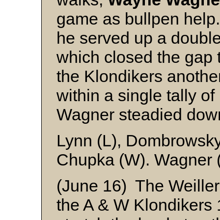
game as bullpen help.
he served up a doubl
which closed the gap t
the Klondikers another
within a single tally of
Wagner steadied down 
Lynn (L), Dombrowsky
Chupka (W). Wagner (
(June 16) The Weille
the A & W Klondikers 