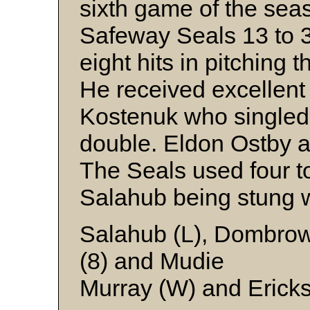
sixth game of the sea
Safeway Seals 13 to 3
eight hits in pitching
He received excellent
Kostenuk who singled 
double. Eldon Ostby a
The Seals used four to
Salahub being stung w
Salahub (L), Dombrows
(8) and Mudie
Murray (W) and Erick