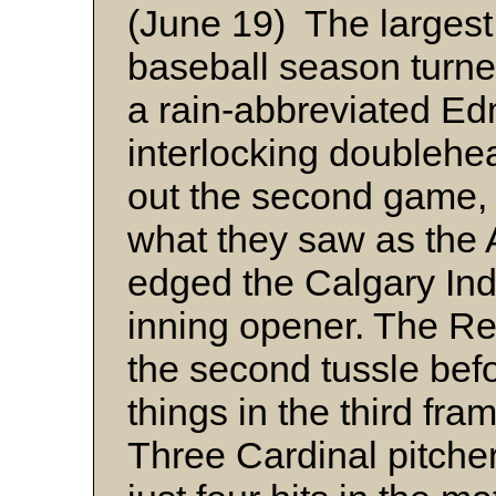
(June 19) The largest
baseball season turne
a rain-abbreviated E
interlocking doublehe
out the second game, t
what they saw as the
edged the Calgary Indi
inning opener. The Re
the second tussle befo
things in the third fra
Three Cardinal pitcher