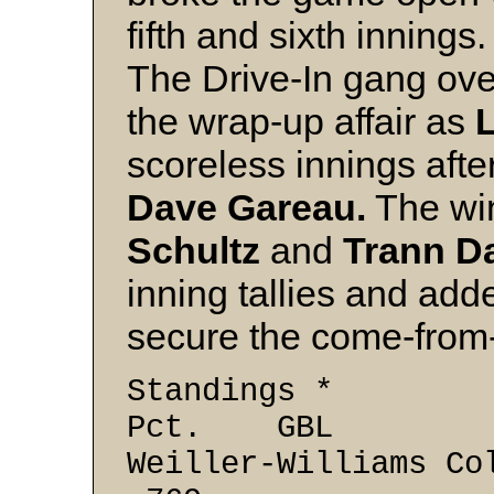
fifth and sixth innings.
The Drive-In gang over
the wrap-up affair as
L
scoreless innings afte
Dave Gareau.
The wi
Schultz
and
Trann D
inning tallies and adde
secure the come-from
Standi
Pct. GBL
Weiller-Will