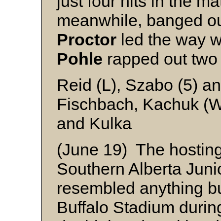
just four hits in the ma
meanwhile, banged ou
Proctor
led the way w
Pohle
rapped out two 
Reid (L), Szabo (5) an
Fischbach, Kachuk (W
and Kulka
(June 19) The hosting
Southern Alberta Jun
resembled anything but
Buffalo Stadium during