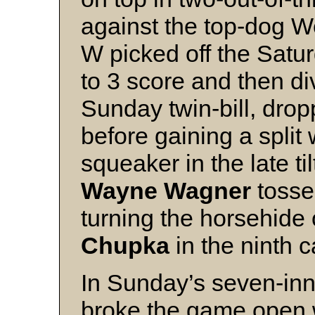
against the top-dog We
W picked off the Satu
to 3 score and then di
Sunday twin-bill, drop
before gaining a split 
squeaker in the late til
Wayne Wagner
tosse
turning the horsehide
Chupka
in the ninth c
In Sunday’s seven-inn
broke the game open w