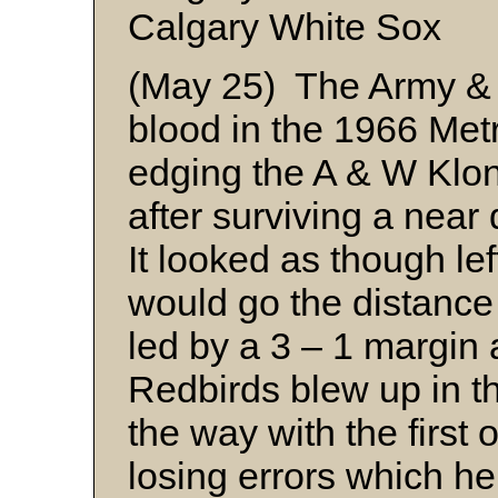
Calgary White Sox
(May 25) The Army & 
blood in the 1966 Me
edging the A & W Klond
after surviving a near
It looked as though le
would go the distance 
led by a 3 – 1 margin a
Redbirds blew up in t
the way with the first
losing errors which he