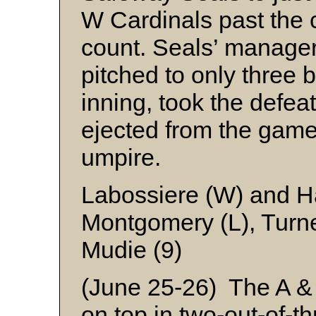
W Cardinals past the c
count. Seals’ manage
pitched to only three 
inning, took the defeat
ejected from the game 
umpire.
Labossiere (W) and 
Montgomery (L), Turn
Mudie (9)
(June 25-26) The A &
on top in two-out-of-