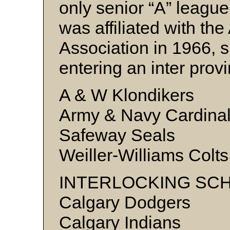
only senior “A” league
was affiliated with the
Association in 1966, s
entering an inter provi
A & W Klondikers
Army & Navy Cardina
Safeway Seals
Weiller-Williams Colts
INTERLOCKING SC
Calgary Dodgers
Calgary Indians