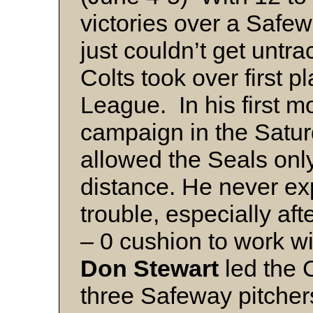
victories over a Safe
just couldn’t get untr
Colts took over first p
League. In his first 
campaign in the Satu
allowed the Seals only 
distance. He never ex
trouble, especially af
– 0 cushion to work wit
Don Stewart
led the C
three Safeway pitchers