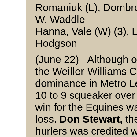
Romaniuk (L), Dombrow
W. Waddle
Hanna, Vale (W) (3), 
Hodgson
(June 22) Although ou
the Weiller-Williams C
dominance in Metro L
10 to 9 squeaker over
win for the Equines wa
loss.
Don Stewart,
the
hurlers was credited wi