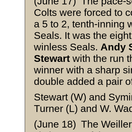
(June 17) The pace-se
Colts were forced to 
a 5 to 2, tenth-inning
Seals. It was the eight
winless Seals.
Andy 
Stewart
with the run t
winner with a sharp s
double added a pair o
Stewart (W) and Symi
Turner (L) and W. Wa
(June 18) The Weiller