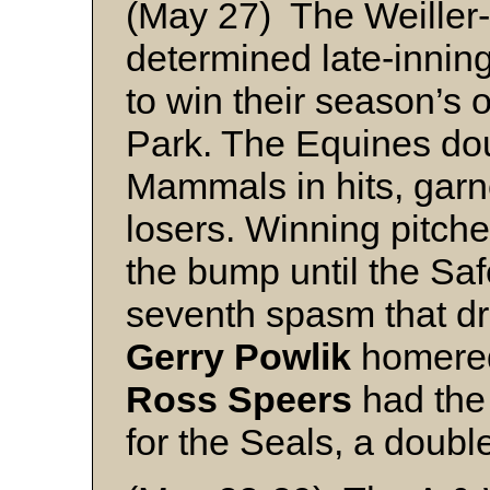
(May 27) The Weiller-W
determined late-innin
to win their season’s 
Park. The Equines do
Mammals in hits, garne
losers. Winning pitch
the bump until the Saf
seventh spasm that dr
Gerry Powlik
homered
Ross Speers
had the
for the Seals, a doubl