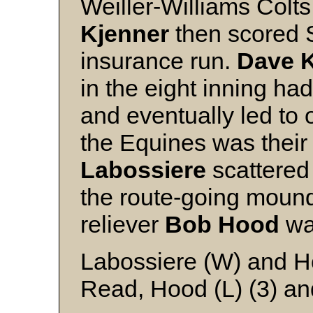
Weiller-Williams Colt
Kjenner
then scored S
insurance run.
Dave 
in the eight inning ha
and eventually led to 
the Equines was their 
Labossiere
scattered 
the route-going mound
reliever
Bob Hood
was
Labossiere (W) and H
Read, Hood (L) (3) an