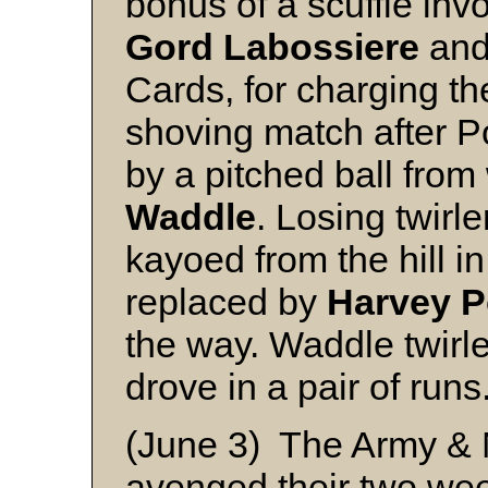
bonus of a scuffle inv
Gord Labossiere
an
Cards, for charging th
shoving match after P
by a pitched ball fro
Waddle
. Losing twirle
kayoed from the hill i
replaced by
Harvey P
the way. Waddle twirle
drove in a pair of runs
(June 3) The Army & N
avenged their two we