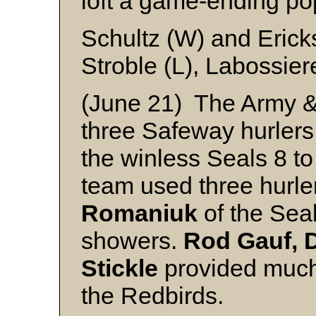
loft a game-ending po
Schultz (W) and Eric
Stroble (L), Labossie
(June 21) The Army &
three Safeway hurlers 
the winless Seals 8 t
team used three hurle
Romaniuk
of the Seals
showers.
Rod Gauf, 
Stickle
provided much 
the Redbirds.