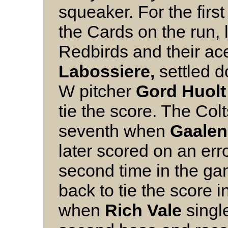
squeaker. For the first
the Cards on the run, 
Redbirds and their ac
Labossiere,
settled d
W pitcher
Gord Huol
tie the score. The Col
seventh when
Gaalen
later scored on an err
second time in the gam
back to tie the score i
when
Rich Vale
single