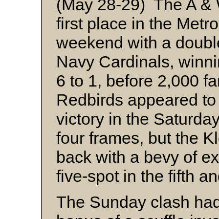
(May 28-29) The A & W
first place in the Met
weekend with a double
Navy Cardinals, winni
6 to 1, before 2,000 f
Redbirds appeared to 
victory in the Saturday 
four frames, but the 
back with a bevy of ex
five-spot in the fifth a
The Sunday clash had