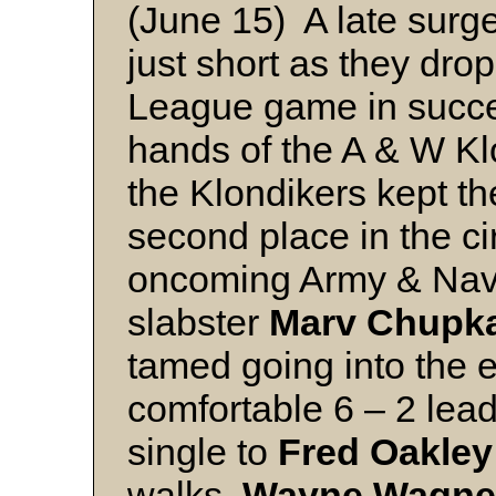
(June 15) A late surg
just short as they dro
League game in succes
hands of the A & W Klo
the Klondikers kept t
second place in the cir
oncoming Army & Navy
slabster
Marv Chupk
tamed going into the e
comfortable 6 – 2 lea
single to
Fred Oakley
walks,
Wayne Wagne