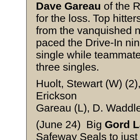
Dave Gareau
of the 
for the loss. Top hitte
from the vanquished 
paced the Drive-In ni
single while teammat
three singles.
Huolt, Stewart (W) (2)
Erickson
Gareau (L), D. Waddl
(June 24) Big
Gord L
Safeway Seals to just f