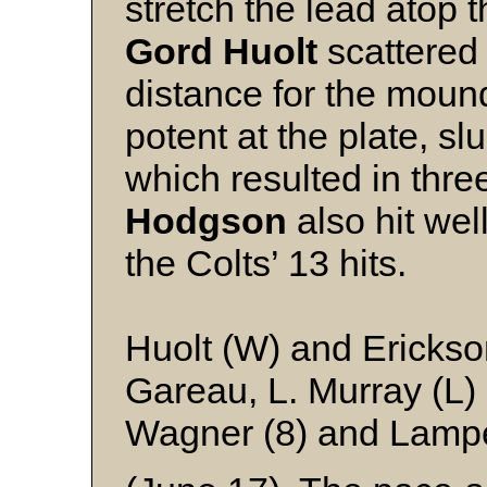
stretch the lead atop 
Gord Huolt
scattered
distance for the moun
potent at the plate, sl
which resulted in thr
Hodgson
also hit wel
the Colts’ 13 hits.
Huolt (W) and Ericks
Gareau, L. Murray (L) 
Wagner (8) and Lamp