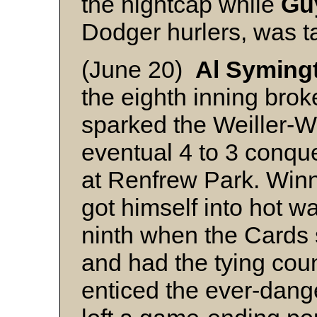
the nightcap while
Gu
Dodger hurlers, was t
(June 20)
Al Syming
the eighth inning bro
sparked the Weiller-Wi
eventual 4 to 3 conqu
at Renfrew Park. Winn
got himself into hot wa
ninth when the Cards 
and had the tying cou
enticed the ever-dan