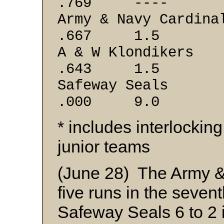
.769 ----
Army & Navy
.667 1.5
A & W Klo
.643 1.5
Safeway 
.000 9.0
* includes interlockin
junior teams
(June 28) The Army & 
five runs in the sevent
Safeway Seals 6 to 2 