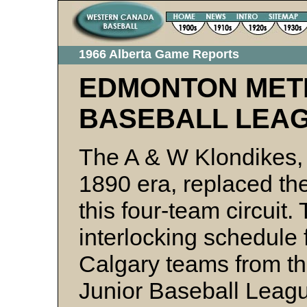
1966 Alberta Game Reports
EDMONTON MET
BASEBALL LEA
The A & W Klondikes, 
1890 era, replaced th
this four-team circuit.
interlocking schedule 
Calgary teams from th
Junior Baseball Leag