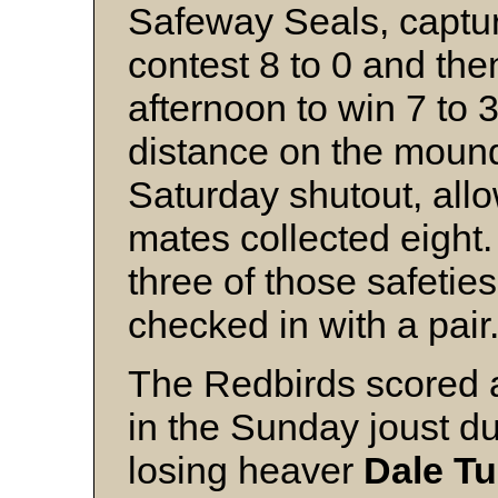
Safeway Seals, captu
contest 8 to 0 and t
afternoon to win 7 to 3
distance on the mound
Saturday shutout, allow
mates collected eight
three of those safetie
checked in with a pair
The Redbirds scored al
in the Sunday joust du
losing heaver
Dale Tu