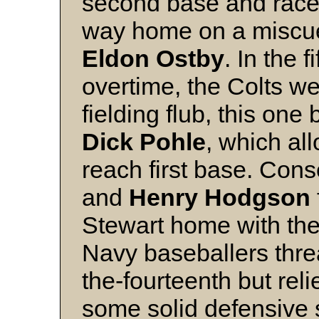
second base and raced
way home on a miscue 
Eldon Ostby
. In the 
overtime, the Colts we
fielding flub, this one
Dick Pohle
, which a
reach first base. Con
and
Henry Hodgson
Stewart home with the
Navy baseballers thre
the-fourteenth but rel
some solid defensive 