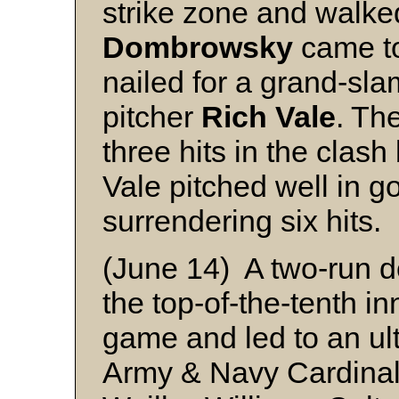
strike zone and walke
Dombrowsky
came to
nailed for a grand-sl
pitcher
Rich Vale
. Th
three hits in the clas
Vale pitched well in go
surrendering six hits.
(June 14) A two-run d
the top-of-the-tenth in
game and led to an ulti
Army & Navy Cardinal