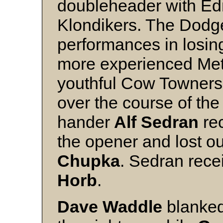
doubleheader with E
Klondikers. The Dodg
performances in losing
more experienced Me
youthful Cow Towners 
over the course of the
hander
Alf Sedran
rec
the opener and lost o
Chupka
. Sedran rece
Horb
.
Dave Waddle
blanked