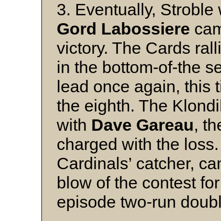
3. Eventually, Stroble
Gord Labossiere
cam
victory. The Cards ral
in the bottom-of-the s
lead once again, this t
the eighth. The Klond
with
Dave Gareau
, th
charged with the loss
Cardinals’ catcher, ca
blow of the contest fo
episode two-run doubl