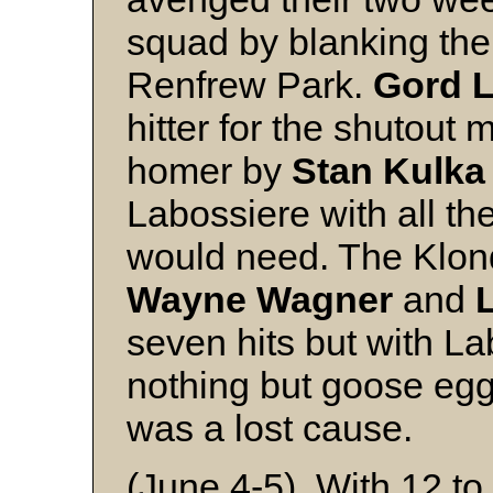
squad by blanking the 
Renfrew Park.
Gord L
hitter for the shutout
homer by
Stan Kulk
Labossiere with all th
would need. The Klond
Wayne Wagner
and
seven hits but with La
nothing but goose egg
was a lost cause.
(June 4-5) With 12 to