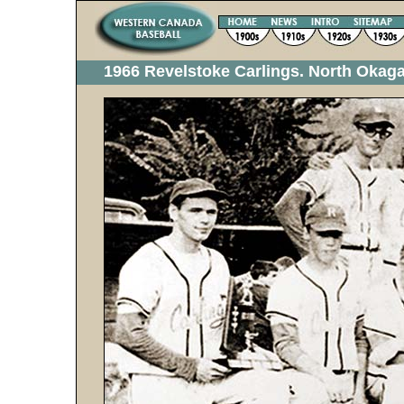
1966 Revelstoke Carlings. North Oka