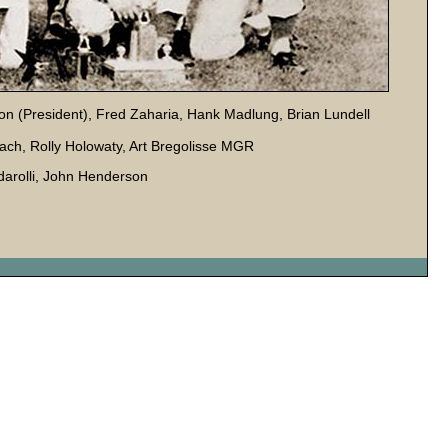
son (President), Fred Zaharia, Hank Madlung, Brian Lundell
ach, Rolly Holowaty, Art Bregolisse MGR
darolli, John Henderson