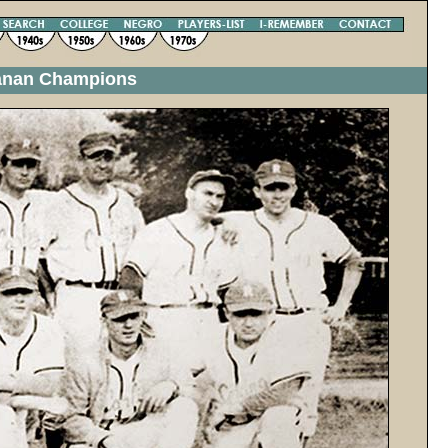
ganan Champions