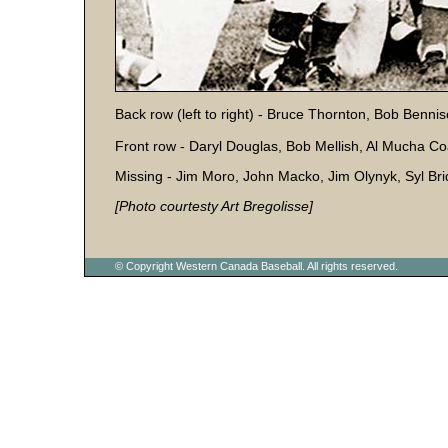
Back row (left to right) - Bruce Thornton, Bob Benni
Front row - Daryl Douglas, Bob Mellish, Al Mucha Co
Missing - Jim Moro, John Macko, Jim Olynyk, Syl Bri
[Photo courtesty Art Bregolisse]
© Copyright Western Canada Baseball. All rights reserved.