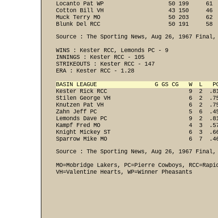
Locanto Pat WP                   50 199     61  
Cotton Bill VH                   43 150     46  
Muck Terry MO                    50 203     62  
Blunk Del RCC                    50 191     58 
Source : The Sporting News, Aug 26, 1967 Final, 
WINS : Kester RCC, Lemonds PC - 9 
INNINGS : Kester RCC - 105 
STRIKEOUTS : Kester RCC - 147 
ERA : Kester RCC - 1.28 

BASIN LEAGUE                 G GS CG   W  L   P

Kester Rick RCC                        9  2  .8
Stilen George VH                       6  2  .75
Knutzen Pat VH                         6  2  .75
Zahn Jeff PC                           5  6  .45
Lemonds Dave PC                        9  2  .81
Kampf Fred MO                          4  3  .57
Knight Mickey ST                       6  3  .66
Sparrow Mike MO                        6  7  .4
Source : The Sporting News, Aug 26, 1967 Final, 
MO=Mobridge Lakers, PC=Pierre Cowboys, RCC=Rapi
VH=Valentine Hearts, WP=Winner Pheasants 