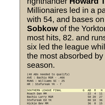
righthander
Howard T
Millionaires led in a p
with 54, and bases on
Sobkow
of the Yorkto
most hits, 82. and runs
six led the league whi
the most absorbed by 
season.
(48 ABs needed to qualify) 
AVE : Bachiu RGR - .466 
RUNS : Williams SC - 25 
HR : Stefureak YK - 7 
SOUTHERN LEAGUE FINAL             G  AB  R   H 

Roach Dan MM                         22  4  11 
Bachiu Larry RGR                     58 20  27  
Stefureak Ed YK                      80 18  36  
Hickie Bev MM                        36  8  15  