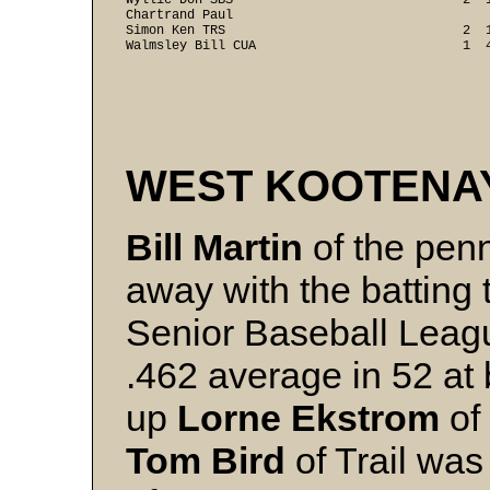
Wyllie Don SBS                              2  1
Chartrand Paul

Simon Ken TRS                               2  1
WEST KOOTENA
Bill Martin
of the pen
away with the batting 
Senior Baseball Leagu
.462 average in 52 at 
up
Lorne Ekstrom
of 
Tom Bird
of Trail was