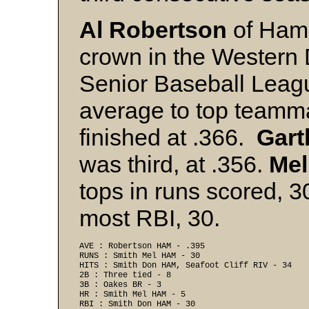
Al Robertson
of Hami
crown in the Western 
Senior Baseball Leag
average to top team
finished at .366.
Gart
was third, at .356.
Mel
tops in runs scored, 
most RBI, 30.
AVE : Robertson HAM - .395 
RUNS : Smith Mel HAM - 30 
HITS : Smith Don HAM, Seafoot Cliff RIV - 34 
2B : Three tied - 8 
3B : Oakes BR - 3 
HR : Smith Mel HAM - 5 