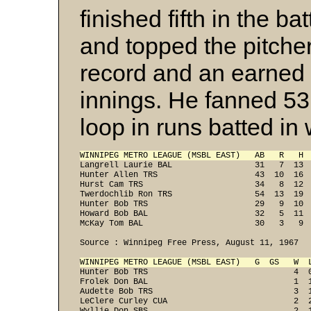
finished fifth in the b
and topped the pitcher
record and an earned 
innings. He fanned 53
loop in runs batted in
WINNIPEG METRO LEAGUE (MSBL EAST)   AB   R   H 
Langrell Laurie BAL                 31   7  13  
Hunter Allen TRS                    43  10  16  
Hurst Cam TRS                       34   8  12  
Twerdochlib Ron TRS                 54  13  19  
Hunter Bob TRS                      29   9  10  
Howard Bob BAL                      32   5  11  
McKay Tom BAL                       30   3   9 
Source : Winnipeg Free Press, August 11, 1967
WINNIPEG METRO LEAGUE (MSBL EAST)   G  GS   W  
Hunter Bob TRS                              4  0
Frolek Don BAL                              1  1
Audette Bob TRS                             3  1
LeClere Curley CUA                          2  2