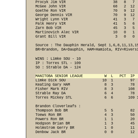
Procyk Jim VIR                      38   8   7  
McGee John VIR                      68   2  12  
Goethe Ron VIR                      70   9  12  
George Dennis VIR                   70   9  12  
Wright Lynn VIR                     41   3   7  
Palk Henry VIR                      41   5   6  
Zarn Bob VIR                        45   3   5  
Martinovich Alec VIR                10   0   1  
Grant Bill VIR                       3   0   0 
Source : The Dauphin Herald, Sept 1,6,8,11,13,15
BR=Brandon, DA=Dauphin, HAM=Hamiota, RIV=Rivers
WINS : Limke SOU - 10 
IP : Torres STL - 109 
SO : Strable DA - 124 
MANITOBA SENIOR LEAGUE          W  L   PCT  IP 
Limke Dick SOU                 10  1        97  
Keating Gary HAM                8  3        78  
Fisher Mark RIV                 8  3       108  
Strable Ray DA                  6  4        78  
Torres Mickey STL               6  6       109 
Brandon Cloverleafs :

Thompson Bob BR                 5  5        82  
Toews Ron BR                    4  3        50  
Powers Ron BR                   1  1        20  
Hodgson Brian BR                1  3        45  
Holmstrom Gerry BR              1  0        11  
Denbow Jack BR                  0  0        12 