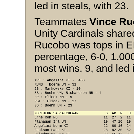
led in steals, with 23.
Teammates
Vince R
Unity Cardinals shared
Rucobo was tops in E
percentage, 6-0, 1.00
most wins, 9, and led 
AVE : Angelini KI - .400 
RUNS : Boehm UN - 31 
2B : Markowsky KI - 10 
3B : Boehm UN, Richardson NB - 4 
HR : Flicek NM - 9 
RBI : Flicek NM - 27 
SB : Boehm UN - 23 
NORTHERN SASKATCHEWAN             G  AB  R   H 

Erne Ron NB                      11  27  2  11 
Flanagan Irl UN                  19  47 10  19  
Angelini Norm KI                 22  60 16  24  
Jackson Lane KI                  23  82 30  32  