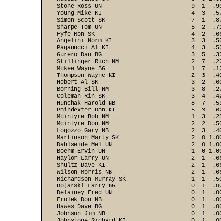
Stone Ross UN                          9  1  .90
Young Mike KI                          4  3  .57
Simon Scott SK                         7  1  .87
Sharpe Tom UN                          5  2  .71
Fyfe Ron SK                            4  2  .66
Angelini Norm KI                       3  3  .50
Paganucci Al KI                        4  3  .57
Gurero Dan BG                          3  5  .37
Stillinger Rich NM                     2  7  .22
Mckee Wayne BG                         1  7  .12
Thompson Wayne KI                      2  3  .40
Hebert Al SK                           3  2  .60
Borning Bill NM                        3  8  .27
Coleman Rin SK                         3  4  .42
Hunchak Harold NB                      8  7  .53
Poindexter Don KI                      5  3  .62
Mcintyre Bob NM                        1  3  .25
Mcintyre Don NM                        2  2  .50
Logozzo Gary NB                        2  3  .40
Martinson Marty SK                     2  0 1.00
Dahlseide Mel UN                       2  0 1.00
Boehm Ervin UN                         1  0 1.00
Haylor Larry UN                        2  1  .66
Shultz Dave KI                         2  1  .66
Wilson Morris NB                       2  1  .66
Richardson Murray SK                   1  1  .50
Bojarski Larry BG                      0  1  .00
Delainey Fred UN                       0  1  .00
Frolek Don NB                          0  1  .00
Hawes Dave BG                          0  1  .00
Johnson Jim NB                         0  1  .00
Johnstone Richard KI                   0  1  .00