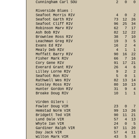
Cunningham Carl SOU                  2   0   0 
Riverside Blues :

Seafoot Morris RIV                   4   0   2  
Seafoot Garth RIV                   73  12  26  
Seafoot Cliff RIV                   96  25  34  
Robinson Marv RIV                   62   7  17  
Ash Bob RIV                         82  12  22  
Brownlee Ross RIV                   38   7  10  
Leachman Greg RIV                   19   3   5  
Evans Ed RIV                        16   2   4  
Mealy Deb RIV                        4   1   1  
Moffatt Barry RIV                   90  16  22  
Fisher Mark RIV                     66   7  16  
Cory Gene RIV                       91  17  21  
Everard Grant RIV                   26   4   6  
Lilley Lorne RIV                     9   2   2  
Seafoot Ron RIV                      5   0   1  
Rathwell Wes RIV                    82  13  14  
Kinsley Ross RIV                    80  10  13  
Hunter Gordon RIV                   31   9   4  
Broake Doug RIV                     10   1   1 
Virden Oilers :

Fowler Doug VIR                     23   0   7  
Hemstad Norm VIR                    99  13  26  
Bridgett Ted VIR                    90  11  21  
Lund Dale VIR                       57   4  13  
Whyte Ian VIR                       24   0   5  
Gardiner Ralph VIR                  97  11  20  
Day Jack VIR                        57   4  11  
Wilton Mark VIR                     43   5   8  