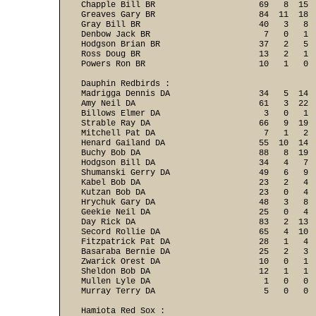
Chapple Bill BR                     69   8  15  
Greaves Gary BR                     84  11  18  
Gray Bill BR                        40   3   8  
Denbow Jack BR                       7   0   1  
Hodgson Brian BR                    37   2   5  
Ross Doug BR                        13   2   1  
Powers Ron BR                       10   1   0 
Dauphin Redbirds :

Madrigga Dennis DA                  34   5  14  
Amy Neil DA                         61   3  22  
Billows Elmer DA                     3   0   1  
Strable Ray DA                      66   9  19  
Mitchell Pat DA                      7   1   2  
Henard Gailand DA                   55  10  14  
Buchy Bob DA                        88   8  19  
Hodgson Bill DA                     34   4   7  
Shumanski Gerry DA                  49   6   9  
Kabel Bob DA                        23   2   4  
Kutzan Bob DA                       23   0   4  
Hrychuk Gary DA                     48   3   8  
Geekie Neil DA                      25   0   4  
Day Rick DA                         83   2  13  
Secord Rollie DA                    65   4  10  
Fitzpatrick Pat DA                  28   1   4  
Basaraba Bernie DA                  25   2   3  
Zwarick Orest DA                    10   0   1  
Sheldon Bob DA                      12   1   1  
Mullen Lyle DA                       1   0   0  
Murray Terry DA                      5   0   0 
Hamiota Red Sox :
