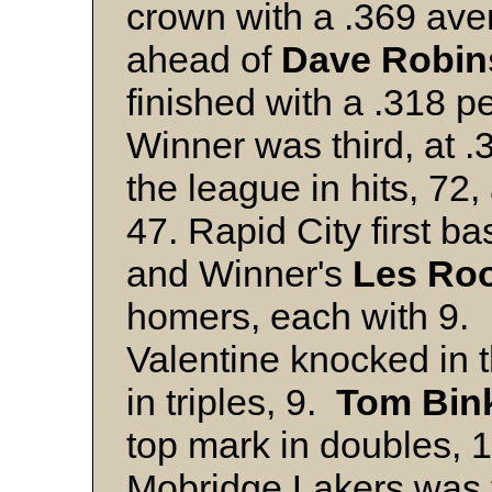
crown with a .369 ave
ahead of
Dave Robin
finished with a .318 
Winner was third, at 
the league in hits, 72
47. Rapid City first 
and Winner's
Les Ro
homers, each with 9.
Valentine knocked in t
in triples, 9.
Tom Bin
top mark in doubles, 
Mobridge Lakers was 