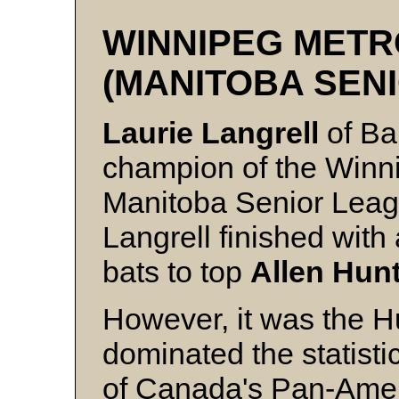
WINNIPEG METR
(MANITOBA SEN
Laurie Langrell
of Bal
champion of the Winn
Manitoba Senior Leagu
Langrell finished with
bats to top
Allen Hun
However, it was the 
dominated the statisti
of Canada's Pan-Ame