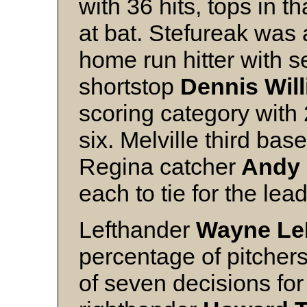
with 36 hits, tops in t
at bat. Stefureak was a
home run hitter with s
shortstop
Dennis Wil
scoring category with 
six. Melville third ba
Regina catcher
Andy 
each to tie for the lea
Lefthander
Wayne Le
percentage of pitchers
of seven decisions for