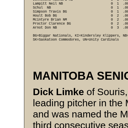
Lampitt Neil NB                        0  1  .00
Schul  NB                              0  1  .00
Simpson Travis BG                      0  1  .00
Hoult Bob BG                           0  2  .00
Mcintyre Brian NM                      0  2  .00
Proctor Clarence BG                    0  2  .00
Arnot Don NB                           0  3  .00
BG=Biggar Nationals, KI=Kindersley Klippers, NB=
SK=Saskatoon Commodores, UN=Unity Cardinals
MANITOBA SEN
Dick Limke
of Souris,
leading pitcher in th
and was named the Mos
third consecutive sea