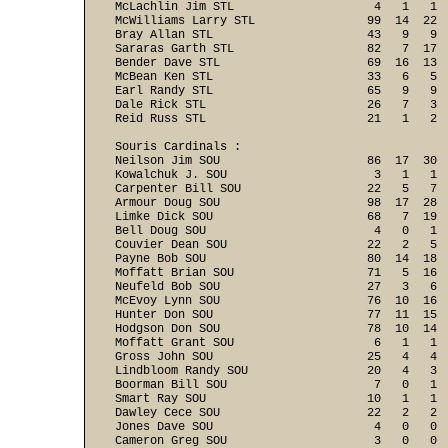
McLachlin Jim STL                    4   1   1  
McWilliams Larry STL                99  14  22  
Bray Allan STL                      43   9   9  
Sararas Garth STL                   82   7  17  
Bender Dave STL                     69  16  13  
McBean Ken STL                      33   6   5  
Earl Randy STL                      65   9   9  
Dale Rick STL                       26   7   3  
Reid Russ STL                       21   1   2 
Souris Cardinals :

Neilson Jim SOU                     86  17  30  
Kowalchuk J. SOU                     3   1   1  
Carpenter Bill SOU                  22   5   7  
Armour Doug SOU                     98  17  28  
Limke Dick SOU                      68   7  19  
Bell Doug SOU                        4   0   1  
Couvier Dean SOU                    22   2   5  
Payne Bob SOU                       80  14  18  
Moffatt Brian SOU                   71   5  16  
Neufeld Bob SOU                     27   3   6  
McEvoy Lynn SOU                     76  10  16  
Hunter Don SOU                      77  11  15  
Hodgson Don SOU                     78  10  14  
Moffatt Grant SOU                    6   1   1  
Gross John SOU                      25   4   4  
Lindbloom Randy SOU                 20   4   3  
Boorman Bill SOU                     7   0   1  
Smart Ray SOU                       10   1   1  
Dawley Cece SOU                     22   2   2  
Jones Dave SOU                       4   0   0  
Cameron Greg SOU                     3   0   0  