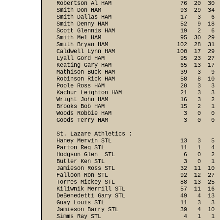
Robertson Al HAM                    76  20  30  
Smith Don HAM                       93  29  34  
Smith Dallas HAM                    17   3   6  
Smith Denny HAM                     52   9  18  
Scott Glennis HAM                   19   2   6  
Smith Mel HAM                       95  30  29  
Smith Bryan HAM                    102  28  31  
Caldwell Lynn HAM                  100  17  29  
Lyall Gord HAM                      95  23  27  
Keating Gary HAM                    65  13  17  
Mathison Buck HAM                   39   3   9  
Robinson Rick HAM                   58   8  10  
Poole Ross HAM                      20   3   3  
Kachur Leighton HAM                 21   3   3  
Wright John HAM                     16   3   2  
Brooks Bob HAM                      15   2   1  
Woods Robbie HAM                     3   0   0  
Goods Terry HAM                      3   0   0 
St. Lazare Athletics :

Haney Mervin STL                    13   3   5  
Parton Reg STL                      11   1   4  
Hodgson Glen  STL                    6   0   2  
Butler Ken STL                       3   0   1  
Jamieson Ross STL                   32  11  10  
Falloon Ron STL                     92  12  27  
Torres Mickey STL                   88  13  25  
Kiliwnik Merrill STL                57  11  16  
DeBenedetti Gary STL                49   4  13  
Guay Louis STL                      11   3   3  
Jamieson Barry STL                  39   4  10  
Simms Ray STL                        4   1   1  