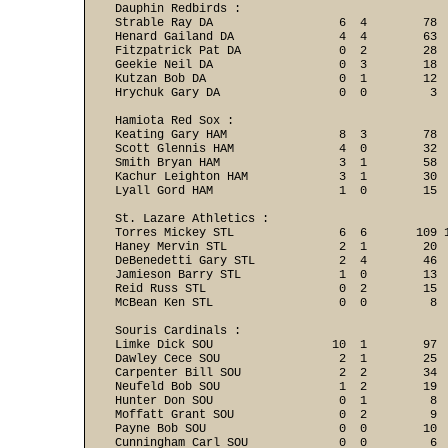
Dauphin Redbirds :

Strable Ray DA                  6  4        78  
Henard Gailand DA               4  4        63  
Fitzpatrick Pat DA              0  2        28  
Geekie Neil DA                  0  3        18  
Kutzan Bob DA                   0  1        12  
Hrychuk Gary DA                 0  0         3 
Hamiota Red Sox :

Keating Gary HAM                8  3        78  
Scott Glennis HAM               4  0        32  
Smith Bryan HAM                 3  1        58  
Kachur Leighton HAM             3  1        30  
Lyall Gord HAM                  1  0        15 
St. Lazare Athletics :

Torres Mickey STL               6  6       109 1
Haney Mervin STL                2  1        20  
DeBenedetti Gary STL            2  4        46  
Jamieson Barry STL              1  0        13  
Reid Russ STL                   0  2        15  
McBean Ken STL                  0  0         8 
Souris Cardinals :

Limke Dick SOU                 10  1        97  
Dawley Cece SOU                 2  1        25  
Carpenter Bill SOU              2  2        34  
Neufeld Bob SOU                 1  2        19  
Hunter Don SOU                  0  1         8  
Moffatt Grant SOU               0  2         9  
Payne Bob SOU                   0  0        10  
Cunningham Carl SOU             0  0         6  