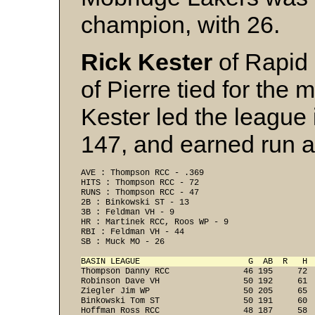
champion, with 26.
Rick Kester
of Rapid
of Pierre tied for the 
Kester led the league i
147, and earned run a
AVE : Thompson RCC - .369 
HITS : Thompson RCC - 72 
RUNS : Thompson RCC - 47 
2B : Binkowski ST - 13 
3B : Feldman VH - 9 
HR : Martinek RCC, Roos WP - 9 
RBI : Feldman VH - 44 
SB : Muck MO - 26 
BASIN LEAGUE                      G  AB  R   H 

Thompson Danny RCC               46 195     72 
Robinson Dave VH                 50 192     61  
Ziegler Jim WP                   50 205     65  
Binkowski Tom ST                 50 191     60  
Hoffman Ross RCC                 48 187     58  