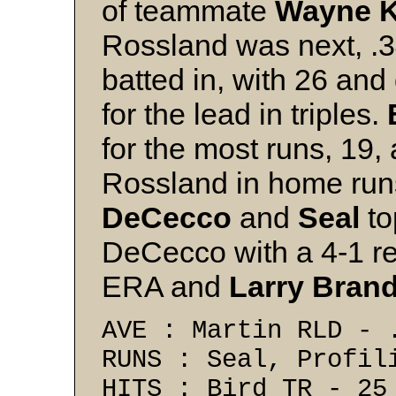
of teammate
Wayne 
Rossland was next, .
batted in, with 26 and
for the lead in triples.
for the most runs, 19,
Rossland in home runs
DeCecco
and
Seal
to
DeCecco with a 4-1 re
ERA and
Larry Brand
AVE : Martin RLD - 
RUNS : Seal, Profil
HITS : Bird TR - 25