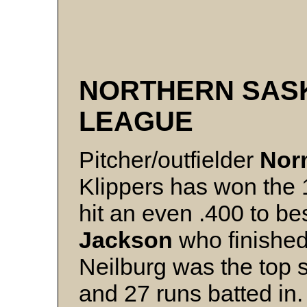
NORTHERN SAS
LEAGUE
Pitcher/outfielder
Nor
Klippers has won the 1
hit an even .400 to b
Jackson
who finished
Neilburg was the top 
and 27 runs batted in