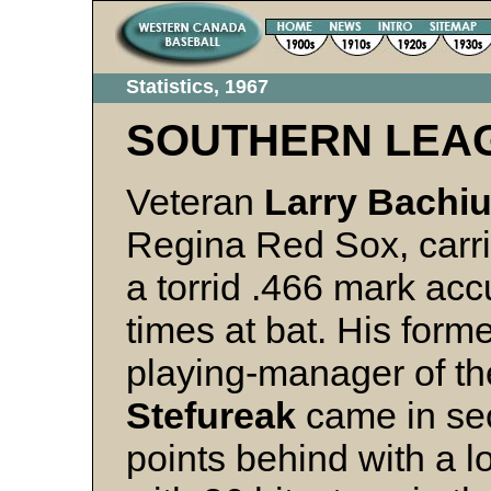
Statistics, 1967
SOUTHERN LEA
Veteran
Larry Bachi
Regina Red Sox, carried
a torrid .466 mark acc
times at bat. His for
playing-manager of th
Stefureak
came in se
points behind with a l