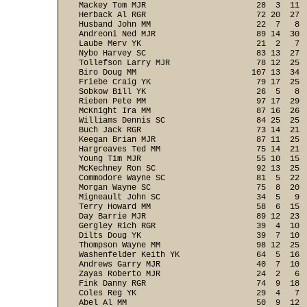
Mackey Tom MJR                       28  3  11  
Herback Al RGR                       72 20  27  
Husband John MM                      22  7   8  
Andreoni Ned MJR                     89 14  30  
Laube Merv YK                        21  2   7  
Nybo Harvey SC                       83 13  27  
Tollefson Larry MJR                  78 12  25  
Biro Doug MM                        107 13  34  
Friebe Craig YK                      79 17  25  
Sobkow Bill YK                       26  5   8  
Rieben Pete MM                       97 17  29  
McKnight Ira MM                      87 16  26  
Williams Dennis SC                   84 25  25  
Buch Jack RGR                        73 14  21  
Keegan Brian MJR                     87 11  25  
Hargreaves Ted MM                    75 14  21  
Young Tim MJR                        55 10  15  
McKechney Ron SC                     92 13  25  
Commodore Wayne SC                   81  5  22  
Morgan Wayne SC                      75  8  20  
Migneault John SC                    34  5   9  
Terry Howard MM                      58  6  15  
Day Barrie MJR                       89 12  23  
Gergley Rich RGR                     39  4  10  
Dilts Doug YK                        39  7  10  
Thompson Wayne MM                    98 12  25  
Washenfelder Keith YK                64  5  16  
Andrews Garry MJR                    40  7  10  
Zayas Roberto MJR                    24  2   6  
Fink Danny RGR                       74  9  18  
Coles Reg YK                         29  4   7  
Abel Al MM                           50  9  12  