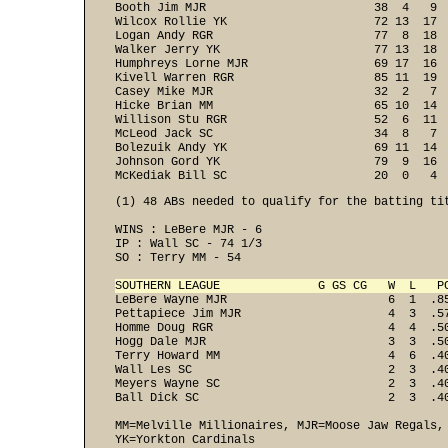
Booth Jim MJR                        38  4   9  
Wilcox Rollie YK                     72 13  17  
Logan Andy RGR                       77  8  18  
Walker Jerry YK                      77 13  18  
Humphreys Lorne MJR                  69 17  16  
Kivell Warren RGR                    85 11  19  
Casey Mike MJR                       32  2   7  
Hicke Brian MM                       65 10  14  
Willison Stu RGR                     52  6  11  
McLeod Jack SC                       34  8   7  
Bolezuik Andy YK                     69 11  14  
Johnson Gord YK                      79  9  16  
McKediak Bill SC                     20  0   4 
(1) 48 ABs needed to qualify for the batting tit
WINS : LeBere MJR - 6 
IP : Wall SC - 74 1/3 
SO : Terry MM - 54 

SOUTHERN LEAGUE              G GS CG   W  L   P
LeBere Wayne MJR                       6  1  .8
Pettapiece Jim MJR                     4  3  .5
Homme Doug RGR                         4  4  .5
Hogg Dale MJR                          3  3  .5
Terry Howard MM                        4  6  .4
Wall Les SC                            2  3  .4
Meyers Wayne SC                        2  3  .4
Ball Dick SC                           2  3  .40
MM=Melville Millionaires, MJR=Moose Jaw Regals,
YK=Yorkton Cardinals
