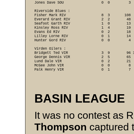
Jones Dave SOU                  0  0         3 
Riverside Blues :

Fisher Mark RIV                 8  3       108  
Everard Grant RIV               2  2        48  
Seafoot Garth RIV               1  0        13  
Kinsley Ross RIV                1  4        19  
Evans Ed RIV                    0  2        18  
Lilley Lorne RIV                0  1        14  
Hunter Gord RIV                 0  0         4 
Virden Oilers :

Bridgett Ted VIR                3  9        96 1
George Dennis VIR               2  5        65  
Lund Dale VIR                   0  2        21  
McGee John VIR                  0  0         8  
BASIN LEAGUE
It was no contest as 
Thompson
captured 