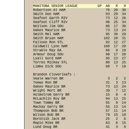
MANITOBA SENIOR LEAGUE          GP  AB   R   H 
Robertson Al HAM                    76  20  30  
Smith Don HAM                       93  29  34  
Seafoot Garth RIV                   73  12  26  
Seafoot Cliff RIV                   96  25  34  
Neilson Jim SOU                     86  17  30  
Oakes Maurice BR                    73  13  24  
Smith Mel HAM                       95  30  29  
Smith Bryan HAM                    102  28  31  
Falloon Ron STL                     92  12  27  
Caldwell Lynn HAM                  100  17  29  
Strable Ray DA                      66   9  19  
Armour Doug SOU                     98  17  28  
Lyall Gord HAM                      95  23  27  
Torres Mickey STL                   88  13  25  
Limke Dick SOU                      68   7  19 
Brandon Cloverleafs :

Veale Warren BR                      3   2   2  
Toews Ron BR                        31   3  13  
Oakes Maurice BR                    73  13  24  
Wright Mort BR                      39   7  12  
Holmstrom Gerry BR                  15   0   4  
McLachlin Roy BR                    94  13  25  
Town Tommy BR                       55   9  14  
Mackay Gerry BR                     55  13  14  
Thompson Bob BR                     57  11  14  
Wilson Bob BR                       79  15  19  
Borotsik Jack BR                    25   2   6  
Repin Mike BR                       63   8  15  
Lund Doug BR                        41   3   9  