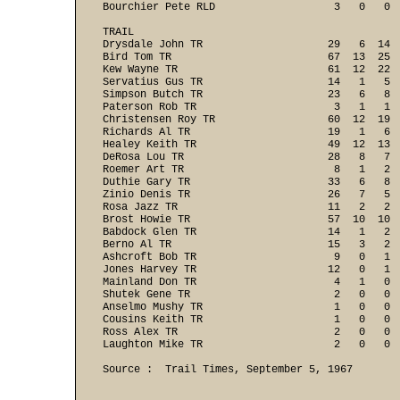
Bourchier Pete RLD                   3   0   0  
TRAIL

Drysdale John TR                    29   6  14  
Bird Tom TR                         67  13  25  
Kew Wayne TR                        61  12  22  
Servatius Gus TR                    14   1   5  
Simpson Butch TR                    23   6   8  
Paterson Rob TR                      3   1   1  
Christensen Roy TR                  60  12  19  
Richards Al TR                      19   1   6  
Healey Keith TR                     49  12  13  
DeRosa Lou TR                       28   8   7  
Roemer Art TR                        8   1   2  
Duthie Gary TR                      33   6   8  
Zinio Denis TR                      26   7   5  
Rosa Jazz TR                        11   2   2  
Brost Howie TR                      57  10  10  
Babdock Glen TR                     14   1   2  
Berno Al TR                         15   3   2  
Ashcroft Bob TR                      9   0   1  
Jones Harvey TR                     12   0   1  
Mainland Don TR                      4   1   0  
Shutek Gene TR                       2   0   0  
Anselmo Mushy TR                     1   0   0  
Cousins Keith TR                     1   0   0  
Ross Alex TR                         2   0   0  
Laughton Mike TR                     2   0   0 
Source :  Trail Times, September 5, 1967
