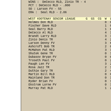
WINS :  DeCecco RLD, Zinio TR - 4 
PCT : DeCecco RLD - .800 
SO : Larson FV - 55 
ERA :  Seal RLD - 2.06 
WEST KOOTENAY SENIOR LEAGUE      G  GS  CG  W  

Holmes Don RLD                              0  
Fischer Dave RLD                            1  0
Seal Barry RLD                              1  0
DeCecco Al RLD                              4  1
Brandt Larry RLD                            3  3
Zinio Denis TR                              4  2
Larson Denny FV                             3  6
Ashcroft Bob TR                             2  0
McMahon Pat RLD                             3  1
Shutek Gene TR                              0  1
Dubasov Bryan FV                            0  0
Troseth Paul FV                             0  2
Paugh Len FV                                3  2
Rosa Jazz TR                                2  1
Duthie Gary TR                              2  4
Martin Bill RLD                             0  0
Mainland Don TR                             0  1
Ryder Brian FV                              0  1
Ekstrom Lorne FV                            0  3
Murray Pat RLD                              1  2