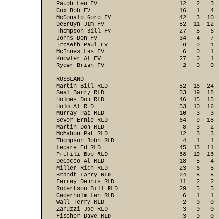
Paugh Len FV                        12   2   3  
Cox Bob FV                          16   1   4  
McDonald Gord FV                    42   3  10  
DeBruyn Jim FV                      52  11  12  
Thompson Bill FV                    27   5   6  
Johns Don FV                        34   4   7  
Troseth Paul FV                      6   0   1  
McInnes Les FV                       6   0   1  
Knowler Al FV                       27   0   1  
Ryder Brian FV                       2   0   0  
ROSSLAND

Martin Bill RLD                     52  16  24  
Seal Barry RLD                      53  19  18  
Holmes Don RLD                      46  15  15  
Holm Al RLD                         53  10  16  
Murray Pat RLD                      10   3   3  
Sever Ernie RLD                     64   9  18  
Martin Don RLD                       8   3   2  
McMahon Pat RLD                     12   3   3  
Thompson John RLD                    4   1   1  
Legare Ed RLD                       45  13  11  
Profili Bob RLD                     68  19  16  
DeCecco Al RLD                      18   5   4  
Miller Rich RLD                     23   6   5  
Brandt Larry RLD                    24   5   5  
Ferrey Dennis RLD                   11   2   2  
Robertson Bill RLD                  29   5   5  
Cederholm Len RLD                    6   1   1  
Wall Terry RLD                       2   0   0  
Zanuzzi Joe RLD                      3   0   0  
Fischer Dave RLD                     3   0   0  