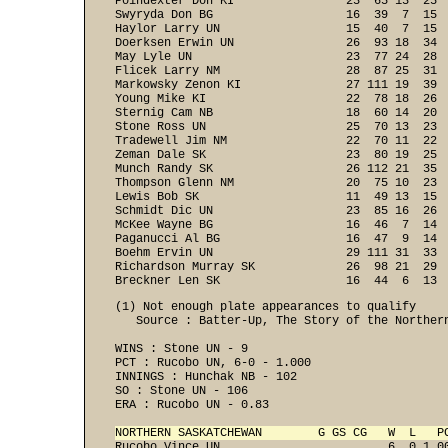
Poindexter Don KI                23  65 13  25  
Swyryda Don BG                   16  39  7  15  
Haylor Larry UN                  15  40  7  15  
Doerksen Erwin UN                26  93 18  34  
May Lyle UN                      23  77 24  28  
Flicek Larry NM                  28  87 25  31  
Markowsky Zenon KI               27 111 19  39  
Young Mike KI                    22  78 18  26  
Sternig Cam NB                   18  60 14  20  
Stone Ross UN                    25  70 13  23  
Tradewell Jim NM                 22  70 11  22  
Zeman Dale SK                    23  80 19  25  
Munch Randy SK                   26 112 21  35  
Thompson Glenn NM                20  75 10  23  
Lewis Bob SK                     11  49 13  15  
Schmidt Dic UN                   23  85 16  26  
McKee Wayne BG                   16  46  7  14  
Paganucci Al BG                  16  47  9  14  
Boehm Ervin UN                   29 111 31  33  
Richardson Murray SK             26  98 21  29  
Breckner Len SK                  16  44  6  13 
(1) Not enough plate appearances to qualify

   Source : Batter-Up, The Story of the Northern
WINS : Stone UN - 9 
PCT : Rucobo UN, 6-0 - 1.000 
INNINGS : Hunchak NB - 102 
SO : Stone UN - 106
ERA : Rucobo UN - 0.83

NORTHERN SASKATCHEWAN        G GS CG   W  L   P

Rucobo Vince UN                        6  0 1.0