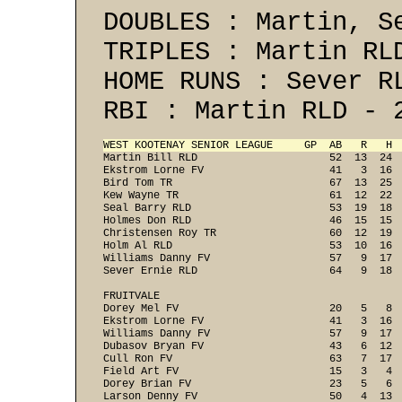
DOUBLES : Martin, S
TRIPLES : Martin RL
HOME RUNS : Sever R
RBI : Martin RLD - 
WEST KOOTENAY SENIOR LEAGUE     GP  AB   R   H 
Martin Bill RLD                     52  13  24  
Ekstrom Lorne FV                    41   3  16  
Bird Tom TR                         67  13  25  
Kew Wayne TR                        61  12  22  
Seal Barry RLD                      53  19  18  
Holmes Don RLD                      46  15  15  
Christensen Roy TR                  60  12  19  
Holm Al RLD                         53  10  16  
Williams Danny FV                   57   9  17  
Sever Ernie RLD                     64   9  18  
FRUITVALE

Dorey Mel FV                        20   5   8  
Ekstrom Lorne FV                    41   3  16  
Williams Danny FV                   57   9  17  
Dubasov Bryan FV                    43   6  12  
Cull Ron FV                         63   7  17  
Field Art FV                        15   3   4  
Dorey Brian FV                      23   5   6  
Larson Denny FV                     50   4  13  