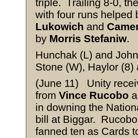
triple. Trailing 8-0, th
with four runs helped
Lukowich
and
Camer
by
Morris Stefaniw
.
Hunchak (L) and Joh
Stone (W), Haylor (8)
(June 11) Unity recei
from
Vince Rucobo
a
in downing the Nationa
bill at Biggar. Rucobo 
fanned ten as Cards t