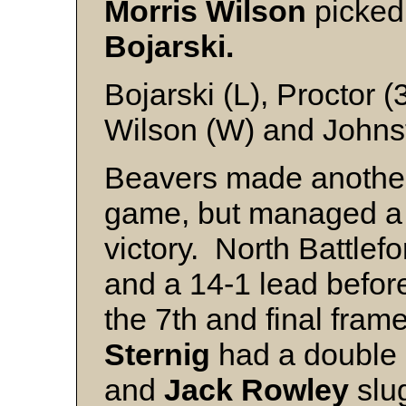
Morris Wilson
picked
Bojarski.
Bojarski (L), Proctor (
Wilson (W) and Johns
Beavers made another 
game, but managed a 1
victory. North Battlefo
and a 14-1 lead before
the 7th and final frame
Sternig
had a double 
and
Jack Rowley
slug