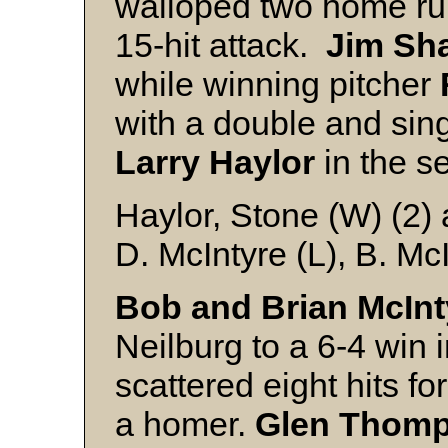
walloped two home run
15-hit attack.
Jim Sh
while winning pitcher
with a double and sing
Larry Haylor
in the s
Haylor, Stone (W) (2)
D. McIntyre (L), B. Mc
Bob and Brian McInt
Neilburg to a 6-4 win 
scattered eight hits fo
a homer.
Glen Thom