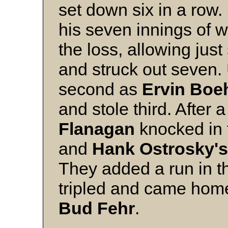
set down six in a row
his seven innings of 
the loss, allowing just
and struck out seven. 
second as
Ervin Bo
and stole third. After 
Flanagan
knocked in t
and
Hank Ostrosky's
They added a run in 
tripled and came home
Bud Fehr
.