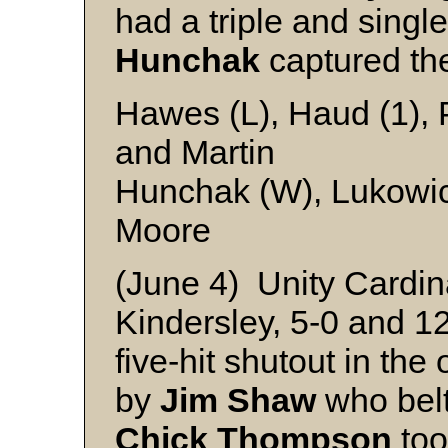
had a triple and single
Hunchak
captured th
Hawes (L), Haud (1), 
and Martin
Hunchak (W), Lukowic
Moore
(June 4) Unity Cardin
Kindersley, 5-0 and 1
five-hit shutout in the
by
Jim Shaw
who belt
Chick Thompson
too