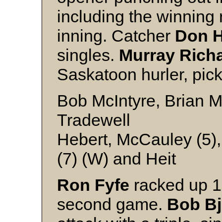
including the winning 
inning. Catcher
Don H
singles.
Murray Rich
Saskatoon hurler, pic
Bob McIntyre, Brian Mc
Tradewell
Hebert, McCauley (5),
(7) (W) and Heit
Ron Fyfe
racked up 15
second game.
Bob B