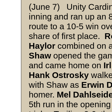
(June 7) Unity Cardina
inning and ran up an 8
route to a 10-5 win ov
share of first place.
R
Haylor
combined on a s
Shaw
opened the game 
and came home on
Ir
Hank Ostrosky
walke
with Shaw as
Erwin 
homer.
Mel Dahlseid
5th run in the openin