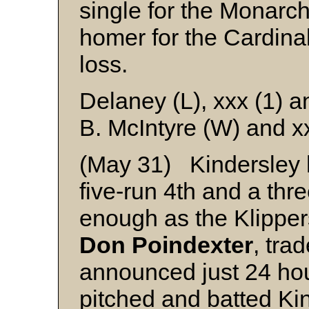
single for the Monarc
homer for the Cardina
loss.
Delaney (L), xxx (1) a
B. McIntyre (W) and x
(May 31) Kindersley h
five-run 4th and a thr
enough as the Klippe
Don Poindexter
, tra
announced just 24 ho
pitched and batted Kin