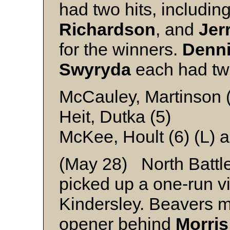
had two hits, includi
Richardson
, and
Jer
for the winners.
Denni
Swyryda
each had two
McCauley, Martinson (
Heit, Dutka (5)
McKee, Hoult (6) (L) 
(May 28) North Battl
picked up a one-run vic
Kindersley. Beavers m
opener behind
Morris