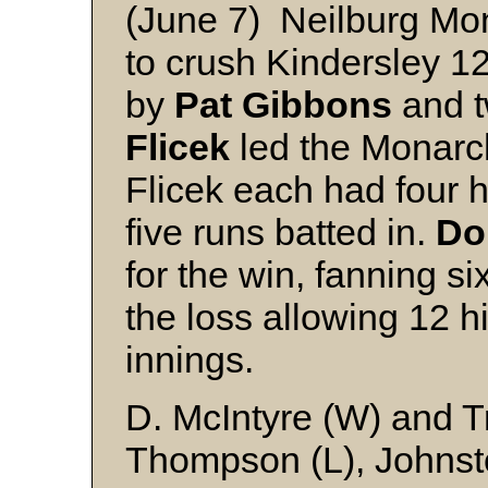
(June 7) Neilburg Mon
to crush Kindersley 1
by
Pat Gibbons
and t
Flicek
led the Monarc
Flicek each had four h
five runs batted in.
Do
for the win, fanning si
the loss allowing 12 hi
innings.
D. McIntyre (W) and T
Thompson (L), Johnst