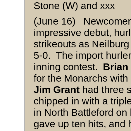
Stone (W) and xxx
(June 16) Newcome
impressive debut, hurl
strikeouts as Neilburg
5-0. The import hurler
inning contest.
Brian
for the Monarchs with
Jim Grant
had three 
chipped in with a tripl
in North Battleford on
gave up ten hits, and 