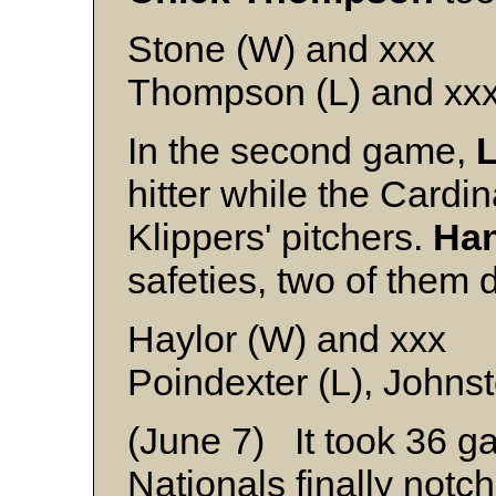
Stone (W) and xxx
Thompson (L) and xx
In the second game,
L
hitter while the Cardin
Klippers' pitchers.
Han
safeties, two of them 
Haylor (W) and xxx
Poindexter (L), Johns
(June 7) It took 36 g
Nationals finally notch