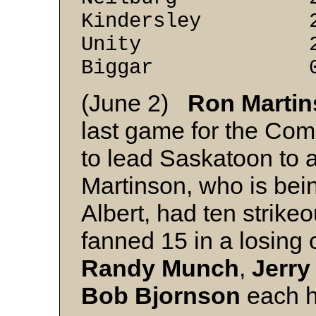
Kindersley 2 
Unity 2 2
Biggar 0 3
(June 2)
Ron Marti
last game for the Comm
to lead Saskatoon to a
Martinson, who is bein
Albert, had ten strike
fanned 15 in a losing 
Randy Munch
,
Jerry
Bob Bjornson
each h