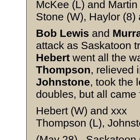
McKee (L) and Martin
Stone (W), Haylor (8)
Bob Lewis
and
Murr
attack as Saskatoon t
Hebert
went all the w
Thompson
, relieved 
Johnstone
, took the 
doubles, but all came
Hebert (W) and xxx
Thompson (L), Johnst
(May 28) Saskatoon