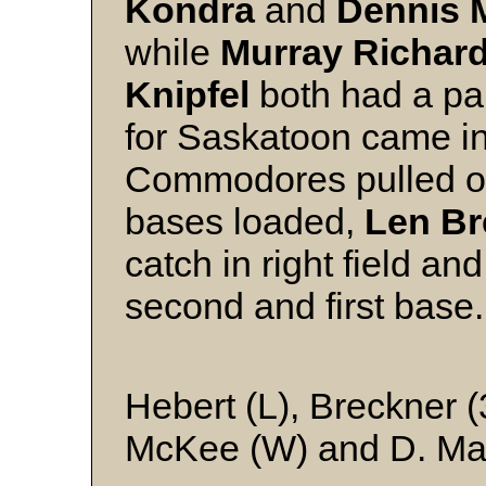
Kondra
and
Dennis M
while
Murray Richar
Knipfel
both had a pai
for Saskatoon came in
Commodores pulled off 
bases loaded,
Len Br
catch in right field a
second and
Hebert (L), Breckner (
McKee (W) and D. Mar