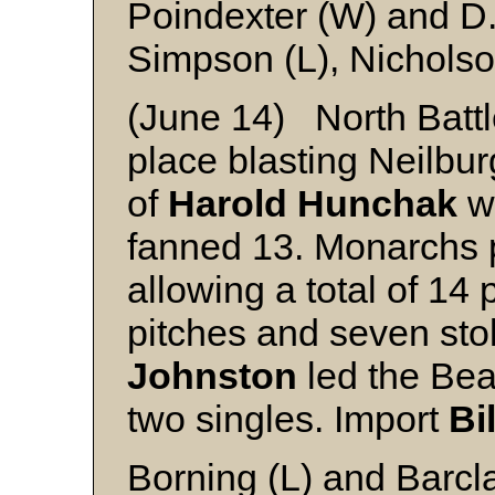
Poindexter (W) and D
Simpson (L), Nicholso
(June 14) North Batt
place blasting Neilbur
of
Harold Hunchak
wh
fanned 13. Monarchs p
allowing a total of 14
pitches and seven st
Johnston
led the Bea
two singles. Import
Bi
Borning (L) and Barcla