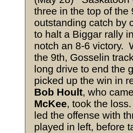
three in the top of th
outstanding catch by c
to halt a Biggar rally i
notch an 8-6 victory. 
the 9th, Gosselin tra
long drive to end the
picked up the win in re
Bob Hoult
, who came 
McKee
, took the los
led the offense with t
played in left, before