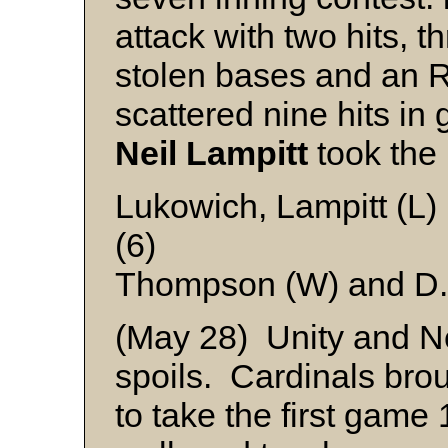
attack with two hits, t
stolen bases and an 
scattered nine hits in 
Neil Lampitt
took the 
Lukowich, Lampitt (L)
(6)
Thompson (W) and D.
(May 28) Unity and Ne
spoils. Cardinals brou
to take the first game