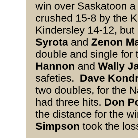
win over Saskatoon a
crushed 15-8 by the Kl
Kindersley 14-12, but
Syrota
and
Zenon M
double and single for
Hannon
and
Wally J
safeties.
Dave Kond
two doubles, for the N
had three hits.
Don Po
the distance for the w
Simpson
took the los