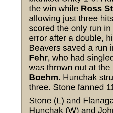
the win while
Ross S
allowing just three hi
scored the only run in 
error after a double, 
Beavers saved a run in
Fehr
, who had single
was thrown out at the
Boehm
. Hunchak stru
three. Stone fanned 1
Stone (L) and Flanag
Hunchak (W) and Joh