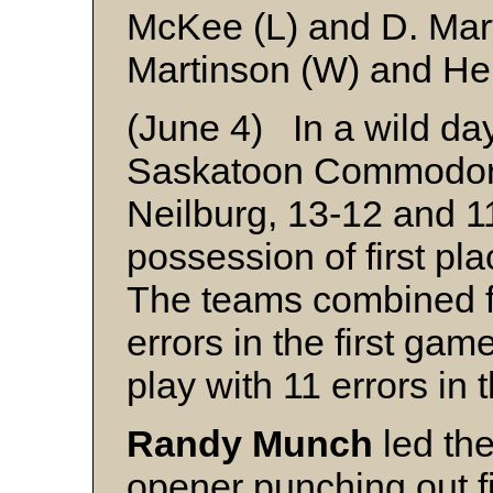
McKee (L) and D. Mar
Martinson (W) and Hei
(June 4) In a wild day
Saskatoon Commodore
Neilburg, 13-12 and 11
possession of first pl
The teams combined fo
errors in the first ga
play with 11 errors in
Randy Munch
led th
opener punching out fi