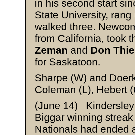
in his second start si
State University, rang
walked three. Newco
from California, took t
Zeman
and
Don Thi
for Saskatoon.
Sharpe (W) and Doer
Coleman (L), Hebert (
(June 14) Kindersley
Biggar winning streak 
Nationals had ended 