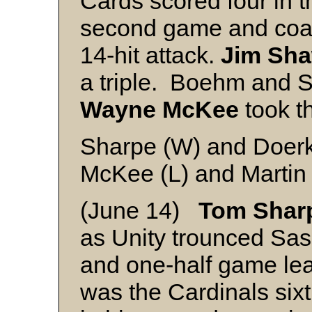
Cards scored four in th
second game and coas
14-hit attack.
Jim Sh
a triple. Boehm and S
Wayne McKee
took th
Sharpe (W) and Doer
McKee (L) and Martin
(June 14)
Tom Shar
as Unity trounced Sas
and one-half game lead
was the Cardinals sixt