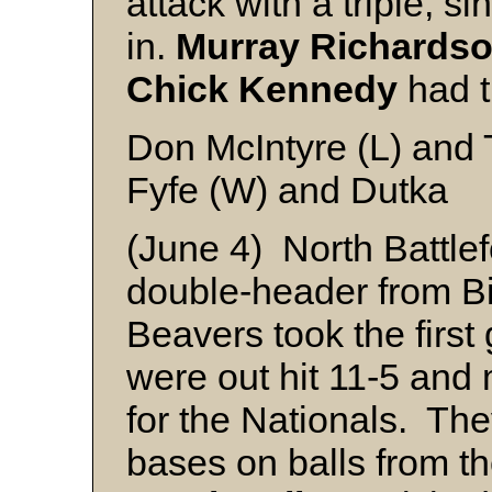
attack with a triple, s
in.
Murray Richards
Chick Kennedy
had t
Don McIntyre (L) and 
Fyfe (W) and Dutka
(June 4) North Battle
double-header from Bi
Beavers took the firs
were out hit 11-5 and 
for the Nationals. Th
bases on balls from th