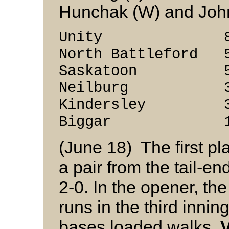
Hunchak (W) and Joh
Unity 8 2
North Battleford 
Saskatoon 5 
Neilburg 3 
Kindersley 3 
Biggar 1 9
(June 18) The first p
a pair from the tail-e
2-0. In the opener, the
runs in the third inni
bases loaded walks.