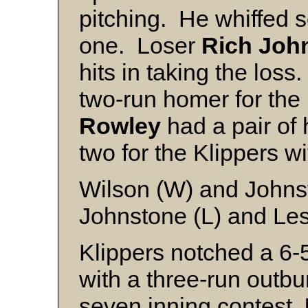
pitching. He whiffed 
one. Loser
Rich Joh
hits in taking the loss.
two-run homer for th
Rowley
had a pair of h
two for the Klippers w
Wilson (W) and Johns
Johnstone (L) and Les
Klippers notched a 6
with a three-run outbur
seven inning contest.