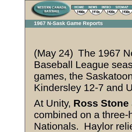
1967 N-Sask Game Reports
(May 24) The 1967 N
Baseball League seaso
games, the Saskato
Kindersley 12-7 and U
At Unity,
Ross Stone
combined on a three-hi
Nationals. Haylor reli