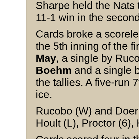
Sharpe held the Nats to
11-1 win in the secon
Cards broke a scoreles
the 5th inning of the f
May
, a single by Ruc
Boehm
and a single 
the tallies. A five-run
ice.
Rucobo (W) and Doer
Hoult (L), Proctor (6),