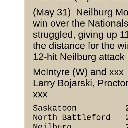
(May 31) Neilburg Mo
win over the National
struggled, giving up 1
the distance for the w
12-hit Neilburg attack
McIntyre (W) and xxx
Larry Bojarski, Procto
xxx
Saskatoon 2 
North Battleford 
Neilburg 2 