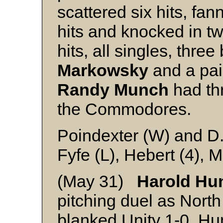
scattered six hits, fa
hits and knocked in t
hits, all singles, three
Markowsky
and a pai
Randy Munch
had thr
the Commodores.
Poindexter (W) and D
Fyfe (L), Hebert (4), 
(May 31)
Harold Hu
pitching duel as North
blanked Unity 1-0. Hunc