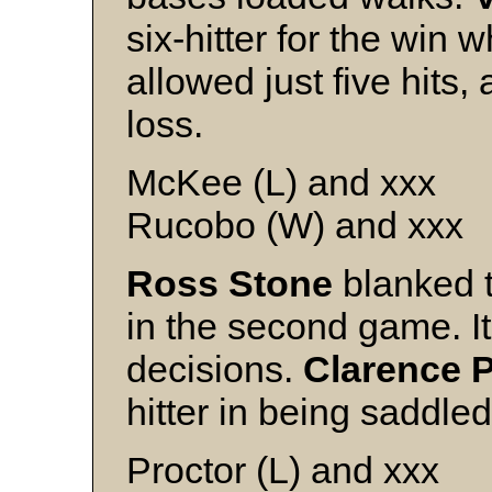
six-hitter for the win 
allowed just five hits, 
loss.
McKee (L) and xxx
Rucobo (W) and xxx
Ross Stone
blanked t
in the second game. It
decisions.
Clarence 
hitter in being saddled
Proctor (L) and xxx