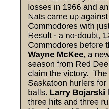
losses in 1966 and an
Nats came up against 
Commodores with just 
Result - a no-doubt, 1
Commodores before th
Wayne McKee
, a new
season from Red Deer,
claim the victory. The
Saskatoon hurlers for
balls.
Larry Bojarski
three hits and three r