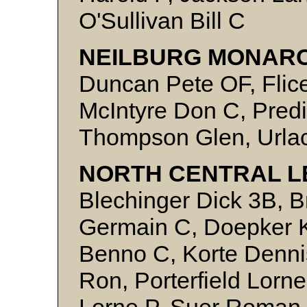
O'Sullivan Bill C
NEILBURG MONARC
Duncan Pete OF, Flice
McIntyre Don C, Predi
Thompson Glen, Urlac
NORTH CENTRAL L
Blechinger Dick 3B, B
Germain C, Doepker K
Benno C, Korte Denni
Ron, Porterfield Lorne
Lorne P, Suer Roman 