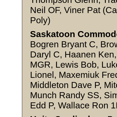
Neil OF, Viner Pat (Ca
Poly)
Saskatoon Commod
Bogren Bryant C, Bro
Daryl C, Haanen Ken,
MGR, Lewis Bob, Luk
Lionel, Maxemiuk Fre
Middleton Dave P, Mit
Munch Randy SS, Sim
Edd P, Wallace Ron 1