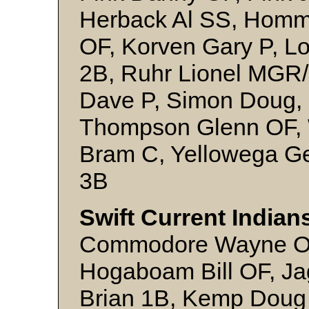
Herback Al SS, Homme
OF, Korven Gary P, L
2B, Ruhr Lionel MGR/
Dave P, Simon Doug, 
Thompson Glenn OF, 
Bram C, Yellowega Ge
3B
Swift Current Indian
Commodore Wayne OF,
Hogaboam Bill OF, Ja
Brian 1B, Kemp Doug