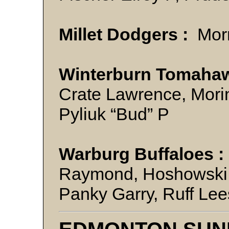
Millet Dodgers :
Mor
Winterburn Tomahaw
Crate Lawrence, Morin
Pyliuk “Bud” P
Warburg Buffaloes :
Raymond, Hoshowski J
Panky Garry, Ruff Le