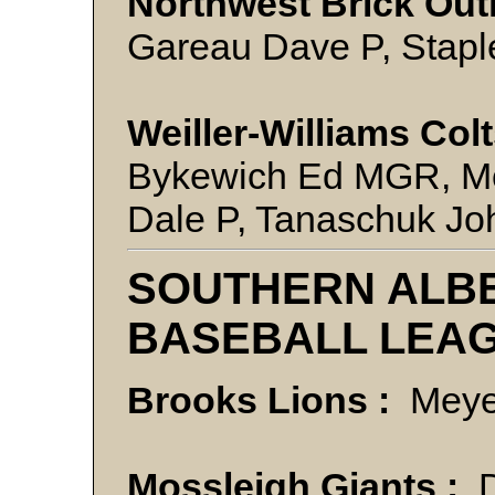
Northwest Brick Out
Gareau Dave P, Staple
Weiller-Williams Colt
Bykewich Ed MGR, Mc
Dale P, Tanaschuk Jo
SOUTHERN ALBE
BASEBALL LEA
Brooks Lions :
Meye
Mossleigh Giants :
D