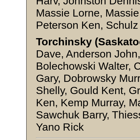
Harv, Johnston Denni
Massie Lorne, Massie
Peterson Ken, Schulz
Torchinsky (Saskato
Dave, Anderson John,
Bolechowski Walter, 
Gary, Dobrowsky Murra
Shelly, Gould Kent, 
Ken, Kemp Murray, Ma
Sawchuk Barry, Thies
Yano Rick