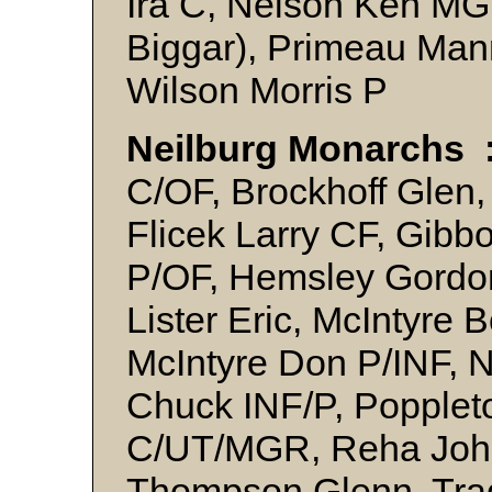
Ira C, Nelson Ken MG
Biggar), Primeau Man
Wilson Morris P
Neilburg Monarchs 
C/OF, Brockhoff Glen,
Flicek Larry CF, Gibb
P/OF, Hemsley Gordo
Lister Eric, McIntyre 
McIntyre Don P/INF, N
Chuck INF/P, Popplet
C/UT/MGR, Reha John 
Thompson Glenn, Trad