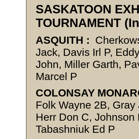
SASKATOON EXH
TOURNAMENT (In
ASQUITH :
Cherkowsk
Jack, Davis Irl P, Ed
John, Miller Garth, Pa
Marcel P
COLONSAY MONAR
Folk Wayne 2B, Gray 
Herr Don C, Johnson L
Tabashniuk Ed P