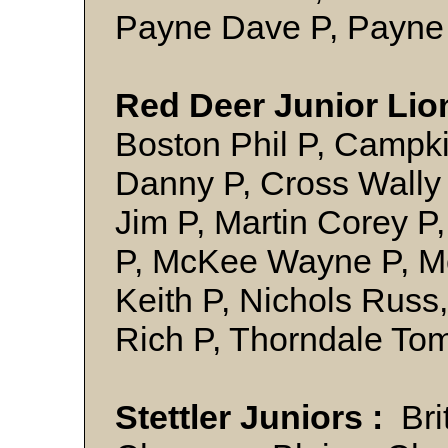
Payne Dave P, P
Red Deer Junior Lio
Boston Phil P, Campki
Danny P, Cross Wally
Jim P, Martin Corey P
P, McKee Wayne P, Mo
Keith P, Nichols Russ
Rich P, Thorndale T
Stettler Juniors :
Brit