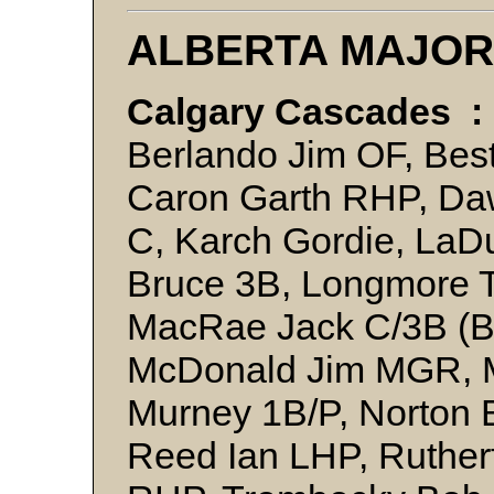
ALBERTA MAJOR
Calgary Cascades :
Berlando Jim OF, Best
Caron Garth RHP, Daw
C, Karch Gordie, LaD
Bruce 3B, Longmore T
MacRae Jack C/3B (B
McDonald Jim MGR, Mi
Murney 1B/P, Norton 
Reed Ian LHP, Ruther