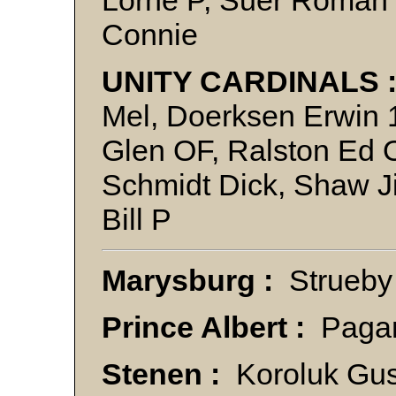
Connie
UNITY CARDINALS 
Mel, Doerksen Erwin 1
Glen OF, Ralston Ed 
Schmidt Dick, Shaw J
Bill P
Marysburg :
Strueby
Prince Albert :
Paga
Stenen :
Koroluk Gus