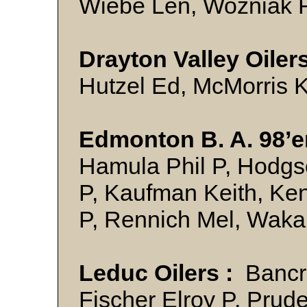
Wiebe Len, Wozniak
Drayton Valley Oilers
Hutzel Ed, McMorris
Edmonton B. A. 98’er
Hamula Phil P, Hodgs
P, Kaufman Keith, Ke
P, Rennich Mel, Wa
Leduc Oilers :
Bancro
Fischer Elroy P, Prud