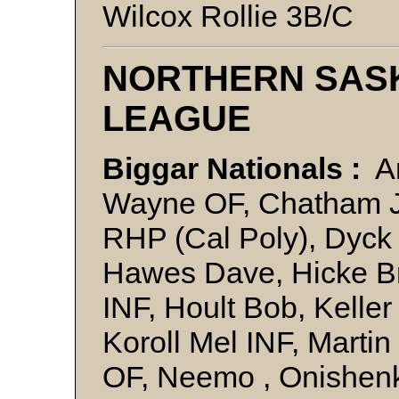
Wilcox Rollie 3B/C
NORTHERN SAS
LEAGUE
Biggar Nationals :
An
Wayne OF, Chatham Ji
RHP (Cal Poly), Dyck
Hawes Dave, Hicke Br
INF, Hoult Bob, Keller
Koroll Mel INF, Marti
OF, Neemo , Onishen