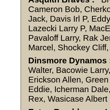
Cameron Bob, Cherko
Jack, Davis Irl P, Ed
Lazecki Larry P, MacE
Pavaloff Larry, Rak J
Marcel, Shockey Cliff
Dinsmore Dynamos 
Walter, Bacowie Larry, 
Erickson Allen, Gree
Eddie, Icherman Dale,
Rex, Wasicase Albert