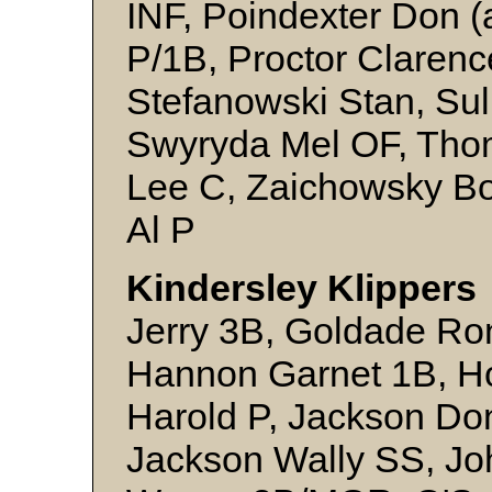
INF, Poindexter Don (a
P/1B, Proctor Clarence
Stefanowski Stan, Su
Swyryda Mel OF, Tho
Lee C, Zaichowsky Bo
Al P
Kindersley Klippers 
Jerry 3B, Goldade Ro
Hannon Garnet 1B, H
Harold P, Jackson Do
Jackson Wally SS, Jo