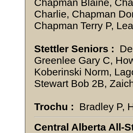
Chapman Blaine, Ch
Charlie, Chapman Do
Chapman Terry P, Lea
Stettler Seniors :
Den
Greenlee Gary C, How
Koberinski Norm, Lag
Stewart Bob 2B, Zai
Trochu :
Bradley P, H
Central Alberta All-S