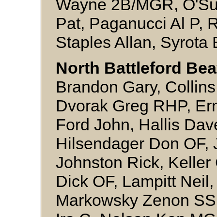
Wayne 2B/MGR, O'Sulli
Pat, Paganucci Al P, 
Staples Allan, Syrota
North Battleford Bea
Brandon Gary, Collins
Dvorak Greg RHP, Er
Ford John, Hallis Da
Hilsendager Don OF, 
Johnston Rick, Kelle
Dick OF, Lampitt Neil,
Markowsky Zenon SS,