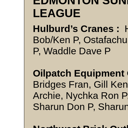
EDMONTON SUN
LEAGUE
Hulburd’s Cranes :
H
Bob/Ken P, Ostafachu
P, Waddle Dave P
Oilpatch Equipment O
Bridges Fran, Gill Ken
Archie, Nychka Ron P,
Sharun Don P, Sharun