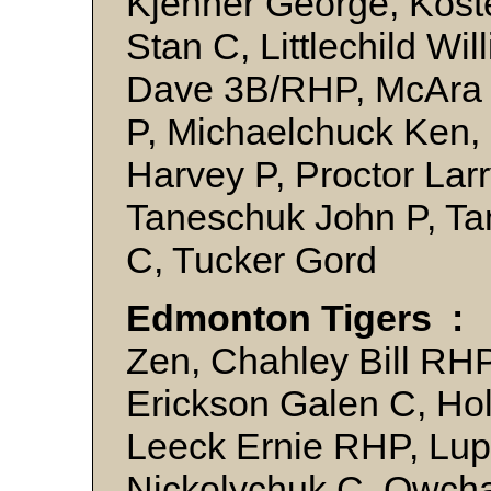
Kjenner George, Kost
Stan C, Littlechild Wi
Dave 3B/RHP, McAra 
P, Michaelchuck Ken,
Harvey P, Proctor La
Taneschuk John P, T
C, Tucker Gord
Edmonton Tigers :
B
Zen, Chahley Bill RH
Erickson Galen C, Ho
Leeck Ernie RHP, Lupu
Nickolychuk C, Owcha