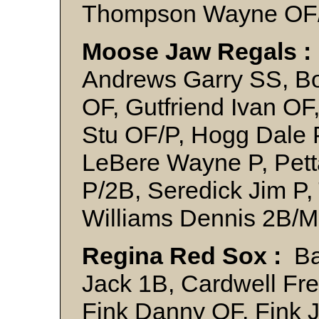
Thompson Wayne OF
Moose Jaw Regals :
Andrews Garry SS, Bo
OF, Gutfriend Ivan OF
Stu OF/P, Hogg Dale 
LeBere Wayne P, Pett
P/2B, Seredick Jim P, 
Williams Dennis 2B/
Regina Red Sox :
Bac
Jack 1B, Cardwell Fre
Fink Danny OF, Fink J