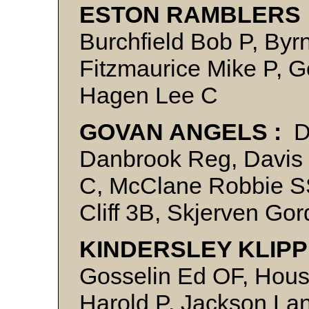
ESTON RAMBLERS 
Burchfield Bob P, Byr
Fitzmaurice Mike P, 
Hagen Lee C
GOVAN ANGELS :
D
Danbrook Reg, Davis 
C, McClane Robbie SS
Cliff 3B, Skjerven Gor
KINDERSLEY KLIPP
Gosselin Ed OF, Hous
Harold P, Jackson La