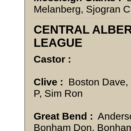
Melanberg, Sjogran C
CENTRAL ALBE
LEAGUE
Castor :
Clive :
Boston Dave, K
P, Sim Ron
Great Bend :
Anderso
Bonham Don, Bonham L