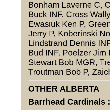
Bonham Laverne C, C
Buck INF, Cross Wally
Ewasiuk Ken P, Green
Jerry P, Koberinski N
Lindstrand Dennis IN
Bud INF, Poelzer Jim 
Stewart Bob MGR, Tr
Troutman Bob P, Zai
OTHER ALBERTA
Barrhead Cardinals 