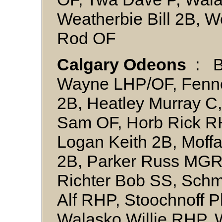
Weatherbie Bill 2B,
Rod OF
Calgary Odeons
: B
Wayne LHP/OF, Fennes
2B, Heatley Murray C
Sam OF, Horb Rick R
Logan Keith 2B, Moff
2B, Parker Russ MGR,
Richter Bob SS, Sch
Alf RHP, Stoochnoff P
Walasko Willie RHP, W