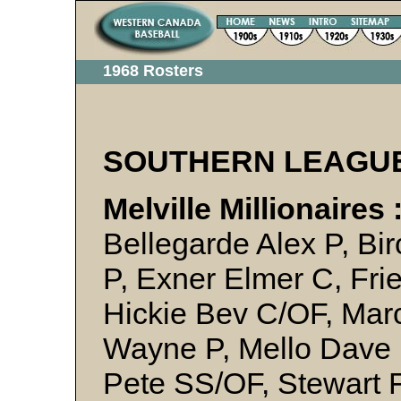
1968 Rosters
SOUTHERN LEAGU
Melville Millionaires 
Bellegarde Alex P, Bi
P, Exner Elmer C, Fr
Hickie Bev C/OF, Mar
Wayne P, Mello Dave P
Pete SS/OF, Stewart F