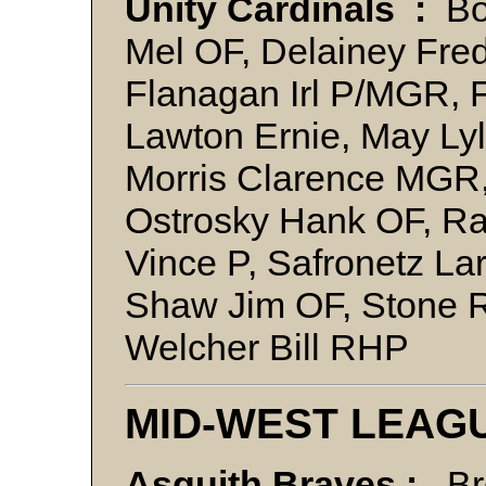
Unity Cardinals :
Bo
Mel OF, Delainey Fre
Flanagan Irl P/MGR, Fr
Lawton Ernie, May Lyl
Morris Clarence MGR,
Ostrosky Hank OF, Ra
Vince P, Safronetz La
Shaw Jim OF, Stone R
Welcher Bill RHP
MID-WEST LEAG
Asquith Braves :
Bro