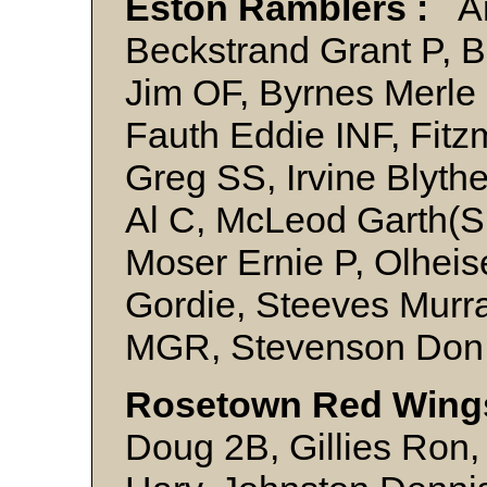
Eston Ramblers :
An
Beckstrand Grant P, B
Jim OF, Byrnes Merle
Fauth Eddie INF, Fitz
Greg SS, Irvine Blythe
Al C, McLeod Garth(Sk
Moser Ernie P, Olheis
Gordie, Steeves Murr
MGR, Stevenson Don
Rosetown Red Wings
Doug 2B, Gillies Ro