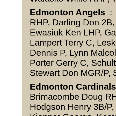
Edmonton Angels
:
RHP, Darling Don 2B,
Ewasiuk Ken LHP, Ga
Lampert Terry C, Lesk
Dennis P, Lynn Malco
Porter Gerry C, Schult
Stewart Don MGR/P, 
Edmonton Cardinals
Brimacombe Doug RHP
Hodgson Henry 3B/P, 