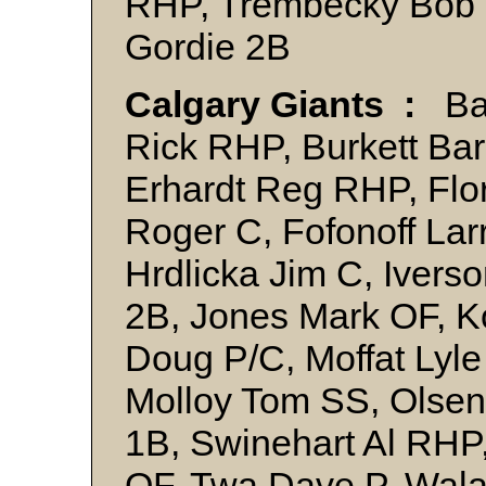
RHP, Trembecky Bob 
Gordie 2B
Calgary Giants :
Bal
Rick RHP, Burkett Ba
Erhardt Reg RHP, Flor
Roger C, Fofonoff La
Hrdlicka Jim C, Ivers
2B, Jones Mark OF, 
Doug P/C, Moffat Lyle
Molloy Tom SS, Ols
1B, Swinehart Al RHP,
OF, Twa Dave P, Wal