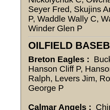
Seyer Fred, Skujins A
P, Waddle Wally C, 
Winder Glen P
OILFIELD BASE
Breton Eagles :
Buck
Hanson Cliff P, Hanso
Ralph, Levers Jim, R
George P
Calmar Angels :
Chim