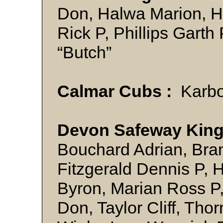
Don, Halwa Marion, 
Rick P, Phillips Garth
“Butch”
Calmar Cubs :
Karbo
Devon Safeway King
Bouchard Adrian, Bra
Fitzgerald Dennis P,
Byron, Marian Ross P
Don, Taylor Cliff, Tho