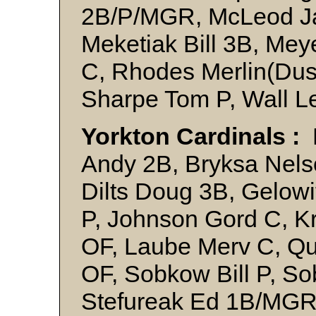
2B/P/MGR, McLeod Jac
Meketiak Bill 3B, Me
C, Rhodes Merlin(Dus
Sharpe Tom P, Wall L
Yorkton Cardinals :
Andy 2B, Bryksa Nels
Dilts Doug 3B, Gelow
P, Johnson Gord C, K
OF, Laube Merv C, Qu
OF, Sobkow Bill P, S
Stefureak Ed 1B/MGR,