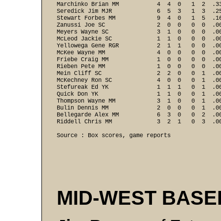
Marchinko Brian MM           4  4  0   1  2  .33
Seredick Jim MJR             6  5  3   1  3  .25
Stewart Forbes MM            9  4  0   1  5  .16
Zanussi Joe SC               2  0  0   0  0  .00
Meyers Wayne SC              3  1  0   0  0  .00
McLeod Jackie SC             1  1  0   0  0  .00
Yellowega Gene RGR           2  1  1   0  0  .00
McKee Wayne MM               4  0  0   0  0  .00
Friebe Craig MM              1  0  0   0  0  .00
Rieben Pete MM               1  0  0   0  0  .00
Mein Cliff SC                2  2  0   0  1  .00
McKechney Ron SC             4  0  0   0  1  .00
Stefureak Ed YK              1  1  1   0  1  .00
Quick Don YK                 1  1  0   0  1  .00
Thompson Wayne MM            3  1  0   0  1  .00
Bulin Dennis MM              2  0  0   0  1  .00
Bellegarde Alex MM           6  3  0   0  2  .00
Riddell Chris MM             3  2  1   0  3  .0
Source : Box scores, game reports
MID-WEST BAS