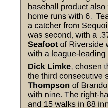
baseball product also
home runs with 6. T
a catcher from Sequoia
was second, with a .
Seafoot
of Riverside 
with a league-leading 
Dick Limke
, chosen t
the third consecutive 
Thompson
of Brandon
with nine. The right-h
and 15 walks in 88 in