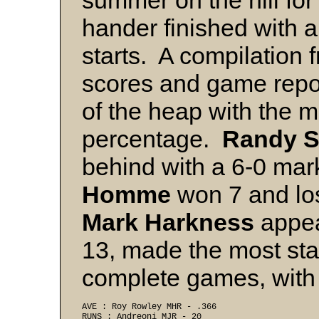
summer on the hill for 
hander finished with a
starts. A compilation 
scores and game repor
of the heap with the 
percentage.
Randy 
behind with a 6-0 ma
Homme
won 7 and los
Mark Harkness
appea
13, made the most star
complete games, with
AVE : Roy Rowley MHR - .366 
RUNS : Andreoni MJR - 20 