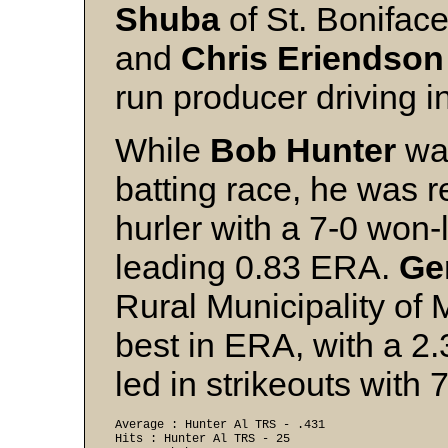
Shuba
of St. Bonifac
and
Chris Eriendson
run producer driving i
While
Bob Hunter
was
batting race, he was 
hurler with a 7-0 won-
leading 0.83 ERA.
Ge
Rural Municipality o
best in ERA, with a 2
led in strikeouts with 
Average : Hunter Al TRS - .431 
Hits : Hunter Al TRS - 25 