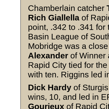
Chamberlain catcher
Rich Giallella
of Rapi
point, .342 to .341 for 
Basin League of Sout
Mobridge was a close t
Alexander
of Winner
Rapid City tied for th
with ten. Riggins led i
Dick Hardy
of Sturgis
wins, 10, and led in E
Gourieux
of Rapid Ci