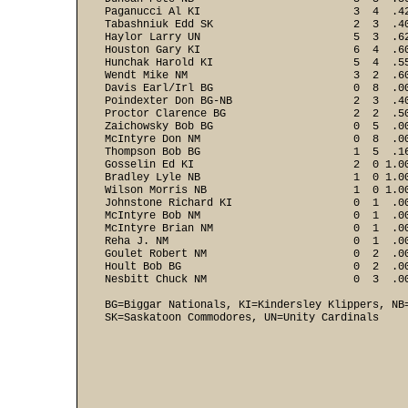
Paganucci Al KI                        3  4  .42
Tabashniuk Edd SK                      2  3  .40
Haylor Larry UN                        5  3  .62
Houston Gary KI                        6  4  .60
Hunchak Harold KI                      5  4  .55
Wendt Mike NM                          3  2  .60
Davis Earl/Irl BG                      0  8  .00
Poindexter Don BG-NB                   2  3  .40
Proctor Clarence BG                    2  2  .50
Zaichowsky Bob BG                      0  5  .00
McIntyre Don NM                        0  8  .00
Thompson Bob BG                        1  5  .16
Gosselin Ed KI                         2  0 1.00
Bradley Lyle NB                        1  0 1.00
Wilson Morris NB                       1  0 1.00
Johnstone Richard KI                   0  1  .00
McIntyre Bob NM                        0  1  .00
McIntyre Brian NM                      0  1  .00
Reha J. NM                             0  1  .00
Goulet Robert NM                       0  2  .00
Hoult Bob BG                           0  2  .00
BG=Biggar Nationals, KI=Kindersley Klippers, NB=
SK=Saskatoon Commodores, UN=Unity Cardinals