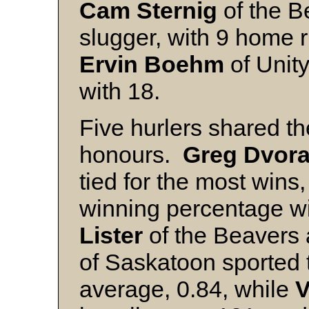
Cam Sternig
of the B
slugger, with 9 home r
Ervin Boehm
of Unity
with 18.
Five hurlers shared th
honours.
Greg Dvor
tied for the most wins
winning percentage wi
Lister
of the Beavers 
of Saskatoon sported 
average, 0.84, while
V