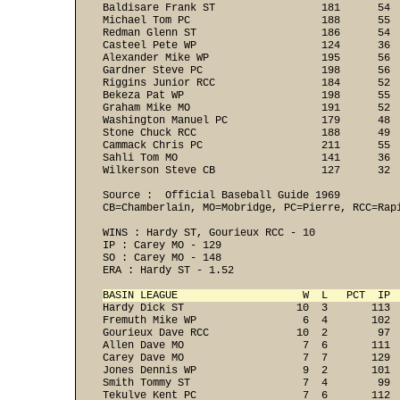
Baldisare Frank ST                 181      54  
Michael Tom PC                     188      55  
Redman Glenn ST                    186      54  
Casteel Pete WP                    124      36  
Alexander Mike WP                  195      56  
Gardner Steve PC                   198      56  
Riggins Junior RCC                 184      52  
Bekeza Pat WP                      198      55  
Graham Mike MO                     191      52  
Washington Manuel PC               179      48  
Stone Chuck RCC                    188      49  
Cammack Chris PC                   211      55  
Sahli Tom MO                       141      36  
Wilkerson Steve CB                 127      32 
Source :  Official Baseball Guide 1969

CB=Chamberlain, MO=Mobridge, PC=Pierre, RCC=Rapi
WINS : Hardy ST, Gourieux RCC - 10 
IP : Carey MO - 129 
SO : Carey MO - 148 
ERA : Hardy ST - 1.52 
BASIN LEAGUE                    W  L   PCT  IP 
Hardy Dick ST                  10  3       113  
Fremuth Mike WP                 6  4       102  
Gourieux Dave RCC              10  2        97  
Allen Dave MO                   7  6       111  
Carey Dave MO                   7  7       129  
Jones Dennis WP                 9  2       101  
Smith Tommy ST                  7  4        99  
Tekulve Kent PC                 7  6       112  