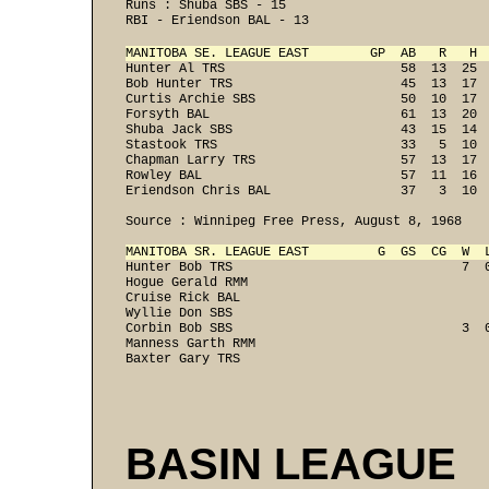
Runs : Shuba SBS - 15 
RBI - Eriendson BAL - 13 
MANITOBA SE. LEAGUE EAST        GP  AB   R   H 
Hunter Al TRS                       58  13  25  
Bob Hunter TRS                      45  13  17  
Curtis Archie SBS                   50  10  17  
Forsyth BAL                         61  13  20  
Shuba Jack SBS                      43  15  14  
Stastook TRS                        33   5  10  
Chapman Larry TRS                   57  13  17  
Rowley BAL                          57  11  16  
Eriendson Chris BAL                 37   3  10 
Source : Winnipeg Free Press, August 8, 1968  
MANITOBA SR. LEAGUE EAST         G  GS  CG  W  
Hunter Bob TRS                              7  0
Hogue Gerald RMM                                
Cruise Rick BAL                                 
Wyllie Don SBS                                  
Corbin Bob SBS                              3  0
Manness Garth RMM                               
Baxter Gary TRS                                
BASIN LEAGUE