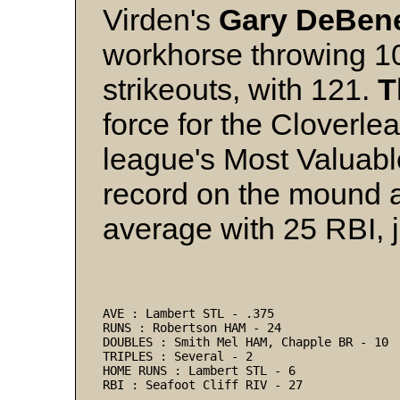
Virden's
Gary DeBene
workhorse throwing 10
strikeouts, with 121.
T
force for the Cloverl
league's Most Valuabl
record on the mound a
average with 25 RBI, 
AVE : Lambert STL - .375 
RUNS : Robertson HAM - 24 
DOUBLES : Smith Mel HAM, Chapple BR - 10 
TRIPLES : Several - 2 
HOME RUNS : Lambert STL - 6 
RBI : Seafoot Cliff RIV - 27 
