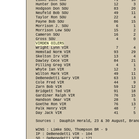
Limke Dick SOU                      71      18  
Hunter Don SOU                      12       3  
Hodgson Don SOU                     83      20  
Neufeld Bob SOU                     49      11  
Taylor Ron SOU                      22       4  
Payne Bob SOU                       86      15  
Morrison J. SOU                      6       1  
Morrison Lew SOU                    15       2  
Cameron SOU                         16       2  
VIRDEN OILERS

Wright Lynn VIR                      7       4 
Hemstad Norm VIR                    93      29  
Skelton Irv VIR                     13       4  
Dawley Cece VIR                     84      21  
Pilling Greg VIR                     4       1  
Whyte Ian VIR                       12       3  
Wilton Mark VIR                     49      11  
DeBenedetti Gary VIR                63      13  
Cole Fred VIR                       44       9  
Zarn Bob VIR                        59      12  
Bridgett Ted VIR                    91      18  
Gardiner Ralph VIR                  76      15  
Handson Omar VIR                    28       5  
Goethe Ron VIR                      76      13  
Palk Henry VIR                      48       7  
Day Jack VIR                        41       5 
Sources :  Dauphin Herald, 23 & 30 August, Brand
WINS : Limke SOU, Thompson BR - 9 
IP : DeBenedetti VIR - 104 
SO : DeBenedetti VIR - 121 
