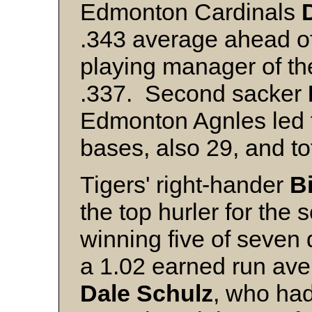
Edmonton Cardinals
.343 average ahead o
playing manager of th
.337. Second sacker
Edmonton Agnles led t
bases, also 29, and to
Tigers' right-hander
B
the top hurler for the
winning five of seven
a 1.02 earned run av
Dale Schulz
, who had