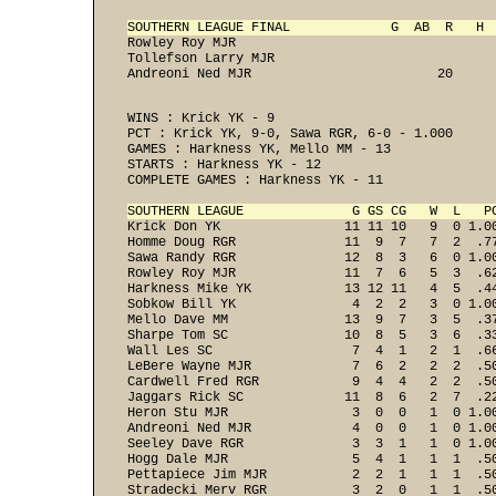
SOUTHERN LEAGUE FINAL             G  AB  R   H 
Rowley Roy MJR                                  
Tollefson Larry MJR                             
Andreoni Ned MJR                        20     
WINS : Krick YK - 9 
PCT : Krick YK, 9-0, Sawa RGR, 6-0 - 1.000 
GAMES : Harkness YK, Mello MM - 13 
STARTS : Harkness YK - 12 
COMPLETE GAMES : Harkness YK - 11 

SOUTHERN LEAGUE              G GS CG   W  L   P

Krick Don YK                11 11 10   9  0 1.00
Homme Doug RGR              11  9  7   7  2  .77
Sawa Randy RGR              12  8  3   6  0 1.00
Rowley Roy MJR              11  7  6   5  3  .62
Harkness Mike YK            13 12 11   4  5  .44
Sobkow Bill YK               4  2  2   3  0 1.00
Mello Dave MM               13  9  7   3  5  .37
Sharpe Tom SC               10  8  5   3  6  .33
Wall Les SC                  7  4  1   2  1  .66
LeBere Wayne MJR             7  6  2   2  2  .50
Cardwell Fred RGR            9  4  4   2  2  .50
Jaggars Rick SC             11  8  6   2  7  .22
Heron Stu MJR                3  0  0   1  0 1.00
Andreoni Ned MJR             4  0  0   1  0 1.00
Seeley Dave RGR              3  3  1   1  0 1.00
Hogg Dale MJR                5  4  1   1  1  .50
Pettapiece Jim MJR           2  2  1   1  1  .50
Stradecki Merv RGR           3  2  0   1  1  .50