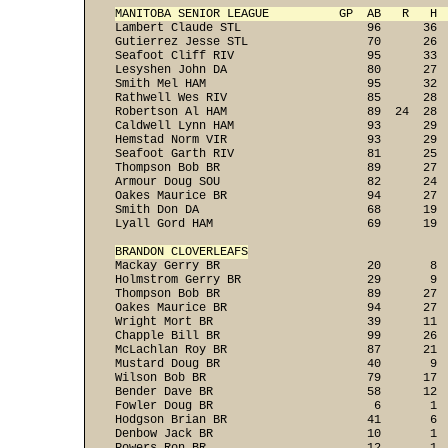
MANITOBA SENIOR LEAGUE          GP  AB   R   H 
Lambert Claude STL                  96      36  
Gutierrez Jesse STL                 70      26  
Seafoot Cliff RIV                   95      33  
Lesyshen John DA                    80      27  
Smith Mel HAM                       95      32  
Rathwell Wes RIV                    85      28  
Robertson Al HAM                    89  24  28  
Caldwell Lynn HAM                   93      29  
Hemstad Norm VIR                    93      29  
Seafoot Garth RIV                   81      25  
Thompson Bob BR                     89      27  
Armour Doug SOU                     82      24  
Oakes Maurice BR                    94      27  
Smith Don DA                        68      19  
Lyall Gord HAM                      69      19 
BRANDON CLOVERLEAFS

Mackay Gerry BR                     20       8 
Holmstrom Gerry BR                  29       9  
Thompson Bob BR                     89      27  
Oakes Maurice BR                    94      27  
Wright Mort BR                      39      11  
Chapple Bill BR                     99      26  
McLachlan Roy BR                    87      21  
Mustard Doug BR                     40       9  
Wilson Bob BR                       79      17  
Bender Dave BR                      58      12  
Fowler Doug BR                       6       1  
Hodgson Brian BR                    41       6  
Denbow Jack BR                      10       1  