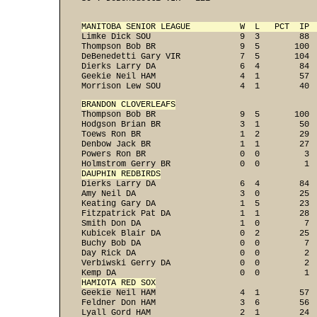
MANITOBA SENIOR LEAGUE          W  L   PCT  IP 

Limke Dick SOU                  9  3        88  
Thompson Bob BR                 9  5       100  
DeBenedetti Gary VIR            7  5       104  
Dierks Larry DA                 6  4        84  
Geekie Neil HAM                 4  1        57  
Morrison Lew SOU                4  1        40 
BRANDON CLOVERLEAFS

Thompson Bob BR                 9  5       100  
Hodgson Brian BR                3  1        50  
Toews Ron BR                    1  2        29  
Denbow Jack BR                  1  1        27  
Powers Ron BR                   0  0         3  
DAUPHIN REDBIRDS

Dierks Larry DA                 6  4        84  
Amy Neil DA                     3  0        25  
Keating Gary DA                 1  5        23  
Fitzpatrick Pat DA              1  1        28  
Smith Don DA                    1  0         7  
Kubicek Blair DA                0  2        25  
Buchy Bob DA                    0  0         7  
Day Rick DA                     0  0         2  
Verbiwski Gerry DA              0  0         2  
HAMIOTA RED SOX

Geekie Neil HAM                 4  1        57  
Feldner Don HAM                 3  6        56  
Lyall Gord HAM                  2  1        24  