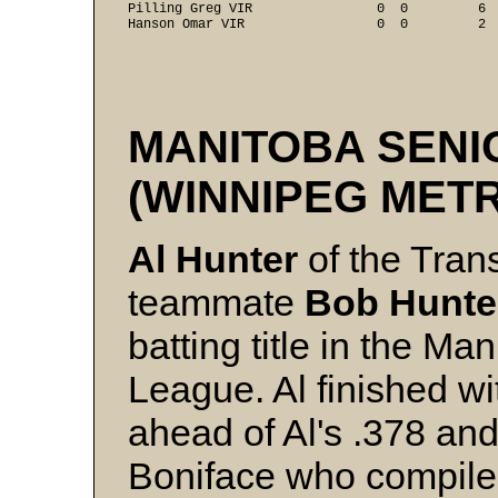
Pilling Greg VIR                0  0         6  
Hanson Omar VIR                 0  0         2  
MANITOBA SENI
(WINNIPEG MET
Al Hunter
of the Tra
teammate
Bob Hunt
batting title in the M
League. Al finished wi
ahead of Al's .378 an
Boniface who compile