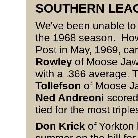
SOUTHERN LEA
We've been unable to un
the 1968 season. How
Post in May, 1969, ca
Rowley
of Moose Jaw 
with a .366 average. 
Tollefson
of Moose Ja
Ned Andreoni
scored 
tied for the most triple
Don Krick
of Yorkton