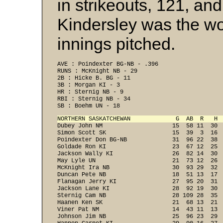
in strikeouts, 121, an
Kindersley was the wo
innings pitched.
AVE : Poindexter BG-NB - .396 
RUNS : McKnight NB - 29 
2B : Hicke B. BG - 11 
3B : Morgan KI - 3 
HR : Sternig NB - 9 
RBI : Sternig NB - 34 
SB : Boehm UN - 18 
NORTHERN SASKATCHEWAN             G  AB  R   H 

Dubey John NM                    15  58 11  30 
Simon Scott SK                   15  39  3  16  
Poindexter Don BG-NB             31  96 22  38  
Goldade Ron KI                   23  67 12  25  
Jackson Wally KI                 26  82 14  30  
May Lyle UN                      21  73 12  26  
McKnight Ira NB                  30  93 29  32  
Duncan Pete NB                   18  51 13  17  
Flanagan Jerry KI                27  95 20  31  
Jackson Lane KI                  28  92 19  30  
Sternig Cam NB                   28 109 28  35  
Haanen Ken SK                    21  68 13  21  
Viner Pat NM                     14  43 11  13  
Johnson Jim NB                   25  96 23  29  