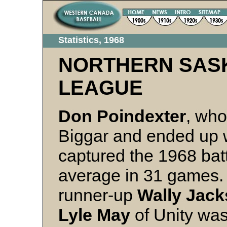
Statistics, 1968
NORTHERN SAS
LEAGUE
Don Poindexter
, who
Biggar and ended up w
captured the 1968 bat
average in 31 games. 
runner-up
Wally Jac
Lyle May
of Unity was