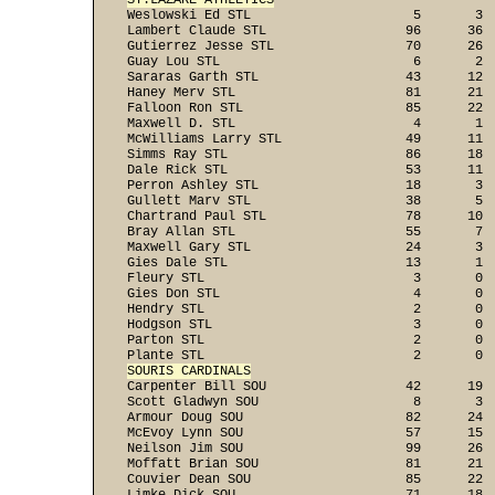
ST.LAZARE ATHLETICS

Weslowski Ed STL                     5       3 
Lambert Claude STL                  96      36  
Gutierrez Jesse STL                 70      26  
Guay Lou STL                         6       2  
Sararas Garth STL                   43      12  
Haney Merv STL                      81      21  
Falloon Ron STL                     85      22  
Maxwell D. STL                       4       1  
McWilliams Larry STL                49      11  
Simms Ray STL                       86      18  
Dale Rick STL                       53      11  
Perron Ashley STL                   18       3  
Gullett Marv STL                    38       5  
Chartrand Paul STL                  78      10  
Bray Allan STL                      55       7  
Maxwell Gary STL                    24       3  
Gies Dale STL                       13       1  
Fleury STL                           3       0  
Gies Don STL                         4       0  
Hendry STL                           2       0  
Hodgson STL                          3       0  
Parton STL                           2       0  
SOURIS CARDINALS

Carpenter Bill SOU                  42      19 
Scott Gladwyn SOU                    8       3  
Armour Doug SOU                     82      24  
McEvoy Lynn SOU                     57      15  
Neilson Jim SOU                     99      26  
Moffatt Brian SOU                   81      21  
Couvier Dean SOU                    85      22  