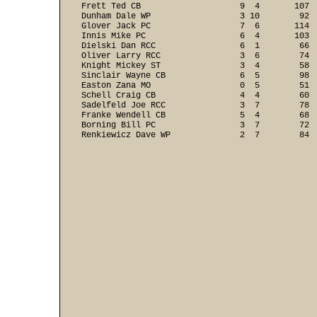
Frett Ted CB                    9  4       107  
Dunham Dale WP                  3 10        92  
Glover Jack PC                  7  6       114  
Innis Mike PC                   6  4       103  
Dielski Dan RCC                 6  1        66  
Oliver Larry RCC                3  6        74  
Knight Mickey ST                3  4        58  
Sinclair Wayne CB               6  5        98  
Easton Zana MO                  0  5        51  
Schell Craig CB                 4  4        60  
Sadelfeld Joe RCC               3  7        78  
Franke Wendell CB               5  4        68  
Borning Bill PC                 3  7        72  
Renkiewicz Dave WP              2  7        84 