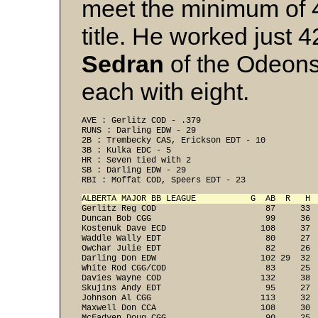
meet the minimum of 45
title. He worked just 
Sedran
of the Odeons 
each with eight.
AVE : Gerlitz COD - .379 
RUNS : Darling EDW - 29 
2B : Trembecky CAS, Erickson EDT - 10 
3B : Kulka EDC - 5 
HR : Seven tied with 2 
SB : Darling EDW - 29 
RBI : Moffat COD, Speers EDT - 23 
ALBERTA MAJOR BB LEAGUE           G  AB  R   H 
Gerlitz Reg COD                      87     33 
Duncan Bob CGG                       99     36 
Kostenuk Dave ECD                   108     37 
Waddle Wally EDT                     80     27 
Owchar Julie EDT                     82     26 
Darling Don EDW                     102 29  32 
White Rod CGG/COD                    83     25 
Davies Wayne COD                    132     38 
Skujins Andy EDT                     95     27 
Johnson Al CGG                      113     32 
Maxwell Don CCA                     108     30 