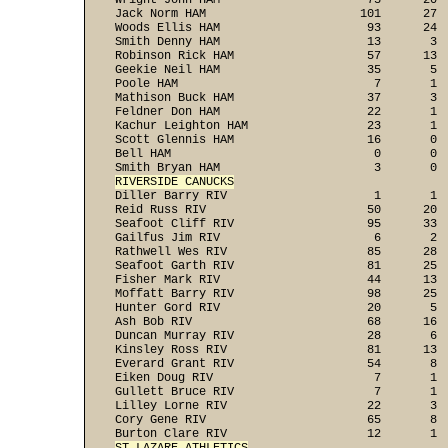
Wright John HAM                     73      20  
Jack Norm HAM                      101      27  
Woods Ellis HAM                     93      24  
Smith Denny HAM                     13       3  
Robinson Rick HAM                   57      13  
Geekie Neil HAM                     35       5  
Poole HAM                            7       1  
Mathison Buck HAM                   37       3  
Feldner Don HAM                     22       1  
Kachur Leighton HAM                 23       1  
Scott Glennis HAM                   16       0  
Bell HAM                             0       0  
RIVERSIDE CANUCKS

Diller Barry RIV                     1       1 
Reid Russ RIV                       50      20  
Seafoot Cliff RIV                   95      33  
Gailfus Jim RIV                      6       2  
Rathwell Wes RIV                    85      28  
Seafoot Garth RIV                   81      25  
Fisher Mark RIV                     44      13  
Moffatt Barry RIV                   98      25  
Hunter Gord RIV                     20       5  
Ash Bob RIV                         68      16  
Duncan Murray RIV                   28       6  
Kinsley Ross RIV                    81      13  
Everard Grant RIV                   54       8  
Eiken Doug RIV                       7       1  
Gullett Bruce RIV                    7       1  
Lilley Lorne RIV                    22       3  
Cory Gene RIV                       65       8  