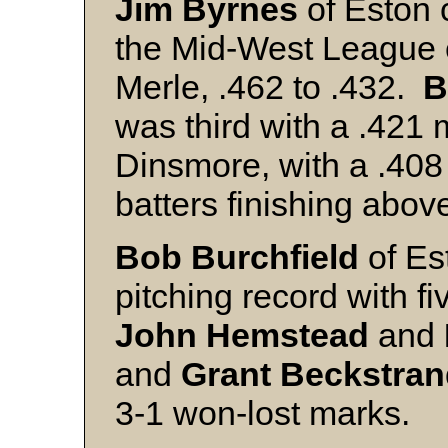
Jim Byrnes
of Eston c
the Mid-West League e
Merle, .462 to .432.
B
was third with a .421
Dinsmore, with a .408
batters finishing abov
Bob Burchfield
of Es
pitching record with f
John Hemstead
and
and
Grant Beckstra
3-1 won-lost marks.