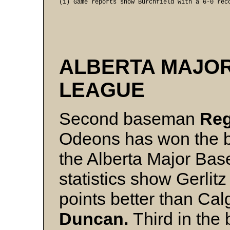
(1) Game reports show Burchfield with a 6-0 rec
ALBERTA MAJO
LEAGUE
Second baseman
Reg
Odeons has won the b
the Alberta Major Base
statistics show Gerlit
points better than Cal
Duncan.
Third in the