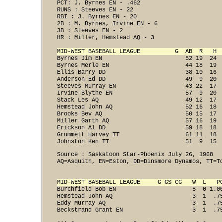
PCT: J. Byrnes EN - .462 
RUNS : Steeves EN - 22 
RBI : J. Byrnes EN - 20 
2B : M. Byrnes, Irvine EN - 6 
3B : Steeves EN - 2 
HR : Miller, Hemstead AQ - 3 

MID-WEST BASEBALL LEAGUE          G  AB  R   H 

Byrnes Jim EN                        52 19  24 
Byrnes Merle EN                      44 18  19  
Ellis Barry DD                       38 10  16  
Anderson Ed DD                       49  9  20  
Steeves Murray EN                    43 22  17  
Irvine Blythe EN                     57  9  20  
Stack Les AQ                         49 12  17  
Hemstead John AQ                     52 16  18  
Brooks Bev AQ                        50 15  17  
Miller Garth AQ                      57 16  19  
Erickson Al DD                       59 18  18  
Grummett Harvey TT                   61 11  18  
Johnston Ken TT                      51  9  15 
Source : Saskatoon Star-Phoenix July 26, 1968

AQ=Asquith, EN=Eston, DD=Dinsmore Dynamos, TT=To
MID-WEST BASEBALL LEAGUE     G GS CG   W  L   P
Burchfield Bob EN                      5  0 1.0
Hemstead John AQ                       3  1  .7
Eddy Murray AQ                         3  1  .7
Beckstrand Grant EN                    3  1  .75