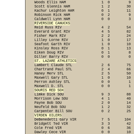
Woods Ellis HAM                 1  0         9  
Scott Glennis HAM               1  2        30  
Kachur Leighton HAM             0  1        11  
Robinson Rick HAM               0  2         9  
RIVERSIDE CANUCKS

Reid Russ RIV                   4  2        54  
Everard Grant RIV               4  5        82  
Fisher Mark RIV                 2  2        24  
Lilley Lorne RIV                1  0        17  
Seafoot Garth RIV               1  0        10  
Kinsley Ross RIV                0  1        13  
Eiken Doug RIV                  0  1         8  
ST. LAZARE ATHLETICS

Lambert Claude STL              2  6        75  
Chartrand Paul STL              2  4        66  
Haney Merv STL                  2  5        50  
Maxwell Gary STL                1  0        10  
Perron Ashley STL               0  0         1  
SOURIS RED SOX

Limke Dick SOU                  9  3        88  
Morrison Lew SOU                4  1        40  
Payne Bob SOU                   2  0        14  
Neufeld Bob SOU                 1  2        32  
VIRDEN OILERS

DeBenedetti Gary VIR            7  5       104  
Bridgett Ted VIR                3  3        42  
Cole Fred VIR                   0  6        36  
Dawley Cece VIR                 0  0        10  