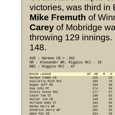
victories, was third in
Mike Fremuth
of Win
Carey
of Mobridge wa
throwing 129 innings. 
148.
AVE : Harmon CB = .342 
HR : Alexander WP, Riggins RCC - 10 
RBI : Riggins RCC - 47 
BASIN LEAGUE                    GP  AB   R   H 
Harmon Tommy CB                    155      53  
Giallella Rich RCC                 205      70  
Hogan Jeff MO                      204      69  
Dow John PC                        174      56  
Steitz Steve RCC                   177      57  
Cason Tom ST                       196      63  
Hosler Jim CB                      140      43  
Holland Hoby ST                    183      56  
Renko Harry WP                     165      50  
Kendrick Harry WP                  183      55  
Amos Pat CB                        164      49  