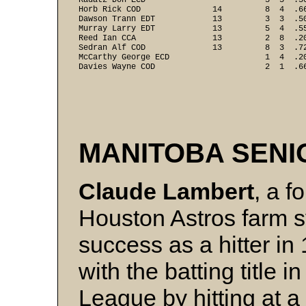
Kadatz Don ECD                         5  5  .5
Horb Rick COD               14         8  4  .6
Dawson Trann EDT            13         3  3  .5
Murray Larry EDT            13         5  4  .5
Reed Ian CCA                13         2  8  .2
Sedran Alf COD              13         8  3  .7
McCarthy George ECD                    1  4  .2
Davies Wayne COD                       2  1  .6
MANITOBA SEN
Claude Lambert
, a f
Houston Astros farm 
success as a hitter i
with the batting title 
League by hitting at a