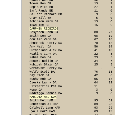
Powers Ron BR                       12       1  
Toews Ron BR                        13       1  
Repin Mike BR                       27       1  
Earl Randy BR                       11       0  
Gallant Richard BR                   3       0  
Gray Bill BR                         5       0  
Robinson Merv BR                    13       0  
DAUPHIN REDBIRDS

Lesyshen John DA                    80      27 
Smith Don DA                        68      19  
Coulter Vern DA                     67      18  
Shumanski Gerry DA                  70      18  
Amy Neil  DA                        56      14  
Sutherland Alex DA                  41      10  
Keating Gary DA                     22       5  
Kabel Bob DA                        23       5  
Secord Rollie DA                    34       7  
Kubicek Blair DA                    25       5  
Verbiwski Gerry DA                     5       1
Wolfe Scott DA                      76      15  
Day Rick DA                         42       8  
Buchy Bob DA                        95      18  
Dierks Larry DA                     64      12  
Fitzpatrick Pat DA                  11       2  
Kemp DA                              3       0  
HAMIOTA RED SOX

Smith Mel HAM                       95      32 
Robertson Al HAM                    89      28  
Caldwell Lynn HAM                   93      29  
Lyall Gord HAM                      69      19  