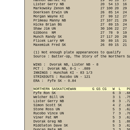
Hannon Garnet KI                 29  90 16  27  
Lister Gerry NB                  20  54 13  16  
Markowsky Zenon NB               27 100 20  29  
Doerksen Erwin UN                26  85 14  24  
Morgan Wayne KI                  27  99 12  27  
Primeau Manny NB                 27 107 21  29  
Hicke Brian BG                   27  89 15  24  
Shaw Jim UN                      30 106 22  27  
Gibbons  NM                      27  78  9  19  
Munch Randy SK                   27 117 20  28  
Flicek Larry NM                  30  89 15  21  
Maxemiuk Fred SK                 26  89 15  21 
(1) Not enough plate appearances to qualify

Source : Batter-Up, The Story of the Northern Sa
WINS :  Dvorak NB, Lister NB - 8 
PCT :  Dvorak NB, 8-1 - .889 
INNINGS : Hunchak KI - 83 1/3 
STRIKEOUTS : Rucobo UN - 121 
ERA :  Fyfe SK - 0.84 

NORTHERN SASKATCHEWAN        G GS CG   W  L   P

Fyfe Ron SK                            6  3  .6
Welcher Bill UN                        3  1  .75
Lister Gerry NB                        8  3  .72
Simon Scott SK                         4  2  .66
Stone Ross UN                          5  3  .62
Rucobo Vince UN                        7  3  .70
Viner Pat NM                           5  3  .62
Dvorak Greg NB                         8  1  .88
Middleton Dave SK                      5  3  .62
Duncan Pete NB                         3  3  .50