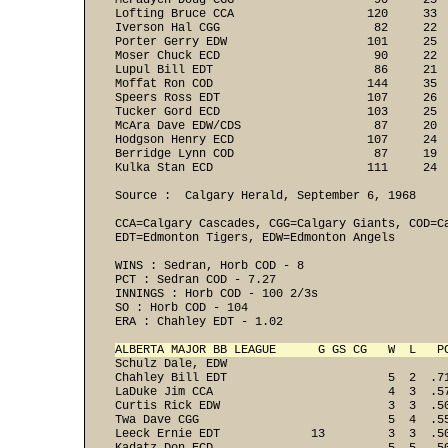
McFadyen Doug CGG                    90     25 
Lofting Bruce CCA                   120     33 
Iverson Hal CGG                      82     22 
Porter Gerry EDW                    101     25 
Moser Chuck ECD                      90     22 
Lupul Bill EDT                       86     21 
Moffat Ron COD                      144     35 
Speers Ross EDT                     107     26 
Tucker Gord ECD                     103     25 
McAra Dave EDW/CDS                   87     20 
Hodgson Henry ECD                   107     24 
Berridge Lynn COD                    87     19 
Kulka Stan ECD                      111     24  
Source :  Calgary Herald, September 6, 1968

CCA=Calgary Cascades, CGG=Calgary Giants, COD=C
EDT=Edmonton Tigers, EDW=Edmonton Angels

WINS : Sedran, Horb COD - 8 
PCT : Sedran COD - 7.27 
INNINGS : Horb COD - 100 2/3s 
SO : Horb COD - 104 
ERA : Chahley EDT - 1.02 

ALBERTA MAJOR BB LEAGUE      G GS CG   W  L   P
Schulz Dale, EDW                               
Chahley Bill EDT                       5  2  .7
LaDuke Jim CCA                         4  3  .5
Curtis Rick EDW                        3  3  .5
Twa Dave CGG                           5  4  .5
Leeck Ernie EDT             13         3  3  .5