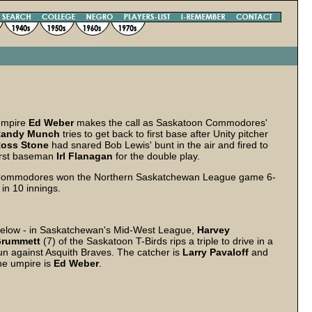
mpire
Ed Weber
makes the call as Saskatoon Commodores'
andy Munch
tries to get back to first base after Unity pitcher
oss Stone
had snared Bob Lewis' bunt in the air and fired to
irst baseman
Irl Flanagan
for the double play.
ommodores won the Northern Saskatchewan League game 6-
 in 10 innings.
elow - in Saskatchewan's Mid-West League,
Harvey
rummett
(7) of the Saskatoon T-Birds rips a triple to drive in a
un against Asquith Braves. The catcher is
Larry Pavaloff
and
he umpire is
Ed Weber
.