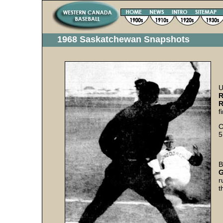
1968 Saskatchewan Snapshots
U
R
R
f
C
5
B
G
r
t