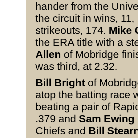
hander from the Unive
the circuit in wins, 11
strikeouts, 174.
Mike 
the ERA title with a s
Allen
of Mobridge fin
was third, at 2.32.
Bill Bright
of Mobridge
atop the batting race 
beating a pair of Rapi
.379 and
Sam Ewing
Chiefs and
Bill Stear