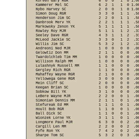
Korven Gary RGR              6  0  0   1  0 1.00
Kammerer Mel SC              6  2  1   1  0 1.00
Nybo Harvey SC               2  0  0   1  0 1.00
Simon Doug RGR               3  3  0   1  1  .50
Henderson Jim SC             2  2  0   1  1  .50
Danbrook Merv YK             2  2  1   1  1  .50
Markowsky Zenon YK           5  1  1   1  1  .50
Rowley Roy MJR               5  1  1   1  2  .33
Seeley Dave RGR              4  3  1   1  2  .33
McLeod Jackie SC             3  3  0   1  2  .33
Willis Jim SC                5  3  2   1  2  .33
Andreoni Ned MJR             1  0  0   0  0  .00
Gelowtiz Don MM              2  1  1   0  0  .00
Twardolchleb Tim MM          1  0  0   0  0  .00
Willison Ralph MM            1  0  0   0  0  .00
Lulashnyk Russell MM         1  1  0   0  0  .00
Gergley Rich RGR             1  1  0   0  0  .00
Mahaffey Wayne RGR           2  1  0   0  0  .00
Yellowega Gene RGR           3  0  0   0  0  .00
Mein Cliff SC                2  0  0   0  0  .00
Keegan Brian SC              1  0  0   0  0  .00
Sobkow Bill YK               3  1  0   0  0  .00
LeBere Wayne MJR             2  2  0   0  1  .00
Simonian Dennis MM           2  1  1   0  1  .00
Stefureak Ed MM              1  1  1   0  1  .00
Hoult Bob RGR                1  1  0   0  1  .00
Ball Dick SC                 1  1  0   0  1  .00
Wionzek Lorne YK             3  1  1   0  1  .00
Longmore Paul MJR            6  3  0   0  2  .00
Cargill Len MM               2  2  0   0  2  .00
Fyfe Ron YK                  7  4  2   0  2  .00
Sharpe Tom SC                5  3  2   0  3  .00