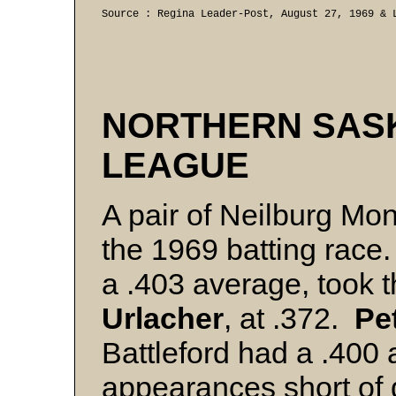
Source : Regina Leader-Post, August 27, 1969 & 
NORTHERN SAS
LEAGUE
A pair of Neilburg Mo
the 1969 batting race
a .403 average, took 
Urlacher
, at .372.
Pe
Battleford had a .400 a
appearances short of qu