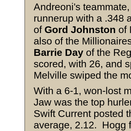
Andreoni's teammate
runnerup with a .348 
of
Gord Johnston
of 
also of the Millionaire
Barrie Day
of the Reg
scored, with 26, and 
Melville swiped the m
With a 6-1, won-lost 
Jaw was the top hurler
Swift Current posted 
average, 2.12. Hogg f