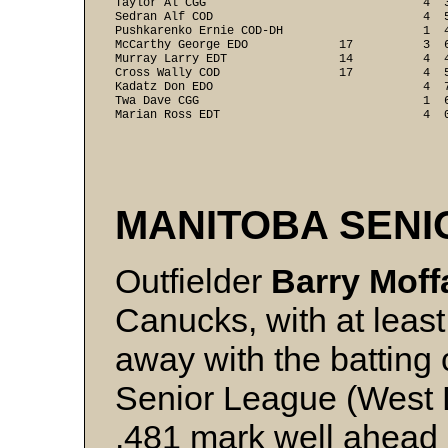
Taylor Al CGG                               4  
Sedran Alf COD                              4  
Pushkarenko Ernie COD-DH                    1  
McCarthy George EDO             17          3  
Murray Larry EDT                14          4  
Cross Wally COD                 17          4  
Kadatz Don EDO                              4  
Twa Dave CGG                                1  
Marian Ross EDT                             4  
MANITOBA SEN
Outfielder
Barry Moff
Canucks, with at least
away with the batting
Senior League (West Di
.481 mark well ahead 