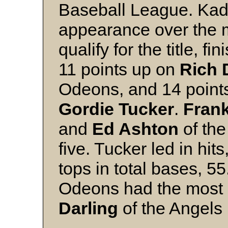
Baseball League. Kada
appearance over the 
qualify for the title, f
11 points up on
Rich
Odeons, and 14 points
Gordie Tucker
.
Fran
and
Ed Ashton
of the
five. Tucker led in hi
tops in total bases, 55
Odeons had the most 
Darling
of the Angels l