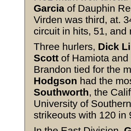
Garcia
of Dauphin Re
Virden was third, at. 3
circuit in hits, 51, an
Three hurlers,
Dick L
Scott
of Hamiota and
Brandon tied for the m
Hodgson
had the mos
Southworth
, the Cali
University of Southern
strikeouts with 120 in
In the East Division,
G