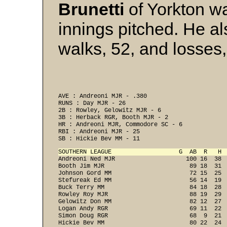
Brunetti
of Yorkton w
innings pitched. He als
walks, 52, and losses,
AVE : Andreoni MJR - .380 
RUNS : Day MJR - 26 
2B : Rowley, Gelowitz MJR - 6 
3B : Herback RGR, Booth MJR - 2 
HR : Andreoni MJR, Commodore SC - 6 
RBI : Andreoni MJR - 25 
SB : Hickie Bev MM - 11 
SOUTHERN LEAGUE                   G  AB  R   H 

Andreoni Ned MJR                    100 16  38 
Booth Jim MJR                        89 18  31  
Johnson Gord MM                      72 15  25  
Stefureak Ed MM                      56 14  19  
Buck Terry MM                        84 18  28  
Rowley Roy MJR                       88 19  29  
Gelowitz Don MM                      82 12  27  
Logan Andy RGR                       69 11  22  
Simon Doug RGR                       68  9  21  
Hickie Bev MM                        80 22  24  