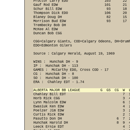
Proctor Larry EDO                  103      22  
Gauf Rod EDW                       101      21  
Schur Bill EDW                      93      18  
Thompson Dick EDO                  106      20  
Blaney Doug DH                      82      15  
Morrison Bud EDW                    93      17  
Trembecky Bob DH                                
McKee Al EDW                                    
Duncan Bob CGG                                 
CGG=Calgary Giants, COD=Calgary Odeons, DH=Drum
EDO=Edmonton Oilers
Source : Calgary Herald, August 19, 1969

WINS :  Hunchak DH - 9 
IP :  Hunchak DH - 113 
GAMES :  McCarthy EDO, Cross COD - 17 
CG :  Hunchak DH - 8 
SO :  Hunchak DH - 100 
ERA :  Chahley EDT - 1.74 

ALBERTA MAJOR BB LEAGUE          G  GS  CG  W  
Chahley Bill EDT                            7  
Horb Rick CGG                               3  
Lynn Malcolm EDW                            6  
Ewasiuk Ken EDW                             4  
Poelzer Jim EDW                             3  
Curtis Rick EDW                             2  
Pasutto Don DH                           6  7  
Hunchak Harold DH                        8  9  
Leeck Ernie EDT                             4  