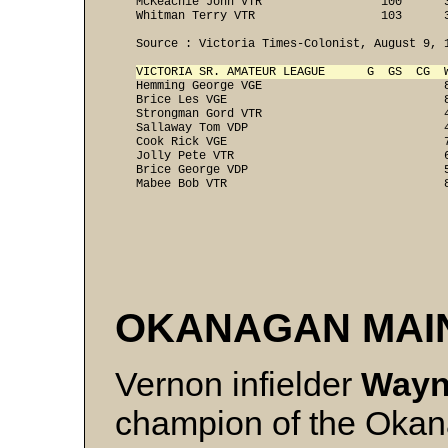
   McKeachie John VTR                 100      3
   Whitman Terry VTR                  103      
   Source : Victoria Times-Colonist, August 9, 
VICTORIA SR. AMATEUR LEAGUE      G  GS  CG  
   Hemming George VGE                          8
   Brice Les VGE                               8
   Strongman Gord VTR                          4
   Sallaway Tom VDP                            4
   Cook Rick VGE                               7
   Jolly Pete VTR                              6
   Brice George VDP                            5
OKANAGAN MAI
Vernon infielder
Wayn
champion of the Okan