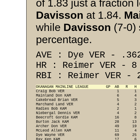
of 1.83 just a fractio
Davisson
at 1.84.
Ma
while
Davisson
(7-0) 
percentage.
AVE : Dye VER - .36
HR : Reimer VER - 8
RBI : Reimer VER - 
OKANAGAN MAINLINE LEAGUE        GP  AB   R   H 

Craig Bob VER                        1       1 
Mainland Don KAM                     6       4  
Cakebread Brian VER                  5       3  
Marchand Land VER                    4       2  
Radies Bob KAM                       2       1  
Niebergal Dennis VER                 4       2  
Beecroft Gordie KAM                 16       8  
Burton Jack KAM                     28      13  
Archer Don VER                      49      19 
McLeod Allen KAM                    11       4  
Dye Wayne VER                       69      25  
Ray Ken KAM                         17       6  