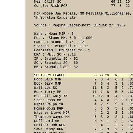
Mein Cliff SC                        69 12  20  
Gergley Rich RGR                     77  8  22 
MJR=Moose Jaw Regals, MM=Melville Millionaires,
YK=Yorkton Cardinals
Source : Regina Leader-Post, August 27, 1969 

Wins : Hogg MJR - 6 

Pct :  Stone MM, 3-0 - 1.000 

Games : Brunetti YK - 12 
Started : Brunetti YK - 12 
Completed : Brunetti YK - 9 
ERA : Wall SC - 2.12 
IP : Brunetti SC - 92 
SO : Brunetti SC - 60 
BB : Brunetti SC - 52 

SOUTHERN LEAGUE              G GS CG   W  L   P

Hogg Dale MJR                9  8  4   6  1  .8
Bock Gary MJR                7  6  4   5  1  .83
Wall Les SC                 11  8  3   5  2  .71
Buck Terry MM               11  7  6   5  3  .62
Brunetti Gary YK            12 12  9   4  8  .33
Stone Ross MM                4  4  4   3  0 1.00
Pipes Ralph YK               4  2  1   3  1  .75
Homme Doug RGR               6  5  5   3  2  .60
Waterer Lloyd MJR            4  2  2   2  1  .66
Thompson Wayne MM            5  3  2   2  1  .66
Duff Gord MM                 5  4  1   2  2  .50
Fellner Bob RGR              6  4  1   2  2  .50
Sawa Randy RGR               7  5  3   2  2  .50