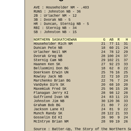
AVE : Householder NM - .403 
RUNS : Johnston NB - 36 
2B : Urlacher NM - 12 
3B : Dvorak NB - 5 
HR : Duncan, Sternig NB - 5 
RBI : Sternig NB - 34 
SB : Johnston NB - 15 
NORTHERN SASKATCHEWAN             G  AB  R   H 

Householder Rich NM              21  77 11  31 
Duncan Pete NB                   18  60 21  24  
Urlacher Neil NM                 24  78 12  29  
Dvorak Greg NB                   28 100 24  37  
Sternig Cam NB                   29 102 21  37  
Haanen Ken SK                    27  92 23  33  
Belluomini Don BG                18  62  8  22  
Doerksen Erwin UN                25  76 16  25  
Rowley Jack NB                   22  72 10  23  
Marchenko Brian BG               22  76  7  24  
VanDyke Dirk SK                  20  68 10  20  
Maxemiuk Fred SK                 25  96 15  28  
Flanagan Jerry KI                28  98 12  28  
Gutfriend Ivan UN                24  83 11  23  
Johnston Jim NB                  30 120 36  33  
Graham Bob BG                    21  80  7  22  
Jackson Lane KI                  24  81  9  22  
Munch Randy SK                   28 122 21  33  
Gosselin Ed KI                   26  90  9  24  
McIntrye Brian NM                28  99 19  26 
Source : Batter-Up, The Story of the Northern Sa