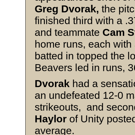
Greg Dvorak,
the pitc
finished third with a
and teammate
Cam S
home runs, each with 
batted in topped the 
Beavers led in runs, 3
Dvorak
had a sensati
an undefeated 12-0 m
strikeouts, and seco
Haylor
of Unity poste
average.