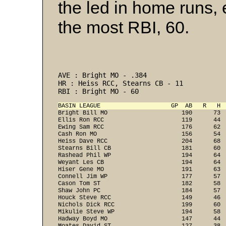
the led in home runs,
the most RBI, 60.
AVE : Bright MO - .384 
HR : Heiss RCC, Stearns CB - 11 
RBI : Bright MO - 60 
BASIN LEAGUE                    GP  AB   R   H 

Bright Bill MO                     190      73 
Ellis Ron RCC                      119      44  
Ewing Sam RCC                      176      62  
Cash Ron MO                        156      54  
Heiss Dave RCC                     204      68  
Stearns Bill CB                    181      60  
Rashead Phil WP                    194      64  
Weyant Les CB                      194      64  
Hiser Gene MO                      191      63  
Connell Jim WP                     177      57  
Cason Tom ST                       182      58  
Shaw John PC                       184      57  
Houck Steve RCC                    149      46  
Nichols Dick RCC                   199      60  
Mikulie Steve WP                   194      58  
Hadway Boyd MO                     147      44  