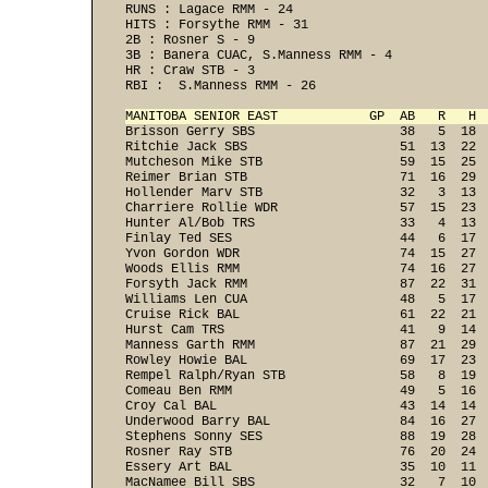
RUNS : Lagace RMM - 24 
HITS : Forsythe RMM - 31 
2B : Rosner S - 9 
3B : Banera CUAC, S.Manness RMM - 4 
HR : Craw STB - 3 
RBI :  S.Manness RMM - 26 
MANITOBA SENIOR EAST            GP  AB   R   H 

Brisson Gerry SBS                   38   5  18 
Ritchie Jack SBS                    51  13  22  
Mutcheson Mike STB                  59  15  25  
Reimer Brian STB                    71  16  29  
Hollender Marv STB                  32   3  13  
Charriere Rollie WDR                57  15  23  
Hunter Al/Bob TRS                   33   4  13  
Finlay Ted SES                      44   6  17  
Yvon Gordon WDR                     74  15  27  
Woods Ellis RMM                     74  16  27  
Forsyth Jack RMM                    87  22  31  
Williams Len CUA                    48   5  17  
Cruise Rick BAL                     61  22  21  
Hurst Cam TRS                       41   9  14  
Manness Garth RMM                   87  21  29  
Rowley Howie BAL                    69  17  23  
Rempel Ralph/Ryan STB               58   8  19  
Comeau Ben RMM                      49   5  16  
Croy Cal BAL                        43  14  14  
Underwood Barry BAL                 84  16  27  
Stephens Sonny SES                  88  19  28  
Rosner Ray STB                      76  20  24  
Essery Art BAL                      35  10  11  
MacNamee Bill SBS                   32   7  10  