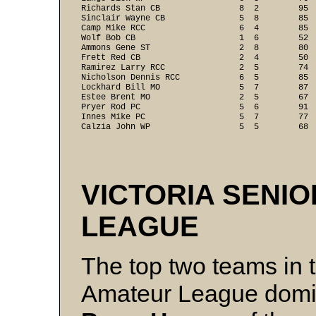
Richards Stan CB                8  2        95  
Sinclair Wayne CB               5  8        85  
Camp Mike RCC                   6  4        85  
Wolf Bob CB                     1  6        52  
Ammons Gene ST                  2  8        80  
Frett Red CB                    2  4        50  
Ramirez Larry RCC               2  5        74  
Nicholson Dennis RCC            6  5        85  
Lockhard Bill MO                5  7        87  
Estee Brent MO                  2  5        67  
Pryer Rod PC                    5  6        91  
Innes Mike PC                   5  7        77  
Calzia John WP                  5  5        68 
VICTORIA SENI
LEAGUE
The top two teams in t
Amateur League dominat