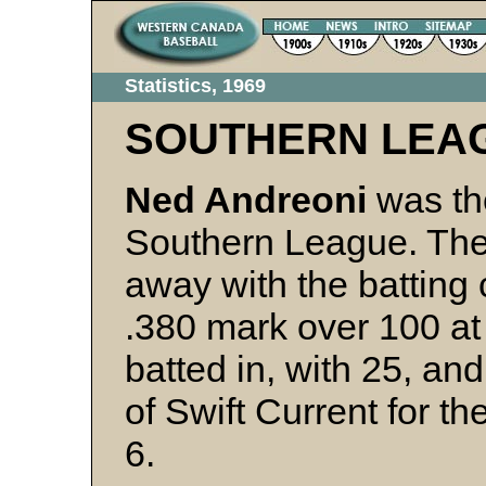
Statistics, 1969
SOUTHERN LEA
Ned Andreoni
was the
Southern League. The
away with the batting
.380 mark over 100 at 
batted in, with 25, and
of Swift Current for t
6.