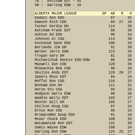
TB :  Ketcham EDT - 55 
SB :  Darling EDW - 18 
ALBERTA MAJOR LEAGUE            GP  AB   R   H 
Kadatz Don EDO                      87      31  
Dawson Rich COD                     84  27  29  
Tucker Gordie DH                   114      39  
Ketcham Frank EDT                   88      30  
Ashton Ed EDO                       98      33  
Johnson Al CGG                     114      38  
Kostenuk Dave EDO                  100      33  
Berlando Jim DH                     91      30  
Walker Jerry EDW                   113      36  
Trogan Gary DH                      81      25  
Michaelchuk Dennis EDO-EDW          86      26  
Maxwell Don COD                    120      36  
McGeachie Bob COD                   90      26  
Skujins Andy EDT                   129  29  37  
Speers Ross EDT                     84      24  
Moffat Ron COD                     116      33  
Bonham Don DH                      111      31  
Heron Stu CGG                       94      25  
Hodgson Harry EDW                   98      26  
Waddle Wally EDT                   103      27  
Bester Bill DH                     105      27  
Chilton Doug CGG                    97      24  
Ernie Ron COD                       98      23  
Brimacombe Doug EDO                 81      19  
Moser Chuck EDO                    108      25  
Watamaniuk Ron EDT                 131      30  
Samis Wayne EDW                    108      24  
Darling Don EDW                    124  25  27  