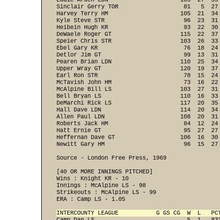
Eddie Arden LDN                     105  27  35
Sinclair Gerry TOR                   81   5  27
Harvey Terry HM                     105  21  34
Kyle Steve STR                       96  23  31
Heibein Hugh KR                      93  22  30
DeWaele Roger GT                    115  22  37
Speier Chris STR                    103  26  33
Ebel Gary KR                         76  18  24
Detlor Jim GT                        99  13  31
Pearen Brian LDN                    110  25  34
Upper Wray GT                       120  19  37
Earl Ron STR                         78  15  24
McTavish John HM                     73  16  22
McAlpine Bill LS                    103  27  31
Bell Bryan LS                       110  16  33
DeMarchi Rick LS                    117  20  35
Hall Dave LDN                       114  20  34
Allen Paul LDN                      108  20  31
Roberts Jack HM                      84  12  24
Hatt Ernie GT                        95  27  27
Heffernan Dave GT                   106  16  30
Newitt Gary HM                       96  15  27 
Source - London Free Press, 1969

[40 OR MORE INNINGS PITCHED] 

Wins : Knight KR - 10 

Innings : McAlpine LS - 98 
Strikeouts : McAlpine LS - 99 

ERA : Camp LS - 1.05 

INTERCOUNTY LEAGUE           G GS CG  W  L   PC