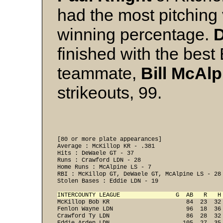
had the most pitching 
winning percentage.
finished with the bes
teammate,
Bill
McAlp
strikeouts, 99.
[80 or more plate appearances] 

Average : McKillop KR - .381 

Hits : DeWaele GT - 37 

Runs : Crawford LDN - 28 

Home Runs : McAlpine LS - 7 

RBI : McKillop GT, DeWaele GT, McAlpine LS - 28 
Stolen Bases : Eddie LDN - 19 

INTERCOUNTY LEAGUE                G  AB   R   H
McKillop Bob KR                      84  23  32
Fenlon Wayne LDN                     96  18  36
Crawford Ty LDN                      86  28  32