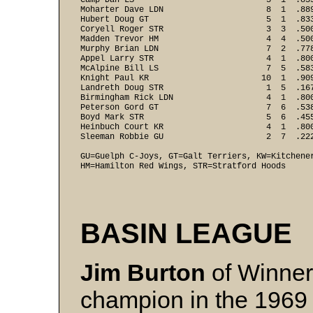
Camp Dan LS                           5  1  .83
Moharter Dave LDN                     8  1  .88
Hubert Doug GT                        5  1  .83
Coryell Roger STR                     3  3  .50
Madden Trevor HM                      4  4  .50
Murphy Brian LDN                      7  2  .77
Appel Larry STR                       4  1  .80
McAlpine Bill LS                      7  5  .58
Knight Paul KR                       10  1  .90
Landreth Doug STR                     1  5  .16
Birmingham Rick LDN                   4  1  .80
Peterson Gord GT                      7  6  .53
Boyd Mark STR                         5  6  .45
Heinbuch Court KR                     4  1  .80
Sleeman Robbie GU                     2  7  .222
GU=Guelph C-Joys, GT=Galt Terriers, KW=Kitchener
HM=Hamilton Red Wings, STR=Stratford Hoods
BASIN LEAGUE
Jim Burton
of Winner 
champion in the 1969 