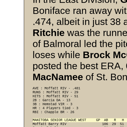
Boniface ran away with 
.474, albeit in just 3
Ritchie
was the runne
of Balmoral led the pi
loses while
Brock M
posted the best ERA, 
MacNamee
of St. Bon
AVE : Moffatt RIV - .481 
RUNS : Moffatt RIV - 29 
HITS : Moffatt RIV - 51 
2B : Garcia DA - 13 
3B : Hemstad VIR - 3 
HR : 4 Players tied - 3 
RBI : Chapple BR - 26 
MANITOBA SENIOR LEAGUE WEST     GP  AB   R   H 
Moffatt Barry RIV                  106  29  51  