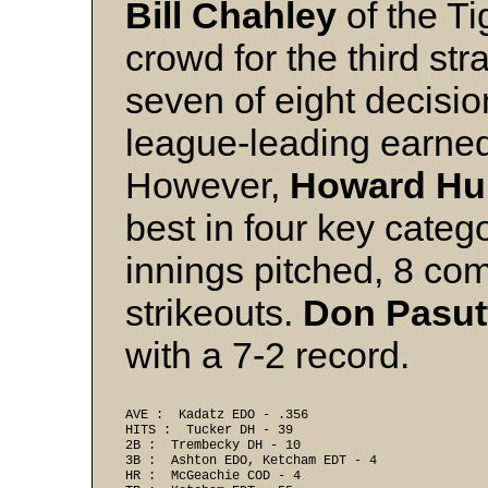
Bill Chahley
of the Ti
crowd for the third st
seven of eight decisio
league-leading earned
However,
Howard Hu
best in four key categ
innings pitched, 8 c
strikeouts.
Don Pasut
with a 7-2 record.
AVE :  Kadatz EDO - .356 
HITS :  Tucker DH - 39 
2B :  Trembecky DH - 10 
3B :  Ashton EDO, Ketcham EDT - 4 
HR :  McGeachie COD - 4 