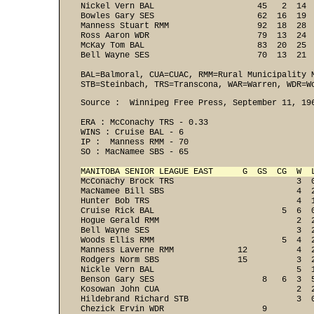
Nickel Vern BAL                     45   2  14  
Bowles Gary SES                     62  16  19  
Manness Stuart RMM                  92  18  28  
Ross Aaron WDR                      79  13  24  
McKay Tom BAL                       83  20  25  
Bell Wayne SES                      70  13  21 
BAL=Balmoral, CUA=CUAC, RMM=Rural Municipality M
STB=Steinbach, TRS=Transcona, WAR=Warren, WDR=W
Source :  Winnipeg Free Press, September 11, 196
ERA : McConachy TRS - 0.33 
WINS : Cruise BAL - 6 
IP :  Manness RMM - 70 
SO : MacNamee SBS - 65 
MANITOBA SENIOR LEAGUE EAST      G  GS  CG  W  
McConachy Brock TRS                         3  0
MacNamee Bill SBS                           4  2
Hunter Bob TRS                              4  1
Cruise Rick BAL                          5  6  0
Hogue Gerald RMM                            2  2
Bell Wayne SES                              3  2
Woods Ellis RMM                          5  4  2
Manness Laverne RMM             12          4  2
Rodgers Norm SBS                15          3  2
Nickle Vern BAL                             5  1
Benson Gary SES                      8   6  3  5
Kosowan John CUA                            2  2
Hildebrand Richard STB                      3  0
Chezick Ervin WDR                    9
