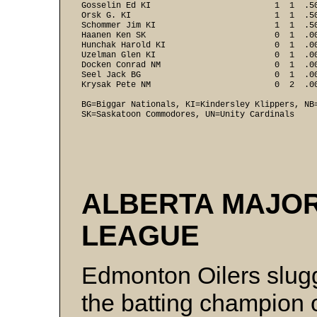
Gosselin Ed KI                         1  1  .50
Orsk G. KI                             1  1  .50
Schommer Jim KI                        1  1  .50
Haanen Ken SK                          0  1  .00
Hunchak Harold KI                      0  1  .00
Uzelman Glen KI                        0  1  .00
Docken Conrad NM                       0  1  .00
Seel Jack BG                           0  1  .00
Krysak Pete NM                         0  2  .00
BG=Biggar Nationals, KI=Kindersley Klippers, NB
SK=Saskatoon Commodores, UN=Unity Cardinals  
ALBERTA MAJO
LEAGUE
Edmonton Oilers slug
the batting champion 