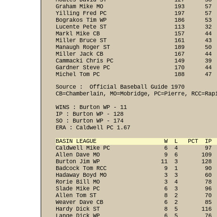
Moates David ST                    127      38  
Graham Mike MO                     193      57  
Yilling Fred PC                    197      57  
Bograkos Tim WP                    186      53  
Lucente Pete ST                    113      32  
Markl Mike CB                      157      44  
Miller Bruce ST                    161      43  
Manaugh Roger ST                   189      50  
Miller Jack CB                     167      44  
Cammacki Chris PC                  149      39  
Gardner Steve PC                   170      44  
Michel Tom PC                      188      47 
Source :  Official Baseball Guide 1970

CB=Chamberlain, MO=Mobridge, PC=Pierre, RCC=Rapi
WINS : Burton WP - 11 
IP : Burton WP - 128 
SO : Burton WP - 174 
ERA : Caldwell PC 1.67 
BASIN LEAGUE                    W  L   PCT  IP 
Caldwell Mike PC                6  4        97  
Allen Dave MO                   9  6       109  
Burton Jim WP                  11  3       128  
Badcock Tom RCC                 9  1        90  
Hadaway Boyd MO                 3  3        60  
Rorie Bill MO                   3  4        78  
Slade Mike PC                   6  3        96  
Allen Tom ST                    8  2        70  
Weaver Dave CB                  6  2        85  
Hardy Dick ST                   8  5       116  
Lange Dick WP                   6  5        76  