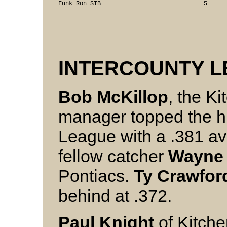
INTERCOUNTY 
Bob McKillop
, the K
manager topped the hit
League with a .381 av
fellow catcher
Wayne
Pontiacs.
Ty
Crawfor
behind at .372.
Paul Knight
of Kitche