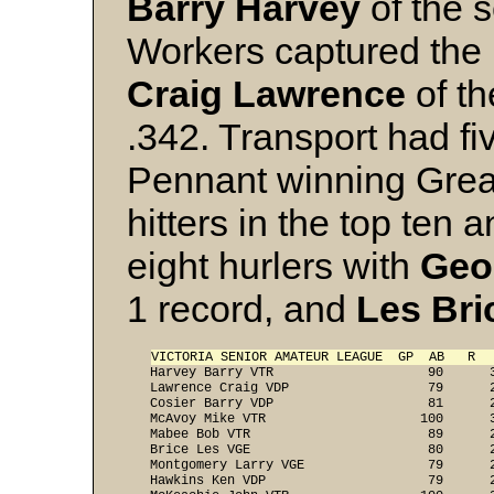
Barry Harvey
of the 
Workers captured the ba
Craig Lawrence
of th
.342. Transport had fiv
Pennant winning Gre
hitters in the top ten 
eight hurlers with
Geo
1 record, and
Les Bri
VICTORIA SENIOR AMATEUR LEAGUE  GP  AB   R  
   Harvey Barry VTR                    90      3
   Lawrence Craig VDP                  79      2
   Cosier Barry VDP                    81      2
   McAvoy Mike VTR                    100      3
   Mabee Bob VTR                       89      2
   Brice Les VGE                       80      2
   Montgomery Larry VGE                79      2
   Hawkins Ken VDP                     79      2