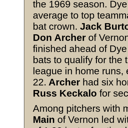
the 1969 season. Dye 
average to top team
bat crown.
Jack Burt
Don Archer
of Vernon
finished ahead of Dye
bats to qualify for the t
league in home runs, e
22.
Archer
had six ho
Russ Keckalo
for sec
Among pitchers with m
Main
of Vernon led wi