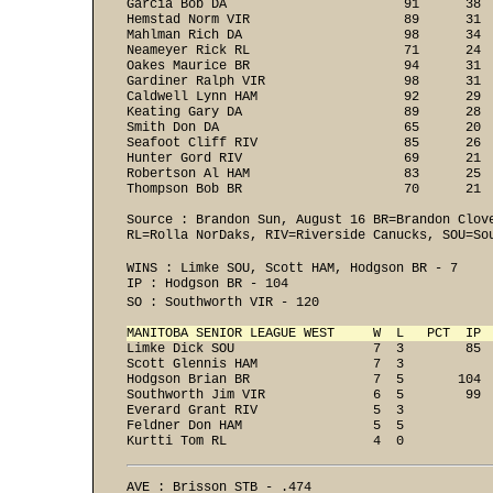
Garcia Bob DA                       91      38  
Hemstad Norm VIR                    89      31  
Mahlman Rich DA                     98      34  
Neameyer Rick RL                    71      24  
Oakes Maurice BR                    94      31  
Gardiner Ralph VIR                  98      31  
Caldwell Lynn HAM                   92      29  
Keating Gary DA                     89      28  
Smith Don DA                        65      20  
Seafoot Cliff RIV                   85      26  
Hunter Gord RIV                     69      21  
Robertson Al HAM                    83      25  
Thompson Bob BR                     70      21 
Source : Brandon Sun, August 16 BR=Brandon Clove
RL=Rolla NorDaks, RIV=Riverside Canucks, SOU=So
WINS : Limke SOU, Scott HAM, Hodgson BR - 7 
IP : Hodgson BR - 104 
SO : Southworth VIR - 120
MANITOBA SENIOR LEAGUE WEST     W  L   PCT  IP 
Limke Dick SOU                  7  3        85  
Scott Glennis HAM               7  3

Hodgson Brian BR                7  5       104

Southworth Jim VIR              6  5        99  
Everard Grant RIV               5  3

Feldner Don HAM                 5  5

Kurtti Tom RL                   4  0
AVE : Brisson STB - .474 