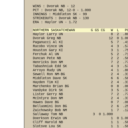
WINS : Dvorak NB - 12 
PCT : Dvorak NB, 12-0 - 1.000 
INNINGS : Middleton SK - 99 
STRIKEOUTS : Dvorak NB - 130 
ERA : Haylor UN - 1.72 

NORTHERN SASKATCHEWAN        G GS CG   W  L   P

Haylor Larry UN                        8  2  .8
Dvorak Greg NB                        12  0 1.00
Paganucci Al KI                        5  7  .41
Rucobo Vince UN                        4  3  .57
Houston Gary KI                        3  1  .75
Ferchuk Al UN                          5  2  .71
Duncan Pete NB                         2  2  .50
Henricks Don NM                        7  2  .77
Tabashniuk Edd SK                      4  3  .57
Arroyo Rudy UN                         4  1  .80
Sewell Ron NM-BG                       2  4  .33
Middleton Dave SK                      6  6  .50
Hayden Tim KI                          2  4  .33
Marchenko Brian BG                     0  8  .00
VanDyke Dirk SK                        3  5  .37
Lister Gerry NB                        7  2  .77
McIntyre Don NM                        2  4  .33
Hawes Dave BG                          0  7  .00
Belluomini Don BG                      2  6  .25
Zaichowsky Bob NM                      1  7  .12
Sallaway Tom NB               3  0 1.000

Doerkson Erwin UN                      1  0 1.00
Cliff Harold NB                        1  1  .50
Slotsve Lou SK                         1  1  .50