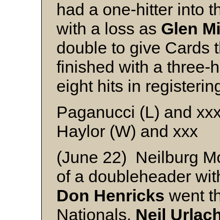
had a one-hitter into 
with a loss as
Glen Mi
double to give Cards t
finished with a three-h
eight hits in registerin
Paganucci (L) and xx
Haylor (W) and xxx
(June 22) Neilburg 
of a doubleheader with
Don Henricks
went th
Nationals.
Neil Urlac