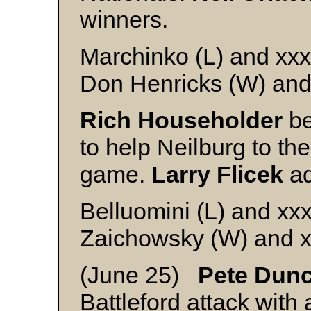
winners.
Marchinko (L) and xxx
Don Henricks (W) and
Rich Householder
be
to help Neilburg to th
game.
Larry Flicek
ad
Belluomini (L) and xx
Zaichowsky (W) and 
(June 25)
Pete Dun
Battleford attack with 