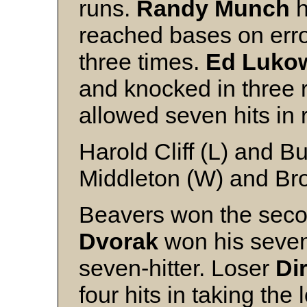
runs.
Randy Munch
h
reached bases on erro
three times.
Ed Luko
and knocked in three 
allowed seven hits in 
Harold Cliff (L) and 
Middleton (W) and B
Beavers won the sec
Dvorak
won his seven
seven-hitter. Loser
Di
four hits in taking the