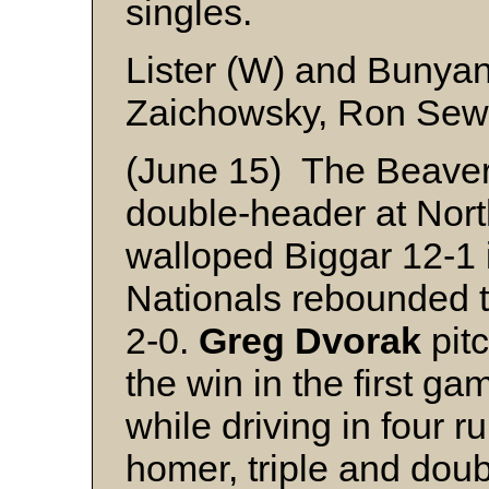
singles.
Lister (W) and Bunya
Zaichowsky, Ron Sewel
(June 15) The Beavers
double-header at Nort
walloped Biggar 12-1 
Nationals rebounded 
2-0.
Greg Dvorak
pit
the win in the first ga
while driving in four r
homer, triple and dou