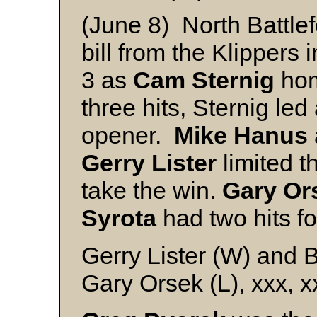
(June 8) North Battle
bill from the Klippers 
3 as
Cam Sternig
hom
three hits, Sternig led 
opener.
Mike Hanus
Gerry Lister
limited th
take the win.
Gary Or
Syrota
had two hits fo
Gerry Lister (W) and
Gary Orsek (L), xxx, 