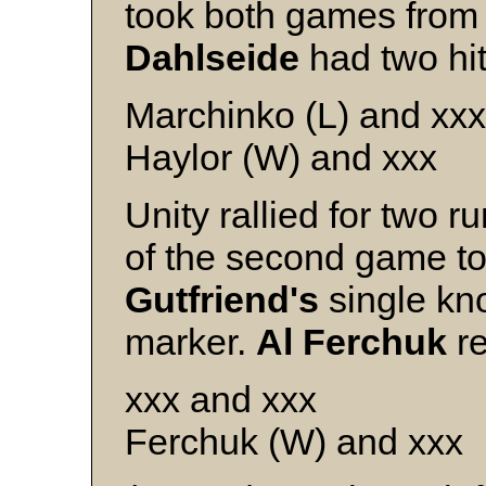
took both games from 
Dahlseide
had two hit
Marchinko (L) and xxx
Haylor (W) and xxx
Unity rallied for two r
of the second game to
Gutfriend's
single kn
marker.
Al Ferchuk
re
xxx and xxx
Ferchuk (W) and xxx