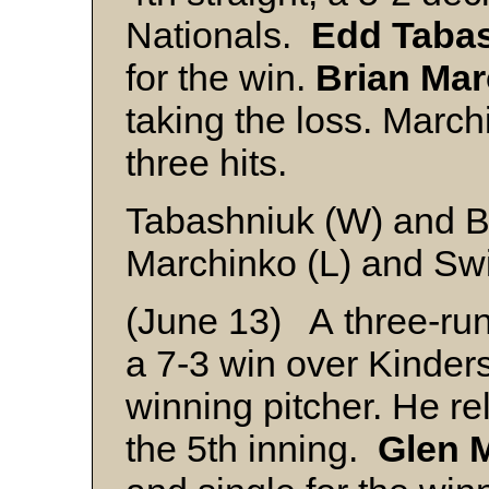
Nationals.
Edd Taba
for the win.
Brian Ma
taking the loss. Marchi
three hits.
Tabashniuk (W) and 
Marchinko (L) and Sw
(June 13) A three-run
a 7-3 win over Kinder
winning pitcher. He re
the 5th inning.
Glen M