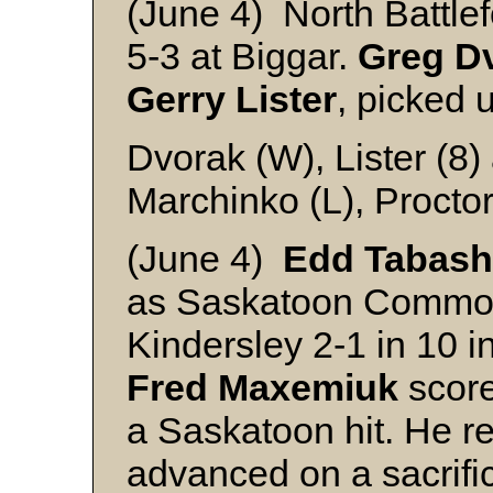
(June 4) North Battle
5-3 at Biggar.
Greg D
Gerry Lister
, picked 
Dvorak (W), Lister (8
Marchinko (L), Procto
(June 4)
Edd Tabash
as Saskatoon Commod
Kindersley 2-1 in 10 
Fred Maxemiuk
score
a Saskatoon hit. He r
advanced on a sacrific