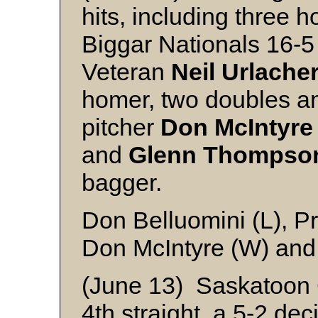
hits, including three 
Biggar Nationals 16-5
Veteran
Neil Urlache
homer, two doubles an
pitcher
Don McIntyre
and
Glenn Thompso
bagger.
Don Belluomini (L), Pr
Don McIntyre (W) and
(June 13) Saskatoon
4th straight, a 5-2 de