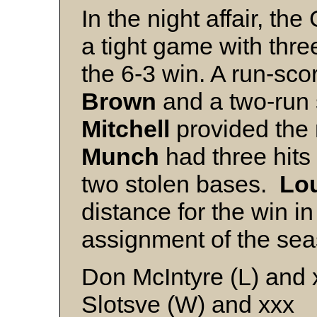
In the night affair, 
a tight game with three
the 6-3 win. A run-sco
Brown
and a two-run s
Mitchell
provided the 
Munch
had three hits
two stolen bases.
Lou
distance for the win in 
assignment of the sea
Don McIntyre (L) and 
Slotsve (W) and xxx