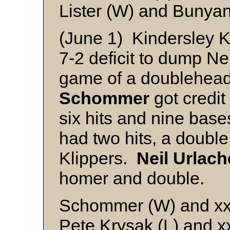
Lister (W) and Bunya
(June 1) Kindersley K
7-2 deficit to dump Nei
game of a doublehead
Schommer
got credit 
six hits and nine base
had two hits, a double
Klippers.
Neil Urlach
homer and double.
Schommer (W) and x
Pete Krysak (L) and x