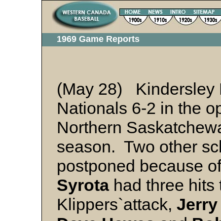
1969 Game Reports
(May 28) Kindersley 
Nationals 6-2 in the 
Northern Saskatchew
season. Two other s
postponed because of
Syrota
had three hits 
Klippers`attack,
Jerry