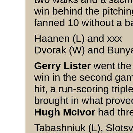
win behind the pitchin
fanned 10 without a b
Haanen (L) and xxx
Dvorak (W) and Buny
Gerry Lister
went the 
win in the second gam
hit, a run-scoring trip
brought in what prove
Hugh McIvor
had thre
Tabashniuk (L), Slotsv