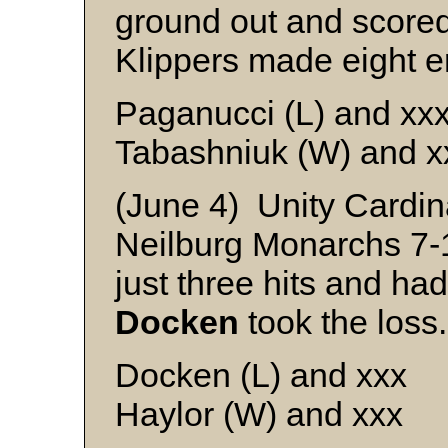
ground out and scored
Klippers made eight er
Paganucci (L) and xx
Tabashniuk (W) and x
(June 4) Unity Cardi
Neilburg Monarchs 7-
just three hits and ha
Docken
took the loss.
Docken (L) and xxx
Haylor (W) and xxx