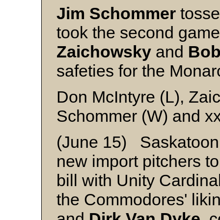
Jim Schommer
tossed
took the second game
Zaichowsky
and
Bob
safeties for the Monar
Don McIntyre (L), Zai
Schommer (W) and x
(June 15) Saskatoon
new import pitchers to
bill with Unity Cardina
the Commodores' liki
and
Dirk Van Dyke
, 