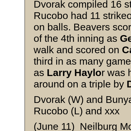
Dvorak compiled 16 st
Rucobo had 11 strike
on balls. Beavers scor
of the 4th inning as
Ge
walk and scored on
C
third in as many games
as
Larry Haylo
r was 
around on a triple by
Dvorak (W) and Buny
Rucobo (L) and xxx
(June 11) Neilburg M