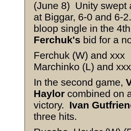
(June 8) Unity swept a
at Biggar, 6-0 and 6-2
bloop single in the 4t
Ferchuk's
bid for a no
Ferchuk (W) and xxx
Marchinko (L) and xxx
In the second game,
Haylor
combined on a f
victory.
Ivan Gutfrie
three hits.