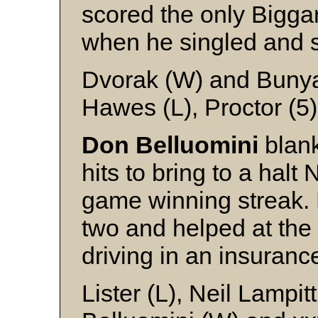
scored the only Biggar
when he singled and s
Dvorak (W) and Buny
Hawes (L), Proctor (5
Don Belluomini
blank
hits to bring to a halt 
game winning streak.
two and helped at the 
driving in an insuranc
Lister (L), Neil Lampi