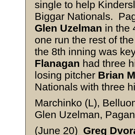
single to help Kindersl
Biggar Nationals. Pag
Glen Uzelman
in the 
one run the rest of th
the 8th inning was ke
Flanagan
had three hi
losing pitcher
Brian 
Nationals with three hi
Marchinko (L), Belluom
Glen Uzelman, Paganu
(June 20)
Greg Dvor