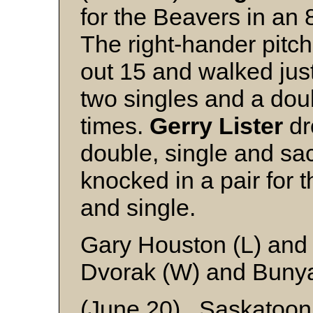
for the Beavers in an 
The right-hander pitch
out 15 and walked jus
two singles and a dou
times.
Gerry Lister
dr
double, single and sacr
knocked in a pair for 
and single.
Gary Houston (L) and
Dvorak (W) and Buny
(June 20) Saskatoo