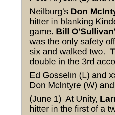
Neilburg's
Don McInt
hitter in blanking Kin
game.
Bill O'Sullivan
was the only safety of
six and walked two.
T
double in the 3rd acco
Ed Gosselin (L) and x
Don McIntyre (W) and
(June 1) At Unity,
Lar
hitter in the first of a 