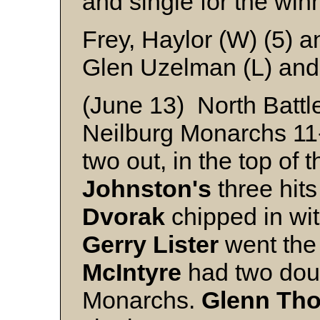
and single for the win
Frey, Haylor (W) (5) a
Glen Uzelman (L) and
(June 13) North Battl
Neilburg Monarchs 11-9
two out, in the top of 
Johnston's
three hit
Dvorak
chipped in wit
Gerry Lister
went the 
McIntyre
had two doub
Monarchs.
Glenn Th