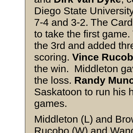
Diego State Universit
7-4 and 3-2. The Card
to take the first game
the 3rd and added three
scoring.
Vince Ruco
the win. Middleton gav
the loss.
Randy Mun
Saskatoon to run his hi
games.
Middleton (L) and Br
Rucobo (W) and Wand