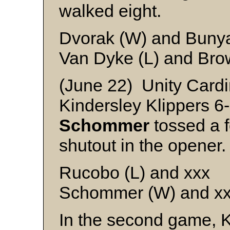
walked eight.
Dvorak (W) and Buny
Van Dyke (L) and Bro
(June 22) Unity Cardi
Kindersley Klippers 6
Schommer
tossed a f
shutout in the opener.
Rucobo (L) and xxx
Schommer (W) and x
In the second game, K