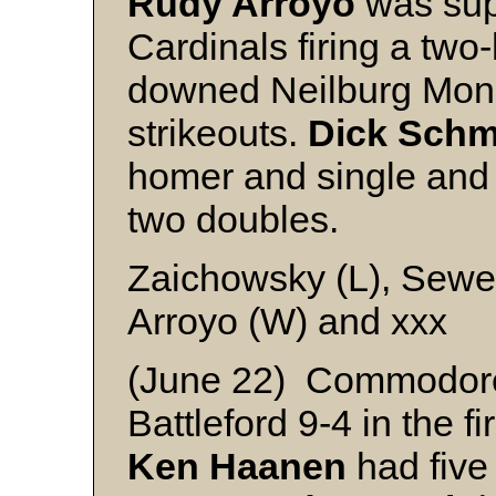
Rudy Arroyo
was super
Cardinals firing a two
downed Neilburg Mona
strikeouts.
Dick Schm
homer and single an
two doubles.
Zaichowsky (L), Sewel
Arroyo (W) and xxx
(June 22) Commodor
Battleford 9-4 in the f
Ken Haanen
had five