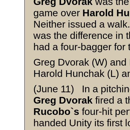
Greg Dvorak
was the 
game over
Harold H
Neither issued a wal
was the difference in
had a four-bagger for 
Greg Dvorak (W) and 
Harold Hunchak (L) a
(June 11) In a pitchin
Greg Dvorak
fired a t
Rucobo`s
four-hit pe
handed Unity its first 