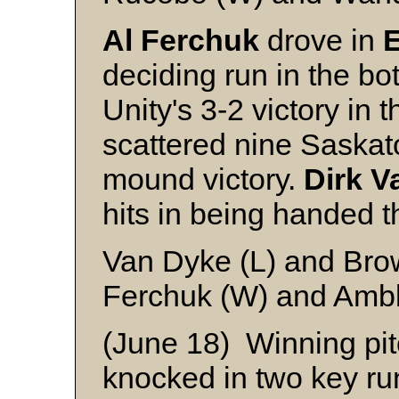
Al Ferchuk
drove in
E
deciding run in the bot
Unity's 3-2 victory i
scattered nine Saskato
mound victory.
Dirk V
hits in being handed t
Van Dyke (L) and Br
Ferchuk (W) and Ambl
(June 18) Winning pi
knocked in two key ru