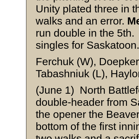
Unity plated three in t
walks and an error.
Me
run double in the 5th
singles for Saskatoon
Ferchuk (W), Doepker
Tabashniuk (L), Haylo
(June 1) North Battle
double-header from Sa
the opener the Beaver
bottom of the first inn
two walks and a sacrifi