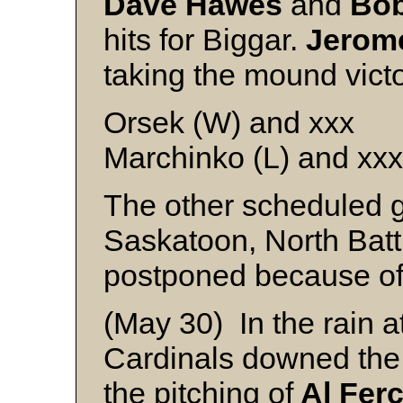
Dave Hawes
and
Bo
hits for Biggar.
Jerom
taking the mound victo
Orsek (W) and xxx
Marchinko (L) and xxx
The other scheduled g
Saskatoon, North Batt
postponed because of
(May 30) In the rain a
Cardinals downed th
the pitching of
Al Fer