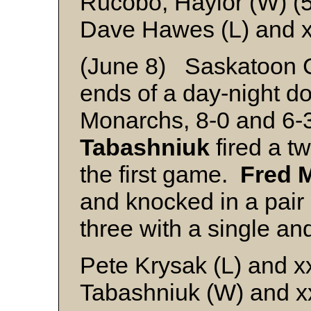
Rucobo, Haylor (W) (5
Dave Hawes (L) and 
(June 8) Saskatoon 
ends of a day-night d
Monarchs, 8-0 and 6-
Tabashniuk
fired a tw
the first game.
Fred 
and knocked in a pai
three with a single and
Pete Krysak (L) and x
Tabashniuk (W) and x