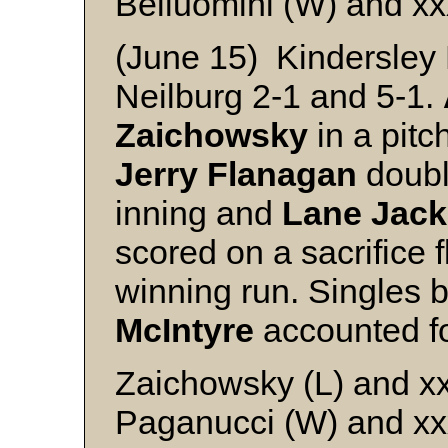
Belluomini (W) and xx
(June 15) Kindersley 
Neilburg 2-1 and 5-1.
Zaichowsky
in a pitc
Jerry Flanagan
doubl
inning and
Lane Jac
scored on a sacrifice fl
winning run. Singles
McIntyre
accounted fo
Zaichowsky (L) and x
Paganucci (W) and xx