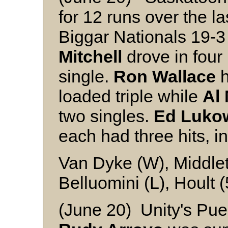
for 12 runs over the l
Biggar Nationals 19-3 
Mitchell
drove in four 
single.
Ron Wallace
h
loaded triple while
Al 
two singles.
Ed Luko
each had three hits, i
Van Dyke (W), Middle
Belluomini (L), Hoult (
(June 20) Unity's Pue