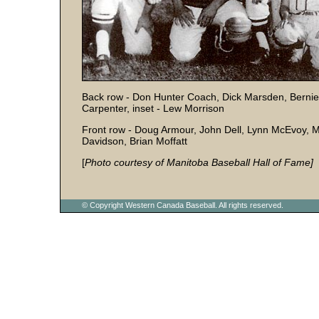
Back row - Don Hunter Coach, Dick Marsden, Bernie
Carpenter, inset - Lew Morrison
Front row - Doug Armour, John Dell, Lynn McEvoy,
Davidson, Brian Moffatt
[
Photo courtesy of Manitoba Baseball Hall of Fame]
© Copyright Western Canada Baseball. All rights reserved.