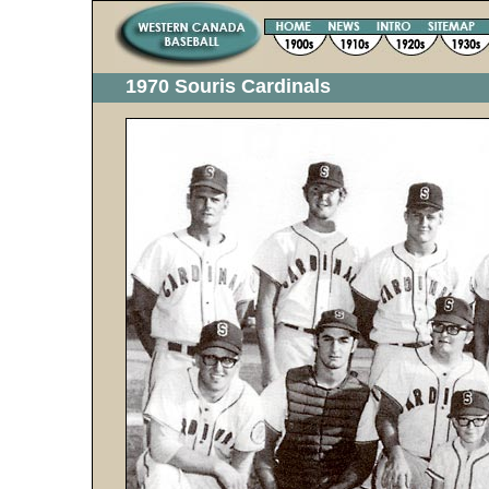
1970 Souris Cardinals