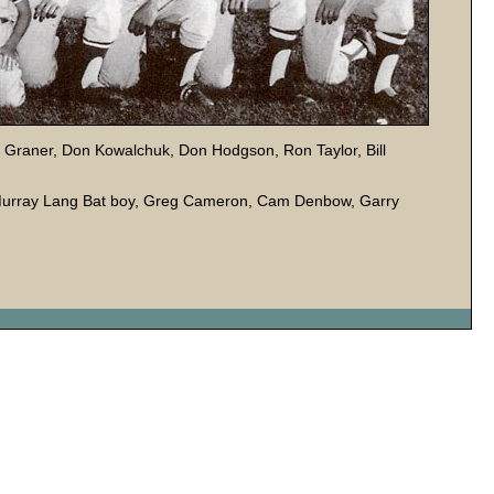
 Graner, Don Kowalchuk, Don Hodgson, Ron Taylor, Bill
 Murray Lang Bat boy, Greg Cameron, Cam Denbow, Garry