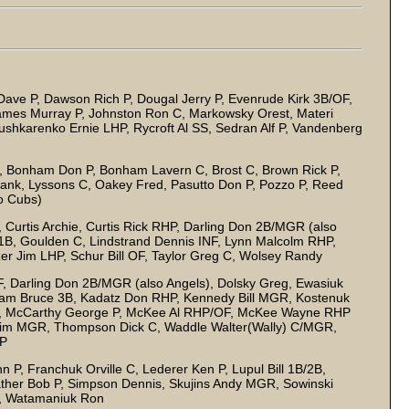
Dave P, Dawson Rich P, Dougal Jerry P, Evenrude Kirk 3B/OF,
ames Murray P, Johnston Ron C, Markowsky Orest, Materi
ushkarenko Ernie LHP, Rycroft Al SS, Sedran Alf P, Vandenberg
 Bonham Don P, Bonham Lavern C, Brost C, Brown Rick P,
rank, Lyssons C, Oakey Fred, Pasutto Don P, Pozzo P, Reed
so Cubs)
urtis Archie, Curtis Rick RHP, Darling Don 2B/MGR (also
n 1B, Goulden C, Lindstrand Dennis INF, Lynn Malcolm RHP,
zer Jim LHP, Schur Bill OF, Taylor Greg C, Wolsey Randy
, Darling Don 2B/MGR (also Angels), Dolsky Greg, Ewasiuk
aham Bruce 3B, Kadatz Don RHP, Kennedy Bill MGR, Kostenuk
y P, McCarthy George P, McKee Al RHP/OF, McKee Wayne RHP
an Jim MGR, Thompson Dick C, Waddle Walter(Wally) C/MGR,
 P
P, Franchuk Orville C, Lederer Ken P, Lupul Bill 1B/2B,
ather Bob P, Simpson Dennis, Skujins Andy MGR, Sowinski
y, Watamaniuk Ron