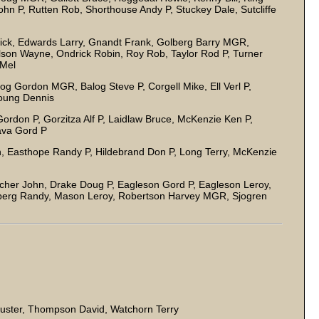
ohn P, Rutten Rob, Shorthouse Andy P, Stuckey Dale, Sutcliffe
l
ck, Edwards Larry, Gnandt Frank, Golberg Barry MGR,
lson Wayne, Ondrick Robin, Roy Rob, Taylor Rod P, Turner
y Mel
log Gordon MGR, Balog Steve P, Corgell Mike, Ell Verl P,
oung Dennis
rdon P, Gorzitza Alf P, Laidlaw Bruce, McKenzie Ken P,
ava Gord P
, Easthope Randy P, Hildebrand Don P, Long Terry, McKenzie
acher John, Drake Doug P, Eagleson Gord P, Eagleson Leroy,
erg Randy, Mason Leroy, Robertson Harvey MGR, Sjogren
Buster, Thompson David, Watchorn Terry