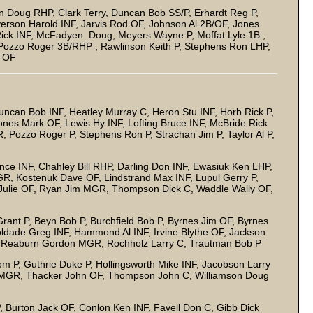
n Doug RHP, Clark Terry, Duncan Bob SS/P, Erhardt Reg P,
verson Harold INF, Jarvis Rod OF, Johnson Al 2B/OF, Jones
 Rick INF, McFadyen Doug, Meyers Wayne P, Moffat Lyle 1B ,
Pozzo Roger 3B/RHP , Rawlinson Keith P, Stephens Ron LHP,
l OF
uncan Bob INF, Heatley Murray C, Heron Stu INF, Horb Rick P,
ones Mark OF, Lewis Hy INF, Lofting Bruce INF, McBride Rick
, Pozzo Roger P, Stephens Ron P, Strachan Jim P, Taylor Al P,
nce INF, Chahley Bill RHP, Darling Don INF, Ewasiuk Ken LHP,
GR, Kostenuk Dave OF, Lindstrand Max INF, Lupul Gerry P,
 Julie OF, Ryan Jim MGR, Thompson Dick C, Waddle Wally OF,
ant P, Beyn Bob P, Burchfield Bob P, Byrnes Jim OF, Byrnes
oldade Greg INF, Hammond Al INF, Irvine Blythe OF, Jackson
 C, Reaburn Gordon MGR, Rochholz Larry C, Trautman Bob P
 P, Guthrie Duke P, Hollingsworth Mike INF, Jacobson Larry
C/MGR, Thacker John OF, Thompson John C, Williamson Doug
, Burton Jack OF, Conlon Ken INF, Favell Don C, Gibb Dick