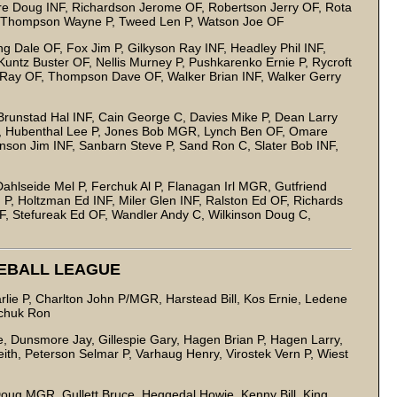
re Doug INF, Richardson Jerome OF, Robertson Jerry OF, Rota
 Thompson Wayne P, Tweed Len P, Watson Joe OF
Dale OF, Fox Jim P, Gilkyson Ray INF, Headley Phil INF,
untz Buster OF, Nellis Murney P, Pushkarenko Ernie P, Rycroft
 Ray OF, Thompson Dave OF, Walker Brian INF, Walker Gerry
Brunstad Hal INF, Cain George C, Davies Mike P, Dean Larry
OF, Hubenthal Lee P, Jones Bob MGR, Lynch Ben OF, Omare
nson Jim INF, Sanbarn Steve P, Sand Ron C, Slater Bob INF,
hlseide Mel P, Ferchuk Al P, Flanagan Irl MGR, Gutfriend
 P, Holtzman Ed INF, Miler Glen INF, Ralston Ed OF, Richards
F, Stefureak Ed OF, Wandler Andy C, Wilkinson Doug C,
SEBALL LEAGUE
lie P, Charlton John P/MGR, Harstead Bill, Kos Ernie, Ledene
arry P, Wilson Ron, Yewchuk Ron
e, Dunsmore Jay, Gillespie Gary, Hagen Brian P, Hagen Larry,
th, Peterson Selmar P, Varhaug Henry, Virostek Vern P, Wiest
GR
oug MGR, Gullett Bruce, Heggedal Howie, Kenny Bill, King