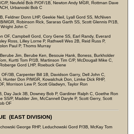
/C/P, Neufeld Bob P/OF/1B, Newton Andy MGR, Rottman Dave
ACH, Urbanoski Bob C
B, Feldner Donn LHP, Geekie Neil, Lyall Gord SS, McNiven
B/MGR, Robinson Rick, Sararas Garth SS, Scott Glennis P/1B,
 Wright John C
on OF, Campbell Gord, Cory Gene SS, Earl Randy, Everard
ey Ross, Lilley Lorne P, Rathwell Wes 2B, Reid Russ P,
 Solon Paul P, Thoms Murray
, Berube Jim, Berube Ken, Besouie Hank, Boness, Burkholder
om, Kurtti Tom P/1B, Martinson Tim C/P, McDougall Mike C,
, Roberge Gord LHP, Roebuck Gene
/3B, Carpenter Bill 1B, Davidson Garry, Dell John C,
, Hunter Don P/MGR, Kowalchuk Don, Limke Dick RHP,
F, Morrison Lew P, Scott Gladwyn, Taylor Ron
1B, Day Jack 3B, Downey Bob P, Gardiner Ralph C, Goethe Ron
 SS/P, Madder Jim, McCannell Daryle P, Scott Gerry, Scott
Bob OF
E (EAST DIVISION)
edochowski George RHP, Leduchowski Gord P/3B, McKay Tom