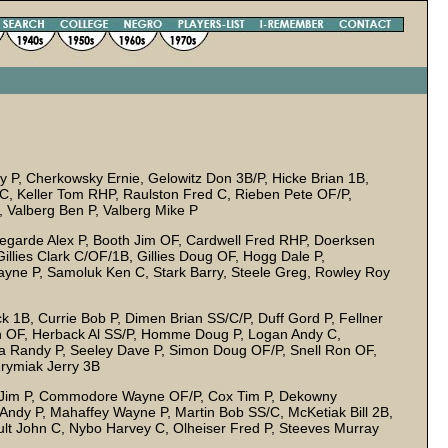
 P, Cherkowsky Ernie, Gelowitz Don 3B/P, Hicke Brian 1B,
, Keller Tom RHP, Raulston Fred C, Rieben Pete OF/P,
 Valberg Ben P, Valberg Mike P
garde Alex P, Booth Jim OF, Cardwell Fred RHP, Doerksen
illies Clark C/OF/1B, Gillies Doug OF, Hogg Dale P,
ne P, Samoluk Ken C, Stark Barry, Steele Greg, Rowley Roy
k 1B, Currie Bob P, Dimen Brian SS/C/P, Duff Gord P, Fellner
ch OF, Herback Al SS/P, Homme Doug P, Logan Andy C,
a Randy P, Seeley Dave P, Simon Doug OF/P, Snell Ron OF,
rymiak Jerry 3B
d Jim P, Commodore Wayne OF/P, Cox Tim P, Dekowny
Andy P, Mahaffey Wayne P, Martin Bob SS/C, McKetiak Bill 2B,
 John C, Nybo Harvey C, Olheiser Fred P, Steeves Murray