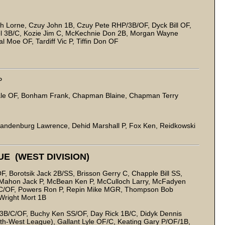
h Lorne, Czuy John 1B, Czuy Pete RHP/3B/OF, Dyck Bill OF,
 Mel 3B/C, Kozie Jim C, McKechnie Don 2B, Morgan Wayne
 Moe OF, Tardiff Vic P, Tiffin Don OF
P
le OF, Bonham Frank, Chapman Blaine, Chapman Terry
randenburg Lawrence, Dehid Marshall P, Fox Ken, Reidkowski
E (WEST DIVISION)
, Borotsik Jack 2B/SS, Brisson Gerry C, Chapple Bill SS,
, Mahon Jack P, McBean Ken P, McCulloch Larry, McFadyen
/C/OF, Powers Ron P, Repin Mike MGR, Thompson Bob
Wright Mort 1B
3B/C/OF, Buchy Ken SS/OF, Day Rick 1B/C, Didyk Dennis
rth-West League), Gallant Lyle OF/C, Keating Gary P/OF/1B,