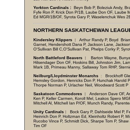
Yorkton Cardinals :
Beyn Bob P, Boleziuk Andy, Br
Fyfe Ron P, Krick Don P/1B, Laube Don OF, Laube M
Ed MGR/1B/OF, Syrota Gary P, Waselenchuk Wes 2B, 
NORTHERN SASKATCHEWAN LEAGU
Kindersley Klippers :
Arthur Randy P, Boyd Brian,
Garnet, Hendershott Dana P, Jackson Lane, Jackson W
O'Sullivan Bill C,O'Sullivan Pat, Phelps Corky P, Syr
North Battleford Beavers :
Barton Wayne, Bunyan 
Hilsendager Don OF, Hoskins Bill, Johnston Jim, La
Mark 1B, Primeau Manny, Sallaway Tom RHP, Stern
Neilburg/Lloydminster Monarchs
: Brockhoff Gle
Hemsley Gordon, Henricks Don P, Hunchak Harold P, 
Thorpe Norman P, Urlacher Neil, Woodward Scott P
Saskatoon Commodores :
Anderson Dave OF, And
Ken P, Keller Carmen, Koroll Mel, Leakos Spero MG
Mitchell Al, Mitchell Ian P/OF, Munch Randy, Pare
Unity Cardinals :
Bock Gary P, Dahlseide Mel P, Ferc
Heinrich Don P, Holtzman Ed, Kleinholtz Robert P, Mil
Rucobo Vince P, Schmidt Dick, Sharpe Tom P, Shaw 
Tim OF