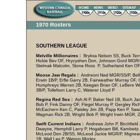
1970 Rosters
SOUTHERN LEAGUE
Melville Millionaires :
Bryksa Nelson SS, Buck Terry
Hickie Bev OF, Hrycyshen Don, Johnson Gord MGR/C
Stelmak Malcolm, Stone Ross P, Sutherland Ken OF,
Moose Jaw Regals :
Andreoni Ned MGR/SS/P, Belle
Erwin 1B/P, Erfle Garry 2B, Fairweather Murray OF, G
Humphreys Warren 2B, Keegan Brian OF, LeBere Way
3B/P, Tollefson Larry C, Waterer Lloyd P
Regina Red Sox :
Ash Al P, Baker Neil 1B, Buch Jac
Bob P, Fink Danny OF, Flegel Murray P, Gergley Ri
McEachern Ken C, Paisley Jim 2B, Papp Ken P, Saw
Wagman Rick 2B, Wright Bob P, Wright Irwin MGR, Z
Swift Current Indians :
Andrews John P, Birchfiel
Dwayne, Hemphill Larry P, Hogaboam Bill, Kambeitz 
McLeod Don 2B/SS, McLeod Jackie MGR/P, Migneault
1B, Wall Les P, Watson Morley