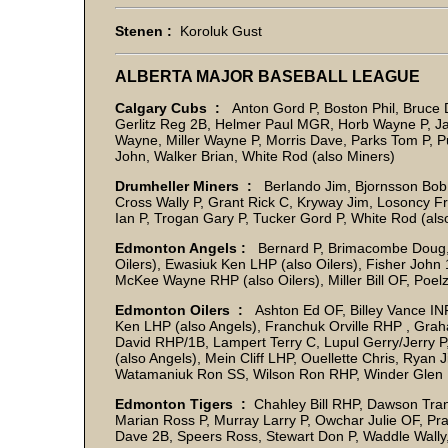
Stenen :
Koroluk Gust
ALBERTA MAJOR BASEBALL LEAGUE
Calgary Cubs :
Anton Gord P, Boston Phil, Bruce 
Gerlitz Reg 2B, Helmer Paul MGR, Horb Wayne P, J
Wayne, Miller Wayne P, Morris Dave, Parks Tom P, P
John, Walker Brian, White Rod (also Miners)
Drumheller Miners :
Berlando Jim, Bjornsson Bob,
Cross Wally P, Grant Rick C, Kryway Jim, Losoncy F
Ian P, Trogan Gary P, Tucker Gord P, White Rod (al
Edmonton Angels :
Bernard P, Brimacombe Doug, C
Oilers), Ewasiuk Ken LHP (also Oilers), Fisher Joh
McKee Wayne RHP (also Oilers), Miller Bill OF, Poel
Edmonton Oilers :
Ashton Ed OF, Billey Vance INF
Ken LHP (also Angels), Franchuk Orville RHP , Gr
David RHP/1B, Lampert Terry C, Lupul Gerry/Jerr
(also Angels), Mein Cliff LHP, Ouellette Chris, Ry
Watamaniuk Ron SS, Wilson Ron RHP, Winder Glen
Edmonton Tigers :
Chahley Bill RHP, Dawson Trann 
Marian Ross P, Murray Larry P, Owchar Julie OF, Pr
Dave 2B, Speers Ross, Stewart Don P, Waddle Wall