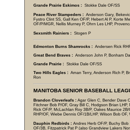
Grande Prairie Eskimos :
Stokke Dale OF/SS
Peace River Stampeders :
Anderson Gary, Bekevic
Fystro Clint SS, Gall Ken OF/P, Hebert Al P, Korte
OF/P/MGR, Nellis Murney P, Ohrn Les LHP, Provencal
Sexsmith Rainiers :
Stogen P
Edmonton Burns Shamrocks :
Andersen Rick RH
Great Bend Braves :
Anderson John P, Bonham Da
Grande Prairie :
Stokke Dale OF/SS
Two Hills Eagles :
Aman Terry, Anderson Rich P, B
Ron
MANITOBA SENIOR BASEBALL LEAGU
Brandon Cloverleafs :
Agar Glen C, Bender Dave OF
Fitchner Bob P/OF, Gray Bill C, Hodgson Brian LHP
Rick OF/P, McLachlan Roy 3B/P, Oakes Maurice 2B
RHP/OF, Wiebe Dennis OF/1B/LHP, Wilson Bob OF, 
Dauphin Redbirds :
Andres Herb OF/P, Buchy Bob 
OF/3B, Fitzpatrick Pat P (also Grandview Lakers No