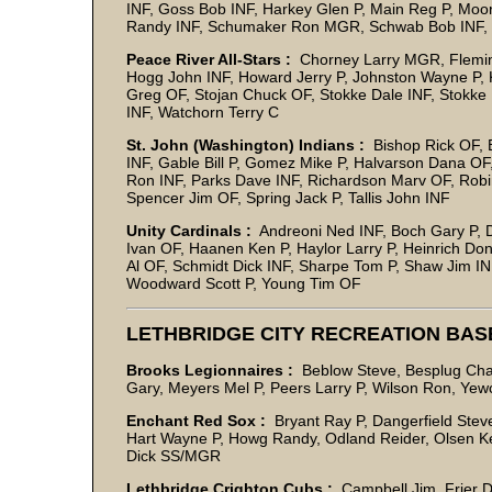
INF, Goss Bob INF, Harkey Glen P, Main Reg P, Moo
Randy INF, Schumaker Ron MGR, Schwab Bob INF,
Peace River All-Stars :
Chorney Larry MGR, Fleming 
Hogg John INF, Howard Jerry P, Johnston Wayne P, K
Greg OF, Stojan Chuck OF, Stokke Dale INF, Stokke
INF, Watchorn Terry C
St. John (Washington) Indians :
Bishop Rick OF, 
INF, Gable Bill P, Gomez Mike P, Halvarson Dana 
Ron INF, Parks Dave INF, Richardson Marv OF, Robi
Spencer Jim OF, Spring Jack P, Tallis John INF
Unity Cardinals :
Andreoni Ned INF, Boch Gary P, Da
Ivan OF, Haanen Ken P, Haylor Larry P, Heinrich Don
Al OF, Schmidt Dick INF, Sharpe Tom P, Shaw Jim IN
Woodward Scott P, Young Tim OF
LETHBRIDGE CITY RECREATION BA
Brooks Legionnaires :
Beblow Steve, Besplug Char
Gary, Meyers Mel P, Peers L
Enchant Red Sox :
Bryant Ray P, Dangerfield Stev
Hart Wayne P, Howg Randy, Odland Reider, Olsen Kei
Dick SS/M
Lethbridge Crighton Cubs :
Campbell Jim, Frier D