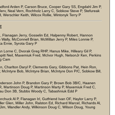
adford Arden P, Carson Bruce, Cooper Gary SS, Engdahl Jim P,
erv, Neal Vern, Rochholz Larry C, Sobkow Steve P, Stefureak
Werschler Keith, Wilcox Rollie, Wintonyk Terry P
E
 Flanagan Jerry, Gosselin Ed, Halpenny Robert, Hannon
ally, McConnell Brian, McMillan Jerry P, Miles Lonnie P,
ota Ernie, Syrota Gary P
Lorne C, Dvorak Greg RHP, Hanus Mike, Hilleary Gil P,
mpitt Neil, Maxemiuk Fred, McIvor Hugh, NelsonJr Ken, Perkins
ig Cam
n, Charlton Daryl P, Clements Gary, Gibbons Pat, Hein Ron,
McIntyre Bob, McIntyre Brian, McIntyre Don P/C, Sobkow Bill,
erson John P, Brandon Gary P, Brown Bob 3B/C, Haanen
R, Martinson Doug P, Martinson Marty P, Maxemiuk Fred C,
nteau Don 3B, Stubbs Woody C, Tabashniuk Edd P
huck Al P, Flanagan Irl, Gutfriend Ivan OF, Haylor Larry P,
ler Glen, Miller John, Ralston Ed, Richard Marcel, Richards Al,
Jim, Wandler Andy, Wilkinson Doug C, Wilson Doug, Young