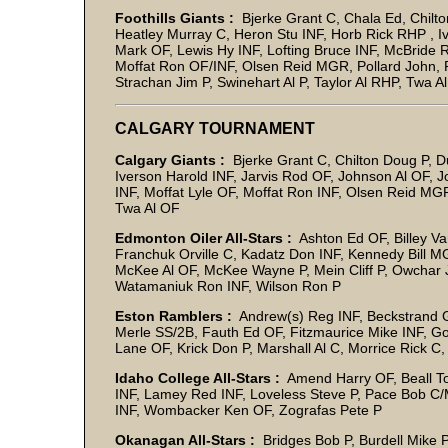
Foothills Giants :
Bjerke Grant C, Chala Ed, Chilto
Heatley Murray C, Heron Stu INF, Horb Rick RHP , I
Mark OF, Lewis Hy INF, Lofting Bruce INF, McBride
Moffat Ron OF/INF, Olsen Reid MGR, Pollard John, 
Strachan Jim P, Swinehart Al P, Taylor Al RHP, Twa A
CALGARY TOURNAMENT
Calgary Giants :
Bjerke Grant C, Chilton Doug P, D
Iverson Harold INF, Jarvis Rod OF, Johnson Al OF, J
INF, Moffat Lyle OF, Moffat Ron INF, Olsen Reid MGR
Twa Al OF
Edmonton Oiler All-Stars :
Ashton Ed OF, Billey Va
Franchuk Orville C, Kadatz Don INF, Kennedy Bill M
McKee Al OF, McKee Wayne P, Mein Cliff P, Owchar
Watamaniuk Ron INF, Wilson Ron P
Eston Ramblers :
Andrew(s) Reg INF, Beckstrand Gr
Merle SS/2B, Fauth Ed OF, Fitzmaurice Mike INF, G
Lane OF, Krick Don P, Marshall Al C, Morrice Rick
Idaho College All-Stars :
Amend Harry OF, Beall Tom
INF, Lamey Red INF, Loveless Steve P, Pace Bob 
INF, Wombacker Ken OF, Zografas Pete P
Okanagan All-Stars :
Bridges Bob P, Burdell Mike P