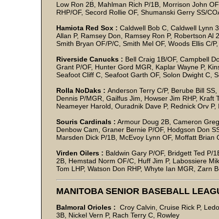
Low Ron 2B, Mahlman Rich P/1B, Morrison John OF
RHP/OF, Secord Rollie OF, Shumanski Gerry SS/CO
Hamiota Red Sox :
Caldwell Bob C, Caldwell Lynn 3
Allan P, Ramsey Don, Ramsey Ron P, Robertson Al 2
Smith Bryan OF/P/C, Smith Mel OF, Woods Ellis C/P,
Riverside Canucks :
Bell Craig 1B/OF, Campbell D
Grant P/OF, Hunter Gord MGR, Kaplar Wayne P, Kinsl
Seafoot Cliff C, Seafoot Garth OF, Solon Dwight C,
Rolla NoDaks :
Anderson Terry C/P, Berube Bill SS
Dennis P/MGR, Gailfus Jim, Howser Jim RHP, Kraft T
Neameyer Harold, Ouradnik Dave P, Rednick Orv P
Souris Cardinals :
Armour Doug 2B, Cameron Greg OF
Denbow Cam, Graner Bernie P/OF, Hodgson Don SS
Marsden Dick P/1B, McEvoy Lynn OF, Moffatt Brian O
Virden Oilers :
Baldwin Gary P/OF, Bridgett Ted P/
2B, Hemstad Norm OF/C, Huff Jim P, Labossiere Mike
Tom LHP, Watson Don RHP, Whyte Ian MGR, Zarn 
MANITOBA SENIOR BASEBALL LEAGU
Balmoral Orioles :
Croy Calvin, Cruise Rick P, L
3B, Nickel Vern P, Rach Terry C, Rowley