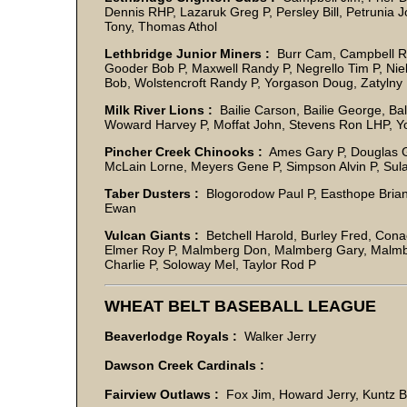
Dennis RHP, Lazaruk Greg P, Persley Bill, Petrunia J
Tony, Thomas Atho
Lethbridge Junior Miners :
Burr Cam, Campbell Ri
Gooder Bob P, Maxwell Randy P, Negrello Tim P, Nie
Bob, Wolstencroft Randy P, Yorgason Doug, Zatyln
Milk River Lions :
Bailie Carson, Bailie George, Ba
Woward Harvey P, Moffat John, Stevens Ron LHP, Y
Pincher Creek Chinooks :
Ames Gary P, Douglas Go
McLain Lorne, Meyers Gene P, Simpson Alvin P, Sul
Taber Dusters :
Blogorodow Paul P, Easthope Brian
Ewan
Vulcan Giants :
Betchell Harold, Burley Fred, Con
Elmer Roy P, Malmberg Don, Malmberg Gary, Malmb
Charlie P, Soloway Mel, Taylor Rod P
WHEAT BELT BASEBALL LEAGUE
Beaverlodge Royals :
Walker Jerry
Dawson Creek Cardinals :
Fairview Outlaws :
Fox Jim, Howard Jerry, Kuntz 