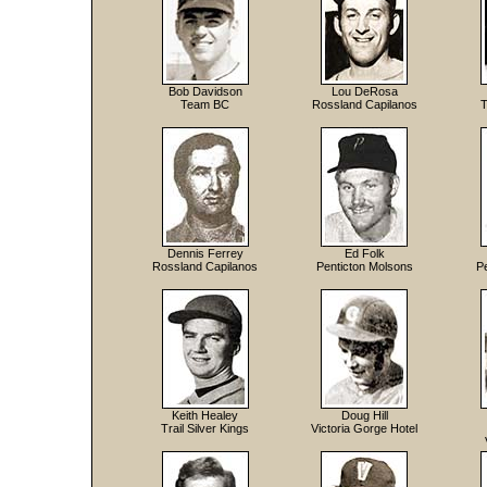
Bob Davidson
Lou DeRosa
Team BC
Rossland Capilanos
T
Dennis Ferrey
Ed Folk
Rossland Capilanos
Penticton Molsons
Pe
Keith Healey
Doug Hill
Trail Silver Kings
Victoria Gorge Hotel