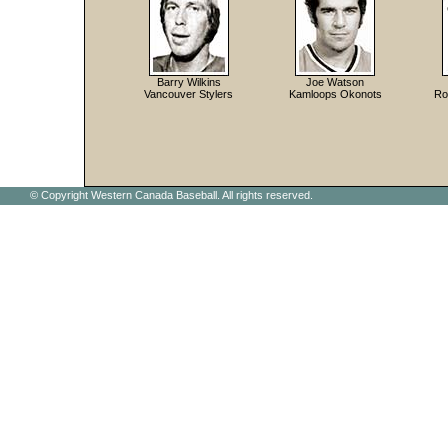
Barry Wilkins
Joe Watson
Vancouver Stylers
Kamloops Okonots
Ro
© Copyright Western Canada Baseball. All rights reserved.