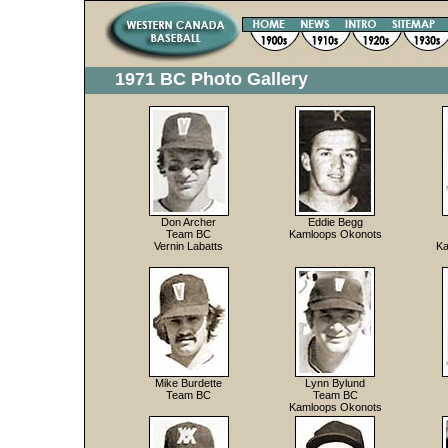
1971 BC Photo Gallery
Don Archer
Eddie Begg
Team BC
Kamloops Okonots
Vernin Labatts
Ka
Mike Burdette
Lynn Bylund
Team BC
Team BC
Kamloops Okonots