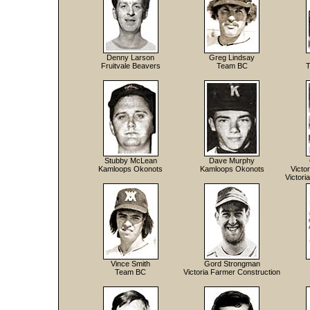
Denny Larson
Greg Lindsay
Fruitvale Beavers
Team BC
T
Stubby McLean
Dave Murphy
Kamloops Okonots
Kamloops Okonots
Victo
Victori
Vince Smith
Gord Strongman
Team BC
Victoria Farmer Construction