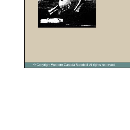
© Copyright Western Canada Baseball. All rights reserved.