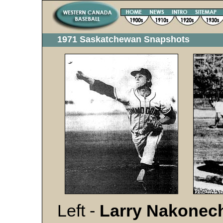
1971 Saskatchewan Snapshots
Left -
Larry Nakonec