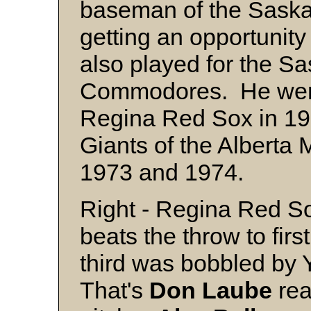
baseman of the Sask
getting an opportunity 
also played for the S
Commodores. He went 
Regina Red Sox in 19
Giants of the Alberta
1973 and 1974.
Right - Regina Red S
beats the throw to first
third was bobbled by 
That's
Don Laube
rea