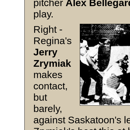
pitcher
Alex Bellegar
play.
Right -
Regina's
Jerry
Zrymiak
makes
contact,
but
barely,
against Saskatoon's l