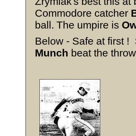
Zrymiak's best this at
Commodore catcher
ball. The umpire is
Ow
Below - Safe at first 
Munch
beat the throw t