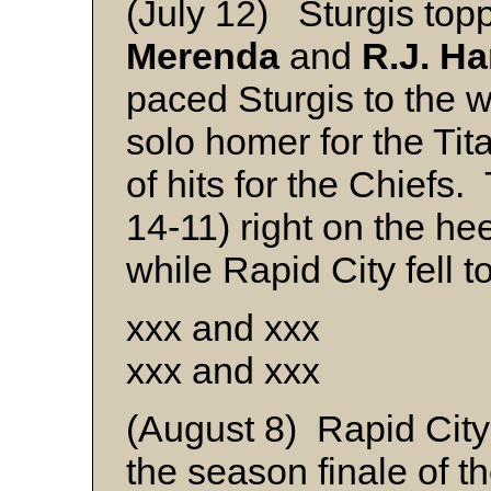
(July 12) Sturgis top
Merenda
and
R.J. Ha
paced Sturgis to the 
solo homer for the Ti
of hits for the Chiefs.
14-11) right on the hee
while Rapid City fell t
xxx and xxx
xxx and xxx
(August 8) Rapid City
the season finale of 