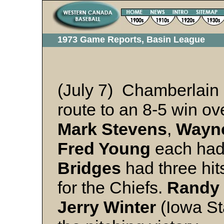
1973 Game Reports, Basin League
(July 7) Chamberlain 
route to an 8-5 win o
Mark Stevens
,
Wayn
Fred Young
each had 
Bridges
had three hit
for the Chiefs.
Randy 
Jerry Winter
(Iowa Sta