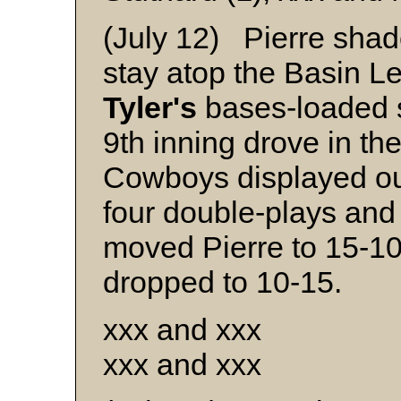
(July 12) Pierre sha
stay atop the Basin L
Tyler's
bases-loaded s
9th inning drove in th
Cowboys displayed ou
four double-plays and 
moved Pierre to 15-1
dropped to 10-15.
xxx and xxx
xxx and xxx