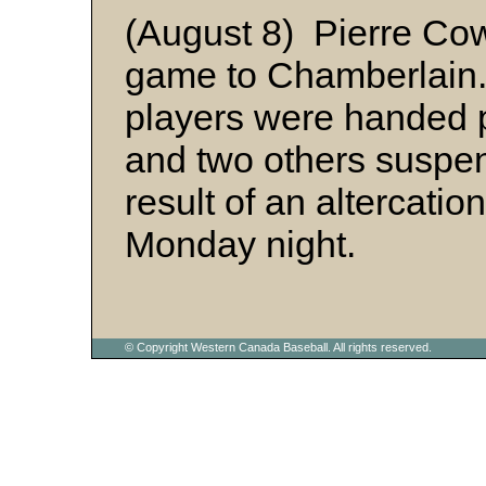
(August 8) Pierre Cowb
game to Chamberlain. 
players were handed
and two others suspen
result of an altercatio
Monday night.
© Copyright Western Canada Baseball. All rights reserved.