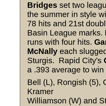
Bridges
set two leagu
the summer in style wit
78 hits and 21st doub
Basin League marks.
runs with four hits.
Ga
McNally
each slugged
Sturgis. Rapid City's
a .393 average to win 
Bell (L), Rongish (5),
Kramer
Williamson (W) and S