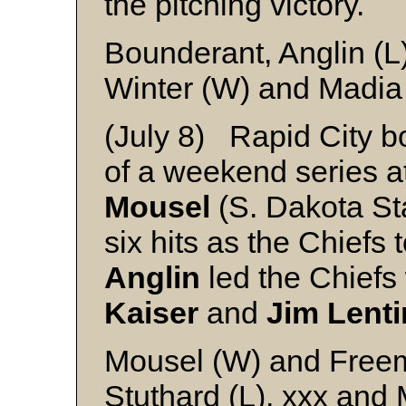
the pitching victory.
Bounderant, Anglin (
Winter (W) and Madia
(July 8) Rapid City bo
of a weekend series 
Mousel
(S. Dakota St
six hits as the Chiefs
Anglin
led the Chiefs 
Kaiser
and
Jim Lenti
Mousel (W) and Free
Stuthard (L), xxx and