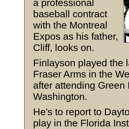
a professional
baseball contract
with the Montreal
Expos as his father,
Cliff, looks on.
Finlayson played the 
Fraser Arms in the We
after attending Green 
Washington.
He's to report to Dayt
play in the Florida Ins