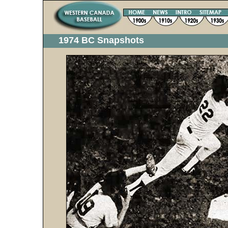
1974 BC Snapshots