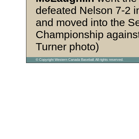
defeated Nelson 7-2 i
and moved into the Se
Championship against 
Turner photo)
© Copyright Western Canada Baseball. All rights reserved.