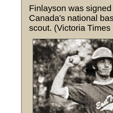
Finlayson was signed
Canada's national ba
scout. (Victoria Times