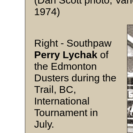
(Dan Scott photo, Van
1974)
Right - Southpaw
Perry Lychak
of
the Edmonton
Dusters during the
Trail, BC,
International
Tournament in
July.