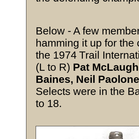
Below - A few members
hamming it up for th
the 1974 Trail Interna
(L to R)
Pat McLaughl
Baines, Neil Paolone
Selects were in the B
to 18.