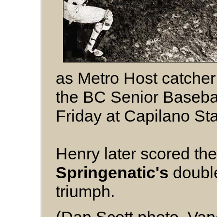
as Metro Host catche
the BC Senior Baseba
Friday at Capilano St
Henry later scored th
Springenatic's
double
triumph.