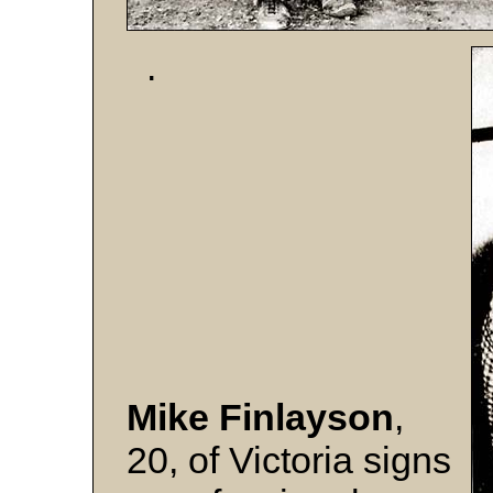
.
Mike Finlayson
,
20, of Victoria signs