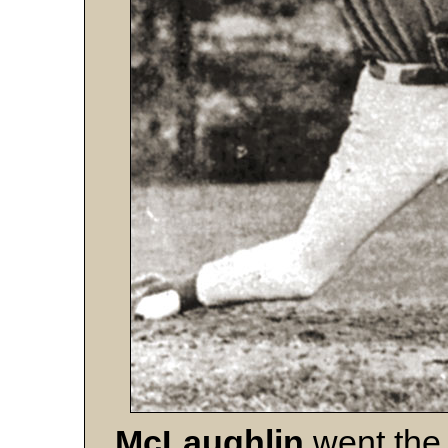
McLaughlin
went the 