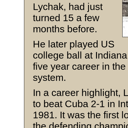
Lychak, had just
turned 15 a few
months before.
He later played US
college ball at Indian
five year career in th
system.
In a career highlight, 
to beat Cuba 2-1 in In
1981. It was the first l
the defending champi