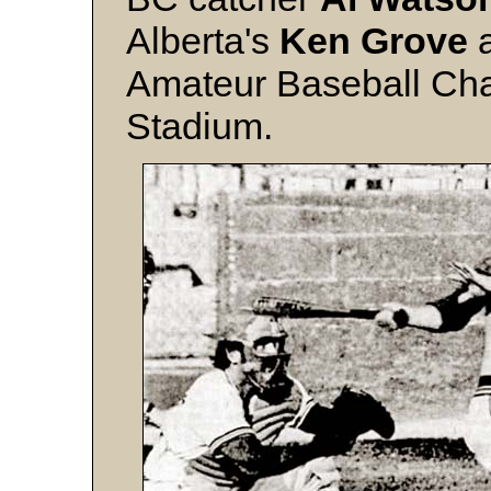
Alberta's
Ken Grove
a
Amateur Baseball Cha
Stadium.