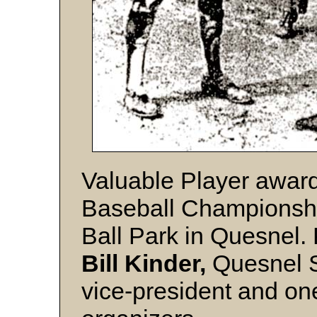
Valuable Player award
Baseball Championshi
Ball Park in Quesnel. 
Bill Kinder,
Quesnel S
vice-president and on