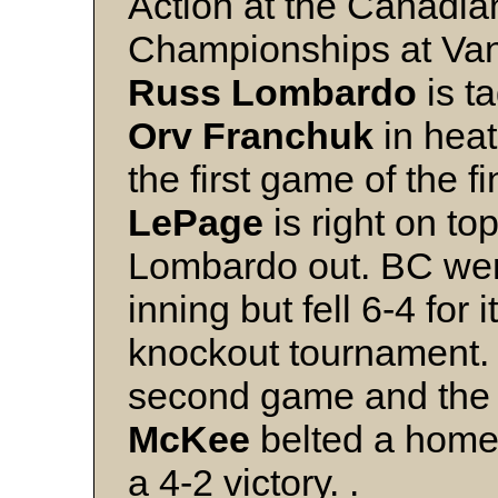
Action at the Canadia
Championships at Van
Russ Lombardo
is t
Orv Franchuk
in heat
the first game of the f
LePage
is right on top
Lombardo out. BC went
inning but fell 6-4 for i
knockout tournament.
second game and the
McKee
belted a homer
a 4-2 victory. .