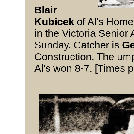
Blair
Kubicek
of Al's Home
in the Victoria Senio
Sunday. Catcher is
Ge
Construction. The ump
Al's won 8-7. [Times p