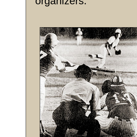
organizers.