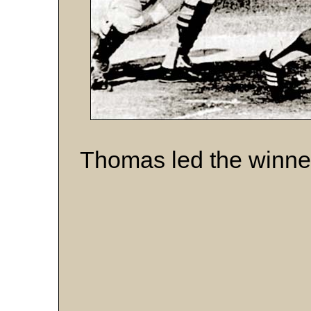
Thomas led the winner