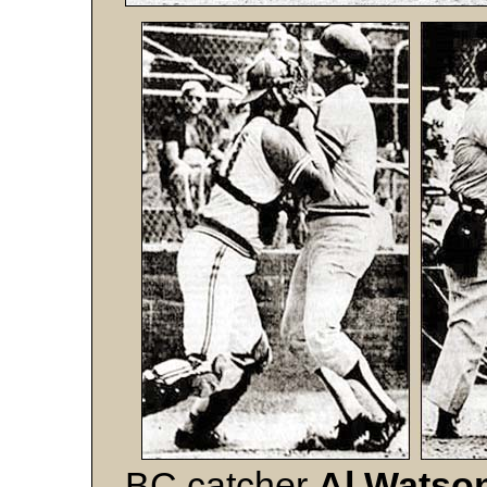
BC catcher
Al Watso