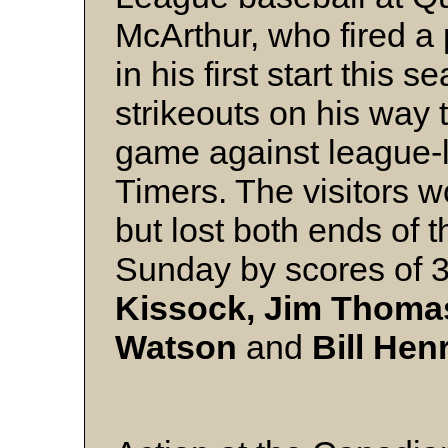
McArthur, who fired a
in his first start this
strikeouts on his way to
game against league-l
Timers. The visitors 
but lost both ends of t
Sunday by scores of 
Kissock, Jim Thomas
Watson
and
Bill Hen