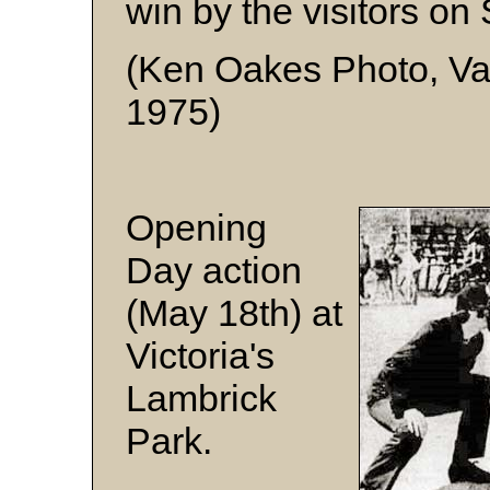
win by the visitors on
(Ken Oakes Photo, Va
1975)
Opening
Day action
(May 18th) at
Victoria's
Lambrick
Park.