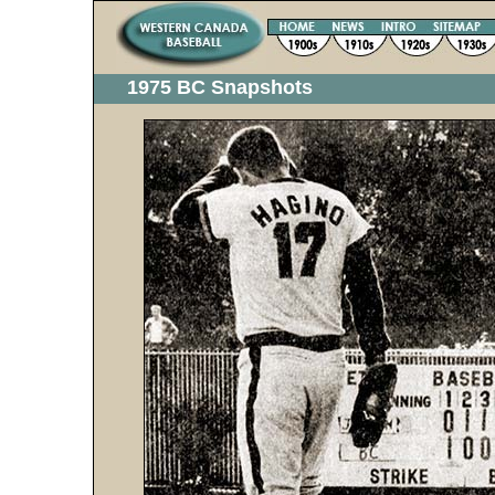
1975 BC Snapshots