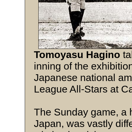
Tomoyasu Hagino
ta
inning of the exhibiti
Japanese national am
League All-Stars at C
The Sunday game, a ha
Japan, was vastly diff