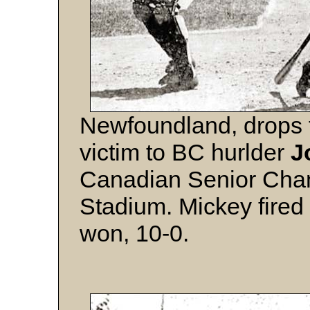
Newfoundland, drops t
victim to BC hurlder
J
Canadian Senior Cham
Stadium. Mickey fired 
won, 10-0.