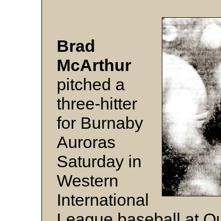
Brad
McArthur
pitched a
three-hitter
for Burnaby
Auroras
Saturday in
Western
International
League baseball at Q